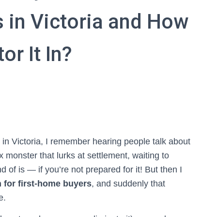
 in Victoria and How
or It In?
 in Victoria, I remember hearing people talk about
 monster that lurks at settlement, waiting to
 of is — if you’re not prepared for it! But then I
for first-home buyers
, and suddenly that
e.