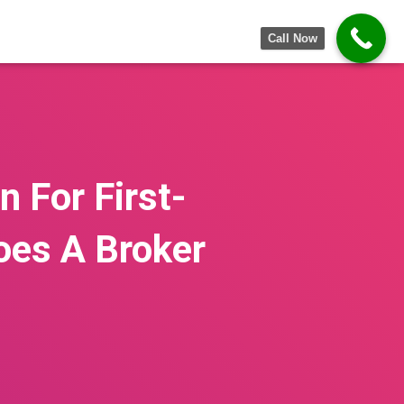
Call Now
 For First-
oes A Broker