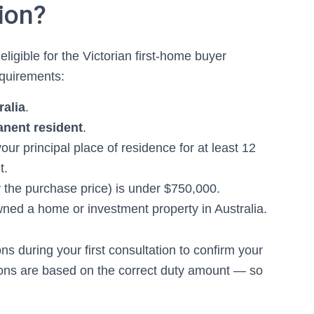
ion?
eligible for the Victorian first-home buyer
equirements:
ralia
.
anent resident
.
our principal place of residence for at least 12
t.
 the purchase price) is under $750,000.
ned a home or investment property in Australia.
s during your first consultation to confirm your
tions are based on the correct duty amount — so