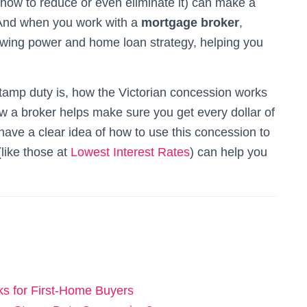
ow to reduce or even eliminate it) can make a
. And when you work with a
mortgage broker
,
rrowing power and home loan strategy, helping you
t stamp duty is, how the Victorian concession works
ow a broker helps make sure you get every dollar of
l have a clear idea of how to use this concession to
like those at
Lowest Interest Rates
) can help you
s for First-Home Buyers