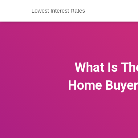
Lowest Interest Rates
What Is Th
Home Buyers