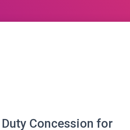
 Duty Concession for