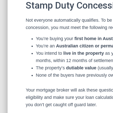
Stamp Duty Concess
Not everyone automatically qualifies. To be 
concession, you must meet the following r
You’re buying your
first home in Aust
You’re an
Australian citizen or perm
You intend to
live in the property
as y
months, within 12 months of settlemen
The property’s
dutiable value
(usually
None of the buyers have previously ow
Your mortgage broker will ask these question
eligibility and make sure your loan calcula
you don’t get caught off guard later.