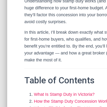
Understanding how stamp duty works (and h
huge difference to your first-home budget
they’ll factor this concession into your bo
avoid costly surprises.
In this article, I’ll break down exactly wha
for first-home buyers, who qualifies, and h
benefit you’re entitled to. By the end, you’l
your advantage — and how a great broker (
make the most of it.
Table of Contents
What Is Stamp Duty in Victoria?
How the Stamp Duty Concession Work