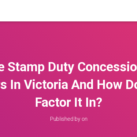
e Stamp Duty Concession
 In Victoria And How D
Factor It In?
Published by
on