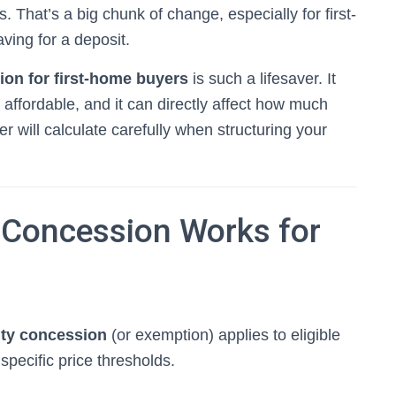
s. That’s a big chunk of change, especially for first-
ing for a deposit.
on for first-home buyers
is such a lifesaver. It
affordable, and it can directly affect how much
will calculate carefully when structuring your
Concession Works for
uty concession
(or exemption) applies to eligible
pecific price thresholds.