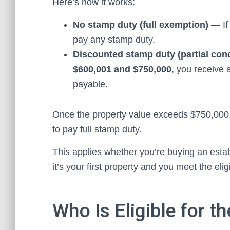
Here’s how it works:
No stamp duty (full exemption)
— If 
pay any stamp duty.
Discounted stamp duty (partial con
$600,001 and $750,000
, you receive 
payable.
Once the property value exceeds $750,000, 
to pay full stamp duty.
This applies whether you’re buying an est
it’s your first property and you meet the eligi
Who Is Eligible for t