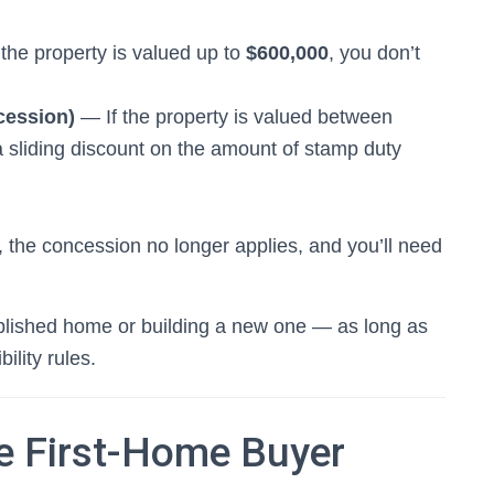
the property is valued up to
$600,000
, you don’t
cession)
— If the property is valued between
a sliding discount on the amount of stamp duty
the concession no longer applies, and you’ll need
ablished home or building a new one — as long as
bility rules.
he First-Home Buyer