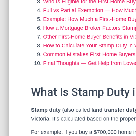
Who Is Eligible for the First-Home B
Full vs Partial Exemption — How Mu
Example: How Much a First-Home Buy
How a Mortgage Broker Factors Stam
Other First-Home Buyer Benefits in Vic
How to Calculate Your Stamp Duty in V
Common Mistakes First-Home Buyers
Final Thoughts — Get Help from Lowes
What Is Stamp Duty i
Stamp duty
(also called
land transfer dut
Victoria. It’s calculated based on the prope
For example, if you buy a $700,000 home i