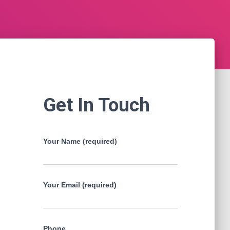
Get In Touch
Your Name (required)
Your Email (required)
Phone