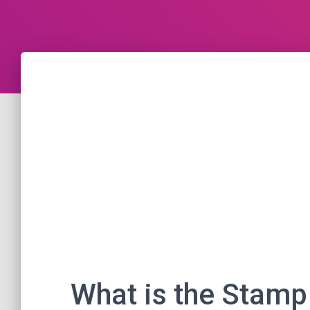
What is the Stamp