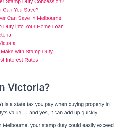
uyer Stamp Duty Concession?
ch Can You Save?
er Can Save in Melbourne
p Duty into Your Home Loan
toria
ictoria
 Make with Stamp Duty
t Interest Rates
n Victoria?
y
) is a state tax you pay when buying property in
rty’s value — and yes, it can add up quickly.
n Melbourne, your stamp duty could easily exceed