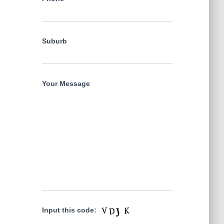
Suburb
Your Message
Input this code: