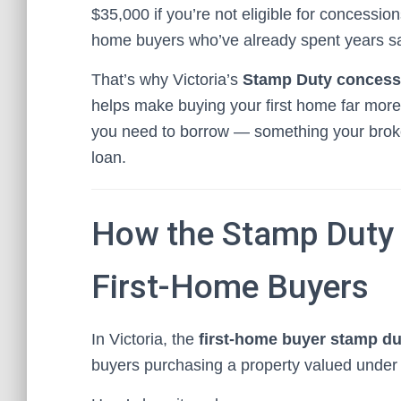
$35,000 if you’re not eligible for concession
home buyers who’ve already spent years sav
That’s why Victoria’s
Stamp Duty concessi
helps make buying your first home far more 
you need to borrow — something your broker 
loan.
How the Stamp Duty 
First-Home Buyers
In Victoria, the
first-home buyer stamp d
buyers purchasing a property valued under s