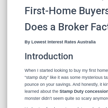
First-Home Buyers
Does a Broker Fact
By Lowest Interest Rates Australia
Introduction
When I started looking to buy my first home
“stamp duty” like it was some mysterious tax
pounce on your savings. And honestly, it kind
learned about the
Stamp Duty concession 
monster didn’t seem quite so scary anymor