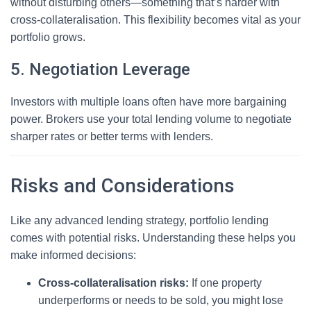
without disturbing others—something that’s harder with
cross-collateralisation. This flexibility becomes vital as your
portfolio grows.
5. Negotiation Leverage
Investors with multiple loans often have more bargaining
power. Brokers use your total lending volume to negotiate
sharper rates or better terms with lenders.
Risks and Considerations
Like any advanced lending strategy, portfolio lending
comes with potential risks. Understanding these helps you
make informed decisions:
Cross-collateralisation risks:
If one property
underperforms or needs to be sold, you might lose