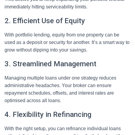
immediately hitting serviceability limits.
2. Efficient Use of Equity
With portfolio lending, equity from one property can be
used as a deposit or security for another. It’s a smart way to
grow without dipping into your savings.
3. Streamlined Management
Managing multiple loans under one strategy reduces
administrative headaches. Your broker can ensure
repayment schedules, offsets, and interest rates are
optimised across all loans.
4. Flexibility in Refinancing
With the right setup, you can refinance individual loans