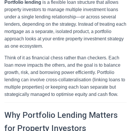
Portfolio lending
is a flexible loan structure that allows
property investors to manage multiple investment loans
under a single lending relationship—or across several
lenders, depending on the strategy. Instead of treating each
mortgage as a separate, isolated product, a portfolio
approach looks at your entire property investment strategy
as one ecosystem.
Think of it as financial chess rather than checkers. Each
loan move impacts the others, and the goal is to balance
growth, risk, and borrowing power efficiently. Portfolio
lending can involve cross-collateralisation (linking loans to
multiple properties) or keeping each loan separate but
strategically managed to optimise equity and cash flow.
Why Portfolio Lending Matters
for Property Investors