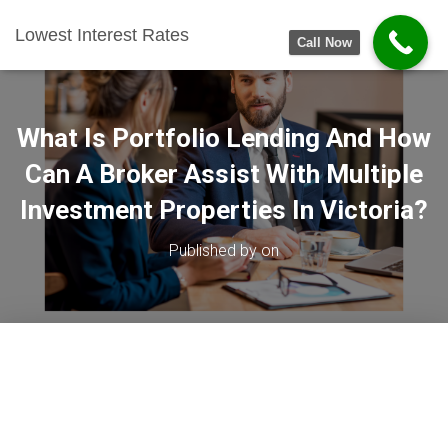
Lowest Interest Rates
Call Now
What Is Portfolio Lending And How
Can A Broker Assist With Multiple
Investment Properties In Victoria?
Published by
on