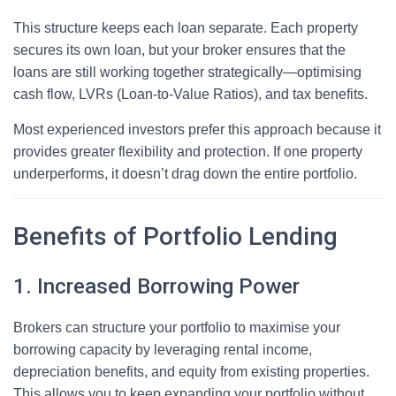
This structure keeps each loan separate. Each property
secures its own loan, but your broker ensures that the
loans are still working together strategically—optimising
cash flow, LVRs (Loan-to-Value Ratios), and tax benefits.
Most experienced investors prefer this approach because it
provides greater flexibility and protection. If one property
underperforms, it doesn’t drag down the entire portfolio.
Benefits of Portfolio Lending
1. Increased Borrowing Power
Brokers can structure your portfolio to maximise your
borrowing capacity by leveraging rental income,
depreciation benefits, and equity from existing properties.
This allows you to keep expanding your portfolio without