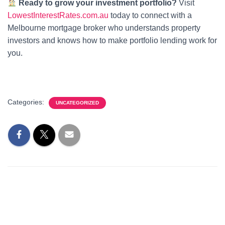
Ready to grow your investment portfolio?
Visit
LowestInterestRates.com.au
today to connect with a
Melbourne mortgage broker who understands property
investors and knows how to make portfolio lending work for
you.
Categories:
UNCATEGORIZED