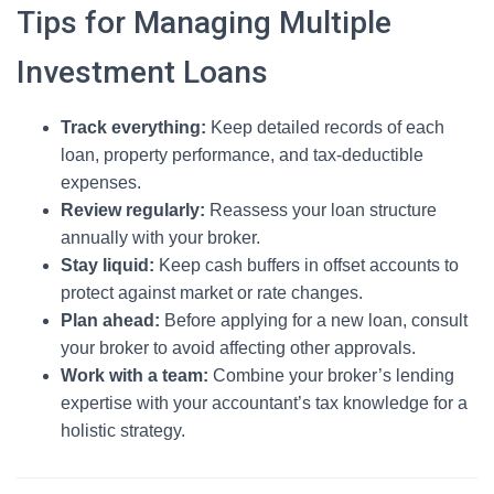
Tips for Managing Multiple
Investment Loans
Track everything:
Keep detailed records of each
loan, property performance, and tax-deductible
expenses.
Review regularly:
Reassess your loan structure
annually with your broker.
Stay liquid:
Keep cash buffers in offset accounts to
protect against market or rate changes.
Plan ahead:
Before applying for a new loan, consult
your broker to avoid affecting other approvals.
Work with a team:
Combine your broker’s lending
expertise with your accountant’s tax knowledge for a
holistic strategy.