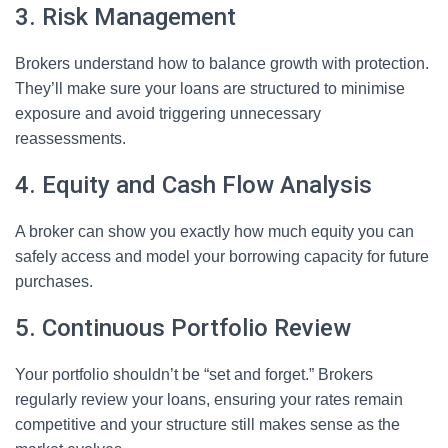
3. Risk Management
Brokers understand how to balance growth with protection.
They’ll make sure your loans are structured to minimise
exposure and avoid triggering unnecessary
reassessments.
4. Equity and Cash Flow Analysis
A broker can show you exactly how much equity you can
safely access and model your borrowing capacity for future
purchases.
5. Continuous Portfolio Review
Your portfolio shouldn’t be “set and forget.” Brokers
regularly review your loans, ensuring your rates remain
competitive and your structure still makes sense as the