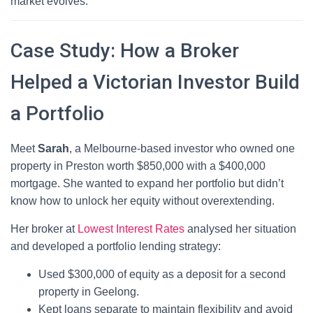
market evolves.
Case Study: How a Broker
Helped a Victorian Investor Build
a Portfolio
Meet
Sarah
, a Melbourne-based investor who owned one
property in Preston worth $850,000 with a $400,000
mortgage. She wanted to expand her portfolio but didn’t
know how to unlock her equity without overextending.
Her broker at
Lowest Interest Rates
analysed her situation
and developed a portfolio lending strategy:
Used $300,000 of equity as a deposit for a second
property in Geelong.
Kept loans separate to maintain flexibility and avoid