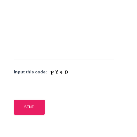
Input this code: