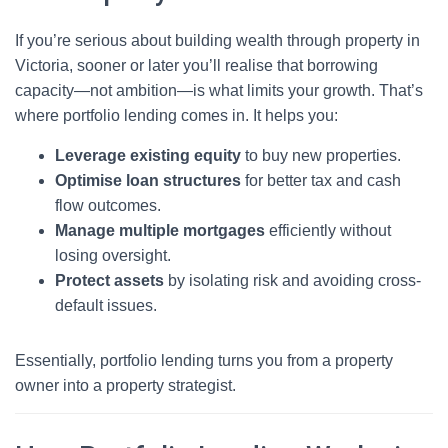
If you’re serious about building wealth through property in
Victoria, sooner or later you’ll realise that borrowing
capacity—not ambition—is what limits your growth. That’s
where portfolio lending comes in. It helps you:
Leverage existing equity
to buy new properties.
Optimise loan structures
for better tax and cash
flow outcomes.
Manage multiple mortgages
efficiently without
losing oversight.
Protect assets
by isolating risk and avoiding cross-
default issues.
Essentially, portfolio lending turns you from a property
owner into a property strategist.