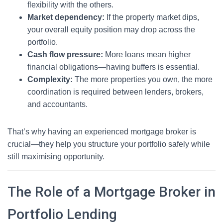
flexibility with the others.
Market dependency:
If the property market dips,
your overall equity position may drop across the
portfolio.
Cash flow pressure:
More loans mean higher
financial obligations—having buffers is essential.
Complexity:
The more properties you own, the more
coordination is required between lenders, brokers,
and accountants.
That’s why having an experienced mortgage broker is
crucial—they help you structure your portfolio safely while
still maximising opportunity.
The Role of a Mortgage Broker in
Portfolio Lending