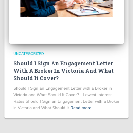
UNCATEGORIZED
Should I Sign An Engagement Letter
With A Broker In Victoria And What
Should It Cover?
Should I Sign an Engagement Letter with a Broker in
Victoria and What Should It Cover? | Lowest Interest
Rates Should I Sign an Engagement Letter with a Broker
in Victoria and What Should It
Read more…