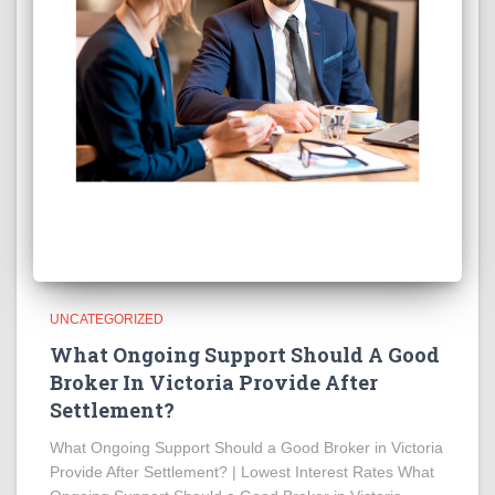
UNCATEGORIZED
What Ongoing Support Should A Good
Broker In Victoria Provide After
Settlement?
What Ongoing Support Should a Good Broker in Victoria
Provide After Settlement? | Lowest Interest Rates What