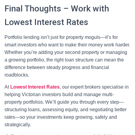
Final Thoughts – Work with
Lowest Interest Rates
Portfolio lending isn’t just for property moguls—it’s for
smart investors who want to make their money work harder.
Whether you’re adding your second property or managing
a growing portfolio, the right loan structure can mean the
difference between steady progress and financial
roadblocks.
At
Lowest Interest Rates
, our expert brokers specialise in
helping Victorian investors build and manage multi-
property portfolios. We’ll guide you through every step—
structuring loans, assessing equity, and negotiating better
rates—so your investments keep growing, safely and
strategically.