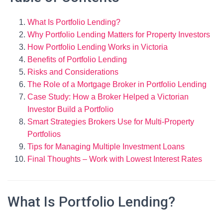
What Is Portfolio Lending?
Why Portfolio Lending Matters for Property Investors
How Portfolio Lending Works in Victoria
Benefits of Portfolio Lending
Risks and Considerations
The Role of a Mortgage Broker in Portfolio Lending
Case Study: How a Broker Helped a Victorian
Investor Build a Portfolio
Smart Strategies Brokers Use for Multi-Property
Portfolios
Tips for Managing Multiple Investment Loans
Final Thoughts – Work with Lowest Interest Rates
What Is Portfolio Lending?