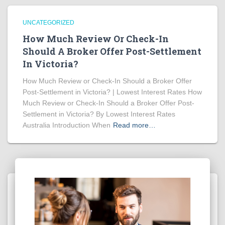
UNCATEGORIZED
How Much Review Or Check-In
Should A Broker Offer Post-Settlement
In Victoria?
How Much Review or Check-In Should a Broker Offer
Post-Settlement in Victoria? | Lowest Interest Rates How
Much Review or Check-In Should a Broker Offer Post-
Settlement in Victoria? By Lowest Interest Rates
Australia Introduction When
Read more…