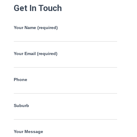
Get In Touch
Your Name (required)
Your Email (required)
Phone
Suburb
Your Message