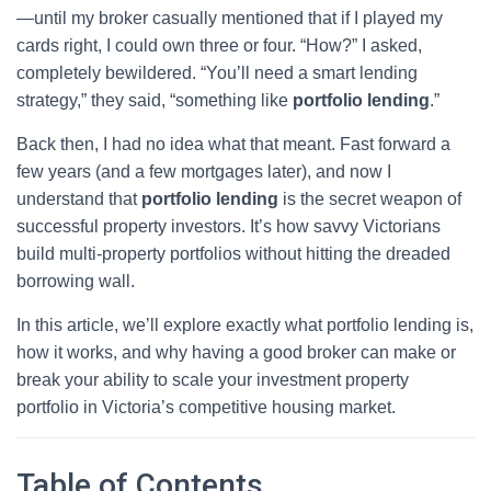
—until my broker casually mentioned that if I played my
cards right, I could own three or four. “How?” I asked,
completely bewildered. “You’ll need a smart lending
strategy,” they said, “something like
portfolio lending
.”
Back then, I had no idea what that meant. Fast forward a
few years (and a few mortgages later), and now I
understand that
portfolio lending
is the secret weapon of
successful property investors. It’s how savvy Victorians
build multi-property portfolios without hitting the dreaded
borrowing wall.
In this article, we’ll explore exactly what portfolio lending is,
how it works, and why having a good broker can make or
break your ability to scale your investment property
portfolio in Victoria’s competitive housing market.
Table of Contents