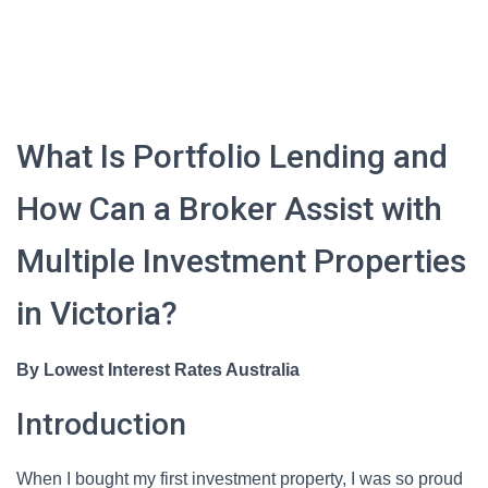
What Is Portfolio Lending and
How Can a Broker Assist with
Multiple Investment Properties
in Victoria?
By Lowest Interest Rates Australia
Introduction
When I bought my first investment property, I was so proud