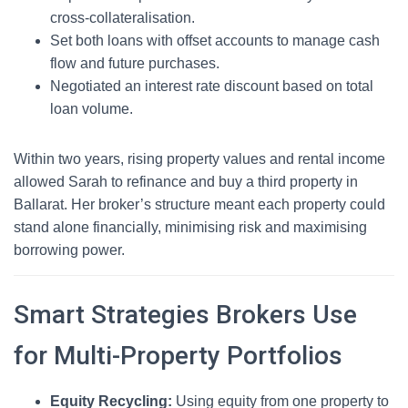
cross-collateralisation.
Set both loans with offset accounts to manage cash
flow and future purchases.
Negotiated an interest rate discount based on total
loan volume.
Within two years, rising property values and rental income
allowed Sarah to refinance and buy a third property in
Ballarat. Her broker’s structure meant each property could
stand alone financially, minimising risk and maximising
borrowing power.
Smart Strategies Brokers Use
for Multi-Property Portfolios
Equity Recycling:
Using equity from one property to