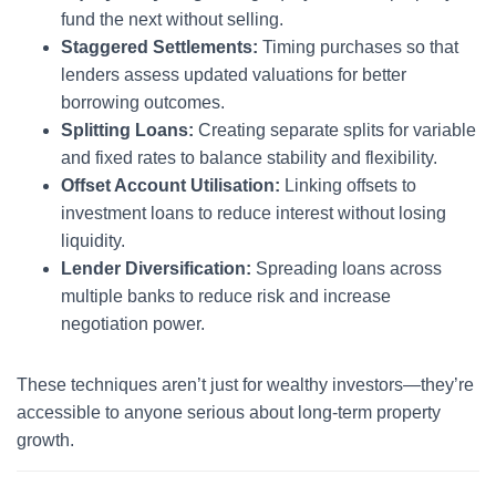
fund the next without selling.
Staggered Settlements:
Timing purchases so that
lenders assess updated valuations for better
borrowing outcomes.
Splitting Loans:
Creating separate splits for variable
and fixed rates to balance stability and flexibility.
Offset Account Utilisation:
Linking offsets to
investment loans to reduce interest without losing
liquidity.
Lender Diversification:
Spreading loans across
multiple banks to reduce risk and increase
negotiation power.
These techniques aren’t just for wealthy investors—they’re
accessible to anyone serious about long-term property
growth.