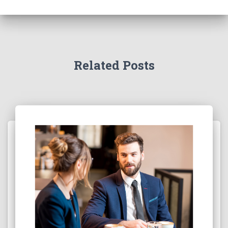
Related Posts