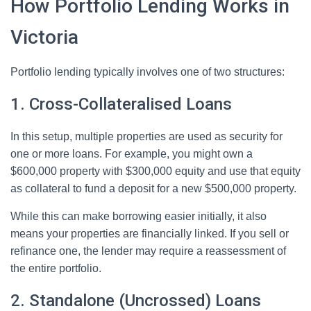
How Portfolio Lending Works in
Victoria
Portfolio lending typically involves one of two structures:
1. Cross-Collateralised Loans
In this setup, multiple properties are used as security for
one or more loans. For example, you might own a
$600,000 property with $300,000 equity and use that equity
as collateral to fund a deposit for a new $500,000 property.
While this can make borrowing easier initially, it also
means your properties are financially linked. If you sell or
refinance one, the lender may require a reassessment of
the entire portfolio.
2. Standalone (Uncrossed) Loans