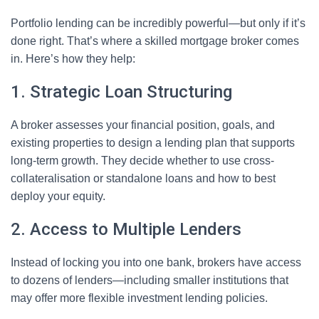
Portfolio lending can be incredibly powerful—but only if it’s
done right. That’s where a skilled mortgage broker comes
in. Here’s how they help:
1. Strategic Loan Structuring
A broker assesses your financial position, goals, and
existing properties to design a lending plan that supports
long-term growth. They decide whether to use cross-
collateralisation or standalone loans and how to best
deploy your equity.
2. Access to Multiple Lenders
Instead of locking you into one bank, brokers have access
to dozens of lenders—including smaller institutions that
may offer more flexible investment lending policies.