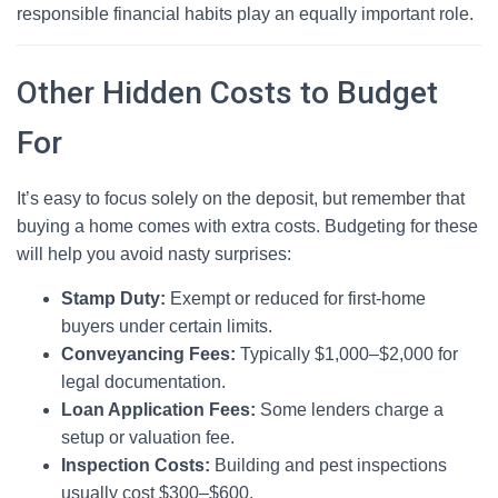
responsible financial habits play an equally important role.
Other Hidden Costs to Budget
For
It’s easy to focus solely on the deposit, but remember that
buying a home comes with extra costs. Budgeting for these
will help you avoid nasty surprises:
Stamp Duty:
Exempt or reduced for first-home
buyers under certain limits.
Conveyancing Fees:
Typically $1,000–$2,000 for
legal documentation.
Loan Application Fees:
Some lenders charge a
setup or valuation fee.
Inspection Costs:
Building and pest inspections
usually cost $300–$600.