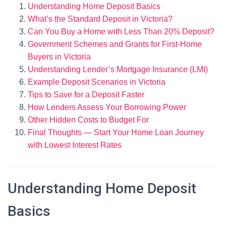
Understanding Home Deposit Basics
What’s the Standard Deposit in Victoria?
Can You Buy a Home with Less Than 20% Deposit?
Government Schemes and Grants for First-Home
Buyers in Victoria
Understanding Lender’s Mortgage Insurance (LMI)
Example Deposit Scenarios in Victoria
Tips to Save for a Deposit Faster
How Lenders Assess Your Borrowing Power
Other Hidden Costs to Budget For
Final Thoughts — Start Your Home Loan Journey
with Lowest Interest Rates
Understanding Home Deposit
Basics