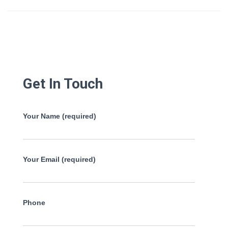
Get In Touch
Your Name (required)
Your Email (required)
Phone