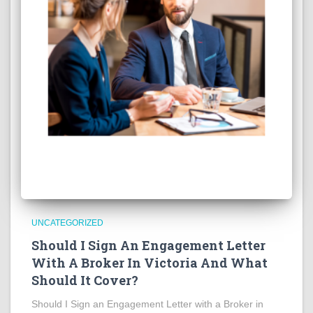
UNCATEGORIZED
Should I Sign An Engagement Letter
With A Broker In Victoria And What
Should It Cover?
Should I Sign an Engagement Letter with a Broker in