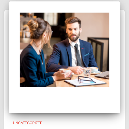
UNCATEGORIZED