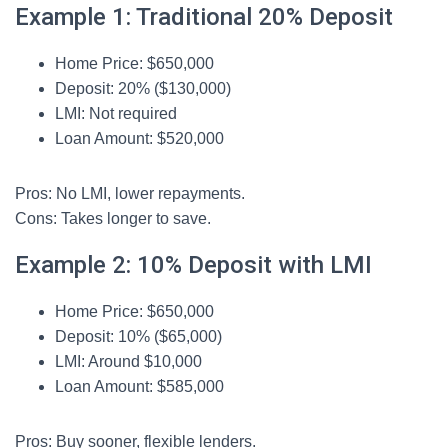
Example 1: Traditional 20% Deposit
Home Price: $650,000
Deposit: 20% ($130,000)
LMI: Not required
Loan Amount: $520,000
Pros: No LMI, lower repayments.
Cons: Takes longer to save.
Example 2: 10% Deposit with LMI
Home Price: $650,000
Deposit: 10% ($65,000)
LMI: Around $10,000
Loan Amount: $585,000
Pros: Buy sooner, flexible lenders.