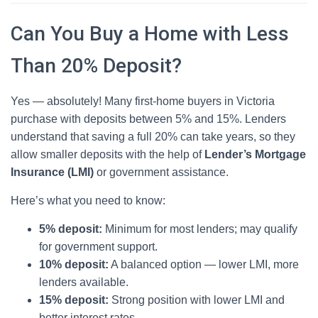
Can You Buy a Home with Less
Than 20% Deposit?
Yes — absolutely! Many first-home buyers in Victoria
purchase with deposits between 5% and 15%. Lenders
understand that saving a full 20% can take years, so they
allow smaller deposits with the help of
Lender’s Mortgage
Insurance (LMI)
or government assistance.
Here’s what you need to know:
5% deposit:
Minimum for most lenders; may qualify
for government support.
10% deposit:
A balanced option — lower LMI, more
lenders available.
15% deposit:
Strong position with lower LMI and
better interest rates.