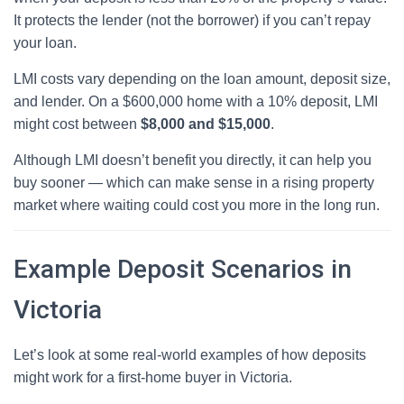
It protects the lender (not the borrower) if you can’t repay
your loan.
LMI costs vary depending on the loan amount, deposit size,
and lender. On a $600,000 home with a 10% deposit, LMI
might cost between
$8,000 and $15,000
.
Although LMI doesn’t benefit you directly, it can help you
buy sooner — which can make sense in a rising property
market where waiting could cost you more in the long run.
Example Deposit Scenarios in
Victoria
Let’s look at some real-world examples of how deposits
might work for a first-home buyer in Victoria.