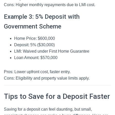
Cons: Higher monthly repayments due to LMI cost.
Example 3: 5% Deposit with
Government Scheme
Home Price: $600,000
Deposit: 5% ($30,000)
LMI: Waived under First Home Guarantee
Loan Amount: $570,000
Pros: Lower upfront cost, faster entry.
Cons: Eligibility and property value limits apply.
Tips to Save for a Deposit Faster
Saving for a deposit can feel daunting, but small,