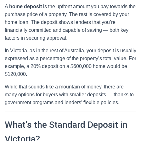
A
home deposit
is the upfront amount you pay towards the
purchase price of a property. The rest is covered by your
home loan. The deposit shows lenders that you’re
financially committed and capable of saving — both key
factors in securing approval.
In Victoria, as in the rest of Australia, your deposit is usually
expressed as a percentage of the property’s total value. For
example, a 20% deposit on a $600,000 home would be
$120,000.
While that sounds like a mountain of money, there are
many options for buyers with smaller deposits — thanks to
government programs and lenders’ flexible policies.
What’s the Standard Deposit in
Victoria?