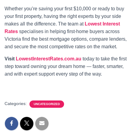
Whether you’re saving your first $10,000 or ready to buy
your first property, having the right experts by your side
makes all the difference. The team at
Lowest Interest
Rates
specialises in helping first-home buyers across
Victoria find the best mortgage options, compare lenders,
and secure the most competitive rates on the market.
Visit
LowestInterestRates.com.au
today to take the first
step toward owning your dream home — faster, smarter,
and with expert support every step of the way.
Categories:
UNCATEGORIZED