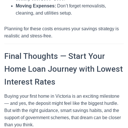
Moving Expenses:
Don’t forget removalists,
cleaning, and utilities setup.
Planning for these costs ensures your savings strategy is
realistic and stress-free.
Final Thoughts — Start Your
Home Loan Journey with Lowest
Interest Rates
Buying your first home in Victoria is an exciting milestone
— and yes, the deposit might feel like the biggest hurdle.
But with the right guidance, smart savings habits, and the
support of government schemes, that dream can be closer
than you think.