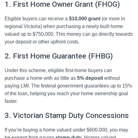
1. First Home Owner Grant (FHOG)
Eligible buyers can receive a
$10,000 grant
(or more in
regional Victoria) when purchasing a newly built home
valued up to $750,000. This money can go directly towards
your deposit or other upfront costs.
2. First Home Guarantee (FHBG)
Under this scheme, eligible first-home buyers can
purchase a home with as little as
5% deposit
without
paying LMI. The federal government guarantees up to 15%
of the loan, helping you reach your home ownership goal
faster.
3. Victorian Stamp Duty Concessions
If you’re buying a home valued under $600,000, you may
be exempt from paying
stamp duty
. Homes valued