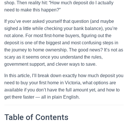
shop. Then reality hit: “How much deposit do I actually
need to make this happen?”
If you’ve ever asked yourself that question (and maybe
sighed a little while checking your bank balance), you’re
not alone. For most first-home buyers, figuring out the
deposit is one of the biggest and most confusing steps in
the journey to home ownership. The good news? It’s not as
scary as it seems once you understand the rules,
government support, and clever ways to save.
In this article, I’ll break down exactly how much deposit you
need to buy your first home in Victoria, what options are
available if you don’t have the full amount yet, and how to
get there faster — all in plain English.
Table of Contents