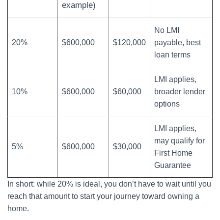
example)
No LMI
20%
$600,000
$120,000
payable, best
loan terms
LMI applies,
10%
$600,000
$60,000
broader lender
options
LMI applies,
may qualify for
5%
$600,000
$30,000
First Home
Guarantee
In short: while 20% is ideal, you don’t have to wait until you
reach that amount to start your journey toward owning a
home.