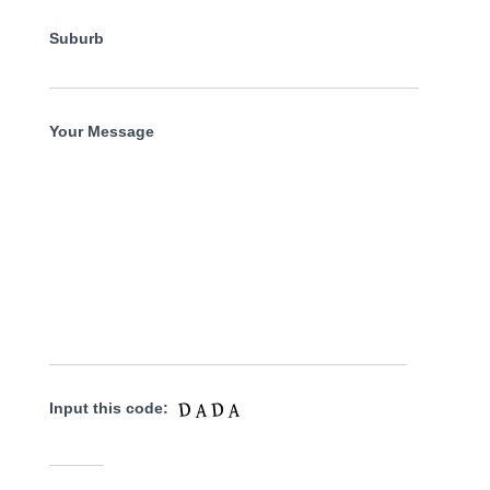
Suburb
Your Message
Input this code: