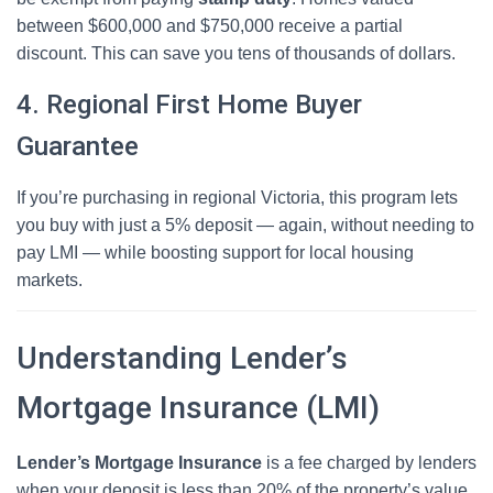
between $600,000 and $750,000 receive a partial
discount. This can save you tens of thousands of dollars.
4. Regional First Home Buyer
Guarantee
If you’re purchasing in regional Victoria, this program lets
you buy with just a 5% deposit — again, without needing to
pay LMI — while boosting support for local housing
markets.
Understanding Lender’s
Mortgage Insurance (LMI)
Lender’s Mortgage Insurance
is a fee charged by lenders
when your deposit is less than 20% of the property’s value.