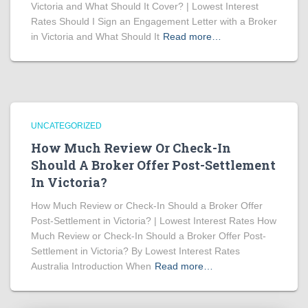
Victoria and What Should It Cover? | Lowest Interest
Rates Should I Sign an Engagement Letter with a Broker
in Victoria and What Should It
Read more…
UNCATEGORIZED
How Much Review Or Check-In
Should A Broker Offer Post-Settlement
In Victoria?
How Much Review or Check-In Should a Broker Offer
Post-Settlement in Victoria? | Lowest Interest Rates How
Much Review or Check-In Should a Broker Offer Post-
Settlement in Victoria? By Lowest Interest Rates
Australia Introduction When
Read more…