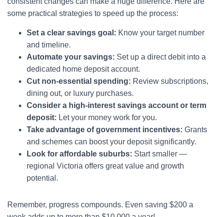
consistent changes can make a huge difference. Here are
some practical strategies to speed up the process:
Set a clear savings goal:
Know your target number
and timeline.
Automate your savings:
Set up a direct debit into a
dedicated home deposit account.
Cut non-essential spending:
Review subscriptions,
dining out, or luxury purchases.
Consider a high-interest savings account or term
deposit:
Let your money work for you.
Take advantage of government incentives:
Grants
and schemes can boost your deposit significantly.
Look for affordable suburbs:
Start smaller —
regional Victoria offers great value and growth
potential.
Remember, progress compounds. Even saving $200 a
week adds up to more than $10,000 a year!