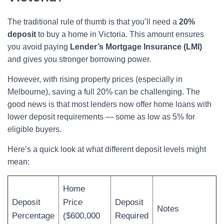
The traditional rule of thumb is that you’ll need a
20%
deposit
to buy a home in Victoria. This amount ensures
you avoid paying
Lender’s Mortgage Insurance (LMI)
and gives you stronger borrowing power.
However, with rising property prices (especially in
Melbourne), saving a full 20% can be challenging. The
good news is that most lenders now offer home loans with
lower deposit requirements — some as low as 5% for
eligible buyers.
Here’s a quick look at what different deposit levels might
mean:
Home
Deposit
Price
Deposit
Notes
Percentage
($600,000
Required