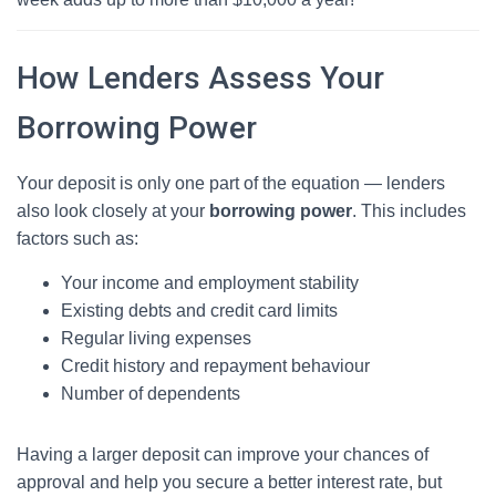
How Lenders Assess Your
Borrowing Power
Your deposit is only one part of the equation — lenders
also look closely at your
borrowing power
. This includes
factors such as:
Your income and employment stability
Existing debts and credit card limits
Regular living expenses
Credit history and repayment behaviour
Number of dependents
Having a larger deposit can improve your chances of
approval and help you secure a better interest rate, but