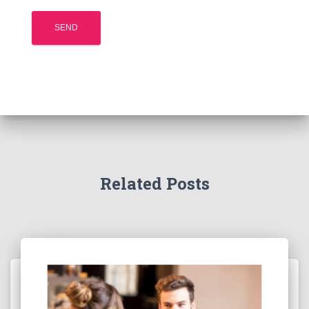
Related Posts