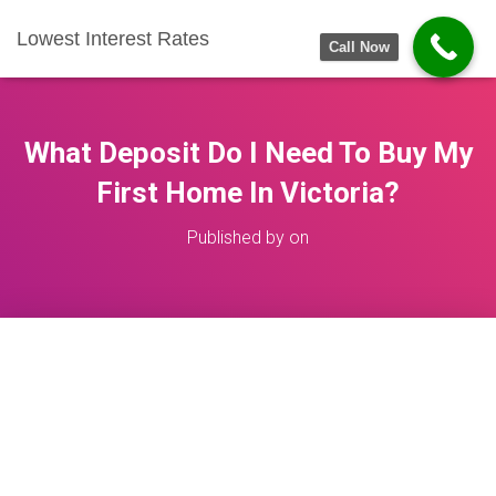
Lowest Interest Rates
Call Now
What Deposit Do I Need To Buy My
First Home In Victoria?
Published by
on