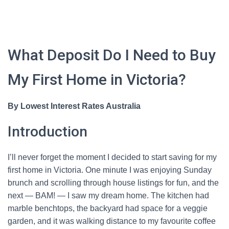
What Deposit Do I Need to Buy
My First Home in Victoria?
By Lowest Interest Rates Australia
Introduction
I’ll never forget the moment I decided to start saving for my
first home in Victoria. One minute I was enjoying Sunday
brunch and scrolling through house listings for fun, and the
next — BAM! — I saw my dream home. The kitchen had
marble benchtops, the backyard had space for a veggie
garden, and it was walking distance to my favourite coffee