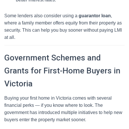
Some lenders also consider using a
guarantor loan
,
where a family member offers equity from their property as
security. This can help you buy sooner without paying LMI
at all.
Government Schemes and
Grants for First-Home Buyers in
Victoria
Buying your first home in Victoria comes with several
financial perks — if you know where to look. The
government has introduced multiple initiatives to help new
buyers enter the property market sooner.