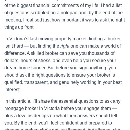
of the biggest financial commitments of my life. I had a list
of questions scribbled on a notepad and, by the end of the
meeting, I realised just how important it was to ask the right
things up front.
In Victoria’s fast-moving property market, finding a broker
isn’t hard — but finding the
right
one can make a world of
difference. A skilled broker can save you thousands of
dollars, hours of stress, and even help you secure your
dream home sooner. But before you sign anything, you
should ask the right questions to ensure your broker is
qualified, transparent, and genuinely working in your best
interest.
In this article, I’ll share the essential questions to ask any
mortgage broker in Victoria before you engage them —
plus a few insider tips on what their answers should tell
you. By the end, you’ll feel confident and prepared to