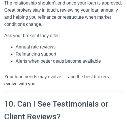
The relationship shouldn’t end once your loan is approved.
Great brokers stay in touch, reviewing your loan annually
and helping you refinance or restructure when market
conditions change.
Ask your broker if they offer:
Annual rate reviews
Refinancing support
Alerts when better deals become available
Your loan needs may evolve — and the best brokers
evolve with you.
10. Can I See Testimonials or
Client Reviews?