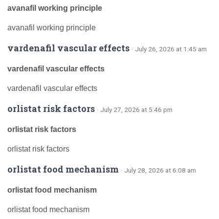
avanafil working principle
avanafil working principle
vardenafil vascular effects
· July 26, 2026 at 1:45 am
vardenafil vascular effects
vardenafil vascular effects
orlistat risk factors
· July 27, 2026 at 5:46 pm
orlistat risk factors
orlistat risk factors
orlistat food mechanism
· July 28, 2026 at 6:08 am
orlistat food mechanism
orlistat food mechanism