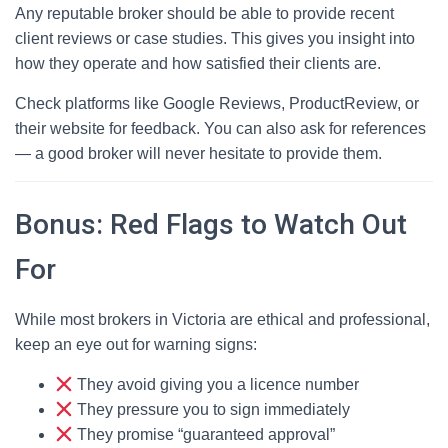
Any reputable broker should be able to provide recent
client reviews or case studies. This gives you insight into
how they operate and how satisfied their clients are.
Check platforms like Google Reviews, ProductReview, or
their website for feedback. You can also ask for references
— a good broker will never hesitate to provide them.
Bonus: Red Flags to Watch Out
For
While most brokers in Victoria are ethical and professional,
keep an eye out for warning signs:
They avoid giving you a licence number
They pressure you to sign immediately
They promise “guaranteed approval”