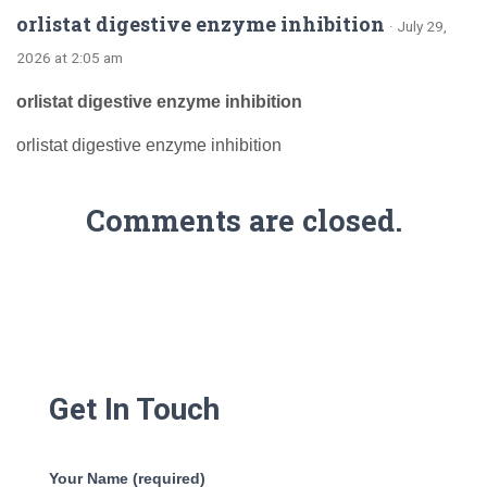
orlistat digestive enzyme inhibition
· July 29,
2026 at 2:05 am
orlistat digestive enzyme inhibition
orlistat digestive enzyme inhibition
Comments are closed.
Get In Touch
Your Name (required)