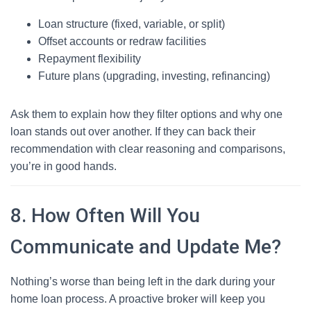
Loan structure (fixed, variable, or split)
Offset accounts or redraw facilities
Repayment flexibility
Future plans (upgrading, investing, refinancing)
Ask them to explain how they filter options and why one
loan stands out over another. If they can back their
recommendation with clear reasoning and comparisons,
you’re in good hands.
8. How Often Will You
Communicate and Update Me?
Nothing’s worse than being left in the dark during your
home loan process. A proactive broker will keep you