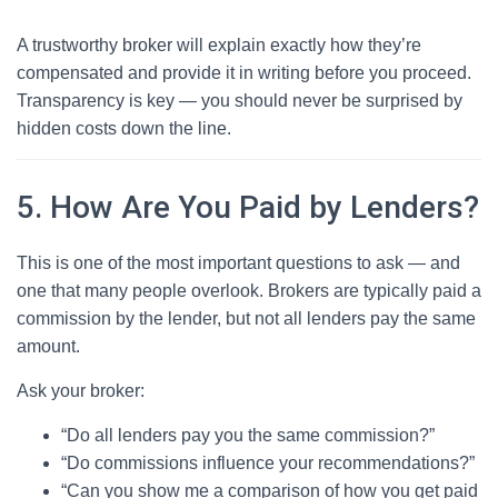
A trustworthy broker will explain exactly how they’re
compensated and provide it in writing before you proceed.
Transparency is key — you should never be surprised by
hidden costs down the line.
5. How Are You Paid by Lenders?
This is one of the most important questions to ask — and
one that many people overlook. Brokers are typically paid a
commission by the lender, but not all lenders pay the same
amount.
Ask your broker:
“Do all lenders pay you the same commission?”
“Do commissions influence your recommendations?”
“Can you show me a comparison of how you get paid