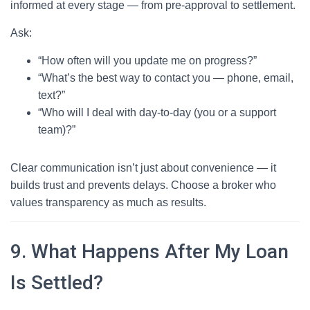
informed at every stage — from pre-approval to settlement.
Ask:
“How often will you update me on progress?”
“What’s the best way to contact you — phone, email,
text?”
“Who will I deal with day-to-day (you or a support
team)?”
Clear communication isn’t just about convenience — it
builds trust and prevents delays. Choose a broker who
values transparency as much as results.
9. What Happens After My Loan
Is Settled?