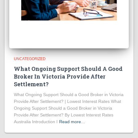
UNCATEGORIZED
What Ongoing Support Should A Good
Broker In Victoria Provide After
Settlement?
What Ongoing Support Should a Good Broker in Victoria
Provide After Settlement? | Lowest Interest Rates What
Ongoing Support Should a Good Broker in Victoria
Provide After Settlement? By Lowest Interest Rates
Australia Introduction I
Read more…