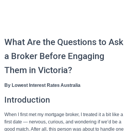
What Are the Questions to Ask
a Broker Before Engaging
Them in Victoria?
By Lowest Interest Rates Australia
Introduction
When I first met my mortgage broker, I treated it a bit like a
first date — nervous, curious, and wondering if we’d be a
good match. After all, this person was about to handle one