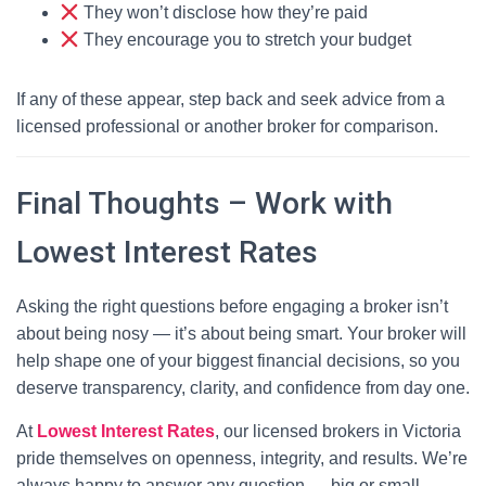
They won’t disclose how they’re paid
They encourage you to stretch your budget
If any of these appear, step back and seek advice from a
licensed professional or another broker for comparison.
Final Thoughts – Work with
Lowest Interest Rates
Asking the right questions before engaging a broker isn’t
about being nosy — it’s about being smart. Your broker will
help shape one of your biggest financial decisions, so you
deserve transparency, clarity, and confidence from day one.
At
Lowest Interest Rates
, our licensed brokers in Victoria
pride themselves on openness, integrity, and results. We’re
always happy to answer any question — big or small —