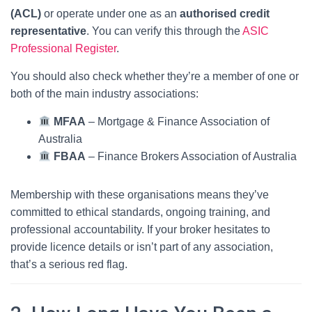
(ACL)
or operate under one as an
authorised credit
representative
. You can verify this through the
ASIC
Professional Register
.
You should also check whether they’re a member of one or
both of the main industry associations:
MFAA
– Mortgage & Finance Association of
Australia
FBAA
– Finance Brokers Association of Australia
Membership with these organisations means they’ve
committed to ethical standards, ongoing training, and
professional accountability. If your broker hesitates to
provide licence details or isn’t part of any association,
that’s a serious red flag.