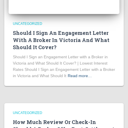
UNCATEGORIZED
Should I Sign An Engagement Letter
With A Broker In Victoria And What
Should It Cover?
Should I Sign an Engagement Letter with a Broker in
Victoria and What Should It Cover? | Lowest Interest
Rates Should I Sign an Engagement Letter with a Broker
in Victoria and What Should It
Read more…
UNCATEGORIZED
How Much Review Or Check-In