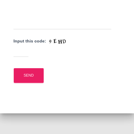
Input this code: