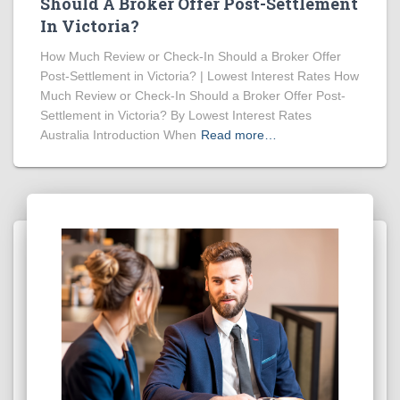
Should A Broker Offer Post-Settlement
In Victoria?
How Much Review or Check-In Should a Broker Offer
Post-Settlement in Victoria? | Lowest Interest Rates How
Much Review or Check-In Should a Broker Offer Post-
Settlement in Victoria? By Lowest Interest Rates
Australia Introduction When
Read more…