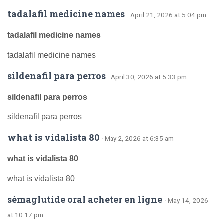
tadalafil medicine names
· April 21, 2026 at 5:04 pm
tadalafil medicine names
tadalafil medicine names
sildenafil para perros
· April 30, 2026 at 5:33 pm
sildenafil para perros
sildenafil para perros
what is vidalista 80
· May 2, 2026 at 6:35 am
what is vidalista 80
what is vidalista 80
sémaglutide oral acheter en ligne
· May 14, 2026
at 10:17 pm