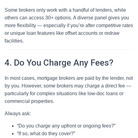
Some brokers only work with a handful of lenders, while
others can access 30+ options. A diverse panel gives you
more flexibility — especially if you’re after competitive rates
or unique loan features like offset accounts or redraw
facilities.
4. Do You Charge Any Fees?
In most cases, mortgage brokers are paid by the lender, not
by you. However, some brokers may charge a direct fee —
particularly for complex situations like low-doc loans or
commercial properties.
Always ask:
“Do you charge any upfront or ongoing fees?”
“If so, what do they cover?”