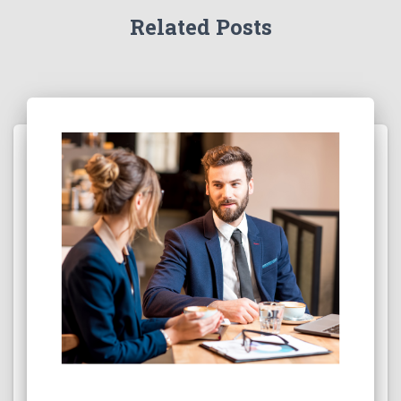
Related Posts