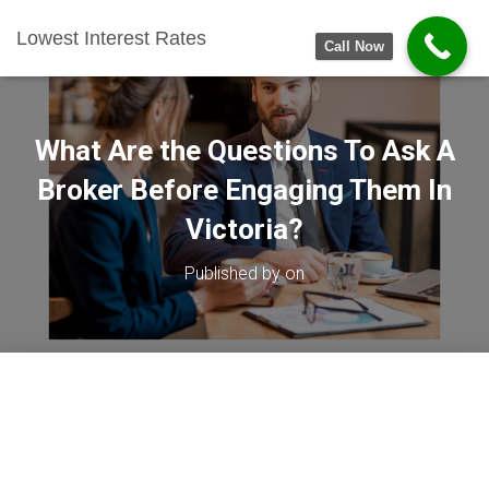
Lowest Interest Rates
Call Now
What Are the Questions To Ask A
Broker Before Engaging Them In
Victoria?
Published by
on