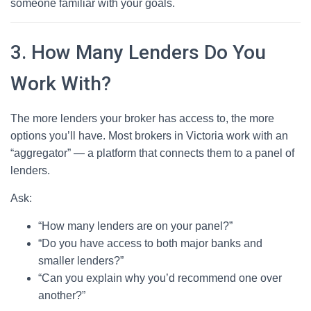
someone familiar with your goals.
3. How Many Lenders Do You
Work With?
The more lenders your broker has access to, the more
options you’ll have. Most brokers in Victoria work with an
“aggregator” — a platform that connects them to a panel of
lenders.
Ask:
“How many lenders are on your panel?”
“Do you have access to both major banks and
smaller lenders?”
“Can you explain why you’d recommend one over
another?”