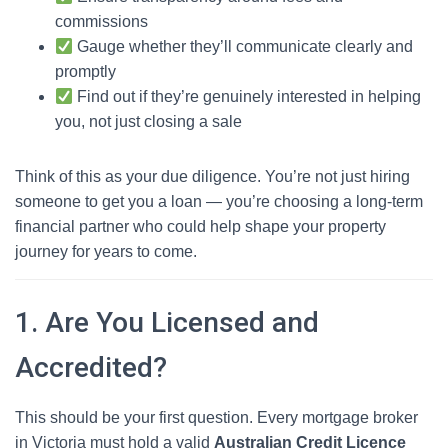
commissions
Gauge whether they’ll communicate clearly and
promptly
Find out if they’re genuinely interested in helping
you, not just closing a sale
Think of this as your due diligence. You’re not just hiring
someone to get you a loan — you’re choosing a long-term
financial partner who could help shape your property
journey for years to come.
1. Are You Licensed and
Accredited?
This should be your first question. Every mortgage broker
in Victoria must hold a valid
Australian Credit Licence