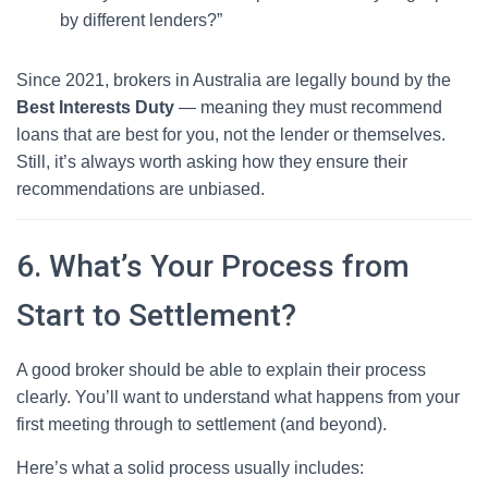
by different lenders?”
Since 2021, brokers in Australia are legally bound by the
Best Interests Duty
— meaning they must recommend
loans that are best for you, not the lender or themselves.
Still, it’s always worth asking how they ensure their
recommendations are unbiased.
6. What’s Your Process from
Start to Settlement?
A good broker should be able to explain their process
clearly. You’ll want to understand what happens from your
first meeting through to settlement (and beyond).
Here’s what a solid process usually includes: