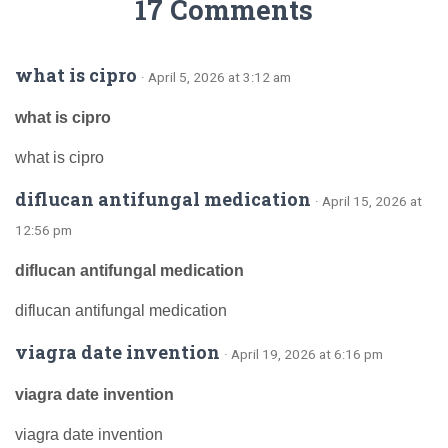
17 Comments
what is cipro
· April 5, 2026 at 3:12 am
what is cipro
what is cipro
diflucan antifungal medication
· April 15, 2026 at
12:56 pm
diflucan antifungal medication
diflucan antifungal medication
viagra date invention
· April 19, 2026 at 6:16 pm
viagra date invention
viagra date invention