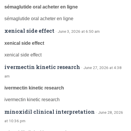
sémaglutide oral acheter en ligne
sémaglutide oral acheter en ligne
xenical side effect
· June 3, 2026 at 6:50 am
xenical side effect
xenical side effect
ivermectin kinetic research
· June 27, 2026 at 4:38
am
ivermectin kinetic research
ivermectin kinetic research
minoxidil clinical interpretation
· June 28, 2026
at 10:36 pm