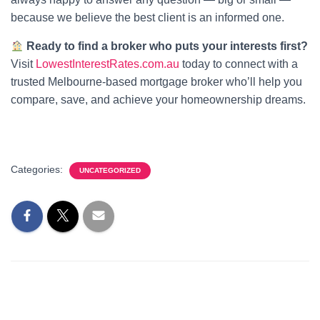
because we believe the best client is an informed one.
Ready to find a broker who puts your interests first?
Visit
LowestInterestRates.com.au
today to connect with a
trusted Melbourne-based mortgage broker who’ll help you
compare, save, and achieve your homeownership dreams.
Categories:
UNCATEGORIZED