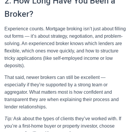
2. How Long Have You Been a
Broker?
Experience counts. Mortgage broking isn’t just about filling
out forms — it’s about strategy, negotiation, and problem-
solving. An experienced broker knows which lenders are
flexible, which ones move quickly, and how to structure
tricky applications (like self-employed income or low
deposits).
That said, newer brokers can still be excellent —
especially if they’re supported by a strong team or
aggregator. What matters most is how confident and
transparent they are when explaining their process and
lender relationships.
Tip:
Ask about the types of clients they’ve worked with. If
you’re a first-home buyer or property investor, choose