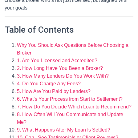
choose a broker who’s not just licensed, but aligned with
your goals.
Table of Contents
Why You Should Ask Questions Before Choosing a
Broker
1. Are You Licensed and Accredited?
2. How Long Have You Been a Broker?
3. How Many Lenders Do You Work With?
4. Do You Charge Any Fees?
5. How Are You Paid by Lenders?
6. What’s Your Process from Start to Settlement?
7. How Do You Decide Which Loan to Recommend?
8. How Often Will You Communicate and Update
Me?
9. What Happens After My Loan Is Settled?
10. Can I See Testimonials or Client Reviews?