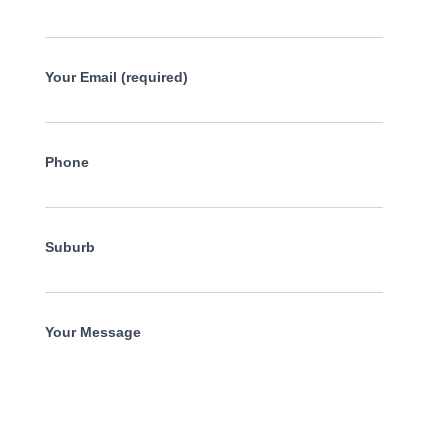
Your Email (required)
Phone
Suburb
Your Message