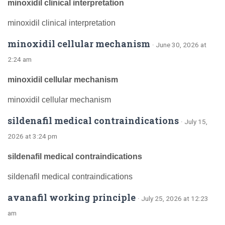
minoxidil clinical interpretation
minoxidil clinical interpretation
minoxidil cellular mechanism
· June 30, 2026 at
2:24 am
minoxidil cellular mechanism
minoxidil cellular mechanism
sildenafil medical contraindications
· July 15,
2026 at 3:24 pm
sildenafil medical contraindications
sildenafil medical contraindications
avanafil working principle
· July 25, 2026 at 12:23
am