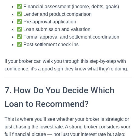
Financial assessment (income, debts, goals)
Lender and product comparison
Pre-approval application
Loan submission and valuation
Formal approval and settlement coordination
Post-settlement check-ins
If your broker can walk you through this step-by-step with
confidence, it’s a good sign they know what they’re doing.
7. How Do You Decide Which
Loan to Recommend?
This is where you’ll see whether your broker is strategic or
just chasing the lowest rate. A strong broker considers your
full financial picture — not just your interest rate but also: