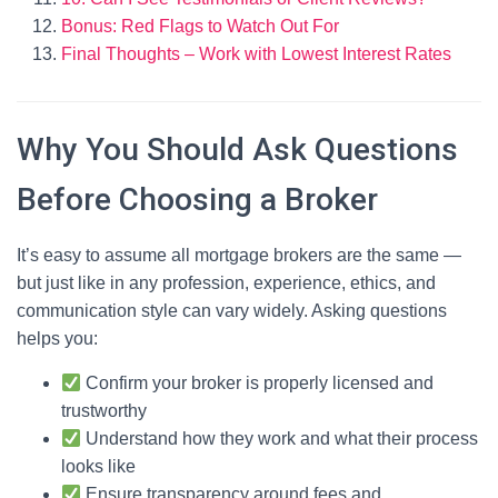
Bonus: Red Flags to Watch Out For
Final Thoughts – Work with Lowest Interest Rates
Why You Should Ask Questions
Before Choosing a Broker
It’s easy to assume all mortgage brokers are the same —
but just like in any profession, experience, ethics, and
communication style can vary widely. Asking questions
helps you:
Confirm your broker is properly licensed and
trustworthy
Understand how they work and what their process
looks like
Ensure transparency around fees and