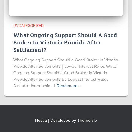
UNCATEGORIZED
What Ongoing Support Should A Good
Broker In Victoria Provide After
Settlement?
What Ongoing Support Should a Good Broker in Victoria
Provide After Settlement? | Lowest Interest Rates What
Ongoing Support Should a Good Broker in Victoria
Provide After Settlement? By Lowest Interest Rates
Australia Introduction I
Read more…
Hestia | Developed by
ThemeIsle