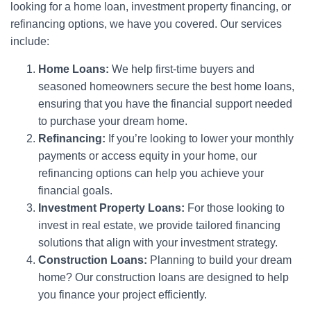
looking for a home loan, investment property financing, or
refinancing options, we have you covered. Our services
include:
Home Loans:
We help first-time buyers and
seasoned homeowners secure the best home loans,
ensuring that you have the financial support needed
to purchase your dream home.
Refinancing:
If you’re looking to lower your monthly
payments or access equity in your home, our
refinancing options can help you achieve your
financial goals.
Investment Property Loans:
For those looking to
invest in real estate, we provide tailored financing
solutions that align with your investment strategy.
Construction Loans:
Planning to build your dream
home? Our construction loans are designed to help
you finance your project efficiently.