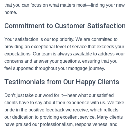
that you can focus on what matters most—finding your new
home.
Commitment to Customer Satisfaction
Your satisfaction is our top priority. We are committed to
providing an exceptional level of service that exceeds your
expectations. Our team is always available to address your
concerns and answer your questions, ensuring that you
feel supported throughout your mortgage journey.
Testimonials from Our Happy Clients
Don’t just take our word for it—hear what our satisfied
clients have to say about their experience with us. We take
pride in the positive feedback we receive, which reflects
our dedication to providing excellent service. Many clients
have praised our professionalism, responsiveness, and