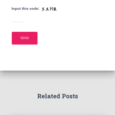
Input this code:
Related Posts