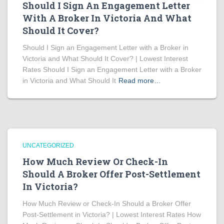
Should I Sign An Engagement Letter
With A Broker In Victoria And What
Should It Cover?
Should I Sign an Engagement Letter with a Broker in
Victoria and What Should It Cover? | Lowest Interest
Rates Should I Sign an Engagement Letter with a Broker
in Victoria and What Should It
Read more…
UNCATEGORIZED
How Much Review Or Check-In
Should A Broker Offer Post-Settlement
In Victoria?
How Much Review or Check-In Should a Broker Offer
Post-Settlement in Victoria? | Lowest Interest Rates How