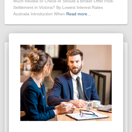
Much Review or Check-In Should a Broker Offer Post-
Settlement in Victoria? By Lowest Interest Rates
Australia Introduction When
Read more…