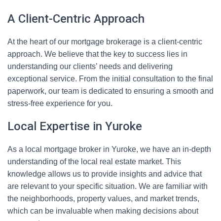
A Client-Centric Approach
At the heart of our mortgage brokerage is a client-centric
approach. We believe that the key to success lies in
understanding our clients’ needs and delivering
exceptional service. From the initial consultation to the final
paperwork, our team is dedicated to ensuring a smooth and
stress-free experience for you.
Local Expertise in Yuroke
As a local mortgage broker in Yuroke, we have an in-depth
understanding of the local real estate market. This
knowledge allows us to provide insights and advice that
are relevant to your specific situation. We are familiar with
the neighborhoods, property values, and market trends,
which can be invaluable when making decisions about