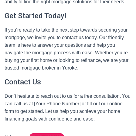
ability to find the right mortgage solutions for their needs.
Get Started Today!
If you’re ready to take the next step towards securing your
mortgage, we invite you to contact us today. Our friendly
team is here to answer your questions and help you
navigate the mortgage process with ease. Whether you’re
buying your first home or looking to refinance, we are your
trusted mortgage broker in Yuroke.
Contact Us
Don’t hesitate to reach out to us for a free consultation. You
can call us at [Your Phone Number] or fill out our online
form to get started. Let us help you achieve your home
financing goals with confidence and ease.