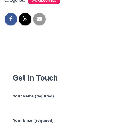
Categories:
UNCATEGORIZED
Get In Touch
Your Name (required)
Your Email (required)