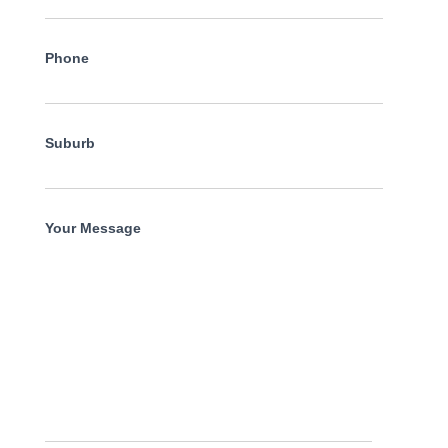
Phone
Suburb
Your Message