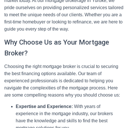
market today. At our mortgage brokerage in Yuroke, we
pride ourselves on providing personalized services tailored
to meet the unique needs of our clients. Whether you are a
first-time homebuyer or looking to refinance, we are here to
guide you every step of the way.
Why Choose Us as Your Mortgage
Broker?
Choosing the right mortgage broker is crucial to securing
the best financing options available. Our team of
experienced professionals is dedicated to helping you
navigate the complexities of the mortgage process. Here
are some compelling reasons why you should choose us:
Expertise and Experience:
With years of
experience in the mortgage industry, our brokers
have the knowledge and skills to find the best
mortgage solutions for you.