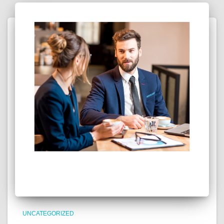
UNCATEGORIZED