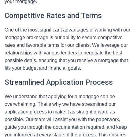
your mortgage.
Competitive Rates and Terms
One of the most significant advantages of working with our
mortgage brokerage is our ability to secure competitive
rates and favorable terms for our clients. We leverage our
relationships with various lenders to negotiate the best
possible deals, ensuring that you receive a mortgage that
fits your budget and financial goals.
Streamlined Application Process
We understand that applying for a mortgage can be
overwhelming. That’s why we have streamlined our
application process to make it as straightforward as
possible. Our team will assist you with the paperwork,
guide you through the documentation required, and keep
you informed at every stage of the process. This ensures