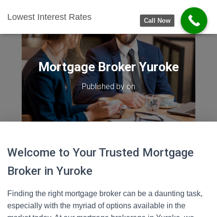
Lowest Interest Rates
Call Now
Mortgage Broker Yuroke
Published by
on
Welcome to Your Trusted Mortgage
Broker in Yuroke
Finding the right mortgage broker can be a daunting task,
especially with the myriad of options available in the