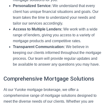
Personalized Service:
We understand that every
client has unique financial situations and goals. Our
team takes the time to understand your needs and
tailor our services accordingly.
Access to Multiple Lenders:
We work with a wide
range of lenders, giving you access to a variety of
mortgage products and competitive rates.
Transparent Communication:
We believe in
keeping our clients informed throughout the mortgage
process. Our team will provide regular updates and
be available to answer any questions you may have.
Comprehensive Mortgage Solutions
At our Yuroke mortgage brokerage, we offer a
comprehensive range of mortgage solutions designed to
meet the diverse needs of our clients. Whether you are