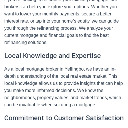
brokers can help you explore your options. Whether you
want to lower your monthly payments, secure a better
interest rate, or tap into your home’s equity, we can guide
you through the refinancing process. We analyze your
current mortgage and financial goals to find the best
refinancing solutions.
Local Knowledge and Expertise
As a local mortgage broker in Yellingbo, we have an in-
depth understanding of the local real estate market. This
local knowledge allows us to provide insights that can help
you make more informed decisions. We know the
neighborhoods, property values, and market trends, which
can be invaluable when securing a mortgage.
Commitment to Customer Satisfaction