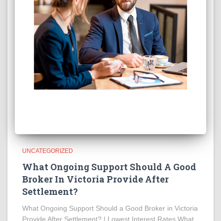
UNCATEGORIZED
What Ongoing Support Should A Good
Broker In Victoria Provide After
Settlement?
What Ongoing Support Should a Good Broker in Victoria
Provide After Settlement? | Lowest Interest Rates What