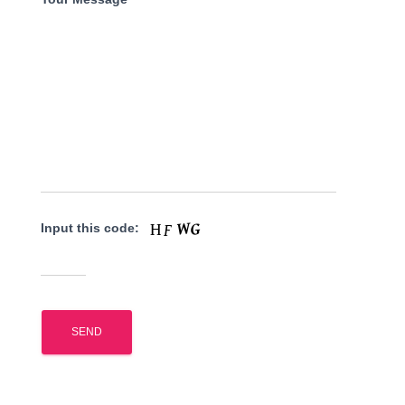
Input this code: