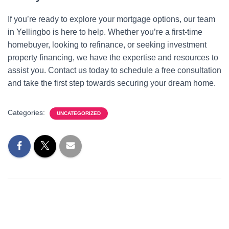
If you’re ready to explore your mortgage options, our team
in Yellingbo is here to help. Whether you’re a first-time
homebuyer, looking to refinance, or seeking investment
property financing, we have the expertise and resources to
assist you. Contact us today to schedule a free consultation
and take the first step towards securing your dream home.
Categories:
UNCATEGORIZED