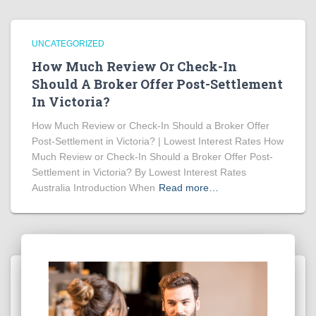
UNCATEGORIZED
How Much Review Or Check-In
Should A Broker Offer Post-Settlement
In Victoria?
How Much Review or Check-In Should a Broker Offer
Post-Settlement in Victoria? | Lowest Interest Rates How
Much Review or Check-In Should a Broker Offer Post-
Settlement in Victoria? By Lowest Interest Rates
Australia Introduction When
Read more…