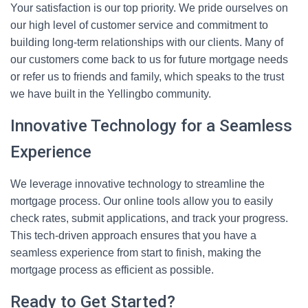
Your satisfaction is our top priority. We pride ourselves on
our high level of customer service and commitment to
building long-term relationships with our clients. Many of
our customers come back to us for future mortgage needs
or refer us to friends and family, which speaks to the trust
we have built in the Yellingbo community.
Innovative Technology for a Seamless
Experience
We leverage innovative technology to streamline the
mortgage process. Our online tools allow you to easily
check rates, submit applications, and track your progress.
This tech-driven approach ensures that you have a
seamless experience from start to finish, making the
mortgage process as efficient as possible.
Ready to Get Started?