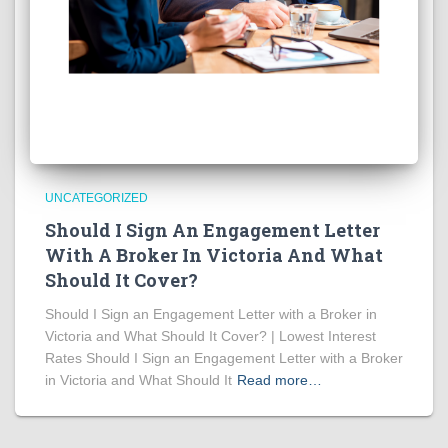
UNCATEGORIZED
Should I Sign An Engagement Letter
With A Broker In Victoria And What
Should It Cover?
Should I Sign an Engagement Letter with a Broker in
Victoria and What Should It Cover? | Lowest Interest
Rates Should I Sign an Engagement Letter with a Broker
in Victoria and What Should It
Read more…