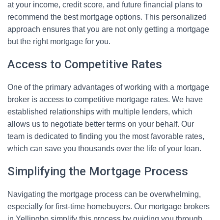
at your income, credit score, and future financial plans to
recommend the best mortgage options. This personalized
approach ensures that you are not only getting a mortgage
but the right mortgage for you.
Access to Competitive Rates
One of the primary advantages of working with a mortgage
broker is access to competitive mortgage rates. We have
established relationships with multiple lenders, which
allows us to negotiate better terms on your behalf. Our
team is dedicated to finding you the most favorable rates,
which can save you thousands over the life of your loan.
Simplifying the Mortgage Process
Navigating the mortgage process can be overwhelming,
especially for first-time homebuyers. Our mortgage brokers
in Yellingbo simplify this process by guiding you through