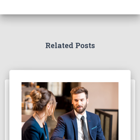
Related Posts