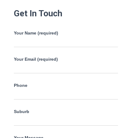
Get In Touch
Your Name (required)
Your Email (required)
Phone
Suburb
Your Message