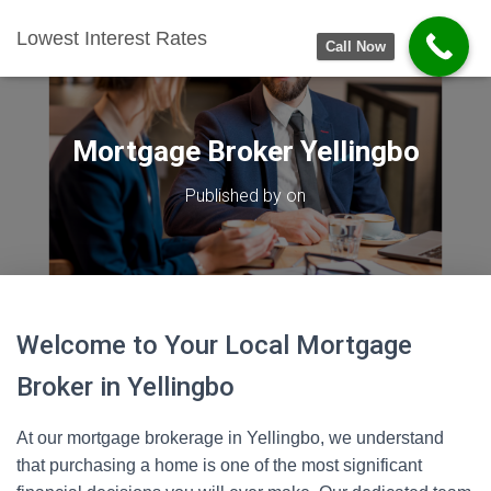
Lowest Interest Rates
Call Now
Mortgage Broker Yellingbo
Published by
on
Welcome to Your Local Mortgage
Broker in Yellingbo
At our mortgage brokerage in Yellingbo, we understand
that purchasing a home is one of the most significant