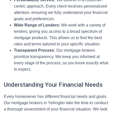
centric approach. Every client receives personalized
attention, ensuring we fully understand your financial
goals and preferences.
Wide Range of Lenders:
We work with a variety of
lenders, giving you access to a broad spectrum of
mortgage products. This allows us to find the best
rates and terms tailored to your specific situation.
Transparent Process:
Our mortgage brokers
prioritize transparency. We keep you informed at
every stage of the process, so you know exactly what
to expect.
Understanding Your Financial Needs
Every homeowner has different financial needs and goals.
Our mortgage brokers in Yellingbo take the time to conduct
a thorough assessment of your financial situation. We look