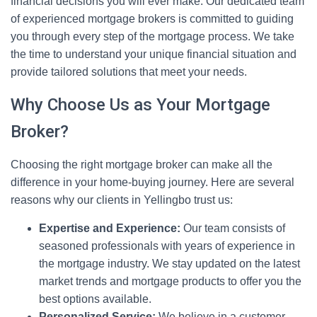
financial decisions you will ever make. Our dedicated team
of experienced mortgage brokers is committed to guiding
you through every step of the mortgage process. We take
the time to understand your unique financial situation and
provide tailored solutions that meet your needs.
Why Choose Us as Your Mortgage
Broker?
Choosing the right mortgage broker can make all the
difference in your home-buying journey. Here are several
reasons why our clients in Yellingbo trust us:
Expertise and Experience:
Our team consists of
seasoned professionals with years of experience in
the mortgage industry. We stay updated on the latest
market trends and mortgage products to offer you the
best options available.
Personalized Service:
We believe in a customer-