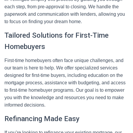
each step, from pre-approval to closing. We handle the
paperwork and communication with lenders, allowing you
to focus on finding your dream home.
Tailored Solutions for First-Time
Homebuyers
First-time homebuyers often face unique challenges, and
our team is here to help. We offer specialized services
designed for first-time buyers, including education on the
mortgage process, assistance with budgeting, and access
to first-time homebuyer programs. Our goal is to empower
you with the knowledge and resources you need to make
informed decisions.
Refinancing Made Easy
If you’re looking to refinance your existing mortgage, our