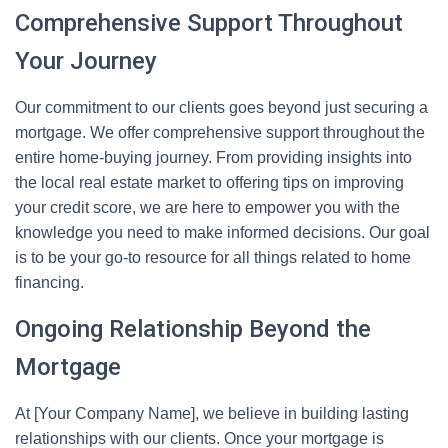
Comprehensive Support Throughout
Your Journey
Our commitment to our clients goes beyond just securing a
mortgage. We offer comprehensive support throughout the
entire home-buying journey. From providing insights into
the local real estate market to offering tips on improving
your credit score, we are here to empower you with the
knowledge you need to make informed decisions. Our goal
is to be your go-to resource for all things related to home
financing.
Ongoing Relationship Beyond the
Mortgage
At [Your Company Name], we believe in building lasting
relationships with our clients. Once your mortgage is