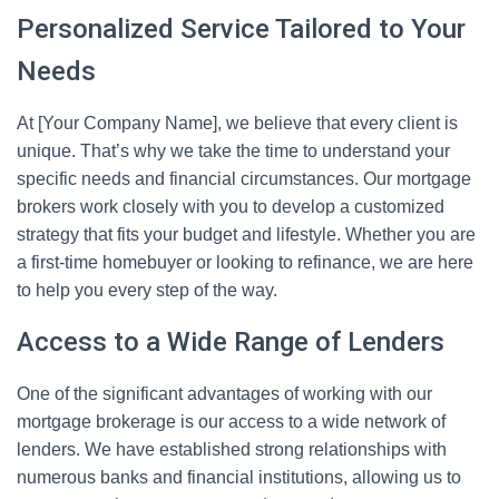
Personalized Service Tailored to Your
Needs
At [Your Company Name], we believe that every client is
unique. That’s why we take the time to understand your
specific needs and financial circumstances. Our mortgage
brokers work closely with you to develop a customized
strategy that fits your budget and lifestyle. Whether you are
a first-time homebuyer or looking to refinance, we are here
to help you every step of the way.
Access to a Wide Range of Lenders
One of the significant advantages of working with our
mortgage brokerage is our access to a wide network of
lenders. We have established strong relationships with
numerous banks and financial institutions, allowing us to