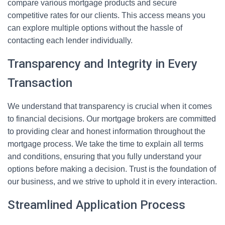
compare various mortgage products and secure
competitive rates for our clients. This access means you
can explore multiple options without the hassle of
contacting each lender individually.
Transparency and Integrity in Every
Transaction
We understand that transparency is crucial when it comes
to financial decisions. Our mortgage brokers are committed
to providing clear and honest information throughout the
mortgage process. We take the time to explain all terms
and conditions, ensuring that you fully understand your
options before making a decision. Trust is the foundation of
our business, and we strive to uphold it in every interaction.
Streamlined Application Process