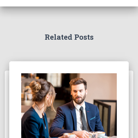
Related Posts