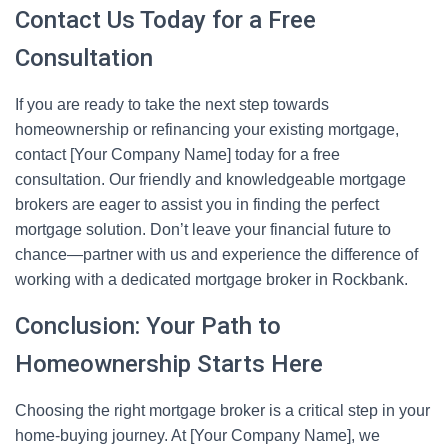
Contact Us Today for a Free
Consultation
If you are ready to take the next step towards
homeownership or refinancing your existing mortgage,
contact [Your Company Name] today for a free
consultation. Our friendly and knowledgeable mortgage
brokers are eager to assist you in finding the perfect
mortgage solution. Don’t leave your financial future to
chance—partner with us and experience the difference of
working with a dedicated mortgage broker in Rockbank.
Conclusion: Your Path to
Homeownership Starts Here
Choosing the right mortgage broker is a critical step in your
home-buying journey. At [Your Company Name], we