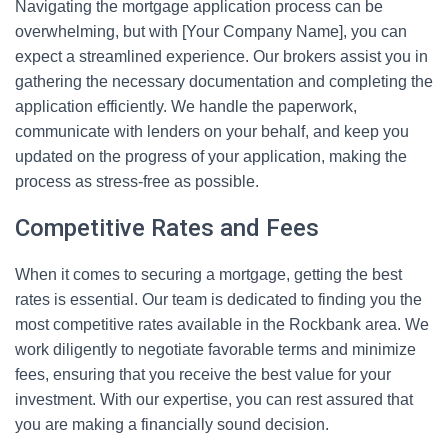
Navigating the mortgage application process can be
overwhelming, but with [Your Company Name], you can
expect a streamlined experience. Our brokers assist you in
gathering the necessary documentation and completing the
application efficiently. We handle the paperwork,
communicate with lenders on your behalf, and keep you
updated on the progress of your application, making the
process as stress-free as possible.
Competitive Rates and Fees
When it comes to securing a mortgage, getting the best
rates is essential. Our team is dedicated to finding you the
most competitive rates available in the Rockbank area. We
work diligently to negotiate favorable terms and minimize
fees, ensuring that you receive the best value for your
investment. With our expertise, you can rest assured that
you are making a financially sound decision.