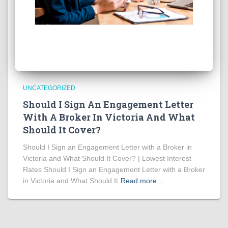
UNCATEGORIZED
Should I Sign An Engagement Letter
With A Broker In Victoria And What
Should It Cover?
Should I Sign an Engagement Letter with a Broker in
Victoria and What Should It Cover? | Lowest Interest
Rates Should I Sign an Engagement Letter with a Broker
in Victoria and What Should It
Read more…