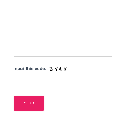
Input this code: