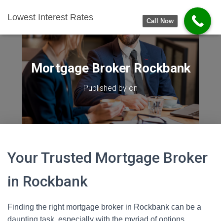
Lowest Interest Rates
Call Now
Mortgage Broker Rockbank
Published by
on
Your Trusted Mortgage Broker
in Rockbank
Finding the right mortgage broker in Rockbank can be a
daunting task, especially with the myriad of options