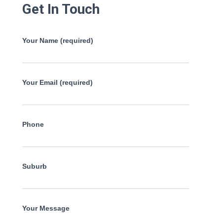
Get In Touch
Your Name (required)
Your Email (required)
Phone
Suburb
Your Message