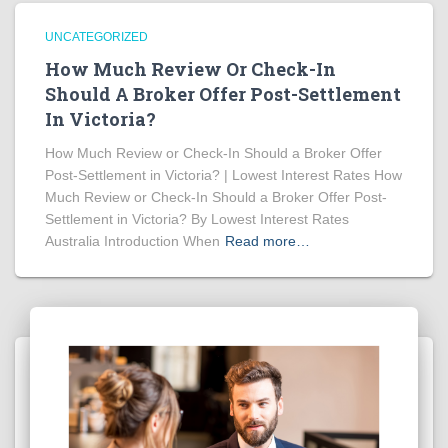
UNCATEGORIZED
How Much Review Or Check-In
Should A Broker Offer Post-Settlement
In Victoria?
How Much Review or Check-In Should a Broker Offer
Post-Settlement in Victoria? | Lowest Interest Rates How
Much Review or Check-In Should a Broker Offer Post-
Settlement in Victoria? By Lowest Interest Rates
Australia Introduction When
Read more…