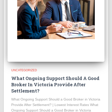
UNCATEGORIZED
What Ongoing Support Should A Good
Broker In Victoria Provide After
Settlement?
What Ongoing Support Should a Good Broker in Victoria
Provide After Settlement? | Lowest Interest Rates What
Ongoing Support Should a Good Broker in Victoria