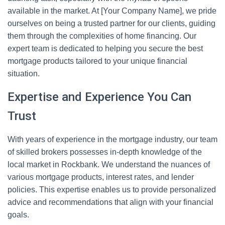
available in the market. At [Your Company Name], we pride
ourselves on being a trusted partner for our clients, guiding
them through the complexities of home financing. Our
expert team is dedicated to helping you secure the best
mortgage products tailored to your unique financial
situation.
Expertise and Experience You Can
Trust
With years of experience in the mortgage industry, our team
of skilled brokers possesses in-depth knowledge of the
local market in Rockbank. We understand the nuances of
various mortgage products, interest rates, and lender
policies. This expertise enables us to provide personalized
advice and recommendations that align with your financial
goals.