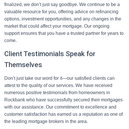
finalized, we don’t just say goodbye. We continue to be a
valuable resource for you, offering advice on refinancing
options, investment opportunities, and any changes in the
market that could affect your mortgage. Our ongoing
support ensures that you have a trusted partner for years to
come.
Client Testimonials Speak for
Themselves
Don’t just take our word for it—our satisfied clients can
attest to the quality of our services. We have received
numerous positive testimonials from homeowners in
Rockbank who have successfully secured their mortgages
with our assistance. Our commitment to excellence and
customer satisfaction has earned us a reputation as one of
the leading mortgage brokers in the area.