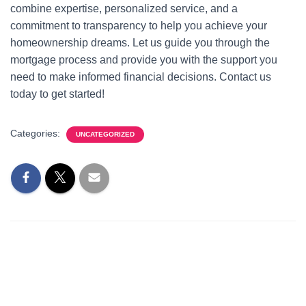
combine expertise, personalized service, and a
commitment to transparency to help you achieve your
homeownership dreams. Let us guide you through the
mortgage process and provide you with the support you
need to make informed financial decisions. Contact us
today to get started!
Categories:
UNCATEGORIZED