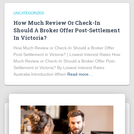
UNCATEGORIZED
How Much Review Or Check-In
Should A Broker Offer Post-Settlement
In Victoria?
How Much Review or Check-In Should a Broker Offer
Post-Settlement in Victoria? | Lowest Interest Rates How
Much Review or Check-In Should a Broker Offer Post-
Settlement in Victoria? By Lowest Interest Rates
Australia Introduction When
Read more…