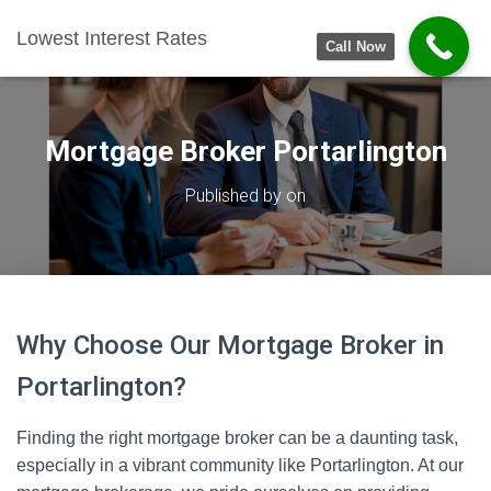
Lowest Interest Rates
Call Now
Mortgage Broker Portarlington
Published by
on
Why Choose Our Mortgage Broker in
Portarlington?
Finding the right mortgage broker can be a daunting task,
especially in a vibrant community like Portarlington. At our