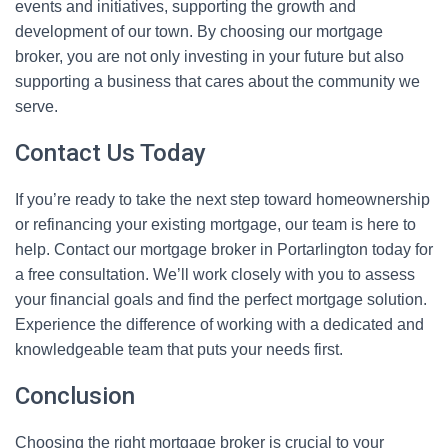
events and initiatives, supporting the growth and
development of our town. By choosing our mortgage
broker, you are not only investing in your future but also
supporting a business that cares about the community we
serve.
Contact Us Today
If you’re ready to take the next step toward homeownership
or refinancing your existing mortgage, our team is here to
help. Contact our mortgage broker in Portarlington today for
a free consultation. We’ll work closely with you to assess
your financial goals and find the perfect mortgage solution.
Experience the difference of working with a dedicated and
knowledgeable team that puts your needs first.
Conclusion
Choosing the right mortgage broker is crucial to your