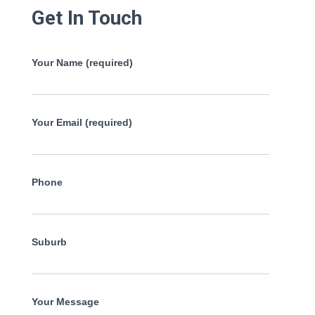
Get In Touch
Your Name (required)
Your Email (required)
Phone
Suburb
Your Message