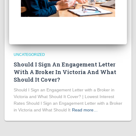
UNCATEGORIZED
Should I Sign An Engagement Letter
With A Broker In Victoria And What
Should It Cover?
Should I Sign an Engagement Letter with a Broker in
Victoria and What Should It Cover? | Lowest Interest
Rates Should I Sign an Engagement Letter with a Broker
in Victoria and What Should It
Read more…