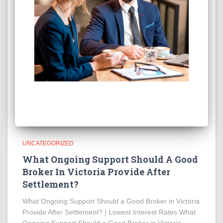
UNCATEGORIZED
What Ongoing Support Should A Good
Broker In Victoria Provide After
Settlement?
What Ongoing Support Should a Good Broker in Victoria
Provide After Settlement? | Lowest Interest Rates What