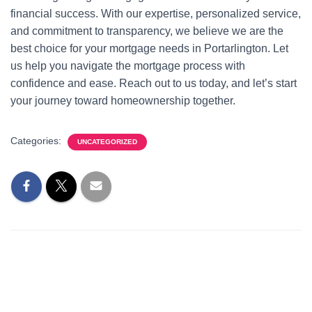
financial success. With our expertise, personalized service,
and commitment to transparency, we believe we are the
best choice for your mortgage needs in Portarlington. Let
us help you navigate the mortgage process with
confidence and ease. Reach out to us today, and let’s start
your journey toward homeownership together.
Categories:
UNCATEGORIZED