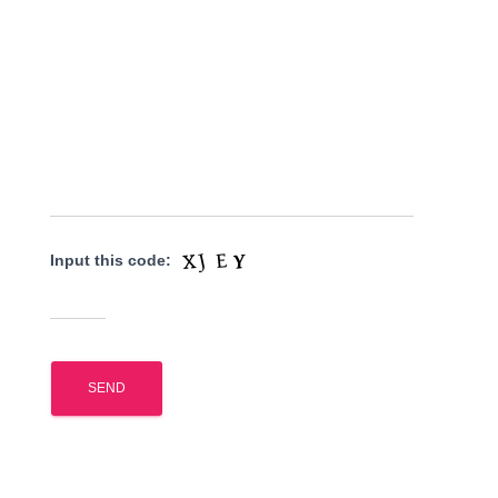
Input this code: