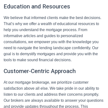
Education and Resources
We believe that informed clients make the best decisions.
That’s why we offer a wealth of educational resources to
help you understand the mortgage process. From
informative articles and guides to personalized
consultations, we empower you with the knowledge you
need to navigate the lending landscape confidently. Our
goal is to demystify mortgages and provide you with the
tools to make sound financial decisions.
Customer-Centric Approach
At our mortgage brokerage, we prioritize customer
satisfaction above all else. We take pride in our ability to
listen to our clients and address their concerns promptly.
Our brokers are always available to answer your questions
and provide updates throughout the process. This