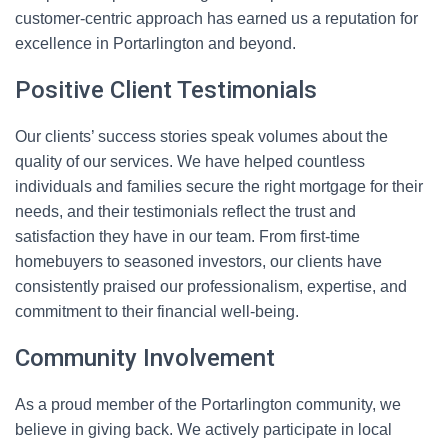
customer-centric approach has earned us a reputation for
excellence in Portarlington and beyond.
Positive Client Testimonials
Our clients’ success stories speak volumes about the
quality of our services. We have helped countless
individuals and families secure the right mortgage for their
needs, and their testimonials reflect the trust and
satisfaction they have in our team. From first-time
homebuyers to seasoned investors, our clients have
consistently praised our professionalism, expertise, and
commitment to their financial well-being.
Community Involvement
As a proud member of the Portarlington community, we
believe in giving back. We actively participate in local