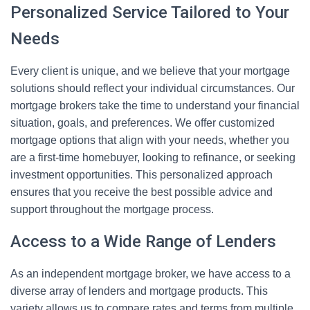
Personalized Service Tailored to Your
Needs
Every client is unique, and we believe that your mortgage
solutions should reflect your individual circumstances. Our
mortgage brokers take the time to understand your financial
situation, goals, and preferences. We offer customized
mortgage options that align with your needs, whether you
are a first-time homebuyer, looking to refinance, or seeking
investment opportunities. This personalized approach
ensures that you receive the best possible advice and
support throughout the mortgage process.
Access to a Wide Range of Lenders
As an independent mortgage broker, we have access to a
diverse array of lenders and mortgage products. This
variety allows us to compare rates and terms from multiple