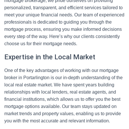
mortgage brokerage, we pride ourselves on providing
personalized, transparent, and efficient services tailored to
meet your unique financial needs. Our team of experienced
professionals is dedicated to guiding you through the
mortgage process, ensuring you make informed decisions
every step of the way. Here’s why our clients consistently
choose us for their mortgage needs.
Expertise in the Local Market
One of the key advantages of working with our mortgage
broker in Portarlington is our in-depth understanding of the
local real estate market. We have spent years building
relationships with local lenders, real estate agents, and
financial institutions, which allows us to offer you the best
mortgage options available. Our team stays updated on
market trends and property values, enabling us to provide
you with the most accurate and relevant information.