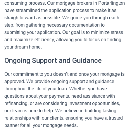
consuming process. Our mortgage brokers in Portarlington
have streamlined the application process to make it as
straightforward as possible. We guide you through each
step, from gathering necessary documentation to
submitting your application. Our goal is to minimize stress
and maximize efficiency, allowing you to focus on finding
your dream home.
Ongoing Support and Guidance
Our commitment to you doesn’t end once your mortgage is
approved. We provide ongoing support and guidance
throughout the life of your loan. Whether you have
questions about your payments, need assistance with
refinancing, or are considering investment opportunities,
our team is here to help. We believe in building lasting
relationships with our clients, ensuring you have a trusted
partner for all your mortgage needs.