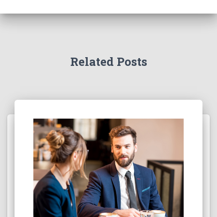
Related Posts