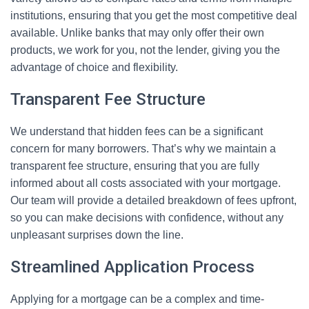
institutions, ensuring that you get the most competitive deal
available. Unlike banks that may only offer their own
products, we work for you, not the lender, giving you the
advantage of choice and flexibility.
Transparent Fee Structure
We understand that hidden fees can be a significant
concern for many borrowers. That’s why we maintain a
transparent fee structure, ensuring that you are fully
informed about all costs associated with your mortgage.
Our team will provide a detailed breakdown of fees upfront,
so you can make decisions with confidence, without any
unpleasant surprises down the line.
Streamlined Application Process
Applying for a mortgage can be a complex and time-