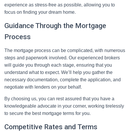
experience as stress-free as possible, allowing you to
focus on finding your dream home.
Guidance Through the Mortgage
Process
The mortgage process can be complicated, with numerous
steps and paperwork involved. Our experienced brokers
will guide you through each stage, ensuring that you
understand what to expect. We’ll help you gather the
necessary documentation, complete the application, and
negotiate with lenders on your behalf.
By choosing us, you can rest assured that you have a
knowledgeable advocate in your corner, working tirelessly
to secure the best mortgage terms for you.
Competitive Rates and Terms