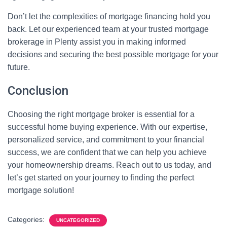
Don’t let the complexities of mortgage financing hold you
back. Let our experienced team at your trusted mortgage
brokerage in Plenty assist you in making informed
decisions and securing the best possible mortgage for your
future.
Conclusion
Choosing the right mortgage broker is essential for a
successful home buying experience. With our expertise,
personalized service, and commitment to your financial
success, we are confident that we can help you achieve
your homeownership dreams. Reach out to us today, and
let’s get started on your journey to finding the perfect
mortgage solution!
Categories:
UNCATEGORIZED