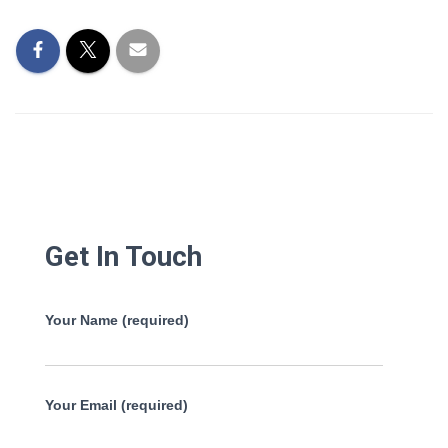
Get In Touch
Your Name (required)
Your Email (required)