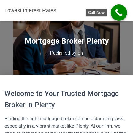
Lowest Interest Rates
Call Now
Mortgage Broker Plenty
Published by
on
Welcome to Your Trusted Mortgage
Broker in Plenty
Finding the right mortgage broker can be a daunting task,
especially in a vibrant market like Plenty. At our firm, we