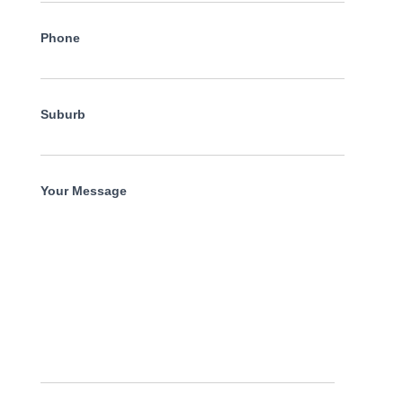
Phone
Suburb
Your Message