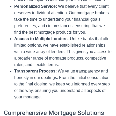
Personalized Service:
We believe that every client
deserves individual attention. Our mortgage brokers
take the time to understand your financial goals,
preferences, and circumstances, ensuring that we
find the best mortgage products for you.
Access to Multiple Lenders:
Unlike banks that offer
limited options, we have established relationships
with a wide array of lenders. This gives you access to
a broader range of mortgage products, competitive
rates, and flexible terms.
Transparent Process:
We value transparency and
honesty in our dealings. From the initial consultation
to the final closing, we keep you informed every step
of the way, ensuring you understand all aspects of
your mortgage.
Comprehensive Mortgage Solutions