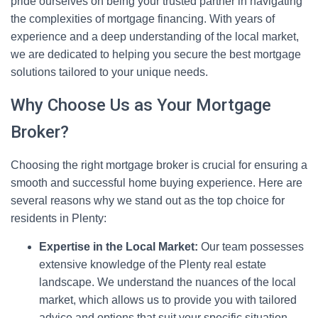
pride ourselves on being your trusted partner in navigating
the complexities of mortgage financing. With years of
experience and a deep understanding of the local market,
we are dedicated to helping you secure the best mortgage
solutions tailored to your unique needs.
Why Choose Us as Your Mortgage
Broker?
Choosing the right mortgage broker is crucial for ensuring a
smooth and successful home buying experience. Here are
several reasons why we stand out as the top choice for
residents in Plenty:
Expertise in the Local Market:
Our team possesses
extensive knowledge of the Plenty real estate
landscape. We understand the nuances of the local
market, which allows us to provide you with tailored
advice and options that suit your specific situation.