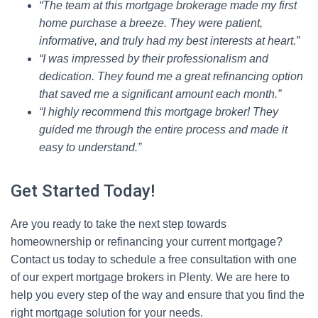
“The team at this mortgage brokerage made my first
home purchase a breeze. They were patient,
informative, and truly had my best interests at heart.”
“I was impressed by their professionalism and
dedication. They found me a great refinancing option
that saved me a significant amount each month.”
“I highly recommend this mortgage broker! They
guided me through the entire process and made it
easy to understand.”
Get Started Today!
Are you ready to take the next step towards
homeownership or refinancing your current mortgage?
Contact us today to schedule a free consultation with one
of our expert mortgage brokers in Plenty. We are here to
help you every step of the way and ensure that you find the
right mortgage solution for your needs.