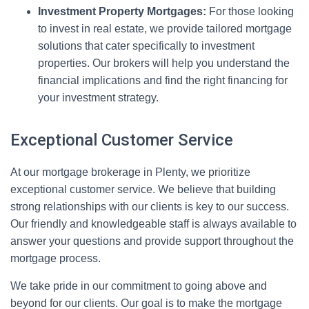
Investment Property Mortgages:
For those looking
to invest in real estate, we provide tailored mortgage
solutions that cater specifically to investment
properties. Our brokers will help you understand the
financial implications and find the right financing for
your investment strategy.
Exceptional Customer Service
At our mortgage brokerage in Plenty, we prioritize
exceptional customer service. We believe that building
strong relationships with our clients is key to our success.
Our friendly and knowledgeable staff is always available to
answer your questions and provide support throughout the
mortgage process.
We take pride in our commitment to going above and
beyond for our clients. Our goal is to make the mortgage