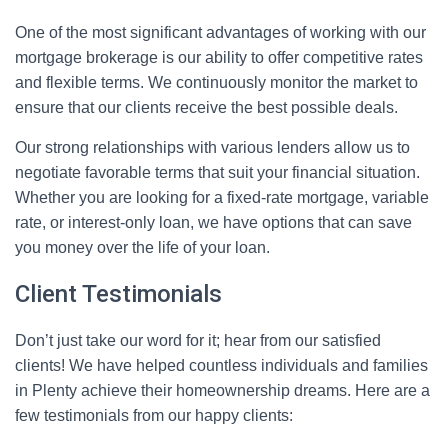
One of the most significant advantages of working with our
mortgage brokerage is our ability to offer competitive rates
and flexible terms. We continuously monitor the market to
ensure that our clients receive the best possible deals.
Our strong relationships with various lenders allow us to
negotiate favorable terms that suit your financial situation.
Whether you are looking for a fixed-rate mortgage, variable
rate, or interest-only loan, we have options that can save
you money over the life of your loan.
Client Testimonials
Don’t just take our word for it; hear from our satisfied
clients! We have helped countless individuals and families
in Plenty achieve their homeownership dreams. Here are a
few testimonials from our happy clients: