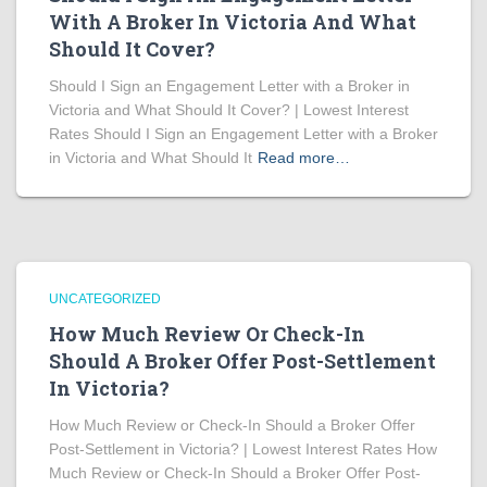
With A Broker In Victoria And What
Should It Cover?
Should I Sign an Engagement Letter with a Broker in
Victoria and What Should It Cover? | Lowest Interest
Rates Should I Sign an Engagement Letter with a Broker
in Victoria and What Should It
Read more…
UNCATEGORIZED
How Much Review Or Check-In
Should A Broker Offer Post-Settlement
In Victoria?
How Much Review or Check-In Should a Broker Offer
Post-Settlement in Victoria? | Lowest Interest Rates How
Much Review or Check-In Should a Broker Offer Post-