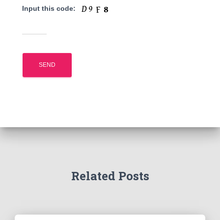
Input this code:
Related Posts