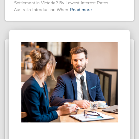
Settlement in Victoria? By Lowest Interest Rates
Australia Introduction When
Read more…