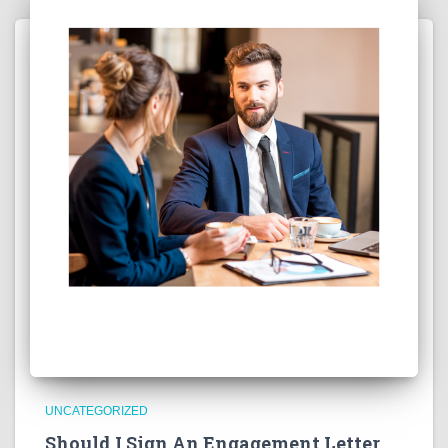
UNCATEGORIZED
Should I Sign An Engagement Letter