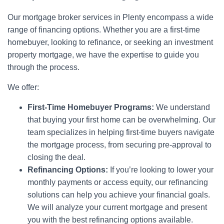
Our mortgage broker services in Plenty encompass a wide
range of financing options. Whether you are a first-time
homebuyer, looking to refinance, or seeking an investment
property mortgage, we have the expertise to guide you
through the process.
We offer:
First-Time Homebuyer Programs:
We understand
that buying your first home can be overwhelming. Our
team specializes in helping first-time buyers navigate
the mortgage process, from securing pre-approval to
closing the deal.
Refinancing Options:
If you’re looking to lower your
monthly payments or access equity, our refinancing
solutions can help you achieve your financial goals.
We will analyze your current mortgage and present
you with the best refinancing options available.