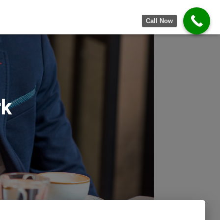
Call Now
rk