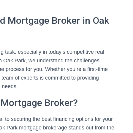
d Mortgage Broker in Oak
 task, especially in today’s competitive real
in Oak Park, we understand the challenges
e process for you. Whether you’re a first-time
d team of experts is committed to providing
e needs.
 Mortgage Broker?
l to securing the best financing options for your
ak Park mortgage brokerage stands out from the