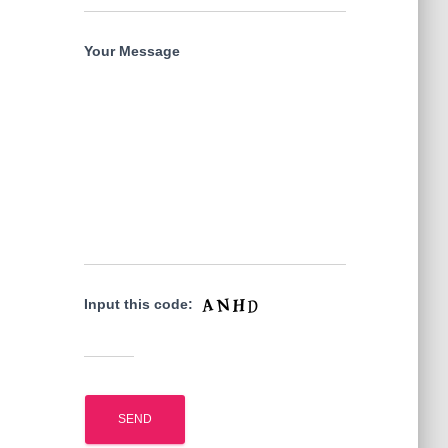
Your Message
Input this code: