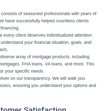
consists of seasoned professionals with years of
We have successfully helped countless clients
financing.
 every client deserves individualized attention.
understand your financial situation, goals, and
ach.
diverse array of mortgage products, including
 mortgages, FHA loans, VA loans, and more. This
 for your specific needs.
lves on our transparency. We will walk you
ocess, ensuring you understand your options and
tomer Satisfaction