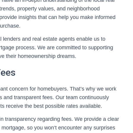
have an in-depth understanding of the local real
trends, property values, and neighborhood
 provide insights that can help you make informed
urchase.
al lenders and real estate agents enable us to
ortgage process. We are committed to supporting
eve their homeownership dreams.
Fees
ficant concern for homebuyers. That’s why we work
tes and transparent fees. Our team continuously
ts receive the best possible rates available.
 in transparency regarding fees. We provide a clear
r mortgage, so you won’t encounter any surprises