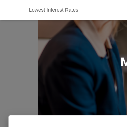
Lowest Interest Rates
M