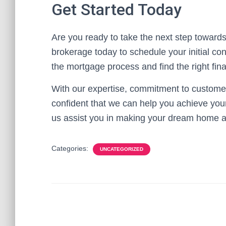
Get Started Today
Are you ready to take the next step towa
brokerage today to schedule your initial co
the mortgage process and find the right fin
With our expertise, commitment to customer
confident that we can help you achieve yo
us assist you in making your dream home a 
Categories:
UNCATEGORIZED