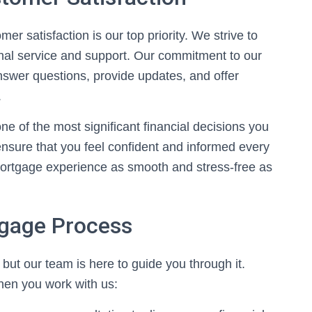
r satisfaction is our top priority. We strive to
nal service and support. Our commitment to our
nswer questions, provide updates, and offer
.
 of the most significant financial decisions you
 ensure that you feel confident and informed every
mortgage experience as smooth and stress-free as
tgage Process
ut our team is here to guide you through it.
when you work with us: