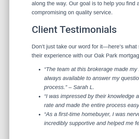
along the way. Our goal is to help you find 
compromising on quality service.
Client Testimonials
Don’t just take our word for it—here’s what 
their experience with our Oak Park mortga
“The team at this brokerage made my
always available to answer my questio
process.” – Sarah L.
“I was impressed by their knowledge 
rate and made the entire process easy
“As a first-time homebuyer, I was ne
incredibly supportive and helped me fe