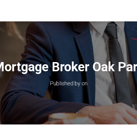
ortgage Broker Oak Pa
Published by
on