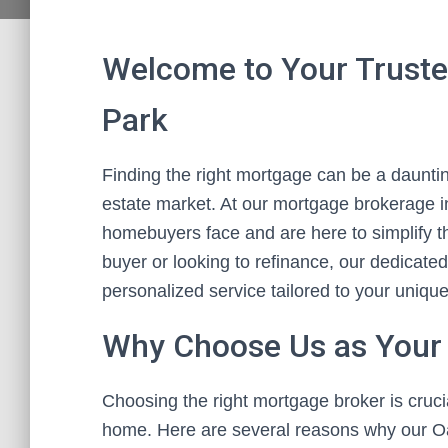
Welcome to Your Truste
Park
Finding the right mortgage can be a daunting
estate market. At our mortgage brokerage 
homebuyers face and are here to simplify th
buyer or looking to refinance, our dedicate
personalized service tailored to your uniqu
Why Choose Us as Your
Choosing the right mortgage broker is crucia
home. Here are several reasons why our O