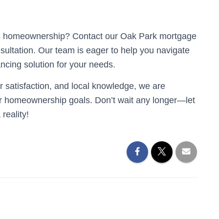
rds homeownership? Contact our Oak Park mortgage
nsultation. Our team is eager to help you navigate
ancing solution for your needs.
 satisfaction, and local knowledge, we are
ur homeownership goals. Don’t wait any longer—let
reality!