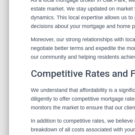
As a local mortgage broker in Oak Park, we 
estate market. We stay updated on market 
dynamics. This local expertise allows us to
decisions about your mortgage and home p
Moreover, our strong relationships with loc
negotiate better terms and expedite the m
our community and helping residents achi
Competitive Rates and 
We understand that affordability is a signi
diligently to offer competitive mortgage ra
monitors the market to ensure that our clien
In addition to competitive rates, we believe
breakdown of all costs associated with you