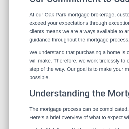
At our Oak Park mortgage brokerage, custome
exceed your expectations through exceptio
clients means we are always available to a
guidance throughout the mortgage process
We understand that purchasing a home is one
will make. Therefore, we work tirelessly to
step of the way. Our goal is to make your 
possible.
Understanding the Mor
The mortgage process can be complicated, b
Here’s a brief overview of what to expect 