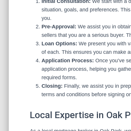
Initial Consultation:
We start with a o
situation, goals, and preferences. This
you.
Pre-Approval:
We assist you in obtain
sellers that you are a serious buyer. Th
Loan Options:
We present you with va
of each. This ensures you can make a
Application Process:
Once you’ve sel
application process, helping you gat
required forms.
Closing:
Finally, we assist you in prep
terms and conditions before signing on
Local Expertise in Oak 