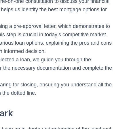
ne-on-one consultation to discuss your financial
 helps us identify the best mortgage options for
ing a pre-approval letter, which demonstrates to
is step is crucial in today’s competitive market.
rious loan options, explaining the pros and cons
n informed decision.
ected a loan, we guide you through the
her the necessary documentation and complete the
aring for closing, ensuring you understand all the
 the dotted line.
Park