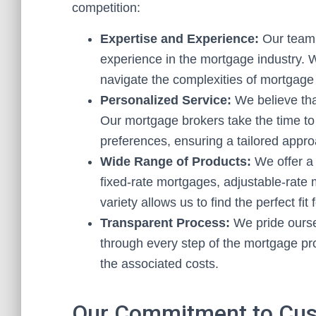
competition:
Expertise and Experience:
Our team 
experience in the mortgage industry. 
navigate the complexities of mortgage 
Personalized Service:
We believe that
Our mortgage brokers take the time to 
preferences, ensuring a tailored appro
Wide Range of Products:
We offer a 
fixed-rate mortgages, adjustable-rate
variety allows us to find the perfect fit
Transparent Process:
We pride ourse
through every step of the mortgage pr
the associated costs.
Our Commitment to Cus