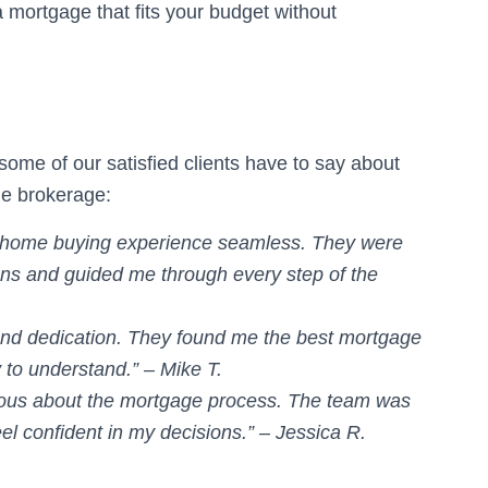
a mortgage that fits your budget without
some of our satisfied clients have to say about
ge brokerage:
 home buying experience seamless. They were
ns and guided me through every step of the
and dedication. They found me the best mortgage
 to understand.” – Mike T.
rvous about the mortgage process. The team was
el confident in my decisions.” – Jessica R.