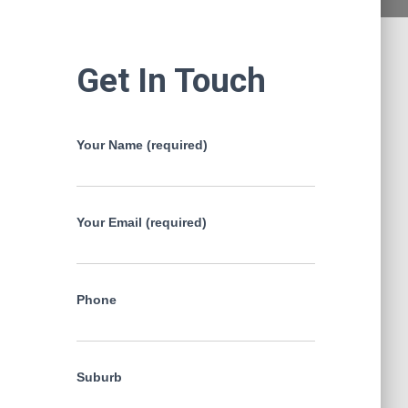
Get In Touch
Your Name (required)
Your Email (required)
Phone
Suburb