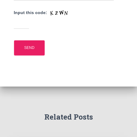
Input this code:
Related Posts