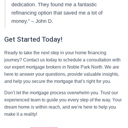
dedication. They found me a fantastic
refinancing option that saved me a lot of
money.” – John D.
Get Started Today!
Ready to take the next step in your home financing
journey? Contact us today to schedule a consultation with
our expert mortgage brokers in Noble Park North. We are
here to answer your questions, provide valuable insights,
and help you secure the mortgage that’s right for you.
Don’t let the mortgage process overwhelm you. Trust our
experienced team to guide you every step of the way. Your
dream home is within reach, and we’re here to help you
make it a reality!