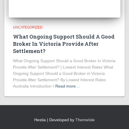
UNCATEGORIZED
What Ongoing Support Should A Good
Broker In Victoria Provide After
Settlement?
What Ongoing Support Should a Good Broker in Victoria
Provide After Settlement? | Lowest Interest Rates What
Ongoing Support Should a Good Broker in Victoria
Provide After Settlement? By Lowest Interest Rates
Australia Introduction I
Read more…
Hestia | Developed by
ThemeIsle