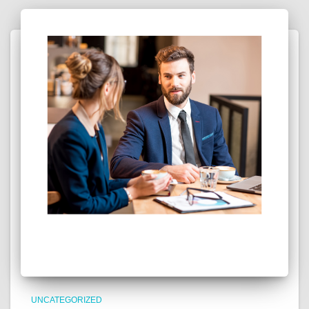
UNCATEGORIZED