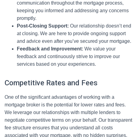
communication throughout the mortgage process,
keeping you informed and addressing any concerns
promptly.
Post-Closing Support:
Our relationship doesn’t end
at closing. We are here to provide ongoing support
and advice even after you’ve secured your mortgage.
Feedback and Improvement:
We value your
feedback and continuously strive to improve our
services based on your experiences.
Competitive Rates and Fees
One of the significant advantages of working with a
mortgage broker is the potential for lower rates and fees.
We leverage our relationships with multiple lenders to
negotiate competitive terms on your behalf. Our transparent
fee structure ensures that you understand all costs
associated with your mortgage, with no hidden surprises.