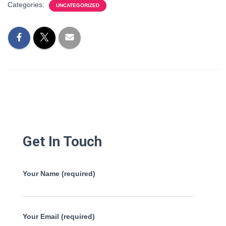
Categories:
UNCATEGORIZED
Get In Touch
Your Name (required)
Your Email (required)