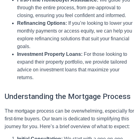
through the entire process, from pre-approval to
closing, ensuring you feel confident and informed.
Refinancing Options:
If you’re looking to lower your
monthly payments or access equity, we can help you
explore refinancing solutions that suit your financial
goals.
Investment Property Loans:
For those looking to
expand their property portfolio, we provide tailored
advice on investment loans that maximize your
returns.
Understanding the Mortgage Process
The mortgage process can be overwhelming, especially for
first-time buyers. Our team is dedicated to simplifying this
journey for you. Here’s a brief overview of what to expect:
Initial Consultation:
We start with a one-on-one