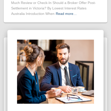
Much Review or Check-In Should a Broker Offer Post-
Settlement in Victoria? By Lowest Interest Rates
Australia Introduction When
Read more…