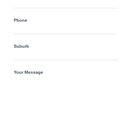
Phone
Suburb
Your Message