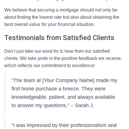
We believe that securing a mortgage should not only be
about finding the lowest rate but also about obtaining the
best overall value for your financial situation.
Testimonials from Satisfied Clients
Don’t just take our word for it; hear from our satisfied
clients. We take pride in the positive feedback we receive,
which reflects our commitment to excellence:
“The team at [Your Company Name] made my
first home purchase a breeze. They were
knowledgeable, patient, and always available
to answer my questions.” – Sarah J.
“I was impressed by their professionalism and