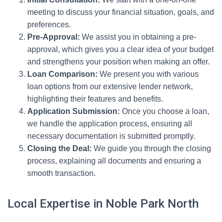
meeting to discuss your financial situation, goals, and
preferences.
Pre-Approval:
We assist you in obtaining a pre-
approval, which gives you a clear idea of your budget
and strengthens your position when making an offer.
Loan Comparison:
We present you with various
loan options from our extensive lender network,
highlighting their features and benefits.
Application Submission:
Once you choose a loan,
we handle the application process, ensuring all
necessary documentation is submitted promptly.
Closing the Deal:
We guide you through the closing
process, explaining all documents and ensuring a
smooth transaction.
Local Expertise in Noble Park North