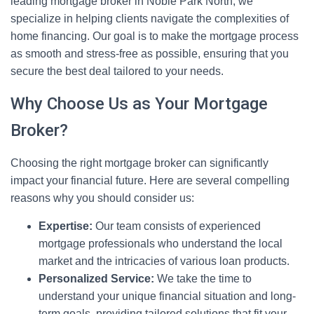
leading mortgage broker in Noble Park North, we
specialize in helping clients navigate the complexities of
home financing. Our goal is to make the mortgage process
as smooth and stress-free as possible, ensuring that you
secure the best deal tailored to your needs.
Why Choose Us as Your Mortgage
Broker?
Choosing the right mortgage broker can significantly
impact your financial future. Here are several compelling
reasons why you should consider us:
Expertise:
Our team consists of experienced
mortgage professionals who understand the local
market and the intricacies of various loan products.
Personalized Service:
We take the time to
understand your unique financial situation and long-
term goals, providing tailored solutions that fit your