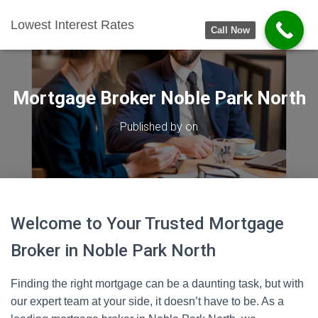
Lowest Interest Rates
Call Now
Mortgage Broker Noble Park North
Published by
on
Welcome to Your Trusted Mortgage
Broker in Noble Park North
Finding the right mortgage can be a daunting task, but with
our expert team at your side, it doesn’t have to be. As a