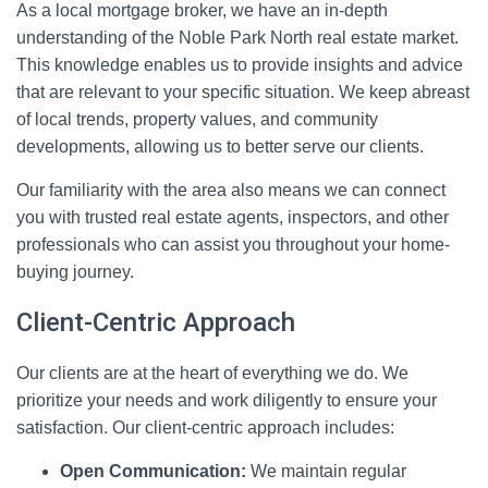
As a local mortgage broker, we have an in-depth
understanding of the Noble Park North real estate market.
This knowledge enables us to provide insights and advice
that are relevant to your specific situation. We keep abreast
of local trends, property values, and community
developments, allowing us to better serve our clients.
Our familiarity with the area also means we can connect
you with trusted real estate agents, inspectors, and other
professionals who can assist you throughout your home-
buying journey.
Client-Centric Approach
Our clients are at the heart of everything we do. We
prioritize your needs and work diligently to ensure your
satisfaction. Our client-centric approach includes:
Open Communication:
We maintain regular