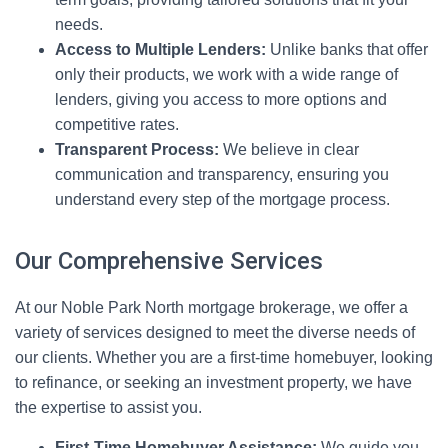
needs.
Access to Multiple Lenders:
Unlike banks that offer
only their products, we work with a wide range of
lenders, giving you access to more options and
competitive rates.
Transparent Process:
We believe in clear
communication and transparency, ensuring you
understand every step of the mortgage process.
Our Comprehensive Services
At our Noble Park North mortgage brokerage, we offer a
variety of services designed to meet the diverse needs of
our clients. Whether you are a first-time homebuyer, looking
to refinance, or seeking an investment property, we have
the expertise to assist you.
First-Time Homebuyer Assistance:
We guide you