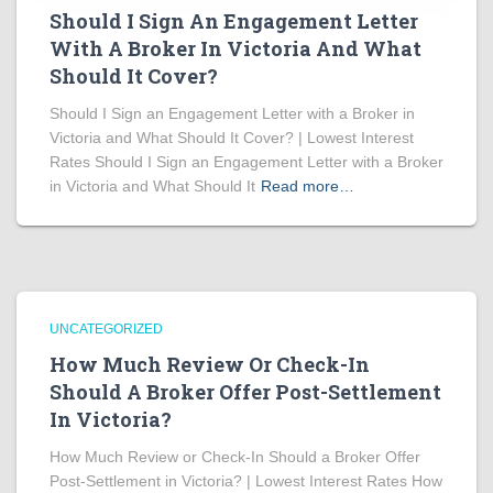
Should I Sign An Engagement Letter
With A Broker In Victoria And What
Should It Cover?
Should I Sign an Engagement Letter with a Broker in
Victoria and What Should It Cover? | Lowest Interest
Rates Should I Sign an Engagement Letter with a Broker
in Victoria and What Should It
Read more…
UNCATEGORIZED
How Much Review Or Check-In
Should A Broker Offer Post-Settlement
In Victoria?
How Much Review or Check-In Should a Broker Offer
Post-Settlement in Victoria? | Lowest Interest Rates How