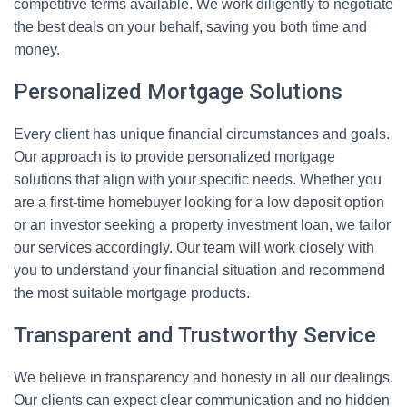
competitive terms available. We work diligently to negotiate
the best deals on your behalf, saving you both time and
money.
Personalized Mortgage Solutions
Every client has unique financial circumstances and goals.
Our approach is to provide personalized mortgage
solutions that align with your specific needs. Whether you
are a first-time homebuyer looking for a low deposit option
or an investor seeking a property investment loan, we tailor
our services accordingly. Our team will work closely with
you to understand your financial situation and recommend
the most suitable mortgage products.
Transparent and Trustworthy Service
We believe in transparency and honesty in all our dealings.
Our clients can expect clear communication and no hidden