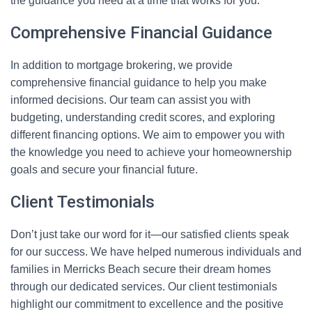
the guidance you need at a time that works for you.
Comprehensive Financial Guidance
In addition to mortgage brokering, we provide
comprehensive financial guidance to help you make
informed decisions. Our team can assist you with
budgeting, understanding credit scores, and exploring
different financing options. We aim to empower you with
the knowledge you need to achieve your homeownership
goals and secure your financial future.
Client Testimonials
Don’t just take our word for it—our satisfied clients speak
for our success. We have helped numerous individuals and
families in Merricks Beach secure their dream homes
through our dedicated services. Our client testimonials
highlight our commitment to excellence and the positive