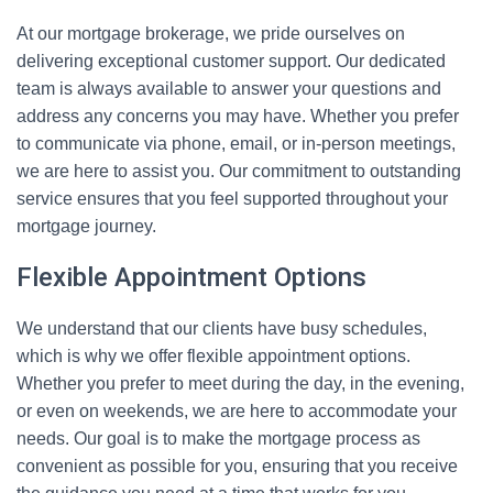
At our mortgage brokerage, we pride ourselves on
delivering exceptional customer support. Our dedicated
team is always available to answer your questions and
address any concerns you may have. Whether you prefer
to communicate via phone, email, or in-person meetings,
we are here to assist you. Our commitment to outstanding
service ensures that you feel supported throughout your
mortgage journey.
Flexible Appointment Options
We understand that our clients have busy schedules,
which is why we offer flexible appointment options.
Whether you prefer to meet during the day, in the evening,
or even on weekends, we are here to accommodate your
needs. Our goal is to make the mortgage process as
convenient as possible for you, ensuring that you receive