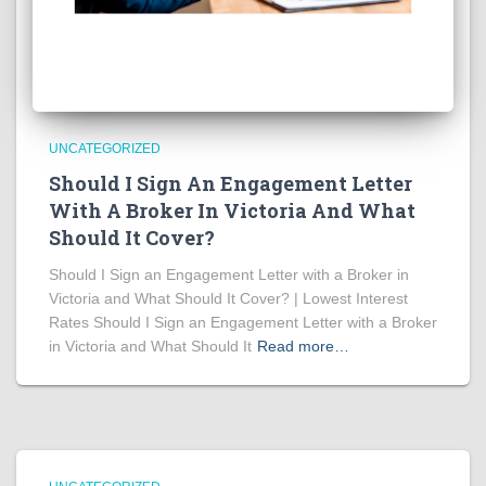
UNCATEGORIZED
Should I Sign An Engagement Letter
With A Broker In Victoria And What
Should It Cover?
Should I Sign an Engagement Letter with a Broker in
Victoria and What Should It Cover? | Lowest Interest
Rates Should I Sign an Engagement Letter with a Broker
in Victoria and What Should It
Read more…