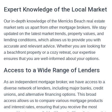
Expert Knowledge of the Local Market
Our in-depth knowledge of the Merricks Beach real estate
market sets us apart from other mortgage brokers. We stay
updated on the latest market trends, property values, and
lending conditions, which allows us to provide you with
accurate and relevant advice. Whether you are looking for
a beachfront property or a cozy retreat, our expertise
ensures that you are well-informed about your options.
Access to a Wide Range of Lenders
As an independent mortgage broker, we have access to a
diverse network of lenders, including major banks, credit
unions, and alternative financing options. This broad
access allows us to compare various mortgage products
and interest rates, ensuring that you receive the most