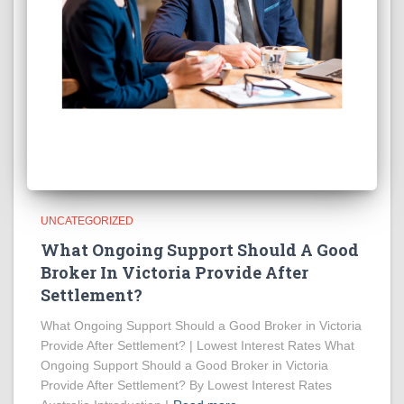
UNCATEGORIZED
What Ongoing Support Should A Good
Broker In Victoria Provide After
Settlement?
What Ongoing Support Should a Good Broker in Victoria
Provide After Settlement? | Lowest Interest Rates What
Ongoing Support Should a Good Broker in Victoria
Provide After Settlement? By Lowest Interest Rates