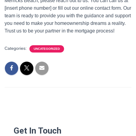
Merricks Beach, please reach out to us. You can call us at
[insert phone number] or fill out our online contact form. Our
team is ready to provide you with the guidance and support
you need to make your homeownership dreams a reality.
Trust us to be your partner in the mortgage process!
Categories:
UNCATEGORIZED
Get In Touch