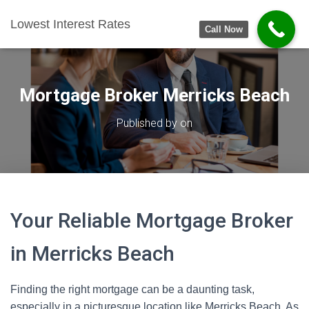
Lowest Interest Rates
Call Now
Mortgage Broker Merricks Beach
Published by
on
Your Reliable Mortgage Broker
in Merricks Beach
Finding the right mortgage can be a daunting task,
especially in a picturesque location like Merricks Beach. As