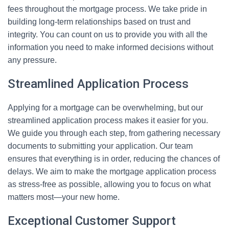
fees throughout the mortgage process. We take pride in
building long-term relationships based on trust and
integrity. You can count on us to provide you with all the
information you need to make informed decisions without
any pressure.
Streamlined Application Process
Applying for a mortgage can be overwhelming, but our
streamlined application process makes it easier for you.
We guide you through each step, from gathering necessary
documents to submitting your application. Our team
ensures that everything is in order, reducing the chances of
delays. We aim to make the mortgage application process
as stress-free as possible, allowing you to focus on what
matters most—your new home.
Exceptional Customer Support