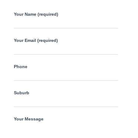
Your Name (required)
Your Email (required)
Phone
Suburb
Your Message