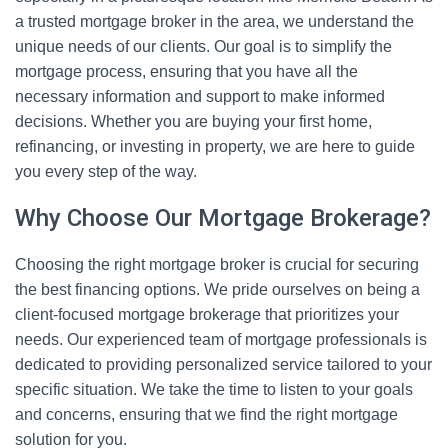
a trusted mortgage broker in the area, we understand the
unique needs of our clients. Our goal is to simplify the
mortgage process, ensuring that you have all the
necessary information and support to make informed
decisions. Whether you are buying your first home,
refinancing, or investing in property, we are here to guide
you every step of the way.
Why Choose Our Mortgage Brokerage?
Choosing the right mortgage broker is crucial for securing
the best financing options. We pride ourselves on being a
client-focused mortgage brokerage that prioritizes your
needs. Our experienced team of mortgage professionals is
dedicated to providing personalized service tailored to your
specific situation. We take the time to listen to your goals
and concerns, ensuring that we find the right mortgage
solution for you.