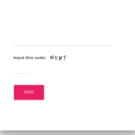
Input this code: