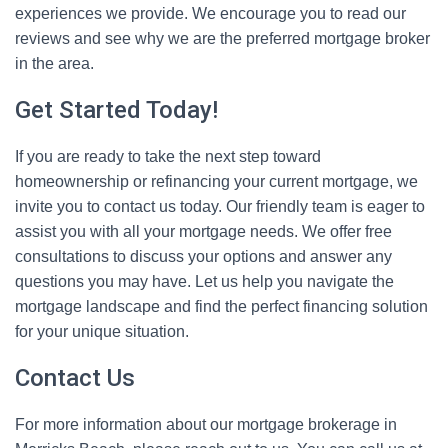
experiences we provide. We encourage you to read our
reviews and see why we are the preferred mortgage broker
in the area.
Get Started Today!
If you are ready to take the next step toward
homeownership or refinancing your current mortgage, we
invite you to contact us today. Our friendly team is eager to
assist you with all your mortgage needs. We offer free
consultations to discuss your options and answer any
questions you may have. Let us help you navigate the
mortgage landscape and find the perfect financing solution
for your unique situation.
Contact Us
For more information about our mortgage brokerage in