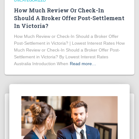
UNCATEGORIZED
How Much Review Or Check-In
Should A Broker Offer Post-Settlement
In Victoria?
How Much Review or Check-In Should a Broker Offer
Post-Settlement in Victoria? | Lowest Interest Rates How
Much Review or Check-In Should a Broker Offer Post-
Settlement in Victoria? By Lowest Interest Rates
Australia Introduction When
Read more…