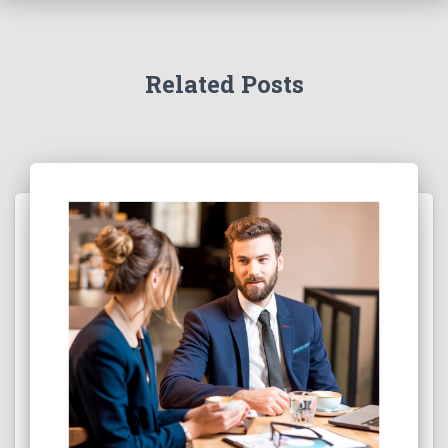
Related Posts