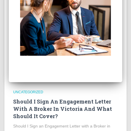
UNCATEGORIZED
Should I Sign An Engagement Letter
With A Broker In Victoria And What
Should It Cover?
Should I Sign an Engagement Letter with a Broker in