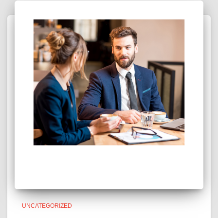
UNCATEGORIZED