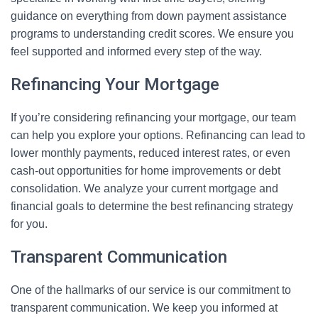
guidance on everything from down payment assistance
programs to understanding credit scores. We ensure you
feel supported and informed every step of the way.
Refinancing Your Mortgage
If you’re considering refinancing your mortgage, our team
can help you explore your options. Refinancing can lead to
lower monthly payments, reduced interest rates, or even
cash-out opportunities for home improvements or debt
consolidation. We analyze your current mortgage and
financial goals to determine the best refinancing strategy
for you.
Transparent Communication
One of the hallmarks of our service is our commitment to
transparent communication. We keep you informed at