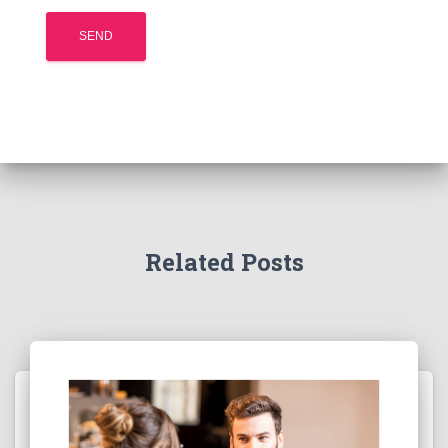
Related Posts