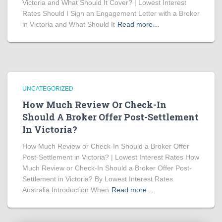
Victoria and What Should It Cover? | Lowest Interest
Rates Should I Sign an Engagement Letter with a Broker
in Victoria and What Should It
Read more…
UNCATEGORIZED
How Much Review Or Check-In
Should A Broker Offer Post-Settlement
In Victoria?
How Much Review or Check-In Should a Broker Offer
Post-Settlement in Victoria? | Lowest Interest Rates How
Much Review or Check-In Should a Broker Offer Post-
Settlement in Victoria? By Lowest Interest Rates
Australia Introduction When
Read more…