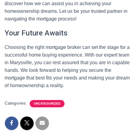
discover how we can assist you in achieving your
homeownership dreams. Let us be your trusted partner in
navigating the mortgage process!
Your Future Awaits
Choosing the right mortgage broker can set the stage for a
successful home buying experience. With our expert team
in Marysville, you can rest assured that you are in capable
hands. We look forward to helping you secure the
mortgage that best fits your needs and making your dream
of homeownership a reality.
Categories:
UNCATEGORIZED