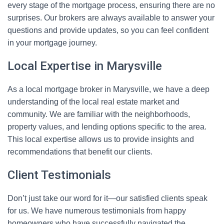
every stage of the mortgage process, ensuring there are no
surprises. Our brokers are always available to answer your
questions and provide updates, so you can feel confident
in your mortgage journey.
Local Expertise in Marysville
As a local mortgage broker in Marysville, we have a deep
understanding of the local real estate market and
community. We are familiar with the neighborhoods,
property values, and lending options specific to the area.
This local expertise allows us to provide insights and
recommendations that benefit our clients.
Client Testimonials
Don’t just take our word for it—our satisfied clients speak
for us. We have numerous testimonials from happy
homeowners who have successfully navigated the