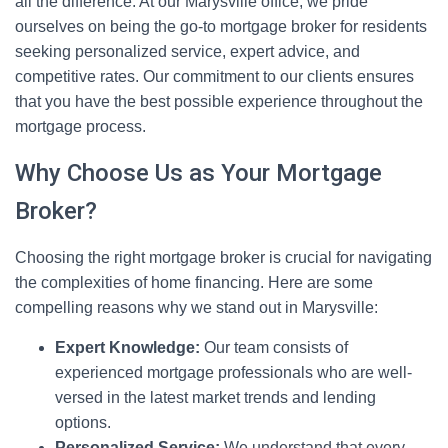
all the difference. At our Marysville office, we pride
ourselves on being the go-to mortgage broker for residents
seeking personalized service, expert advice, and
competitive rates. Our commitment to our clients ensures
that you have the best possible experience throughout the
mortgage process.
Why Choose Us as Your Mortgage
Broker?
Choosing the right mortgage broker is crucial for navigating
the complexities of home financing. Here are some
compelling reasons why we stand out in Marysville:
Expert Knowledge:
Our team consists of
experienced mortgage professionals who are well-
versed in the latest market trends and lending
options.
Personalized Service:
We understand that every