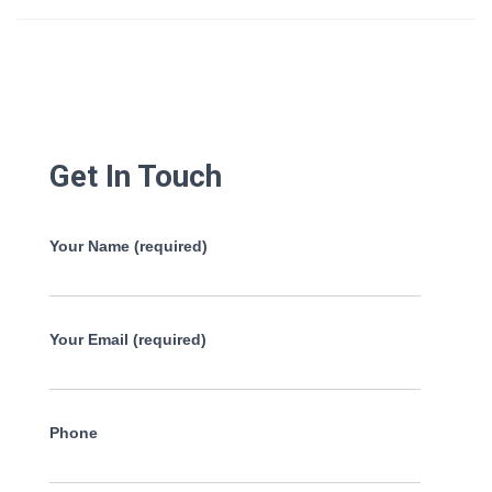
Get In Touch
Your Name (required)
Your Email (required)
Phone