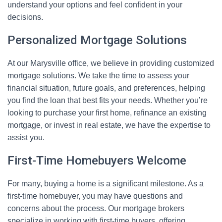
understand your options and feel confident in your
decisions.
Personalized Mortgage Solutions
At our Marysville office, we believe in providing customized
mortgage solutions. We take the time to assess your
financial situation, future goals, and preferences, helping
you find the loan that best fits your needs. Whether you’re
looking to purchase your first home, refinance an existing
mortgage, or invest in real estate, we have the expertise to
assist you.
First-Time Homebuyers Welcome
For many, buying a home is a significant milestone. As a
first-time homebuyer, you may have questions and
concerns about the process. Our mortgage brokers
specialize in working with first-time buyers, offering