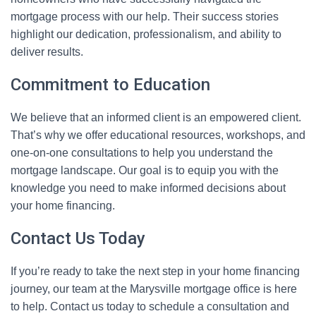
mortgage process with our help. Their success stories
highlight our dedication, professionalism, and ability to
deliver results.
Commitment to Education
We believe that an informed client is an empowered client.
That’s why we offer educational resources, workshops, and
one-on-one consultations to help you understand the
mortgage landscape. Our goal is to equip you with the
knowledge you need to make informed decisions about
your home financing.
Contact Us Today
If you’re ready to take the next step in your home financing
journey, our team at the Marysville mortgage office is here
to help. Contact us today to schedule a consultation and