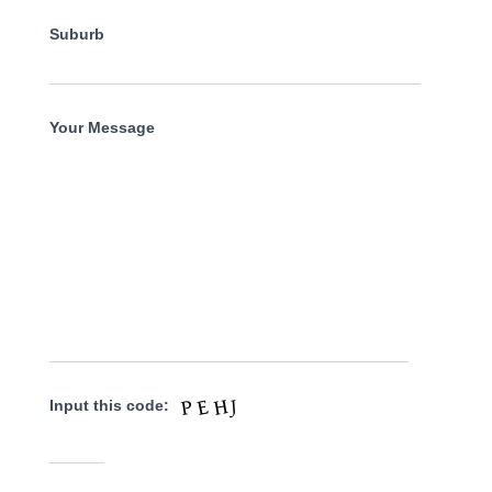
Suburb
Your Message
Input this code: