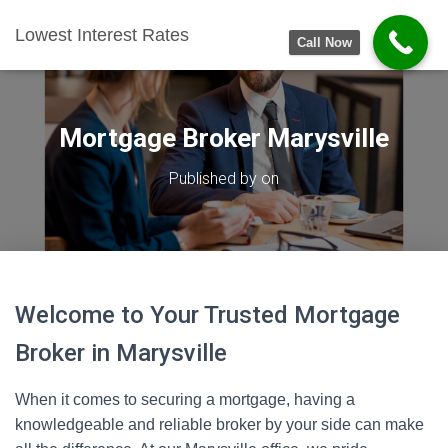
Lowest Interest Rates
Call Now
Mortgage Broker Marysville
Published by
on
Welcome to Your Trusted Mortgage
Broker in Marysville
When it comes to securing a mortgage, having a
knowledgeable and reliable broker by your side can make