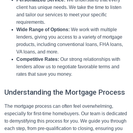
client has unique needs. We take the time to listen
and tailor our services to meet your specific
requirements.
Wide Range of Options:
We work with multiple
lenders, giving you access to a variety of mortgage
products, including conventional loans, FHA loans,
VA loans, and more.
Competitive Rates:
Our strong relationships with
lenders allow us to negotiate favorable terms and
rates that save you money.
Understanding the Mortgage Process
The mortgage process can often feel overwhelming,
especially for first-time homebuyers. Our team is dedicated
to demystifying this process for you. We guide you through
each step, from pre-qualification to closing, ensuring you