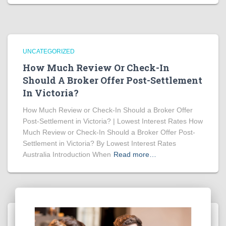
UNCATEGORIZED
How Much Review Or Check-In
Should A Broker Offer Post-Settlement
In Victoria?
How Much Review or Check-In Should a Broker Offer
Post-Settlement in Victoria? | Lowest Interest Rates How
Much Review or Check-In Should a Broker Offer Post-
Settlement in Victoria? By Lowest Interest Rates
Australia Introduction When
Read more…