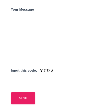
Your Message
Input this code: