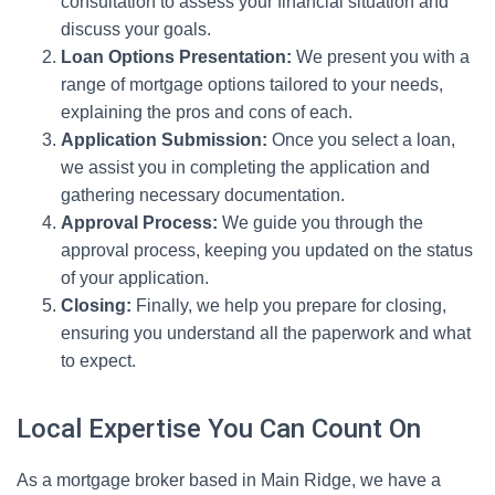
consultation to assess your financial situation and
discuss your goals.
Loan Options Presentation:
We present you with a
range of mortgage options tailored to your needs,
explaining the pros and cons of each.
Application Submission:
Once you select a loan,
we assist you in completing the application and
gathering necessary documentation.
Approval Process:
We guide you through the
approval process, keeping you updated on the status
of your application.
Closing:
Finally, we help you prepare for closing,
ensuring you understand all the paperwork and what
to expect.
Local Expertise You Can Count On
As a mortgage broker based in Main Ridge, we have a