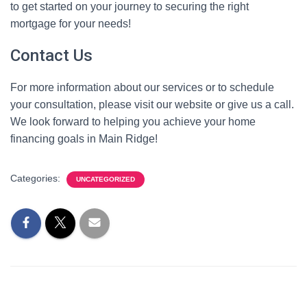
to get started on your journey to securing the right
mortgage for your needs!
Contact Us
For more information about our services or to schedule
your consultation, please visit our website or give us a call.
We look forward to helping you achieve your home
financing goals in Main Ridge!
Categories:
UNCATEGORIZED