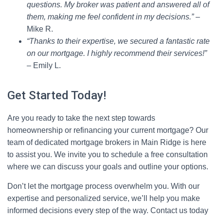
questions. My broker was patient and answered all of
them, making me feel confident in my decisions.”
–
Mike R.
“Thanks to their expertise, we secured a fantastic rate
on our mortgage. I highly recommend their services!”
– Emily L.
Get Started Today!
Are you ready to take the next step towards
homeownership or refinancing your current mortgage? Our
team of dedicated mortgage brokers in Main Ridge is here
to assist you. We invite you to schedule a free consultation
where we can discuss your goals and outline your options.
Don’t let the mortgage process overwhelm you. With our
expertise and personalized service, we’ll help you make
informed decisions every step of the way. Contact us today