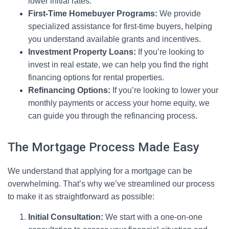
lower initial rates.
First-Time Homebuyer Programs:
We provide
specialized assistance for first-time buyers, helping
you understand available grants and incentives.
Investment Property Loans:
If you’re looking to
invest in real estate, we can help you find the right
financing options for rental properties.
Refinancing Options:
If you’re looking to lower your
monthly payments or access your home equity, we
can guide you through the refinancing process.
The Mortgage Process Made Easy
We understand that applying for a mortgage can be
overwhelming. That’s why we’ve streamlined our process
to make it as straightforward as possible:
Initial Consultation:
We start with a one-on-one