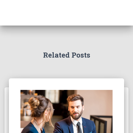
Related Posts