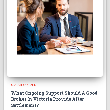
UNCATEGORIZED
What Ongoing Support Should A Good
Broker In Victoria Provide After
Settlement?