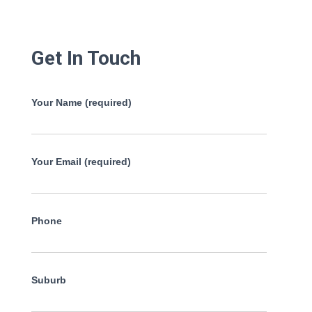
Get In Touch
Your Name (required)
Your Email (required)
Phone
Suburb