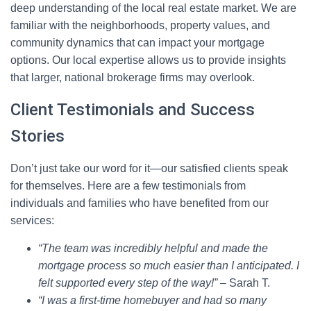
deep understanding of the local real estate market. We are
familiar with the neighborhoods, property values, and
community dynamics that can impact your mortgage
options. Our local expertise allows us to provide insights
that larger, national brokerage firms may overlook.
Client Testimonials and Success
Stories
Don’t just take our word for it—our satisfied clients speak
for themselves. Here are a few testimonials from
individuals and families who have benefited from our
services:
“The team was incredibly helpful and made the
mortgage process so much easier than I anticipated. I
felt supported every step of the way!”
– Sarah T.
“I was a first-time homebuyer and had so many