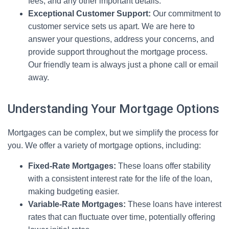
fees, and any other important details.
Exceptional Customer Support:
Our commitment to
customer service sets us apart. We are here to
answer your questions, address your concerns, and
provide support throughout the mortgage process.
Our friendly team is always just a phone call or email
away.
Understanding Your Mortgage Options
Mortgages can be complex, but we simplify the process for
you. We offer a variety of mortgage options, including:
Fixed-Rate Mortgages:
These loans offer stability
with a consistent interest rate for the life of the loan,
making budgeting easier.
Variable-Rate Mortgages:
These loans have interest
rates that can fluctuate over time, potentially offering