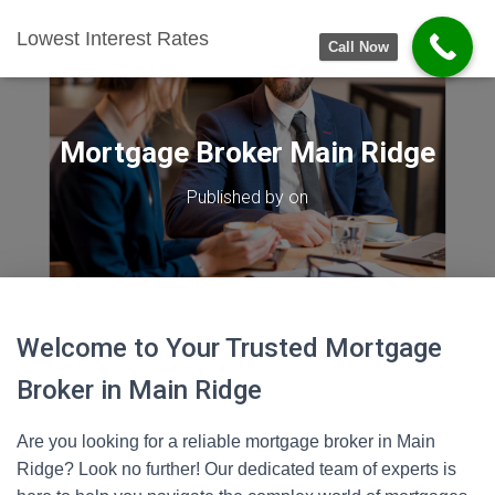
Lowest Interest Rates
Call Now
Mortgage Broker Main Ridge
Published by
on
Welcome to Your Trusted Mortgage
Broker in Main Ridge
Are you looking for a reliable mortgage broker in Main
Ridge? Look no further! Our dedicated team of experts is