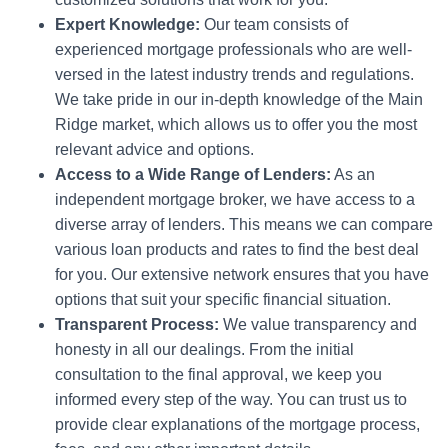
Expert Knowledge:
Our team consists of
experienced mortgage professionals who are well-
versed in the latest industry trends and regulations.
We take pride in our in-depth knowledge of the Main
Ridge market, which allows us to offer you the most
relevant advice and options.
Access to a Wide Range of Lenders:
As an
independent mortgage broker, we have access to a
diverse array of lenders. This means we can compare
various loan products and rates to find the best deal
for you. Our extensive network ensures that you have
options that suit your specific financial situation.
Transparent Process:
We value transparency and
honesty in all our dealings. From the initial
consultation to the final approval, we keep you
informed every step of the way. You can trust us to
provide clear explanations of the mortgage process,