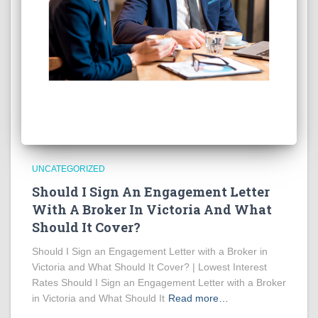
UNCATEGORIZED
Should I Sign An Engagement Letter
With A Broker In Victoria And What
Should It Cover?
Should I Sign an Engagement Letter with a Broker in
Victoria and What Should It Cover? | Lowest Interest
Rates Should I Sign an Engagement Letter with a Broker
in Victoria and What Should It
Read more…