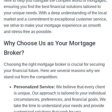
here to help you navigate the complex world of mortgages,
ensuring you find the best financial solutions tailored to
your unique needs. With a deep understanding of the local
market and a commitment to exceptional customer service,
we strive to make your mortgage experience as smooth
and stress-free as possible.
Why Choose Us as Your Mortgage
Broker?
Choosing the right mortgage broker is crucial for securing
your financial future. Here are several reasons why we
stand out from the competition:
Personalized Service:
We believe that every client
is unique. Our approach is tailored to your individual
circumstances, preferences, and financial goals. We
take the time to understand your needs and provide
customized solutions that work for you.