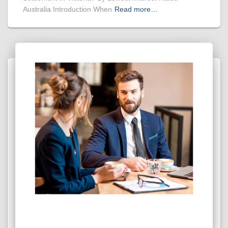
Australia Introduction When
Read more…