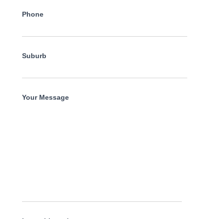
Phone
Suburb
Your Message