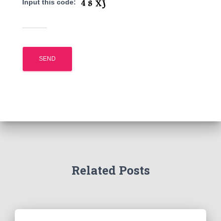
Input this code:
Related Posts