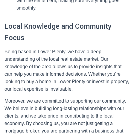
with the settlement, making sure everything goes
smoothly.
Local Knowledge and Community
Focus
Being based in Lower Plenty, we have a deep
understanding of the local real estate market. Our
knowledge of the area allows us to provide insights that
can help you make informed decisions. Whether you’re
looking to buy a home in Lower Plenty or invest in property,
our local expertise is invaluable.
Moreover, we are committed to supporting our community.
We believe in building long-lasting relationships with our
clients, and we take pride in contributing to the local
economy. By choosing us, you are not just getting a
mortgage broker; you are partnering with a business that