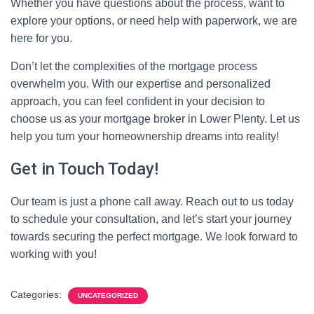
Whether you have questions about the process, want to
explore your options, or need help with paperwork, we are
here for you.
Don’t let the complexities of the mortgage process
overwhelm you. With our expertise and personalized
approach, you can feel confident in your decision to
choose us as your mortgage broker in Lower Plenty. Let us
help you turn your homeownership dreams into reality!
Get in Touch Today!
Our team is just a phone call away. Reach out to us today
to schedule your consultation, and let’s start your journey
towards securing the perfect mortgage. We look forward to
working with you!
Categories:
UNCATEGORIZED