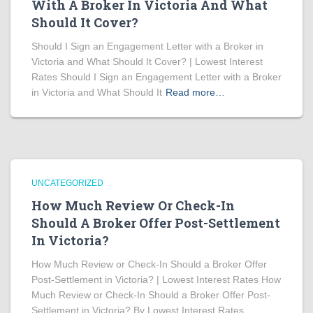
With A Broker In Victoria And What
Should It Cover?
Should I Sign an Engagement Letter with a Broker in
Victoria and What Should It Cover? | Lowest Interest
Rates Should I Sign an Engagement Letter with a Broker
in Victoria and What Should It
Read more…
UNCATEGORIZED
How Much Review Or Check-In
Should A Broker Offer Post-Settlement
In Victoria?
How Much Review or Check-In Should a Broker Offer
Post-Settlement in Victoria? | Lowest Interest Rates How
Much Review or Check-In Should a Broker Offer Post-
Settlement in Victoria? By Lowest Interest Rates