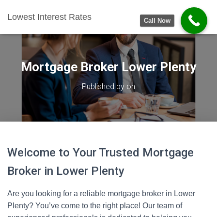
Lowest Interest Rates
Call Now
Mortgage Broker Lower Plenty
Published by
on
Welcome to Your Trusted Mortgage
Broker in Lower Plenty
Are you looking for a reliable mortgage broker in Lower
Plenty? You’ve come to the right place! Our team of