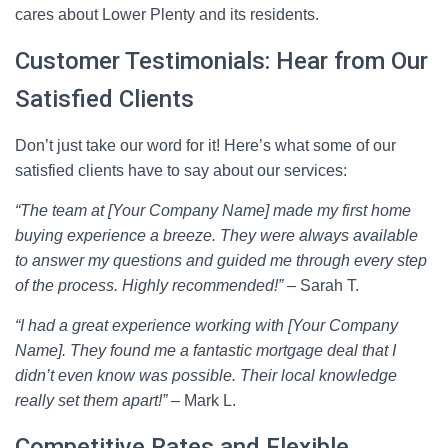
cares about Lower Plenty and its residents.
Customer Testimonials: Hear from Our
Satisfied Clients
Don’t just take our word for it! Here’s what some of our
satisfied clients have to say about our services:
“The team at [Your Company Name] made my first home
buying experience a breeze. They were always available
to answer my questions and guided me through every step
of the process. Highly recommended!”
– Sarah T.
“I had a great experience working with [Your Company
Name]. They found me a fantastic mortgage deal that I
didn’t even know was possible. Their local knowledge
really set them apart!”
– Mark L.
Competitive Rates and Flexible