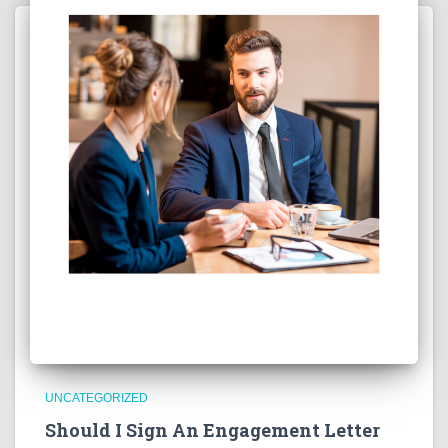
UNCATEGORIZED
Should I Sign An Engagement Letter