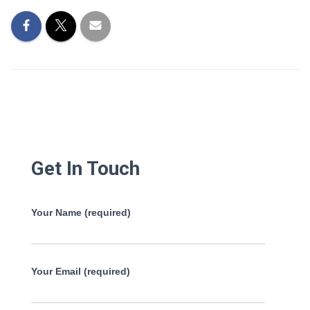
Get In Touch
Your Name (required)
Your Email (required)