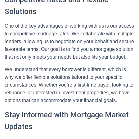
Solutions
One of the key advantages of working with us is our access
to competitive mortgage rates. We collaborate with multiple
lenders, allowing us to negotiate on your behalf and secure
favorable terms. Our goal is to find you a mortgage solution
that not only meets your needs but also fits your budget.
We understand that every borrower is different, which is
why we offer flexible solutions tailored to your specific
circumstances. Whether you’re a first-time buyer, looking to
refinance, or interested in investment properties, we have
options that can accommodate your financial goals.
Stay Informed with Mortgage Market
Updates