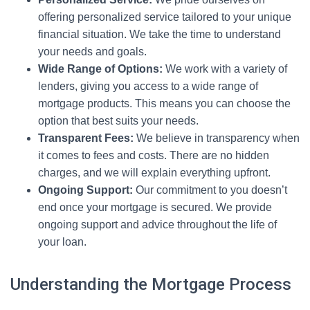
offering personalized service tailored to your unique
financial situation. We take the time to understand
your needs and goals.
Wide Range of Options:
We work with a variety of
lenders, giving you access to a wide range of
mortgage products. This means you can choose the
option that best suits your needs.
Transparent Fees:
We believe in transparency when
it comes to fees and costs. There are no hidden
charges, and we will explain everything upfront.
Ongoing Support:
Our commitment to you doesn’t
end once your mortgage is secured. We provide
ongoing support and advice throughout the life of
your loan.
Understanding the Mortgage Process