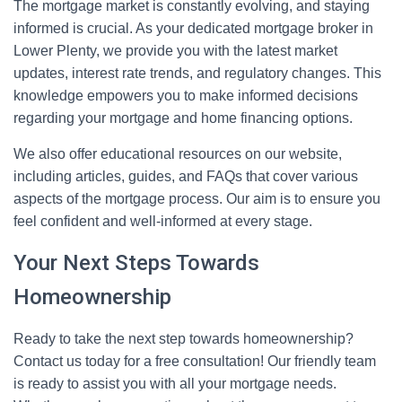
The mortgage market is constantly evolving, and staying
informed is crucial. As your dedicated mortgage broker in
Lower Plenty, we provide you with the latest market
updates, interest rate trends, and regulatory changes. This
knowledge empowers you to make informed decisions
regarding your mortgage and home financing options.
We also offer educational resources on our website,
including articles, guides, and FAQs that cover various
aspects of the mortgage process. Our aim is to ensure you
feel confident and well-informed at every stage.
Your Next Steps Towards
Homeownership
Ready to take the next step towards homeownership?
Contact us today for a free consultation! Our friendly team
is ready to assist you with all your mortgage needs.