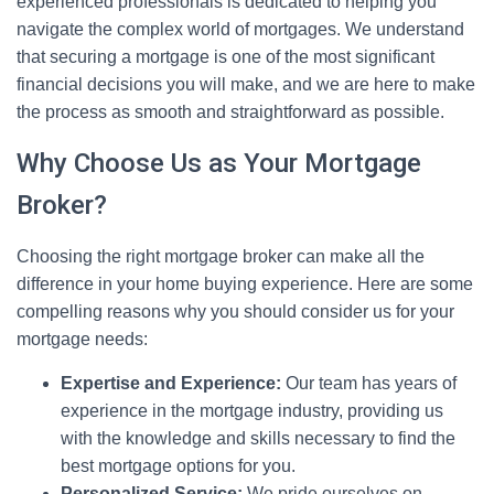
experienced professionals is dedicated to helping you
navigate the complex world of mortgages. We understand
that securing a mortgage is one of the most significant
financial decisions you will make, and we are here to make
the process as smooth and straightforward as possible.
Why Choose Us as Your Mortgage
Broker?
Choosing the right mortgage broker can make all the
difference in your home buying experience. Here are some
compelling reasons why you should consider us for your
mortgage needs:
Expertise and Experience:
Our team has years of
experience in the mortgage industry, providing us
with the knowledge and skills necessary to find the
best mortgage options for you.
Personalized Service:
We pride ourselves on