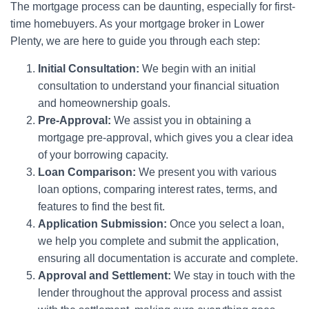
The mortgage process can be daunting, especially for first-
time homebuyers. As your mortgage broker in Lower
Plenty, we are here to guide you through each step:
Initial Consultation:
We begin with an initial
consultation to understand your financial situation
and homeownership goals.
Pre-Approval:
We assist you in obtaining a
mortgage pre-approval, which gives you a clear idea
of your borrowing capacity.
Loan Comparison:
We present you with various
loan options, comparing interest rates, terms, and
features to find the best fit.
Application Submission:
Once you select a loan,
we help you complete and submit the application,
ensuring all documentation is accurate and complete.
Approval and Settlement:
We stay in touch with the
lender throughout the approval process and assist