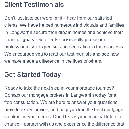
Client Testimonials
Don’t just take our word for it—hear from our satisfied
clients! We have helped numerous individuals and families
in Langwarrin secure their dream homes and achieve their
financial goals. Our clients consistently praise our
professionalism, expertise, and dedication to their success.
We encourage you to read our testimonials and see how
we have made a difference in the lives of others.
Get Started Today
Ready to take the next step in your mortgage journey?
Contact our mortgage brokers in Langwarrin today for a
free consultation. We are here to answer your questions,
provide expert advice, and help you find the best mortgage
solution for your needs. Don’t leave your financial future to
chance—partner with us and experience the difference that