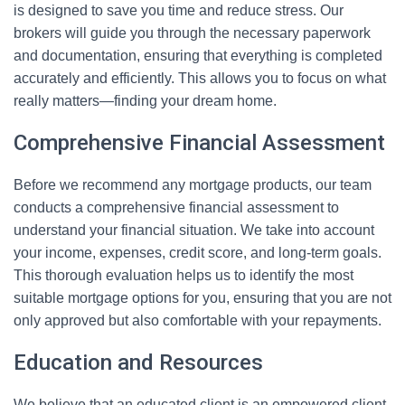
is designed to save you time and reduce stress. Our
brokers will guide you through the necessary paperwork
and documentation, ensuring that everything is completed
accurately and efficiently. This allows you to focus on what
really matters—finding your dream home.
Comprehensive Financial Assessment
Before we recommend any mortgage products, our team
conducts a comprehensive financial assessment to
understand your financial situation. We take into account
your income, expenses, credit score, and long-term goals.
This thorough evaluation helps us to identify the most
suitable mortgage options for you, ensuring that you are not
only approved but also comfortable with your repayments.
Education and Resources
We believe that an educated client is an empowered client.