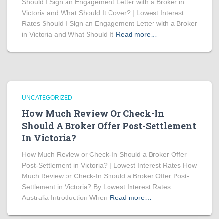
Should I Sign an Engagement Letter with a Broker in
Victoria and What Should It Cover? | Lowest Interest
Rates Should I Sign an Engagement Letter with a Broker
in Victoria and What Should It
Read more…
UNCATEGORIZED
How Much Review Or Check-In
Should A Broker Offer Post-Settlement
In Victoria?
How Much Review or Check-In Should a Broker Offer
Post-Settlement in Victoria? | Lowest Interest Rates How
Much Review or Check-In Should a Broker Offer Post-
Settlement in Victoria? By Lowest Interest Rates
Australia Introduction When
Read more…