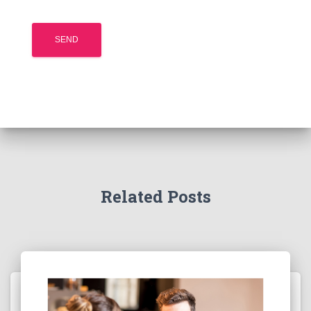
Related Posts