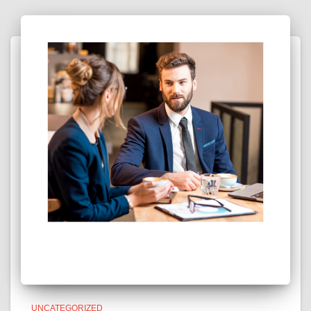
UNCATEGORIZED