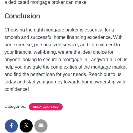
a dedicated mortgage broker can make.
Conclusion
Choosing the right mortgage broker is essential for a
smooth and successful home financing experience. With
our expertise, personalized service, and commitment to
your financial well-being, we are the ideal choice for
anyone looking to secure a mortgage in Langwarrin. Let us
help you navigate the complexities of the mortgage market
and find the perfect loan for your needs. Reach out to us
today and start your journey towards homeownership with
confidence!
Categories:
UNCATEGORIZED