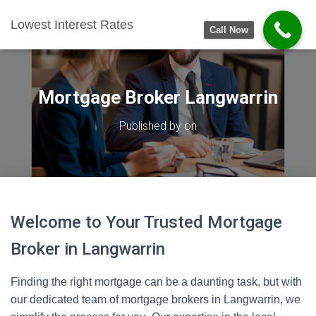
Lowest Interest Rates
Call Now
Mortgage Broker Langwarrin
Published by
on
Welcome to Your Trusted Mortgage
Broker in Langwarrin
Finding the right mortgage can be a daunting task, but with
our dedicated team of mortgage brokers in Langwarrin, we