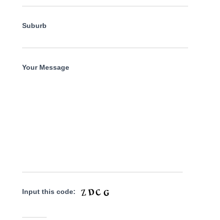
Suburb
Your Message
Input this code: