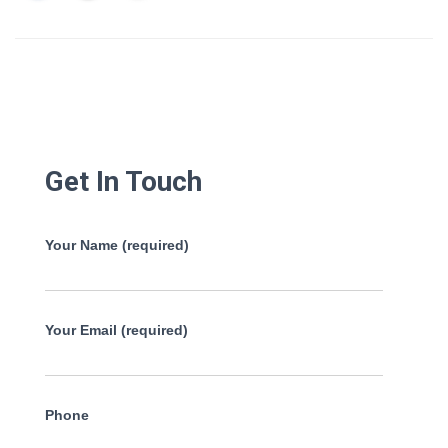
Get In Touch
Your Name (required)
Your Email (required)
Phone