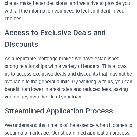
clients make better decisions, and we strive to provide you
with all the information you need to feel confident in your
choices.
Access to Exclusive Deals and
Discounts
As a reputable mortgage broker, we have established
strong relationships with a variety of lenders. This allows
us to access exclusive deals and discounts that may not be
available to the general public. By working with us, you can
benefit from lower interest rates and reduced fees, saving
you money over the life of your loan.
Streamlined Application Process
We understand that time is of the essence when it comes to
securing a mortgage. Our streamlined application process