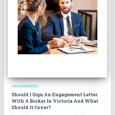
UNCATEGORIZED
Should I Sign An Engagement Letter
With A Broker In Victoria And What
Should It Cover?