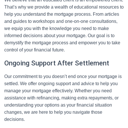
That’s why we provide a wealth of educational resources to
help you understand the mortgage process. From articles
and guides to workshops and one-on-one consultations,
we equip you with the knowledge you need to make
informed decisions about your mortgage. Our goal is to
demystify the mortgage process and empower you to take
control of your financial future.
Ongoing Support After Settlement
Our commitment to you doesn’t end once your mortgage is
settled. We offer ongoing support and advice to help you
manage your mortgage effectively. Whether you need
assistance with refinancing, making extra repayments, or
understanding your options as your financial situation
changes, we are here to help you navigate those
decisions.