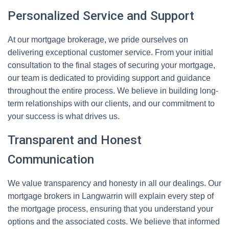
Personalized Service and Support
At our mortgage brokerage, we pride ourselves on
delivering exceptional customer service. From your initial
consultation to the final stages of securing your mortgage,
our team is dedicated to providing support and guidance
throughout the entire process. We believe in building long-
term relationships with our clients, and our commitment to
your success is what drives us.
Transparent and Honest
Communication
We value transparency and honesty in all our dealings. Our
mortgage brokers in Langwarrin will explain every step of
the mortgage process, ensuring that you understand your
options and the associated costs. We believe that informed