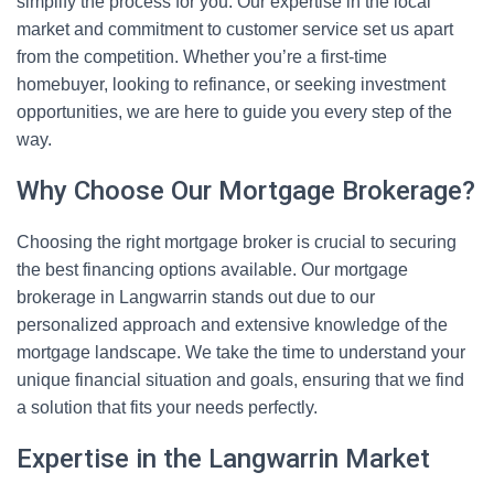
simplify the process for you. Our expertise in the local
market and commitment to customer service set us apart
from the competition. Whether you’re a first-time
homebuyer, looking to refinance, or seeking investment
opportunities, we are here to guide you every step of the
way.
Why Choose Our Mortgage Brokerage?
Choosing the right mortgage broker is crucial to securing
the best financing options available. Our mortgage
brokerage in Langwarrin stands out due to our
personalized approach and extensive knowledge of the
mortgage landscape. We take the time to understand your
unique financial situation and goals, ensuring that we find
a solution that fits your needs perfectly.
Expertise in the Langwarrin Market