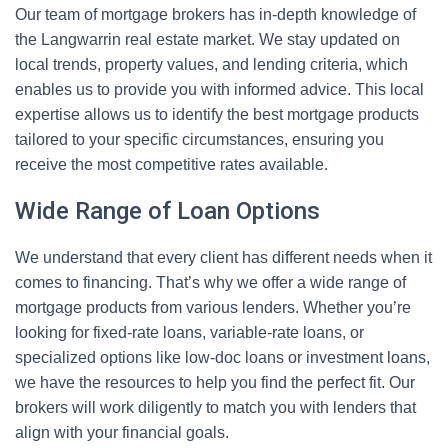
Our team of mortgage brokers has in-depth knowledge of
the Langwarrin real estate market. We stay updated on
local trends, property values, and lending criteria, which
enables us to provide you with informed advice. This local
expertise allows us to identify the best mortgage products
tailored to your specific circumstances, ensuring you
receive the most competitive rates available.
Wide Range of Loan Options
We understand that every client has different needs when it
comes to financing. That’s why we offer a wide range of
mortgage products from various lenders. Whether you’re
looking for fixed-rate loans, variable-rate loans, or
specialized options like low-doc loans or investment loans,
we have the resources to help you find the perfect fit. Our
brokers will work diligently to match you with lenders that
align with your financial goals.