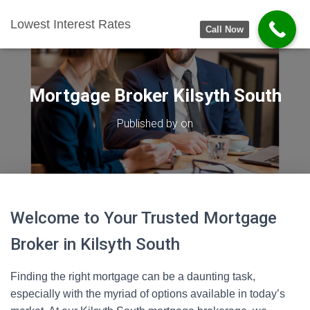
Lowest Interest Rates
Call Now
Mortgage Broker Kilsyth South
Published by
on
Welcome to Your Trusted Mortgage
Broker in Kilsyth South
Finding the right mortgage can be a daunting task,
especially with the myriad of options available in today’s