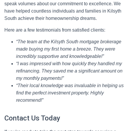
speak volumes about our commitment to excellence. We
have helped countless individuals and families in Kilsyth
South achieve their homeownership dreams.
Here are a few testimonials from satisfied clients:
“The team at the Kilsyth South mortgage brokerage
made buying my first home a breeze. They were
incredibly supportive and knowledgeable!”
“I was impressed with how quickly they handled my
refinancing. They saved me a significant amount on
my monthly payments!”
“Their local knowledge was invaluable in helping us
find the perfect investment property. Highly
recommend!”
Contact Us Today