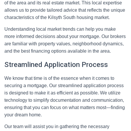
of the area and its real estate market. This local expertise
allows us to provide tailored advice that reflects the unique
characteristics of the Kilsyth South housing market.
Understanding local market trends can help you make
more informed decisions about your mortgage. Our brokers
are familiar with property values, neighborhood dynamics,
and the best financing options available in the area.
Streamlined Application Process
We know that time is of the essence when it comes to
securing a mortgage. Our streamlined application process
is designed to make it as efficient as possible. We utilize
technology to simplify documentation and communication,
ensuring that you can focus on what matters most—finding
your dream home.
Our team will assist you in gathering the necessary