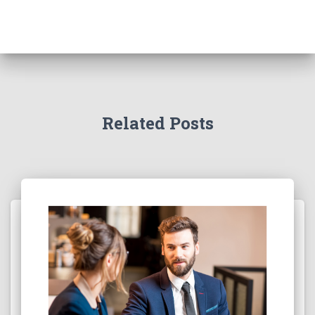
Related Posts