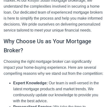
market. At our Kilsyth South mortgage brokerage, we
understand the complexities involved in securing a home
loan. Our dedicated team of experienced mortgage brokers
is here to simplify the process and help you make informed
decisions. We pride ourselves on delivering personalized
service tailored to meet your unique financial needs.
Why Choose Us as Your Mortgage
Broker?
Choosing the right mortgage broker can significantly
impact your home-buying experience. Here are several
compelling reasons why we stand out from the competition:
Expert Knowledge:
Our team is well-versed in the
latest mortgage products and market trends. We
continuously update our knowledge to provide you
with the best advice.
Personalized Service:
We take the time to