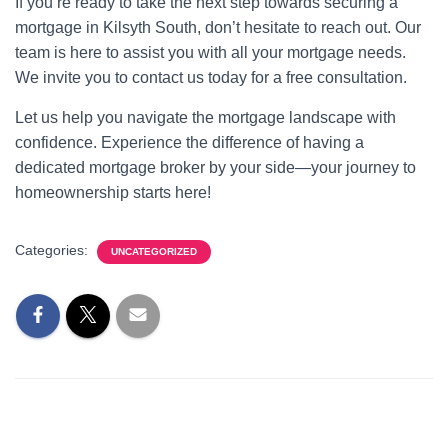
If you’re ready to take the next step towards securing a
mortgage in Kilsyth South, don’t hesitate to reach out. Our
team is here to assist you with all your mortgage needs.
We invite you to contact us today for a free consultation.
Let us help you navigate the mortgage landscape with
confidence. Experience the difference of having a
dedicated mortgage broker by your side—your journey to
homeownership starts here!
Categories:
UNCATEGORIZED