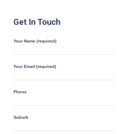
Get In Touch
Your Name (required)
Your Email (required)
Phone
Suburb