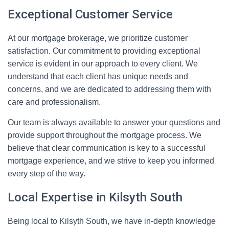
Exceptional Customer Service
At our mortgage brokerage, we prioritize customer
satisfaction. Our commitment to providing exceptional
service is evident in our approach to every client. We
understand that each client has unique needs and
concerns, and we are dedicated to addressing them with
care and professionalism.
Our team is always available to answer your questions and
provide support throughout the mortgage process. We
believe that clear communication is key to a successful
mortgage experience, and we strive to keep you informed
every step of the way.
Local Expertise in Kilsyth South
Being local to Kilsyth South, we have in-depth knowledge