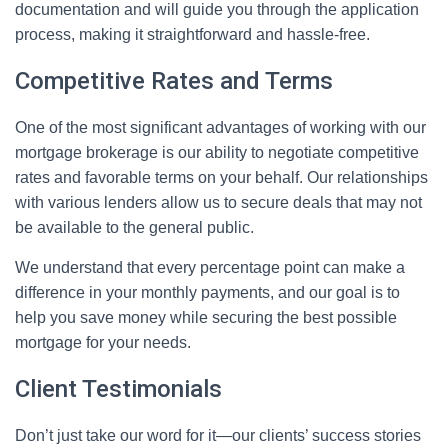
documentation and will guide you through the application
process, making it straightforward and hassle-free.
Competitive Rates and Terms
One of the most significant advantages of working with our
mortgage brokerage is our ability to negotiate competitive
rates and favorable terms on your behalf. Our relationships
with various lenders allow us to secure deals that may not
be available to the general public.
We understand that every percentage point can make a
difference in your monthly payments, and our goal is to
help you save money while securing the best possible
mortgage for your needs.
Client Testimonials
Don’t just take our word for it—our clients’ success stories