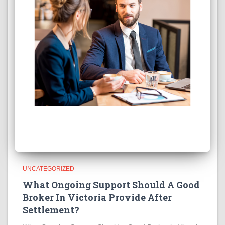
UNCATEGORIZED
What Ongoing Support Should A Good
Broker In Victoria Provide After
Settlement?