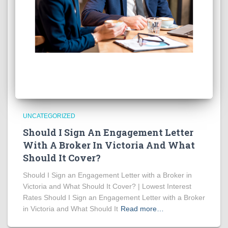
UNCATEGORIZED
Should I Sign An Engagement Letter
With A Broker In Victoria And What
Should It Cover?
Should I Sign an Engagement Letter with a Broker in
Victoria and What Should It Cover? | Lowest Interest
Rates Should I Sign an Engagement Letter with a Broker
in Victoria and What Should It
Read more…