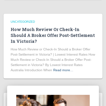
UNCATEGORIZED
How Much Review Or Check-In
Should A Broker Offer Post-Settlement
In Victoria?
How Much Review or Check-In Should a Broker Offer
Post-Settlement in Victoria? | Lowest Interest Rates How
Much Review or Check-In Should a Broker Offer Post-
Settlement in Victoria? By Lowest Interest Rates
Australia Introduction When
Read more…