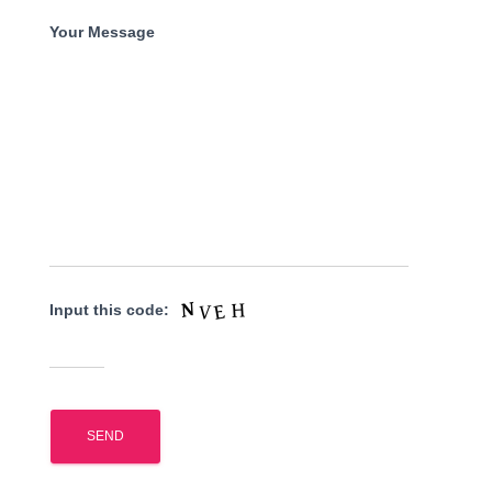
Your Message
Input this code: