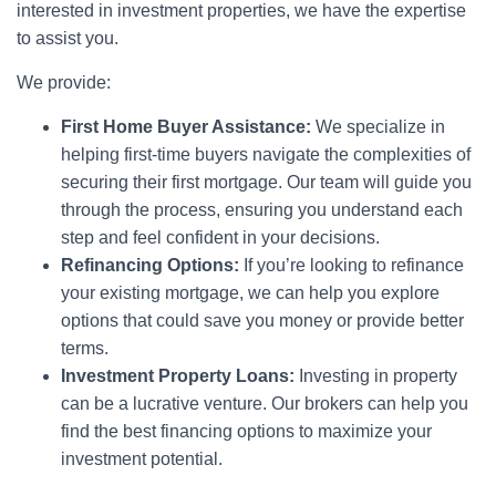
interested in investment properties, we have the expertise
to assist you.
We provide:
First Home Buyer Assistance:
We specialize in
helping first-time buyers navigate the complexities of
securing their first mortgage. Our team will guide you
through the process, ensuring you understand each
step and feel confident in your decisions.
Refinancing Options:
If you’re looking to refinance
your existing mortgage, we can help you explore
options that could save you money or provide better
terms.
Investment Property Loans:
Investing in property
can be a lucrative venture. Our brokers can help you
find the best financing options to maximize your
investment potential.