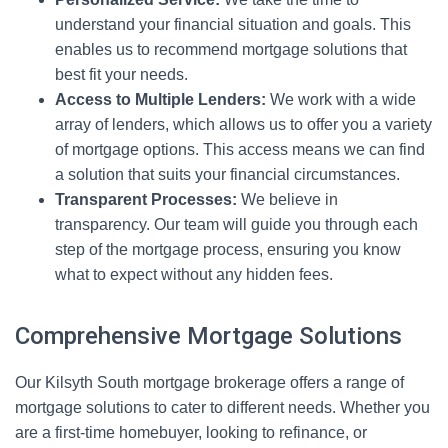
understand your financial situation and goals. This
enables us to recommend mortgage solutions that
best fit your needs.
Access to Multiple Lenders:
We work with a wide
array of lenders, which allows us to offer you a variety
of mortgage options. This access means we can find
a solution that suits your financial circumstances.
Transparent Processes:
We believe in
transparency. Our team will guide you through each
step of the mortgage process, ensuring you know
what to expect without any hidden fees.
Comprehensive Mortgage Solutions
Our Kilsyth South mortgage brokerage offers a range of
mortgage solutions to cater to different needs. Whether you
are a first-time homebuyer, looking to refinance, or