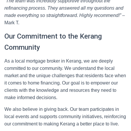
“The team was incredibly supportive throughout the
refinancing process. They answered all my questions and
made everything so straightforward. Highly recommend!”
–
Mark T.
Our Commitment to the Kerang
Community
As a local mortgage broker in Kerang, we are deeply
committed to our community. We understand the local
market and the unique challenges that residents face when
it comes to home financing. Our goal is to empower our
clients with the knowledge and resources they need to
make informed decisions.
We also believe in giving back. Our team participates in
local events and supports community initiatives, reinforcing
our commitment to making Kerang a better place to live.