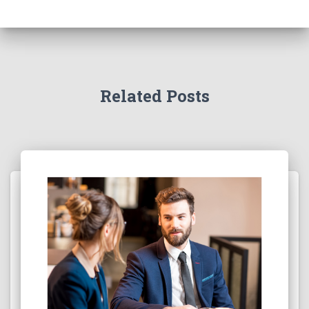
Related Posts