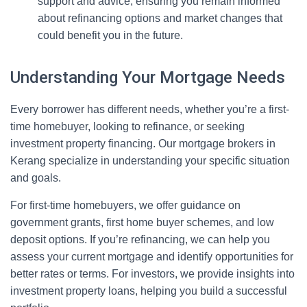
support and advice, ensuring you remain informed
about refinancing options and market changes that
could benefit you in the future.
Understanding Your Mortgage Needs
Every borrower has different needs, whether you’re a first-
time homebuyer, looking to refinance, or seeking
investment property financing. Our mortgage brokers in
Kerang specialize in understanding your specific situation
and goals.
For first-time homebuyers, we offer guidance on
government grants, first home buyer schemes, and low
deposit options. If you’re refinancing, we can help you
assess your current mortgage and identify opportunities for
better rates or terms. For investors, we provide insights into
investment property loans, helping you build a successful