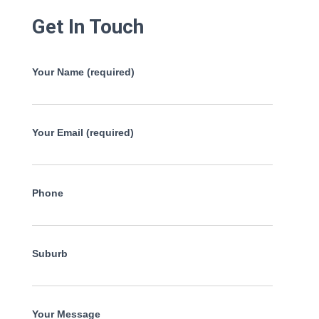
Get In Touch
Your Name (required)
Your Email (required)
Phone
Suburb
Your Message