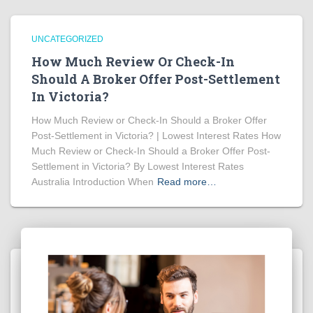
UNCATEGORIZED
How Much Review Or Check-In
Should A Broker Offer Post-Settlement
In Victoria?
How Much Review or Check-In Should a Broker Offer
Post-Settlement in Victoria? | Lowest Interest Rates How
Much Review or Check-In Should a Broker Offer Post-
Settlement in Victoria? By Lowest Interest Rates
Australia Introduction When
Read more…