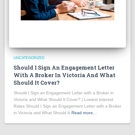
UNCATEGORIZED
Should I Sign An Engagement Letter
With A Broker In Victoria And What
Should It Cover?
Should I Sign an Engagement Letter with a Broker in
Victoria and What Should It Cover? | Lowest Interest
Rates Should I Sign an Engagement Letter with a Broker
in Victoria and What Should It
Read more…