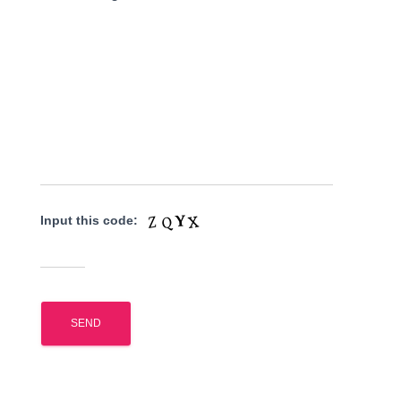
Input this code: