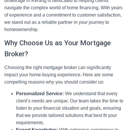
brokerage in Kerang is dedicated to helping clients
navigate the complex world of home financing. With years
of experience and a commitment to customer satisfaction,
we stand out as a reliable partner in your journey to
homeownership.
Why Choose Us as Your Mortgage
Broker?
Choosing the right mortgage broker can significantly
impact your home-buying experience. Here are some
compelling reasons why you should consider us:
Personalized Service:
We understand that every
client’s needs are unique. Our team takes the time to
listen to your financial situation and goals, ensuring
that we provide tailored solutions that best fit your
requirements.
Expert Knowledge:
With extensive experience in