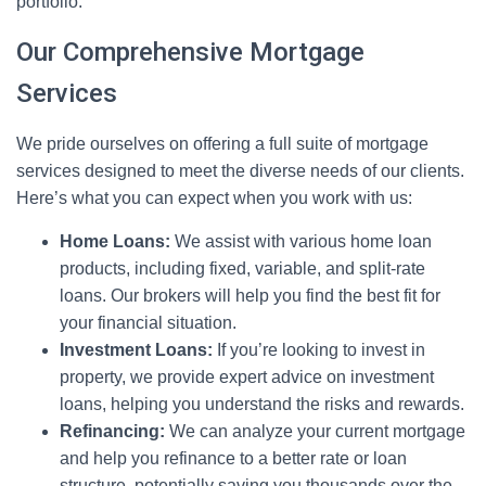
portfolio.
Our Comprehensive Mortgage
Services
We pride ourselves on offering a full suite of mortgage
services designed to meet the diverse needs of our clients.
Here’s what you can expect when you work with us:
Home Loans:
We assist with various home loan
products, including fixed, variable, and split-rate
loans. Our brokers will help you find the best fit for
your financial situation.
Investment Loans:
If you’re looking to invest in
property, we provide expert advice on investment
loans, helping you understand the risks and rewards.
Refinancing:
We can analyze your current mortgage
and help you refinance to a better rate or loan
structure, potentially saving you thousands over the