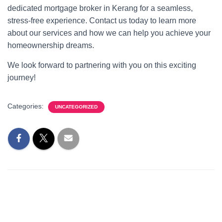
dedicated mortgage broker in Kerang for a seamless,
stress-free experience. Contact us today to learn more
about our services and how we can help you achieve your
homeownership dreams.
We look forward to partnering with you on this exciting
journey!
Categories:
UNCATEGORIZED