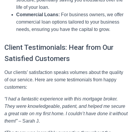
life of your loan.
Commercial Loans:
For business owners, we offer
commercial loan options tailored to your business
needs, ensuring you have the capital to grow.
Client Testimonials: Hear from Our
Satisfied Customers
Our clients’ satisfaction speaks volumes about the quality
of our service. Here are some testimonials from happy
customers:
“I had a fantastic experience with this mortgage broker.
They were knowledgeable, patient, and helped me secure
a great rate on my first home. I couldn’t have done it without
them!”
– Sarah J.