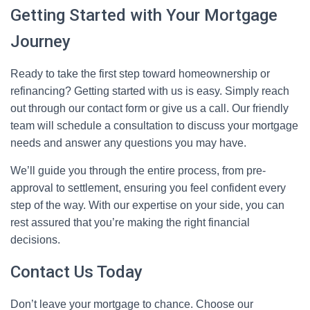
Getting Started with Your Mortgage
Journey
Ready to take the first step toward homeownership or
refinancing? Getting started with us is easy. Simply reach
out through our contact form or give us a call. Our friendly
team will schedule a consultation to discuss your mortgage
needs and answer any questions you may have.
We’ll guide you through the entire process, from pre-
approval to settlement, ensuring you feel confident every
step of the way. With our expertise on your side, you can
rest assured that you’re making the right financial
decisions.
Contact Us Today
Don’t leave your mortgage to chance. Choose our