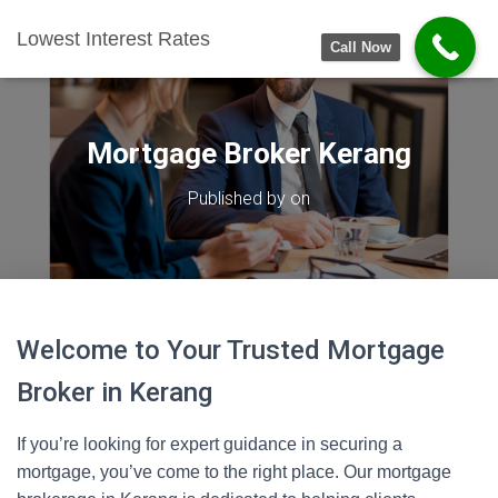
Lowest Interest Rates
Call Now
Mortgage Broker Kerang
Published by
on
Welcome to Your Trusted Mortgage
Broker in Kerang
If you’re looking for expert guidance in securing a
mortgage, you’ve come to the right place. Our mortgage