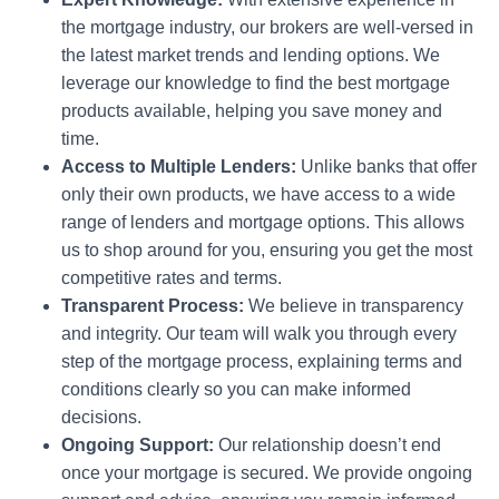
the mortgage industry, our brokers are well-versed in
the latest market trends and lending options. We
leverage our knowledge to find the best mortgage
products available, helping you save money and
time.
Access to Multiple Lenders:
Unlike banks that offer
only their own products, we have access to a wide
range of lenders and mortgage options. This allows
us to shop around for you, ensuring you get the most
competitive rates and terms.
Transparent Process:
We believe in transparency
and integrity. Our team will walk you through every
step of the mortgage process, explaining terms and
conditions clearly so you can make informed
decisions.
Ongoing Support:
Our relationship doesn’t end
once your mortgage is secured. We provide ongoing