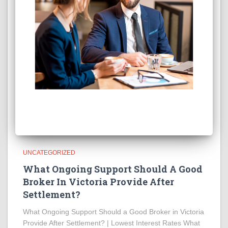
UNCATEGORIZED
What Ongoing Support Should A Good
Broker In Victoria Provide After
Settlement?
What Ongoing Support Should a Good Broker in Victoria
Provide After Settlement? | Lowest Interest Rates What