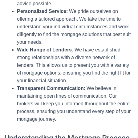
advice possible.
Personalized Service:
We pride ourselves on
offering a tailored approach. We take the time to
understand your individual circumstances and work
diligently to find the mortgage solutions that best suit
your needs.
Wide Range of Lenders:
We have established
strong relationships with a diverse network of
lenders. This allows us to present you with a variety
of mortgage options, ensuring you find the right fit for
your financial situation.
Transparent Communication:
We believe in
maintaining open lines of communication. Our
brokers will keep you informed throughout the entire
process, ensuring you understand every step of your
mortgage journey.