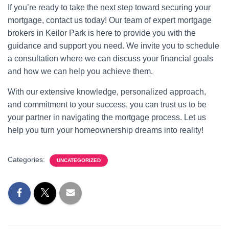
If you’re ready to take the next step toward securing your
mortgage, contact us today! Our team of expert mortgage
brokers in Keilor Park is here to provide you with the
guidance and support you need. We invite you to schedule
a consultation where we can discuss your financial goals
and how we can help you achieve them.
With our extensive knowledge, personalized approach,
and commitment to your success, you can trust us to be
your partner in navigating the mortgage process. Let us
help you turn your homeownership dreams into reality!
Categories:
UNCATEGORIZED