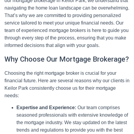
our mortgage brokerage in Keilor Park, we understand that
navigating the home loan landscape can be overwhelming.
That’s why we are committed to providing personalized
service tailored to meet your unique financial needs. Our
team of experienced mortgage brokers is here to guide you
through every step of the process, ensuring that you make
informed decisions that align with your goals.
Why Choose Our Mortgage Brokerage?
Choosing the right mortgage broker is crucial for your
financial future. Here are several reasons why our clients in
Keilor Park consistently choose us for their mortgage
needs:
Expertise and Experience:
Our team comprises
seasoned professionals with extensive knowledge of
the mortgage industry. We stay updated on the latest
trends and regulations to provide you with the best