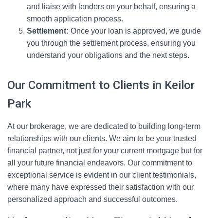
and liaise with lenders on your behalf, ensuring a
smooth application process.
Settlement:
Once your loan is approved, we guide
you through the settlement process, ensuring you
understand your obligations and the next steps.
Our Commitment to Clients in Keilor
Park
At our brokerage, we are dedicated to building long-term
relationships with our clients. We aim to be your trusted
financial partner, not just for your current mortgage but for
all your future financial endeavors. Our commitment to
exceptional service is evident in our client testimonials,
where many have expressed their satisfaction with our
personalized approach and successful outcomes.