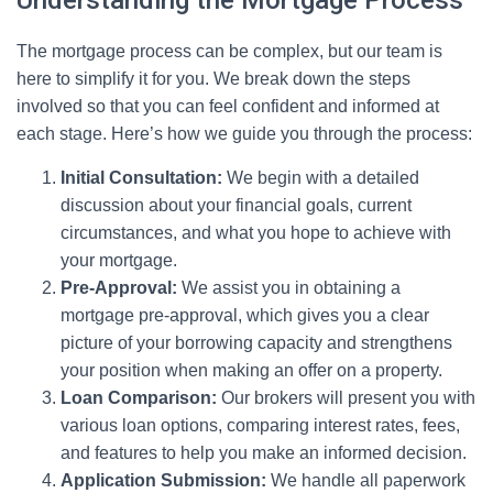
Understanding the Mortgage Process
The mortgage process can be complex, but our team is
here to simplify it for you. We break down the steps
involved so that you can feel confident and informed at
each stage. Here’s how we guide you through the process:
Initial Consultation:
We begin with a detailed
discussion about your financial goals, current
circumstances, and what you hope to achieve with
your mortgage.
Pre-Approval:
We assist you in obtaining a
mortgage pre-approval, which gives you a clear
picture of your borrowing capacity and strengthens
your position when making an offer on a property.
Loan Comparison:
Our brokers will present you with
various loan options, comparing interest rates, fees,
and features to help you make an informed decision.
Application Submission:
We handle all paperwork