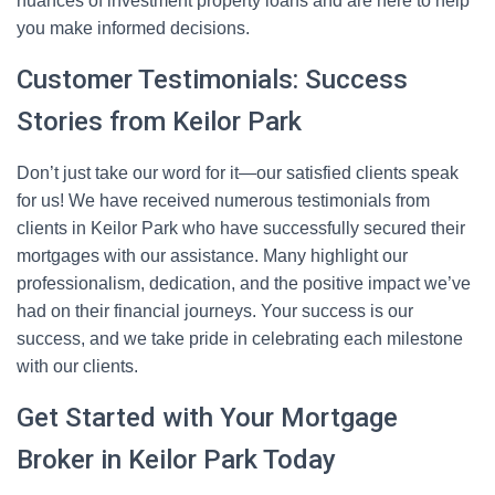
nuances of investment property loans and are here to help
you make informed decisions.
Customer Testimonials: Success
Stories from Keilor Park
Don’t just take our word for it—our satisfied clients speak
for us! We have received numerous testimonials from
clients in Keilor Park who have successfully secured their
mortgages with our assistance. Many highlight our
professionalism, dedication, and the positive impact we’ve
had on their financial journeys. Your success is our
success, and we take pride in celebrating each milestone
with our clients.
Get Started with Your Mortgage
Broker in Keilor Park Today