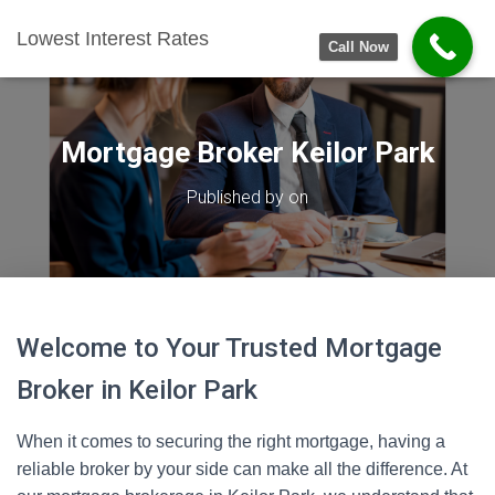
Lowest Interest Rates
Call Now
Mortgage Broker Keilor Park
Published by
on
Welcome to Your Trusted Mortgage
Broker in Keilor Park
When it comes to securing the right mortgage, having a
reliable broker by your side can make all the difference. At