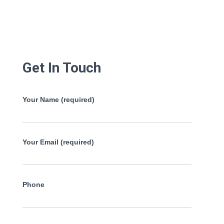
Get In Touch
Your Name (required)
Your Email (required)
Phone