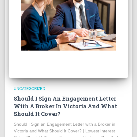
UNCATEGORIZED
Should I Sign An Engagement Letter
With A Broker In Victoria And What
Should It Cover?
Should I Sign an Engagement Letter with a Broker in
Victoria and What Should It Cover? | Lowest Interest