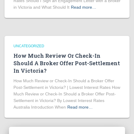
Rates Should I Sign an Engagement Letter with a Broker
in Victoria and What Should It
Read more…
UNCATEGORIZED
How Much Review Or Check-In
Should A Broker Offer Post-Settlement
In Victoria?
How Much Review or Check-In Should a Broker Offer
Post-Settlement in Victoria? | Lowest Interest Rates How
Much Review or Check-In Should a Broker Offer Post-
Settlement in Victoria? By Lowest Interest Rates
Australia Introduction When
Read more…