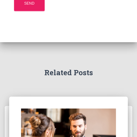
Related Posts