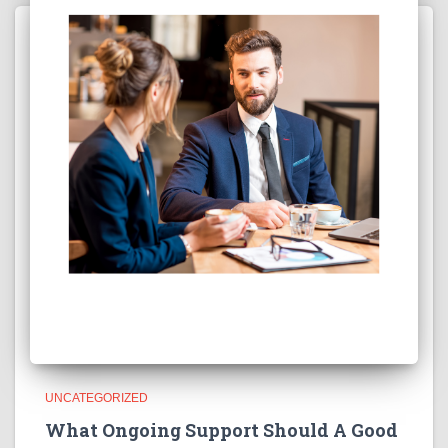
UNCATEGORIZED
What Ongoing Support Should A Good