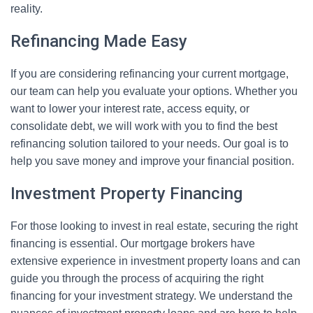
reality.
Refinancing Made Easy
If you are considering refinancing your current mortgage,
our team can help you evaluate your options. Whether you
want to lower your interest rate, access equity, or
consolidate debt, we will work with you to find the best
refinancing solution tailored to your needs. Our goal is to
help you save money and improve your financial position.
Investment Property Financing
For those looking to invest in real estate, securing the right
financing is essential. Our mortgage brokers have
extensive experience in investment property loans and can
guide you through the process of acquiring the right
financing for your investment strategy. We understand the