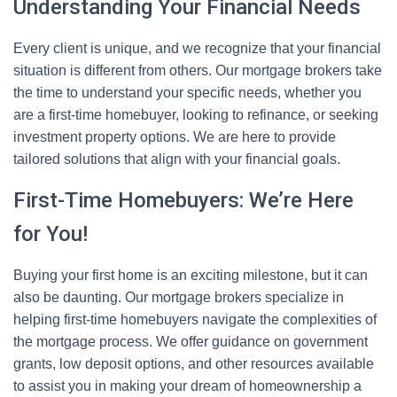
Understanding Your Financial Needs
Every client is unique, and we recognize that your financial
situation is different from others. Our mortgage brokers take
the time to understand your specific needs, whether you
are a first-time homebuyer, looking to refinance, or seeking
investment property options. We are here to provide
tailored solutions that align with your financial goals.
First-Time Homebuyers: We’re Here
for You!
Buying your first home is an exciting milestone, but it can
also be daunting. Our mortgage brokers specialize in
helping first-time homebuyers navigate the complexities of
the mortgage process. We offer guidance on government
grants, low deposit options, and other resources available
to assist you in making your dream of homeownership a