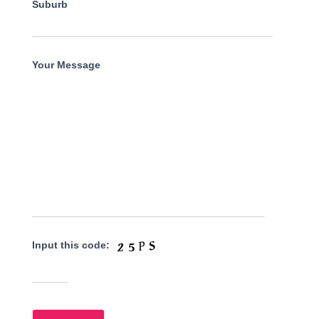
Suburb
Your Message
Input this code: