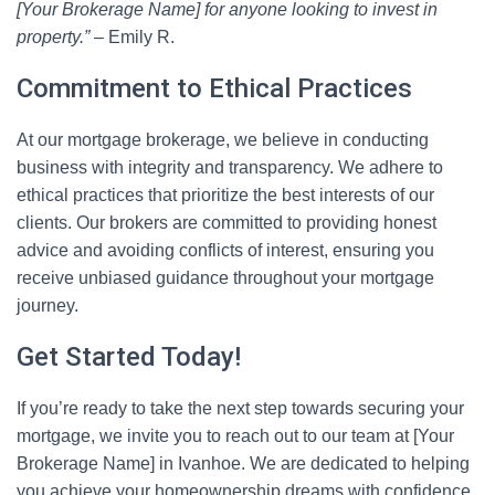
[Your Brokerage Name] for anyone looking to invest in
property.”
– Emily R.
Commitment to Ethical Practices
At our mortgage brokerage, we believe in conducting
business with integrity and transparency. We adhere to
ethical practices that prioritize the best interests of our
clients. Our brokers are committed to providing honest
advice and avoiding conflicts of interest, ensuring you
receive unbiased guidance throughout your mortgage
journey.
Get Started Today!
If you’re ready to take the next step towards securing your
mortgage, we invite you to reach out to our team at [Your
Brokerage Name] in Ivanhoe. We are dedicated to helping
you achieve your homeownership dreams with confidence.