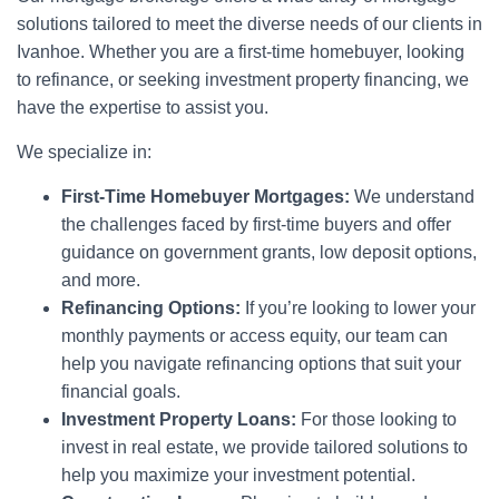
solutions tailored to meet the diverse needs of our clients in
Ivanhoe. Whether you are a first-time homebuyer, looking
to refinance, or seeking investment property financing, we
have the expertise to assist you.
We specialize in:
First-Time Homebuyer Mortgages:
We understand
the challenges faced by first-time buyers and offer
guidance on government grants, low deposit options,
and more.
Refinancing Options:
If you’re looking to lower your
monthly payments or access equity, our team can
help you navigate refinancing options that suit your
financial goals.
Investment Property Loans:
For those looking to
invest in real estate, we provide tailored solutions to
help you maximize your investment potential.