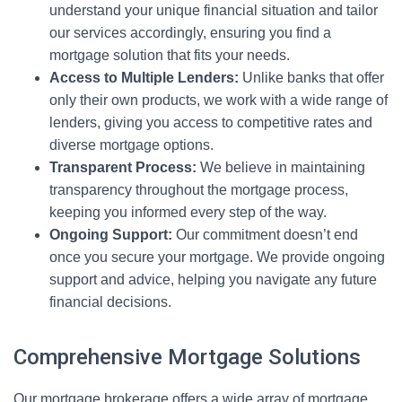
understand your unique financial situation and tailor
our services accordingly, ensuring you find a
mortgage solution that fits your needs.
Access to Multiple Lenders:
Unlike banks that offer
only their own products, we work with a wide range of
lenders, giving you access to competitive rates and
diverse mortgage options.
Transparent Process:
We believe in maintaining
transparency throughout the mortgage process,
keeping you informed every step of the way.
Ongoing Support:
Our commitment doesn’t end
once you secure your mortgage. We provide ongoing
support and advice, helping you navigate any future
financial decisions.
Comprehensive Mortgage Solutions
Our mortgage brokerage offers a wide array of mortgage