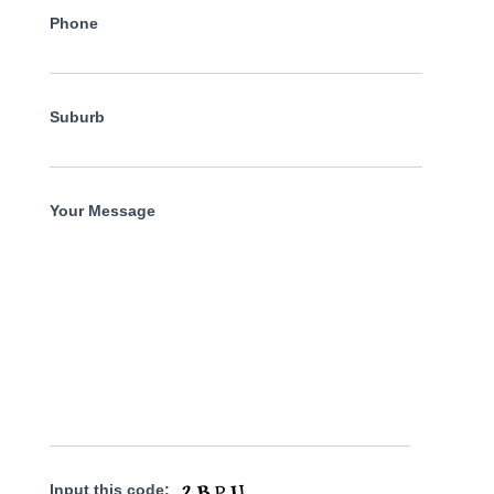
Phone
Suburb
Your Message
Input this code: