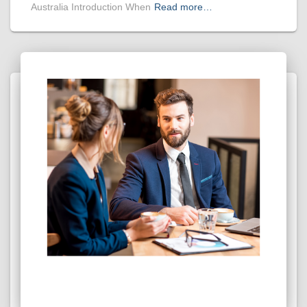
Australia Introduction When
Read more…