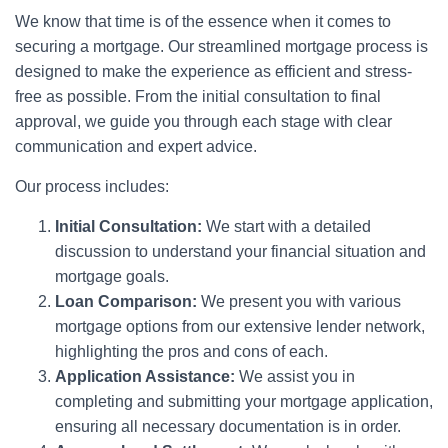
We know that time is of the essence when it comes to
securing a mortgage. Our streamlined mortgage process is
designed to make the experience as efficient and stress-
free as possible. From the initial consultation to final
approval, we guide you through each stage with clear
communication and expert advice.
Our process includes:
Initial Consultation:
We start with a detailed
discussion to understand your financial situation and
mortgage goals.
Loan Comparison:
We present you with various
mortgage options from our extensive lender network,
highlighting the pros and cons of each.
Application Assistance:
We assist you in
completing and submitting your mortgage application,
ensuring all necessary documentation is in order.