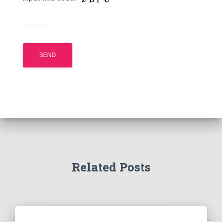
Related Posts