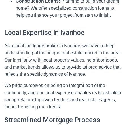
Construction Loans:
Planning to build your dream
home? We offer specialized construction loans to
help you finance your project from start to finish.
Local Expertise in Ivanhoe
As a local mortgage broker in Ivanhoe, we have a deep
understanding of the unique real estate market in the area.
Our familiarity with local property values, neighborhoods,
and market trends allows us to provide tailored advice that
reflects the specific dynamics of Ivanhoe.
We pride ourselves on being an integral part of the
community, and our local expertise enables us to establish
strong relationships with lenders and real estate agents,
further benefiting our clients.
Streamlined Mortgage Process