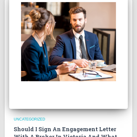
UNCATEGORIZED
Should I Sign An Engagement Letter
With A Broker In Victoria And What