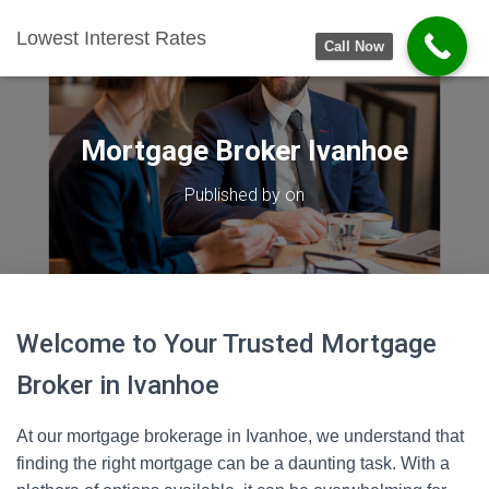
Lowest Interest Rates
Call Now
Mortgage Broker Ivanhoe
Published by
on
Welcome to Your Trusted Mortgage
Broker in Ivanhoe
At our mortgage brokerage in Ivanhoe, we understand that
finding the right mortgage can be a daunting task. With a