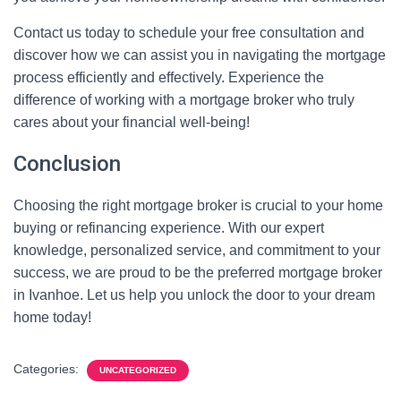
Contact us today to schedule your free consultation and
discover how we can assist you in navigating the mortgage
process efficiently and effectively. Experience the
difference of working with a mortgage broker who truly
cares about your financial well-being!
Conclusion
Choosing the right mortgage broker is crucial to your home
buying or refinancing experience. With our expert
knowledge, personalized service, and commitment to your
success, we are proud to be the preferred mortgage broker
in Ivanhoe. Let us help you unlock the door to your dream
home today!
Categories:
UNCATEGORIZED