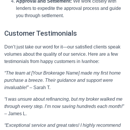
Approval and Settlement:
We work closely with
lenders to expedite the approval process and guide
you through settlement.
Customer Testimonials
Don’t just take our word for it—our satisfied clients speak
volumes about the quality of our service. Here are a few
testimonials from happy customers in Ivanhoe:
“The team at [Your Brokerage Name] made my first home
purchase a breeze. Their guidance and support were
invaluable!”
– Sarah T.
“I was unsure about refinancing, but my broker walked me
through every step. I’m now saving hundreds each month!”
– James L.
“Exceptional service and great rates! I highly recommend