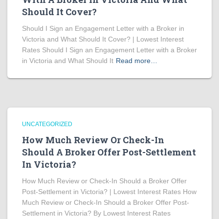
Should It Cover?
Should I Sign an Engagement Letter with a Broker in
Victoria and What Should It Cover? | Lowest Interest
Rates Should I Sign an Engagement Letter with a Broker
in Victoria and What Should It
Read more…
UNCATEGORIZED
How Much Review Or Check-In
Should A Broker Offer Post-Settlement
In Victoria?
How Much Review or Check-In Should a Broker Offer
Post-Settlement in Victoria? | Lowest Interest Rates How
Much Review or Check-In Should a Broker Offer Post-
Settlement in Victoria? By Lowest Interest Rates