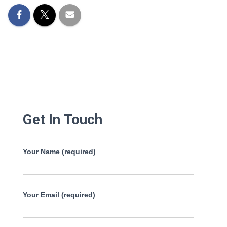
Get In Touch
Your Name (required)
Your Email (required)