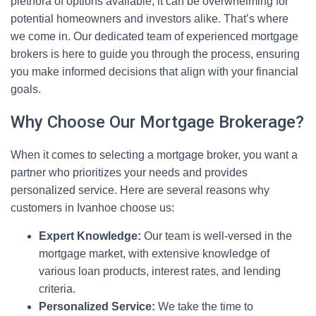
plethora of options available, it can be overwhelming for
potential homeowners and investors alike. That’s where
we come in. Our dedicated team of experienced mortgage
brokers is here to guide you through the process, ensuring
you make informed decisions that align with your financial
goals.
Why Choose Our Mortgage Brokerage?
When it comes to selecting a mortgage broker, you want a
partner who prioritizes your needs and provides
personalized service. Here are several reasons why
customers in Ivanhoe choose us:
Expert Knowledge:
Our team is well-versed in the
mortgage market, with extensive knowledge of
various loan products, interest rates, and lending
criteria.
Personalized Service:
We take the time to