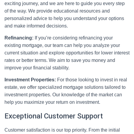
exciting journey, and we are here to guide you every step
of the way. We provide educational resources and
personalized advice to help you understand your options
and make informed decisions.
Refinancing:
If you’re considering refinancing your
existing mortgage, our team can help you analyze your
current situation and explore opportunities for lower interest
rates or better terms. We aim to save you money and
improve your financial stability.
Investment Properties:
For those looking to invest in real
estate, we offer specialized mortgage solutions tailored to
investment properties. Our knowledge of the market can
help you maximize your return on investment.
Exceptional Customer Support
Customer satisfaction is our top priority. From the initial