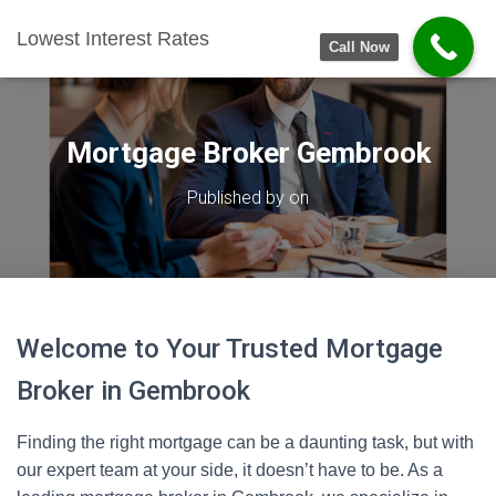
Lowest Interest Rates
Call Now
Mortgage Broker Gembrook
Published by
on
Welcome to Your Trusted Mortgage
Broker in Gembrook
Finding the right mortgage can be a daunting task, but with
our expert team at your side, it doesn’t have to be. As a