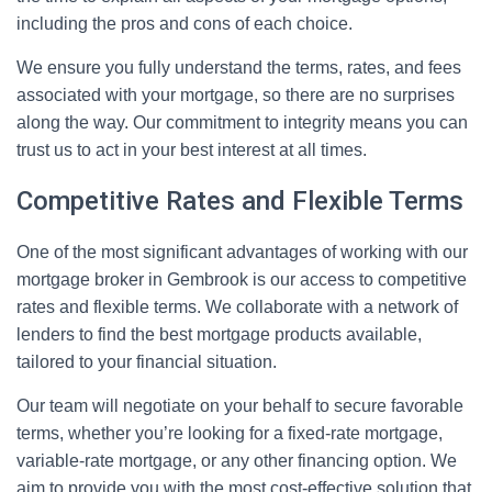
including the pros and cons of each choice.
We ensure you fully understand the terms, rates, and fees
associated with your mortgage, so there are no surprises
along the way. Our commitment to integrity means you can
trust us to act in your best interest at all times.
Competitive Rates and Flexible Terms
One of the most significant advantages of working with our
mortgage broker in Gembrook is our access to competitive
rates and flexible terms. We collaborate with a network of
lenders to find the best mortgage products available,
tailored to your financial situation.
Our team will negotiate on your behalf to secure favorable
terms, whether you’re looking for a fixed-rate mortgage,
variable-rate mortgage, or any other financing option. We
aim to provide you with the most cost-effective solution that