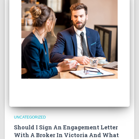
UNCATEGORIZED
Should I Sign An Engagement Letter
With A Broker In Victoria And What