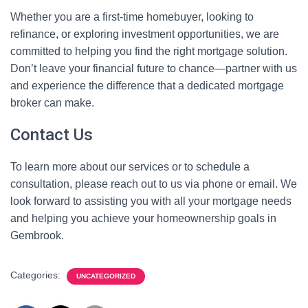
Whether you are a first-time homebuyer, looking to
refinance, or exploring investment opportunities, we are
committed to helping you find the right mortgage solution.
Don’t leave your financial future to chance—partner with us
and experience the difference that a dedicated mortgage
broker can make.
Contact Us
To learn more about our services or to schedule a
consultation, please reach out to us via phone or email. We
look forward to assisting you with all your mortgage needs
and helping you achieve your homeownership goals in
Gembrook.
Categories:
UNCATEGORIZED