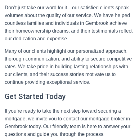
Don’t just take our word for it—our satisfied clients speak
volumes about the quality of our service. We have helped
countless families and individuals in Gembrook achieve
their homeownership dreams, and their testimonials reflect
our dedication and expertise.
Many of our clients highlight our personalized approach,
thorough communication, and ability to secure competitive
rates. We take pride in building lasting relationships with
our clients, and their success stories motivate us to
continue providing exceptional service.
Get Started Today
If you’re ready to take the next step toward securing a
mortgage, we invite you to contact our mortgage broker in
Gembrook today. Our friendly team is here to answer your
questions and guide you through the process.