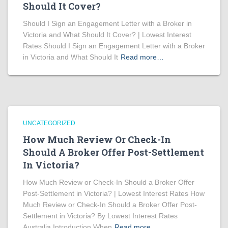
Should It Cover?
Should I Sign an Engagement Letter with a Broker in
Victoria and What Should It Cover? | Lowest Interest
Rates Should I Sign an Engagement Letter with a Broker
in Victoria and What Should It
Read more…
UNCATEGORIZED
How Much Review Or Check-In
Should A Broker Offer Post-Settlement
In Victoria?
How Much Review or Check-In Should a Broker Offer
Post-Settlement in Victoria? | Lowest Interest Rates How
Much Review or Check-In Should a Broker Offer Post-
Settlement in Victoria? By Lowest Interest Rates
Australia Introduction When
Read more…