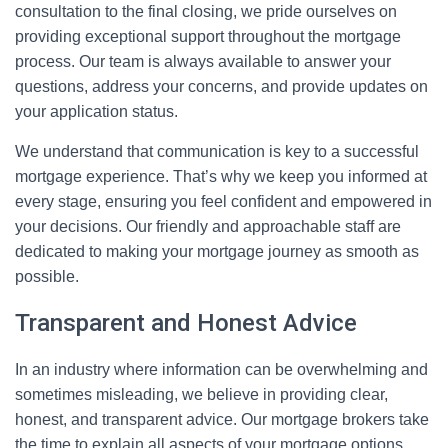
consultation to the final closing, we pride ourselves on
providing exceptional support throughout the mortgage
process. Our team is always available to answer your
questions, address your concerns, and provide updates on
your application status.
We understand that communication is key to a successful
mortgage experience. That’s why we keep you informed at
every stage, ensuring you feel confident and empowered in
your decisions. Our friendly and approachable staff are
dedicated to making your mortgage journey as smooth as
possible.
Transparent and Honest Advice
In an industry where information can be overwhelming and
sometimes misleading, we believe in providing clear,
honest, and transparent advice. Our mortgage brokers take
the time to explain all aspects of your mortgage options,