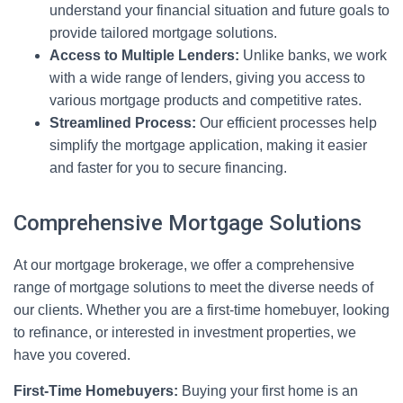
understand your financial situation and future goals to
provide tailored mortgage solutions.
Access to Multiple Lenders:
Unlike banks, we work
with a wide range of lenders, giving you access to
various mortgage products and competitive rates.
Streamlined Process:
Our efficient processes help
simplify the mortgage application, making it easier
and faster for you to secure financing.
Comprehensive Mortgage Solutions
At our mortgage brokerage, we offer a comprehensive
range of mortgage solutions to meet the diverse needs of
our clients. Whether you are a first-time homebuyer, looking
to refinance, or interested in investment properties, we
have you covered.
First-Time Homebuyers:
Buying your first home is an