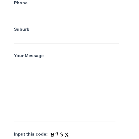
Phone
Suburb
Your Message
Input this code: