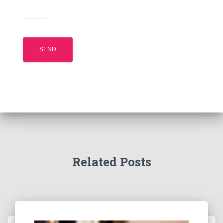
Related Posts