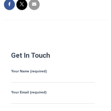
Get In Touch
Your Name (required)
Your Email (required)