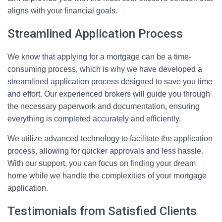
aligns with your financial goals.
Streamlined Application Process
We know that applying for a mortgage can be a time-
consuming process, which is why we have developed a
streamlined application process designed to save you time
and effort. Our experienced brokers will guide you through
the necessary paperwork and documentation, ensuring
everything is completed accurately and efficiently.
We utilize advanced technology to facilitate the application
process, allowing for quicker approvals and less hassle.
With our support, you can focus on finding your dream
home while we handle the complexities of your mortgage
application.
Testimonials from Satisfied Clients