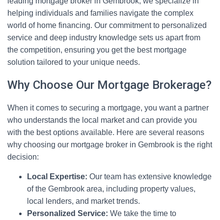
leading mortgage broker in Gembrook, we specialize in
helping individuals and families navigate the complex
world of home financing. Our commitment to personalized
service and deep industry knowledge sets us apart from
the competition, ensuring you get the best mortgage
solution tailored to your unique needs.
Why Choose Our Mortgage Brokerage?
When it comes to securing a mortgage, you want a partner
who understands the local market and can provide you
with the best options available. Here are several reasons
why choosing our mortgage broker in Gembrook is the right
decision:
Local Expertise:
Our team has extensive knowledge
of the Gembrook area, including property values,
local lenders, and market trends.
Personalized Service:
We take the time to