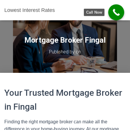
Lowest Interest Rates
Call Now
Mortgage Broker Fingal
Published by
on
Your Trusted Mortgage Broker
in Fingal
Finding the right mortgage broker can make all the
difference in your home-buying journey. At our mortgage