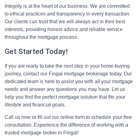
Integrity is at the heart of our business. We are committed
to ethical practices and transparency in every transaction.
Our clients can trust that we will always act in their best
interests, providing honest advice and reliable service
throughout the mortgage process.
Get Started Today!
If you are ready to take the next step in your home-buying
journey, contact our Fingal mortgage brokerage today. Our
dedicated team is here to assist you with all your mortgage
needs and answer any questions you may have. Let us
help you find the perfect mortgage solution that fits your
lifestyle and financial goals.
Call us now or fill out our online form to schedule your free
consultation. Experience the difference of working with a
trusted mortgage broker in Fingal!