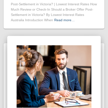
Post-Settlement in Victoria? | Lowest Interest Rates How
Much Review or Check-In Should a Broker Offer Post-
Settlement in Victoria? By Lowest Interest Rates
Australia Introduction When
Read more…