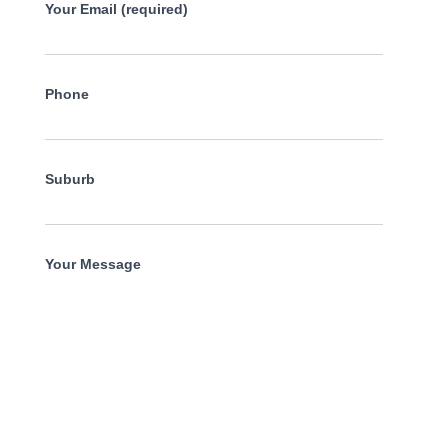
Your Email (required)
Phone
Suburb
Your Message