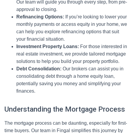
Our team will guide you through every step, from pre-
approval to closing.
Refinancing Options:
If you’re looking to lower your
monthly payments or access equity in your home, we
can help you explore refinancing options that suit
your financial situation.
Investment Property Loans:
For those interested in
real estate investment, we provide tailored mortgage
solutions to help you build your property portfolio.
Debt Consolidation:
Our brokers can assist you in
consolidating debt through a home equity loan,
potentially saving you money and simplifying your
finances.
Understanding the Mortgage Process
The mortgage process can be daunting, especially for first-
time buyers. Our team in Fingal simplifies this journey by