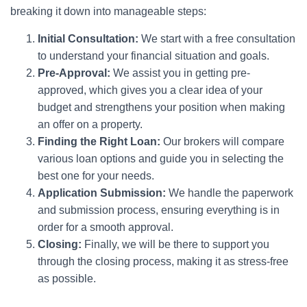
breaking it down into manageable steps:
Initial Consultation:
We start with a free consultation
to understand your financial situation and goals.
Pre-Approval:
We assist you in getting pre-
approved, which gives you a clear idea of your
budget and strengthens your position when making
an offer on a property.
Finding the Right Loan:
Our brokers will compare
various loan options and guide you in selecting the
best one for your needs.
Application Submission:
We handle the paperwork
and submission process, ensuring everything is in
order for a smooth approval.
Closing:
Finally, we will be there to support you
through the closing process, making it as stress-free
as possible.