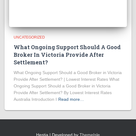
UNCATEGORIZED
What Ongoing Support Should A Good
Broker In Victoria Provide After
Settlement?
What Ongoing Support Should a Good Broker in Victoria
Provide After Settlement? | Lowest Interest Rates What
Ongoing Support Should a Good Broker in Victoria
Provide After Settlement? By Lowest Interest Rates
Australia Introduction I
Read more…
Hestia | Developed by
ThemeIsle