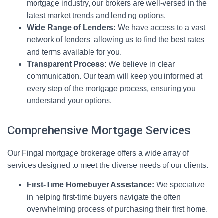
mortgage industry, our brokers are well-versed in the
latest market trends and lending options.
Wide Range of Lenders:
We have access to a vast
network of lenders, allowing us to find the best rates
and terms available for you.
Transparent Process:
We believe in clear
communication. Our team will keep you informed at
every step of the mortgage process, ensuring you
understand your options.
Comprehensive Mortgage Services
Our Fingal mortgage brokerage offers a wide array of
services designed to meet the diverse needs of our clients:
First-Time Homebuyer Assistance:
We specialize
in helping first-time buyers navigate the often
overwhelming process of purchasing their first home.