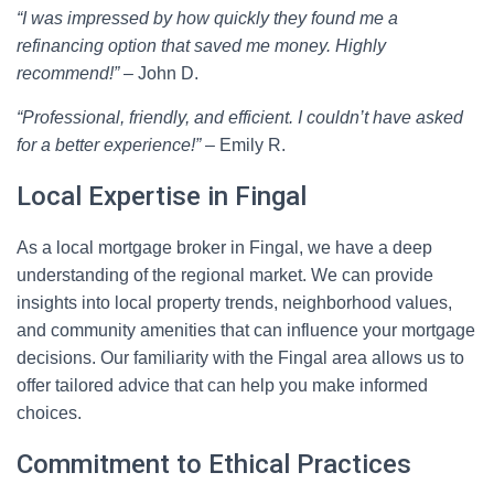
“I was impressed by how quickly they found me a
refinancing option that saved me money. Highly
recommend!”
– John D.
“Professional, friendly, and efficient. I couldn’t have asked
for a better experience!”
– Emily R.
Local Expertise in Fingal
As a local mortgage broker in Fingal, we have a deep
understanding of the regional market. We can provide
insights into local property trends, neighborhood values,
and community amenities that can influence your mortgage
decisions. Our familiarity with the Fingal area allows us to
offer tailored advice that can help you make informed
choices.
Commitment to Ethical Practices