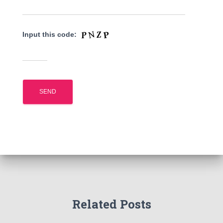
Input this code:
Related Posts