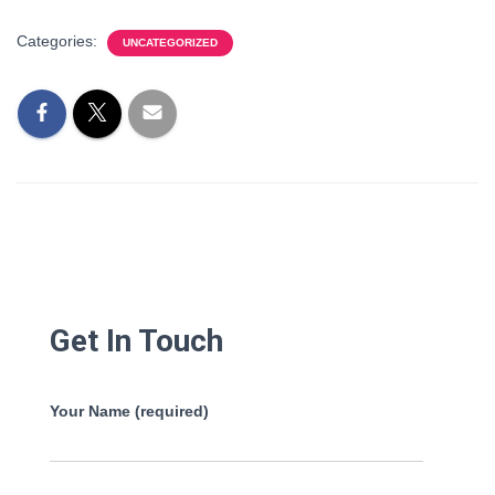
Categories:
UNCATEGORIZED
Get In Touch
Your Name (required)