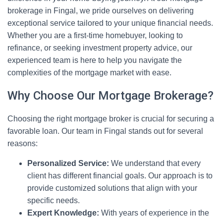
brokerage in Fingal, we pride ourselves on delivering
exceptional service tailored to your unique financial needs.
Whether you are a first-time homebuyer, looking to
refinance, or seeking investment property advice, our
experienced team is here to help you navigate the
complexities of the mortgage market with ease.
Why Choose Our Mortgage Brokerage?
Choosing the right mortgage broker is crucial for securing a
favorable loan. Our team in Fingal stands out for several
reasons:
Personalized Service:
We understand that every
client has different financial goals. Our approach is to
provide customized solutions that align with your
specific needs.
Expert Knowledge:
With years of experience in the