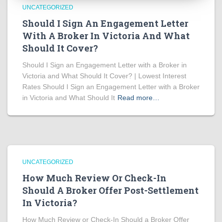
UNCATEGORIZED
Should I Sign An Engagement Letter
With A Broker In Victoria And What
Should It Cover?
Should I Sign an Engagement Letter with a Broker in
Victoria and What Should It Cover? | Lowest Interest
Rates Should I Sign an Engagement Letter with a Broker
in Victoria and What Should It
Read more…
UNCATEGORIZED
How Much Review Or Check-In
Should A Broker Offer Post-Settlement
In Victoria?
How Much Review or Check-In Should a Broker Offer