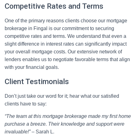
Competitive Rates and Terms
One of the primary reasons clients choose our mortgage
brokerage in Fingal is our commitment to securing
competitive rates and terms. We understand that even a
slight difference in interest rates can significantly impact
your overall mortgage costs. Our extensive network of
lenders enables us to negotiate favorable terms that align
with your financial goals.
Client Testimonials
Don’t just take our word for it; hear what our satisfied
clients have to say:
“The team at this mortgage brokerage made my first home
purchase a breeze. Their knowledge and support were
invaluable!”
– Sarah L.