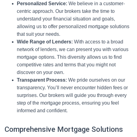
Personalized Service:
We believe in a customer-
centric approach. Our brokers take the time to
understand your financial situation and goals,
allowing us to offer personalized mortgage solutions
that suit your needs.
Wide Range of Lenders:
With access to a broad
network of lenders, we can present you with various
mortgage options. This diversity allows us to find
competitive rates and terms that you might not
discover on your own.
Transparent Process:
We pride ourselves on our
transparency. You’ll never encounter hidden fees or
surprises. Our brokers will guide you through every
step of the mortgage process, ensuring you feel
informed and confident.
Comprehensive Mortgage Solutions