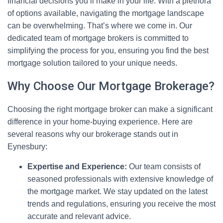
financial decisions you’ll make in your life. With a plethora
of options available, navigating the mortgage landscape
can be overwhelming. That’s where we come in. Our
dedicated team of mortgage brokers is committed to
simplifying the process for you, ensuring you find the best
mortgage solution tailored to your unique needs.
Why Choose Our Mortgage Brokerage?
Choosing the right mortgage broker can make a significant
difference in your home-buying experience. Here are
several reasons why our brokerage stands out in
Eynesbury:
Expertise and Experience:
Our team consists of
seasoned professionals with extensive knowledge of
the mortgage market. We stay updated on the latest
trends and regulations, ensuring you receive the most
accurate and relevant advice.