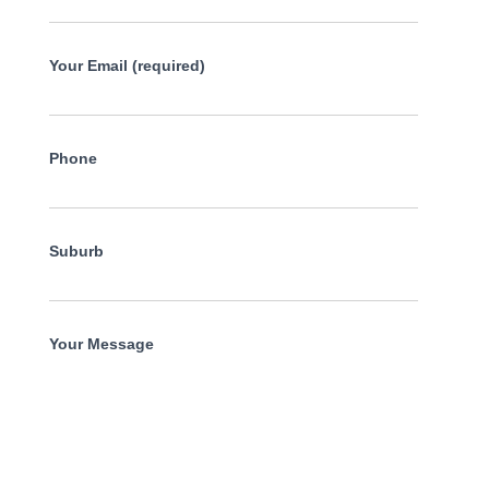
Your Email (required)
Phone
Suburb
Your Message