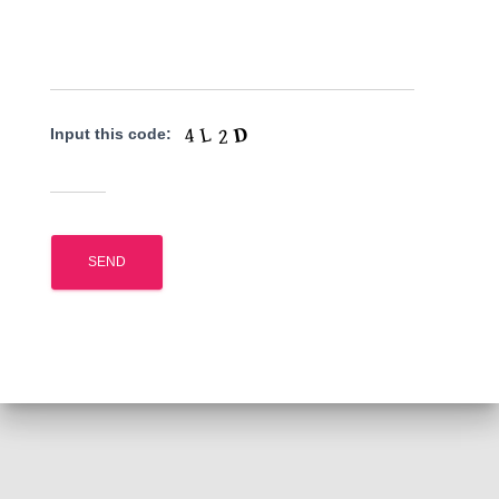
Input this code: