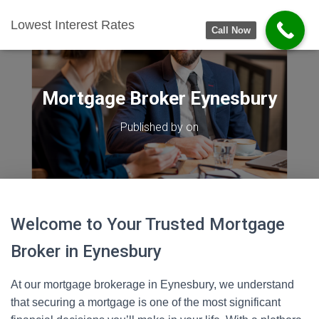
Lowest Interest Rates
Call Now
Mortgage Broker Eynesbury
Published by
on
Welcome to Your Trusted Mortgage
Broker in Eynesbury
At our mortgage brokerage in Eynesbury, we understand
that securing a mortgage is one of the most significant