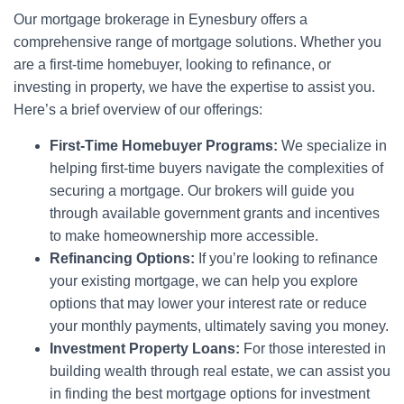
Our mortgage brokerage in Eynesbury offers a
comprehensive range of mortgage solutions. Whether you
are a first-time homebuyer, looking to refinance, or
investing in property, we have the expertise to assist you.
Here’s a brief overview of our offerings:
First-Time Homebuyer Programs:
We specialize in
helping first-time buyers navigate the complexities of
securing a mortgage. Our brokers will guide you
through available government grants and incentives
to make homeownership more accessible.
Refinancing Options:
If you’re looking to refinance
your existing mortgage, we can help you explore
options that may lower your interest rate or reduce
your monthly payments, ultimately saving you money.
Investment Property Loans:
For those interested in
building wealth through real estate, we can assist you
in finding the best mortgage options for investment