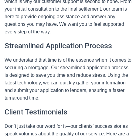
which is why our customer support is second to none. From
your initial consultation to the final settlement, our team is
here to provide ongoing assistance and answer any
questions you may have. We want you to feel supported
every step of the way.
Streamlined Application Process
We understand that time is of the essence when it comes to
securing a mortgage. Our streamlined application process
is designed to save you time and reduce stress. Using the
latest technology, we can quickly gather your information
and submit your application to lenders, ensuring a faster
turnaround time.
Client Testimonials
Don’t just take our word for it—our clients’ success stories
speak volumes about the quality of our service. Here are a