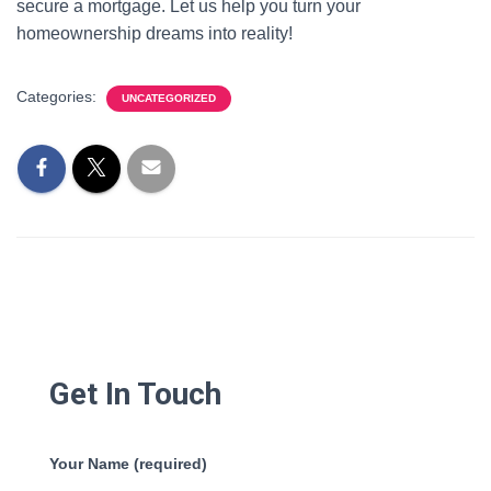
secure a mortgage. Let us help you turn your
homeownership dreams into reality!
Categories:
UNCATEGORIZED
Get In Touch
Your Name (required)