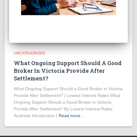
UNCATEGORIZED
What Ongoing Support Should A Good
Broker In Victoria Provide After
Settlement?
What Ongoing Support Should a Good Broker in Victoria
Provide After Settlement? | Lowest Interest Rates What
Ongoing Support Should a Good Broker in Victoria
Provide After Settlement? By Lowest Interest Rates
Australia Introduction I
Read more…