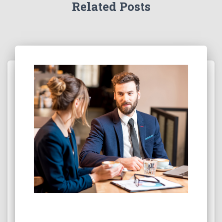
Related Posts