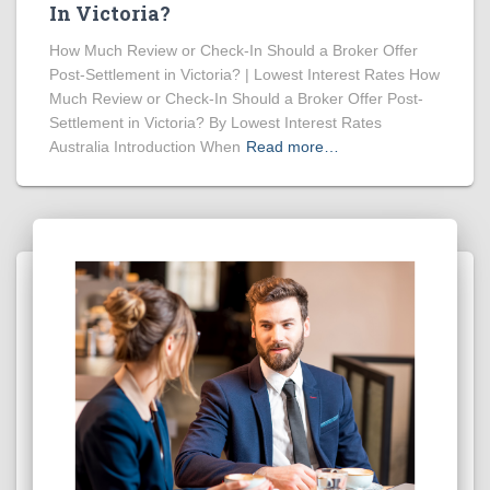
In Victoria?
How Much Review or Check-In Should a Broker Offer
Post-Settlement in Victoria? | Lowest Interest Rates How
Much Review or Check-In Should a Broker Offer Post-
Settlement in Victoria? By Lowest Interest Rates
Australia Introduction When
Read more…