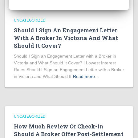
UNCATEGORIZED
Should I Sign An Engagement Letter
With A Broker In Victoria And What
Should It Cover?
Should I Sign an Engagement Letter with a Broker in
Victoria and What Should It Cover? | Lowest Interest
Rates Should I Sign an Engagement Letter with a Broker
in Victoria and What Should It
Read more…
UNCATEGORIZED
How Much Review Or Check-In
Should A Broker Offer Post-Settlement