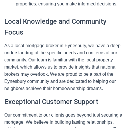
properties, ensuring you make informed decisions.
Local Knowledge and Community
Focus
As a local mortgage broker in Eynesbury, we have a deep
understanding of the specific needs and concerns of our
community. Our team is familiar with the local property
market, which allows us to provide insights that national
brokers may overlook. We are proud to be a part of the
Eynesbury community and are dedicated to helping our
neighbors achieve their homeownership dreams.
Exceptional Customer Support
Our commitment to our clients goes beyond just securing a
mortgage. We believe in building lasting relationships,