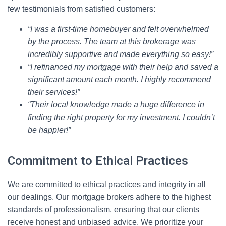
few testimonials from satisfied customers:
“I was a first-time homebuyer and felt overwhelmed
by the process. The team at this brokerage was
incredibly supportive and made everything so easy!”
“I refinanced my mortgage with their help and saved a
significant amount each month. I highly recommend
their services!”
“Their local knowledge made a huge difference in
finding the right property for my investment. I couldn’t
be happier!”
Commitment to Ethical Practices
We are committed to ethical practices and integrity in all
our dealings. Our mortgage brokers adhere to the highest
standards of professionalism, ensuring that our clients
receive honest and unbiased advice. We prioritize your