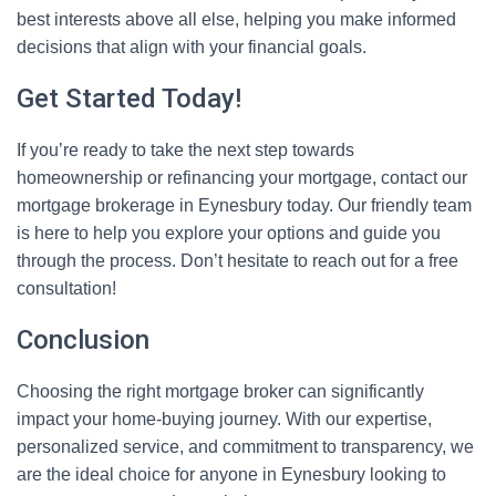
best interests above all else, helping you make informed
decisions that align with your financial goals.
Get Started Today!
If you’re ready to take the next step towards
homeownership or refinancing your mortgage, contact our
mortgage brokerage in Eynesbury today. Our friendly team
is here to help you explore your options and guide you
through the process. Don’t hesitate to reach out for a free
consultation!
Conclusion
Choosing the right mortgage broker can significantly
impact your home-buying journey. With our expertise,
personalized service, and commitment to transparency, we
are the ideal choice for anyone in Eynesbury looking to