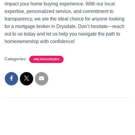
impact your home buying experience. With our local
expertise, personalized service, and commitment to
transparency, we are the ideal choice for anyone looking
for a mortgage broker in Drysdale. Don’t hesitate—reach
out to us today and let us help you navigate the path to
homeownership with confidence!
Categories:
UNCATEGORIZED