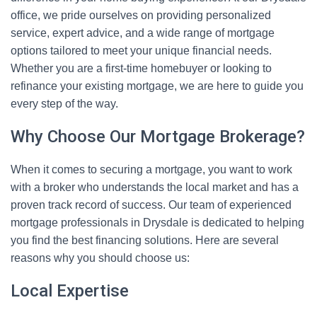
office, we pride ourselves on providing personalized
service, expert advice, and a wide range of mortgage
options tailored to meet your unique financial needs.
Whether you are a first-time homebuyer or looking to
refinance your existing mortgage, we are here to guide you
every step of the way.
Why Choose Our Mortgage Brokerage?
When it comes to securing a mortgage, you want to work
with a broker who understands the local market and has a
proven track record of success. Our team of experienced
mortgage professionals in Drysdale is dedicated to helping
you find the best financing solutions. Here are several
reasons why you should choose us:
Local Expertise