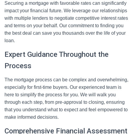
Securing a mortgage with favorable rates can significantly
impact your financial future. We leverage our relationships
with multiple lenders to negotiate competitive interest rates
and terms on your behalf. Our commitment to finding you
the best deal can save you thousands over the life of your
loan.
Expert Guidance Throughout the
Process
The mortgage process can be complex and overwhelming,
especially for first-time buyers. Our experienced team is
here to simplify the process for you. We will walk you
through each step, from pre-approval to closing, ensuring
that you understand what to expect and feel empowered to
make informed decisions.
Comprehensive Financial Assessment