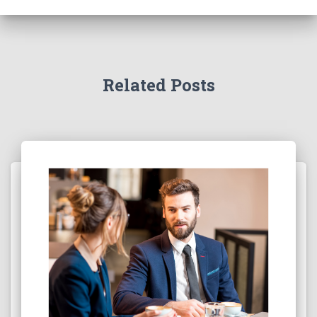
Related Posts