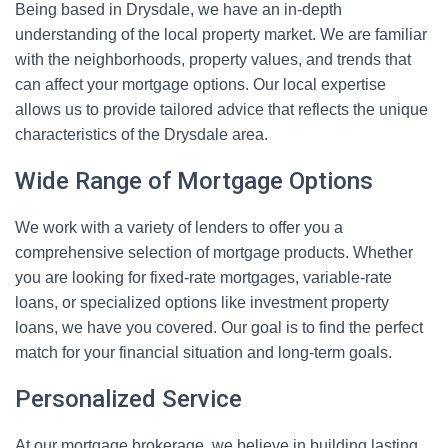
Being based in Drysdale, we have an in-depth
understanding of the local property market. We are familiar
with the neighborhoods, property values, and trends that
can affect your mortgage options. Our local expertise
allows us to provide tailored advice that reflects the unique
characteristics of the Drysdale area.
Wide Range of Mortgage Options
We work with a variety of lenders to offer you a
comprehensive selection of mortgage products. Whether
you are looking for fixed-rate mortgages, variable-rate
loans, or specialized options like investment property
loans, we have you covered. Our goal is to find the perfect
match for your financial situation and long-term goals.
Personalized Service
At our mortgage brokerage, we believe in building lasting