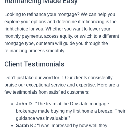
Refinancing Made Easy
Looking to refinance your mortgage? We can help you
explore your options and determine if refinancing is the
right choice for you. Whether you want to lower your
monthly payments, access equity, or switch to a different
mortgage type, our team will guide you through the
refinancing process smoothly.
Client Testimonials
Don’t just take our word for it. Our clients consistently
praise our exceptional service and expertise. Here are a
few testimonials from satisfied customers:
John D.
: “The team at the Drysdale mortgage
brokerage made buying my first home a breeze. Their
guidance was invaluable!”
Sarah K.
: “I was impressed by how well they