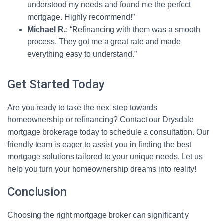
understood my needs and found me the perfect
mortgage. Highly recommend!”
Michael R.
: “Refinancing with them was a smooth
process. They got me a great rate and made
everything easy to understand.”
Get Started Today
Are you ready to take the next step towards
homeownership or refinancing? Contact our Drysdale
mortgage brokerage today to schedule a consultation. Our
friendly team is eager to assist you in finding the best
mortgage solutions tailored to your unique needs. Let us
help you turn your homeownership dreams into reality!
Conclusion
Choosing the right mortgage broker can significantly