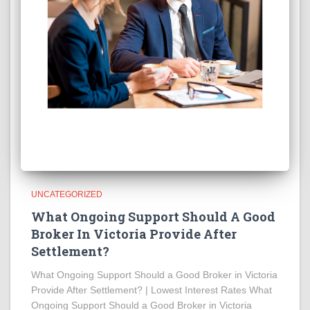
UNCATEGORIZED
What Ongoing Support Should A Good
Broker In Victoria Provide After
Settlement?
What Ongoing Support Should a Good Broker in Victoria
Provide After Settlement? | Lowest Interest Rates What
Ongoing Support Should a Good Broker in Victoria