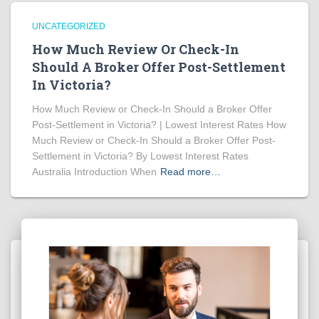
UNCATEGORIZED
How Much Review Or Check-In
Should A Broker Offer Post-Settlement
In Victoria?
How Much Review or Check-In Should a Broker Offer
Post-Settlement in Victoria? | Lowest Interest Rates How
Much Review or Check-In Should a Broker Offer Post-
Settlement in Victoria? By Lowest Interest Rates
Australia Introduction When
Read more…