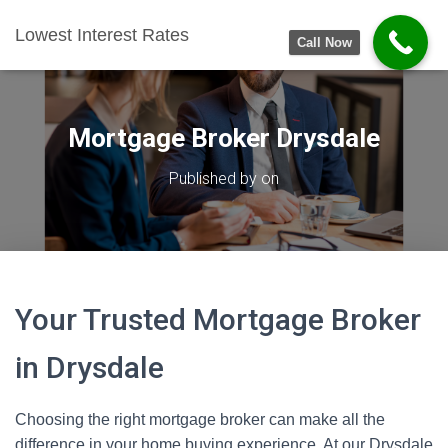
Lowest Interest Rates
Call Now
Mortgage Broker Drysdale
Published by
on
Your Trusted Mortgage Broker
in Drysdale
Choosing the right mortgage broker can make all the
difference in your home buying experience. At our Drysdale