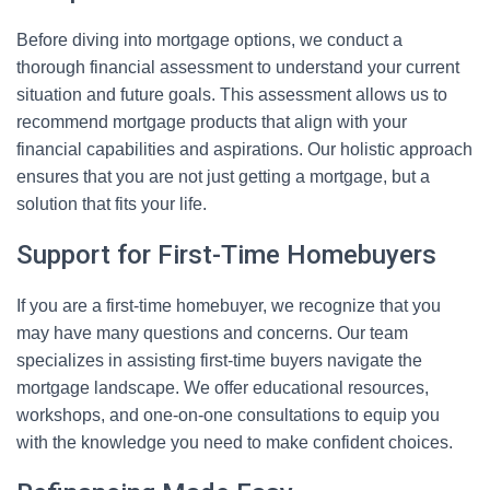
Before diving into mortgage options, we conduct a
thorough financial assessment to understand your current
situation and future goals. This assessment allows us to
recommend mortgage products that align with your
financial capabilities and aspirations. Our holistic approach
ensures that you are not just getting a mortgage, but a
solution that fits your life.
Support for First-Time Homebuyers
If you are a first-time homebuyer, we recognize that you
may have many questions and concerns. Our team
specializes in assisting first-time buyers navigate the
mortgage landscape. We offer educational resources,
workshops, and one-on-one consultations to equip you
with the knowledge you need to make confident choices.