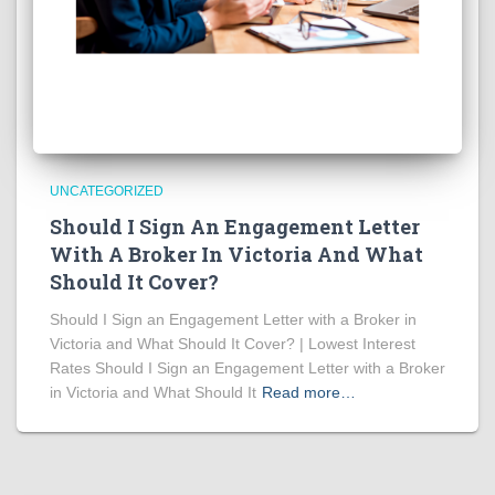
UNCATEGORIZED
Should I Sign An Engagement Letter
With A Broker In Victoria And What
Should It Cover?
Should I Sign an Engagement Letter with a Broker in
Victoria and What Should It Cover? | Lowest Interest
Rates Should I Sign an Engagement Letter with a Broker
in Victoria and What Should It
Read more…