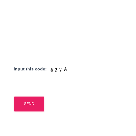
Input this code: