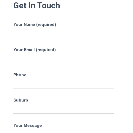
Get In Touch
Your Name (required)
Your Email (required)
Phone
Suburb
Your Message