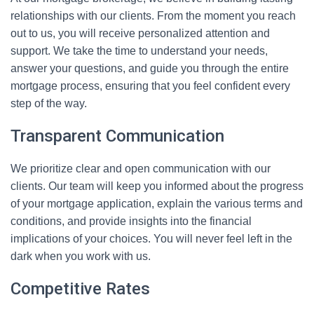
relationships with our clients. From the moment you reach
out to us, you will receive personalized attention and
support. We take the time to understand your needs,
answer your questions, and guide you through the entire
mortgage process, ensuring that you feel confident every
step of the way.
Transparent Communication
We prioritize clear and open communication with our
clients. Our team will keep you informed about the progress
of your mortgage application, explain the various terms and
conditions, and provide insights into the financial
implications of your choices. You will never feel left in the
dark when you work with us.
Competitive Rates