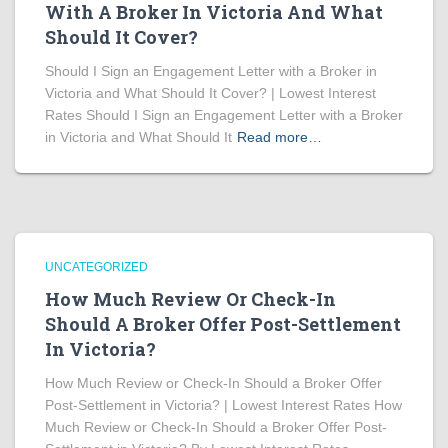
With A Broker In Victoria And What
Should It Cover?
Should I Sign an Engagement Letter with a Broker in
Victoria and What Should It Cover? | Lowest Interest
Rates Should I Sign an Engagement Letter with a Broker
in Victoria and What Should It
Read more…
UNCATEGORIZED
How Much Review Or Check-In
Should A Broker Offer Post-Settlement
In Victoria?
How Much Review or Check-In Should a Broker Offer
Post-Settlement in Victoria? | Lowest Interest Rates How
Much Review or Check-In Should a Broker Offer Post-