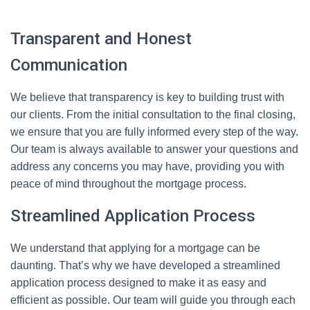
Transparent and Honest
Communication
We believe that transparency is key to building trust with
our clients. From the initial consultation to the final closing,
we ensure that you are fully informed every step of the way.
Our team is always available to answer your questions and
address any concerns you may have, providing you with
peace of mind throughout the mortgage process.
Streamlined Application Process
We understand that applying for a mortgage can be
daunting. That’s why we have developed a streamlined
application process designed to make it as easy and
efficient as possible. Our team will guide you through each