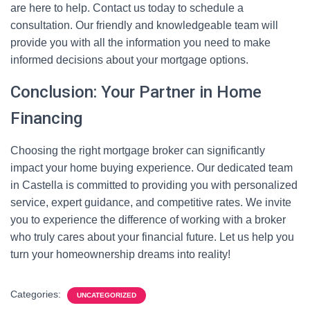
are here to help. Contact us today to schedule a
consultation. Our friendly and knowledgeable team will
provide you with all the information you need to make
informed decisions about your mortgage options.
Conclusion: Your Partner in Home
Financing
Choosing the right mortgage broker can significantly
impact your home buying experience. Our dedicated team
in Castella is committed to providing you with personalized
service, expert guidance, and competitive rates. We invite
you to experience the difference of working with a broker
who truly cares about your financial future. Let us help you
turn your homeownership dreams into reality!
Categories:
UNCATEGORIZED