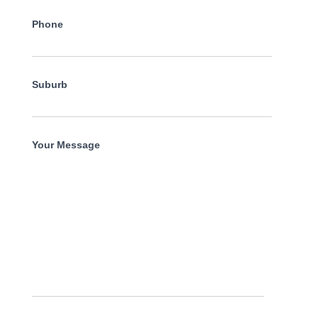
Phone
Suburb
Your Message