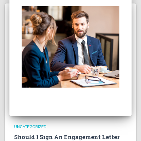
UNCATEGORIZED
Should I Sign An Engagement Letter