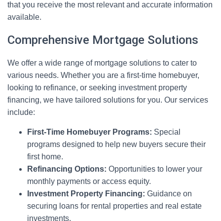
that you receive the most relevant and accurate information
available.
Comprehensive Mortgage Solutions
We offer a wide range of mortgage solutions to cater to
various needs. Whether you are a first-time homebuyer,
looking to refinance, or seeking investment property
financing, we have tailored solutions for you. Our services
include:
First-Time Homebuyer Programs:
Special
programs designed to help new buyers secure their
first home.
Refinancing Options:
Opportunities to lower your
monthly payments or access equity.
Investment Property Financing:
Guidance on
securing loans for rental properties and real estate
investments.