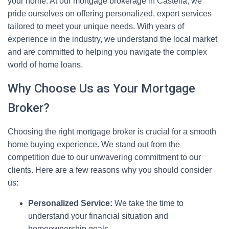
your home. At our mortgage brokerage in Castella, we
pride ourselves on offering personalized, expert services
tailored to meet your unique needs. With years of
experience in the industry, we understand the local market
and are committed to helping you navigate the complex
world of home loans.
Why Choose Us as Your Mortgage
Broker?
Choosing the right mortgage broker is crucial for a smooth
home buying experience. We stand out from the
competition due to our unwavering commitment to our
clients. Here are a few reasons why you should consider
us:
Personalized Service:
We take the time to
understand your financial situation and
homeownership goals.