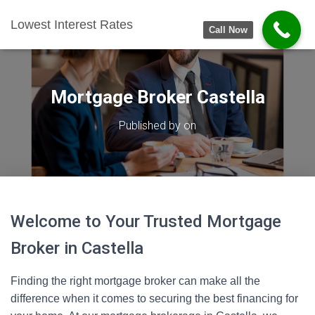
Lowest Interest Rates
Call Now
Mortgage Broker Castella
Published by
on
Welcome to Your Trusted Mortgage
Broker in Castella
Finding the right mortgage broker can make all the
difference when it comes to securing the best financing for