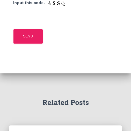
Input this code:
Related Posts