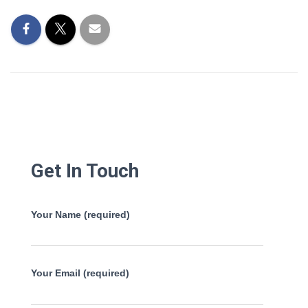
Get In Touch
Your Name (required)
Your Email (required)