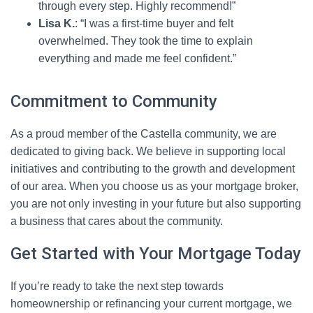
through every step. Highly recommend!”
Lisa K.
: “I was a first-time buyer and felt
overwhelmed. They took the time to explain
everything and made me feel confident.”
Commitment to Community
As a proud member of the Castella community, we are
dedicated to giving back. We believe in supporting local
initiatives and contributing to the growth and development
of our area. When you choose us as your mortgage broker,
you are not only investing in your future but also supporting
a business that cares about the community.
Get Started with Your Mortgage Today
If you’re ready to take the next step towards
homeownership or refinancing your current mortgage, we