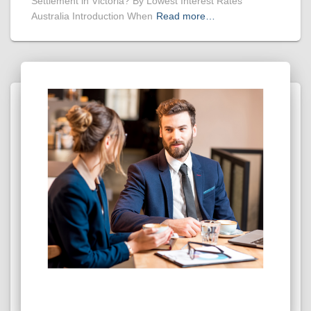
Settlement in Victoria? By Lowest Interest Rates
Australia Introduction When
Read more…