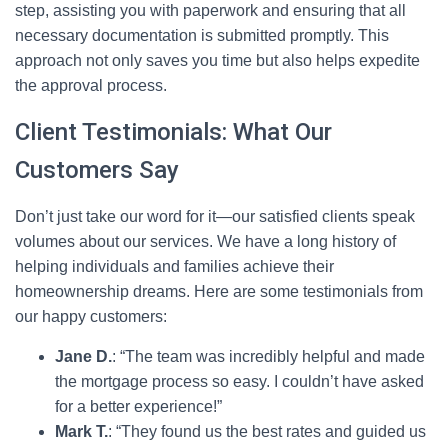
step, assisting you with paperwork and ensuring that all
necessary documentation is submitted promptly. This
approach not only saves you time but also helps expedite
the approval process.
Client Testimonials: What Our
Customers Say
Don’t just take our word for it—our satisfied clients speak
volumes about our services. We have a long history of
helping individuals and families achieve their
homeownership dreams. Here are some testimonials from
our happy customers:
Jane D.
: “The team was incredibly helpful and made
the mortgage process so easy. I couldn’t have asked
for a better experience!”
Mark T.
: “They found us the best rates and guided us