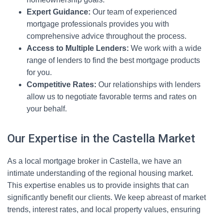
Expert Guidance:
Our team of experienced
mortgage professionals provides you with
comprehensive advice throughout the process.
Access to Multiple Lenders:
We work with a wide
range of lenders to find the best mortgage products
for you.
Competitive Rates:
Our relationships with lenders
allow us to negotiate favorable terms and rates on
your behalf.
Our Expertise in the Castella Market
As a local mortgage broker in Castella, we have an
intimate understanding of the regional housing market.
This expertise enables us to provide insights that can
significantly benefit our clients. We keep abreast of market
trends, interest rates, and local property values, ensuring