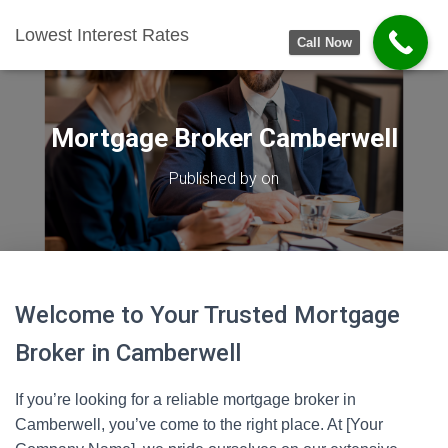
Lowest Interest Rates
Call Now
Mortgage Broker Camberwell
Published by
on
Welcome to Your Trusted Mortgage
Broker in Camberwell
If you’re looking for a reliable mortgage broker in
Camberwell, you’ve come to the right place. At [Your