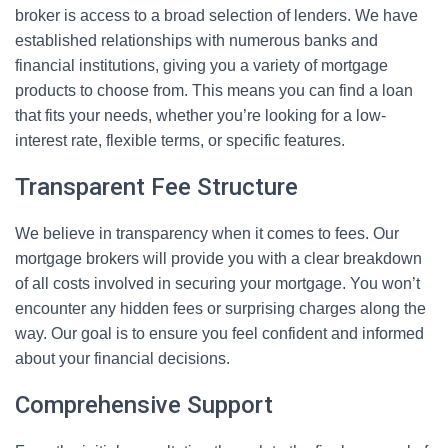
broker is access to a broad selection of lenders. We have
established relationships with numerous banks and
financial institutions, giving you a variety of mortgage
products to choose from. This means you can find a loan
that fits your needs, whether you’re looking for a low-
interest rate, flexible terms, or specific features.
Transparent Fee Structure
We believe in transparency when it comes to fees. Our
mortgage brokers will provide you with a clear breakdown
of all costs involved in securing your mortgage. You won’t
encounter any hidden fees or surprising charges along the
way. Our goal is to ensure you feel confident and informed
about your financial decisions.
Comprehensive Support