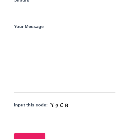
Suburb
Your Message
Input this code: