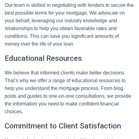
Our team is skilled in negotiating with lenders to secure the
best possible terms for your mortgage. We advocate on
your behalf, leveraging our industry knowledge and
relationships to help you obtain favorable rates and
conditions. This can save you significant amounts of
money over the life of your loan.
Educational Resources
We believe that informed clients make better decisions.
That’s why we offer a range of educational resources to
help you understand the mortgage process. From blog
posts and guides to one-on-one consultations, we provide
the information you need to make confident financial
choices.
Commitment to Client Satisfaction