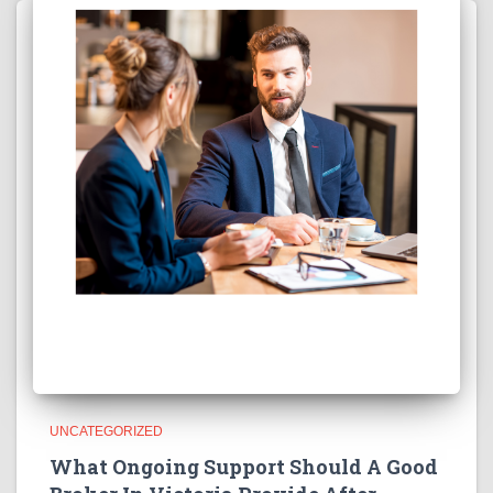
UNCATEGORIZED
What Ongoing Support Should A Good