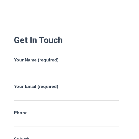
Get In Touch
Your Name (required)
Your Email (required)
Phone