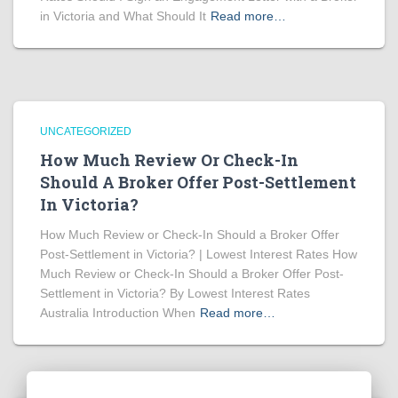
in Victoria and What Should It
Read more…
UNCATEGORIZED
How Much Review Or Check-In
Should A Broker Offer Post-Settlement
In Victoria?
How Much Review or Check-In Should a Broker Offer
Post-Settlement in Victoria? | Lowest Interest Rates How
Much Review or Check-In Should a Broker Offer Post-
Settlement in Victoria? By Lowest Interest Rates
Australia Introduction When
Read more…