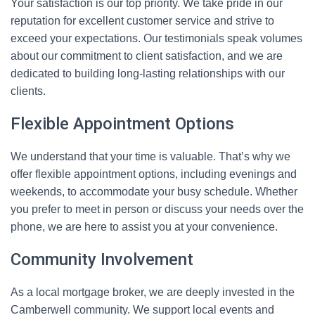
Your satisfaction is our top priority. We take pride in our
reputation for excellent customer service and strive to
exceed your expectations. Our testimonials speak volumes
about our commitment to client satisfaction, and we are
dedicated to building long-lasting relationships with our
clients.
Flexible Appointment Options
We understand that your time is valuable. That’s why we
offer flexible appointment options, including evenings and
weekends, to accommodate your busy schedule. Whether
you prefer to meet in person or discuss your needs over the
phone, we are here to assist you at your convenience.
Community Involvement
As a local mortgage broker, we are deeply invested in the
Camberwell community. We support local events and