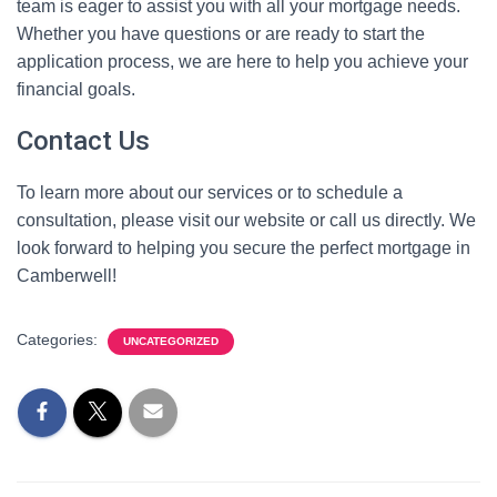
team is eager to assist you with all your mortgage needs.
Whether you have questions or are ready to start the
application process, we are here to help you achieve your
financial goals.
Contact Us
To learn more about our services or to schedule a
consultation, please visit our website or call us directly. We
look forward to helping you secure the perfect mortgage in
Camberwell!
Categories:
UNCATEGORIZED