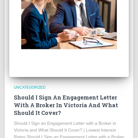
UNCATEGORIZED
Should I Sign An Engagement Letter
With A Broker In Victoria And What
Should It Cover?
Should I Sign an Engagement Letter with a Broker in
Victoria and What Should It Cover? | Lowest Interest
Rates Should I Sign an Engagement Letter with a Broker