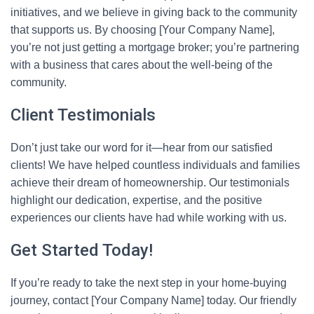
initiatives, and we believe in giving back to the community
that supports us. By choosing [Your Company Name],
you’re not just getting a mortgage broker; you’re partnering
with a business that cares about the well-being of the
community.
Client Testimonials
Don’t just take our word for it—hear from our satisfied
clients! We have helped countless individuals and families
achieve their dream of homeownership. Our testimonials
highlight our dedication, expertise, and the positive
experiences our clients have had while working with us.
Get Started Today!
If you’re ready to take the next step in your home-buying
journey, contact [Your Company Name] today. Our friendly