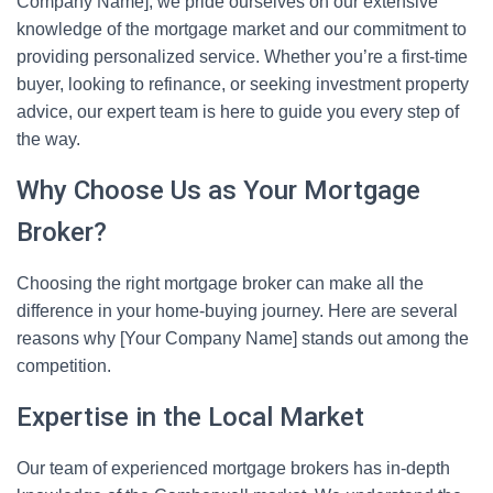
Company Name], we pride ourselves on our extensive
knowledge of the mortgage market and our commitment to
providing personalized service. Whether you’re a first-time
buyer, looking to refinance, or seeking investment property
advice, our expert team is here to guide you every step of
the way.
Why Choose Us as Your Mortgage
Broker?
Choosing the right mortgage broker can make all the
difference in your home-buying journey. Here are several
reasons why [Your Company Name] stands out among the
competition.
Expertise in the Local Market
Our team of experienced mortgage brokers has in-depth