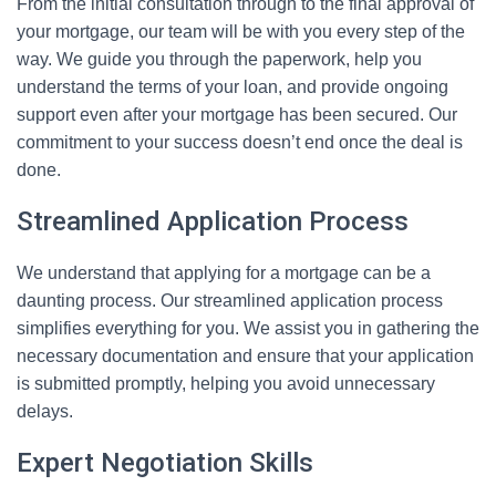
From the initial consultation through to the final approval of
your mortgage, our team will be with you every step of the
way. We guide you through the paperwork, help you
understand the terms of your loan, and provide ongoing
support even after your mortgage has been secured. Our
commitment to your success doesn’t end once the deal is
done.
Streamlined Application Process
We understand that applying for a mortgage can be a
daunting process. Our streamlined application process
simplifies everything for you. We assist you in gathering the
necessary documentation and ensure that your application
is submitted promptly, helping you avoid unnecessary
delays.
Expert Negotiation Skills