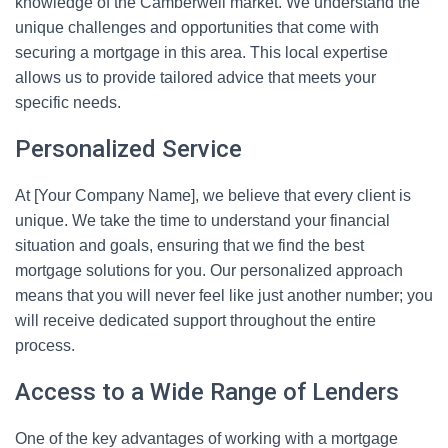
knowledge of the Camberwell market. We understand the
unique challenges and opportunities that come with
securing a mortgage in this area. This local expertise
allows us to provide tailored advice that meets your
specific needs.
Personalized Service
At [Your Company Name], we believe that every client is
unique. We take the time to understand your financial
situation and goals, ensuring that we find the best
mortgage solutions for you. Our personalized approach
means that you will never feel like just another number; you
will receive dedicated support throughout the entire
process.
Access to a Wide Range of Lenders
One of the key advantages of working with a mortgage