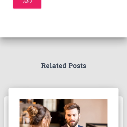
Related Posts