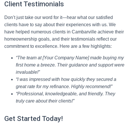
Client Testimonials
Don’t just take our word for it—hear what our satisfied
clients have to say about their experiences with us. We
have helped numerous clients in Cambarville achieve their
homeownership goals, and their testimonials reflect our
commitment to excellence. Here are a few highlights:
“The team at [Your Company Name] made buying my
first home a breeze. Their guidance and support were
invaluable!”
“I was impressed with how quickly they secured a
great rate for my refinance. Highly recommend!”
“Professional, knowledgeable, and friendly. They
truly care about their clients!”
Get Started Today!