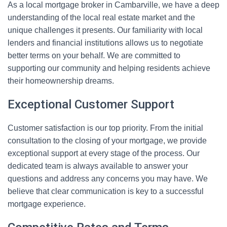
As a local mortgage broker in Cambarville, we have a deep
understanding of the local real estate market and the
unique challenges it presents. Our familiarity with local
lenders and financial institutions allows us to negotiate
better terms on your behalf. We are committed to
supporting our community and helping residents achieve
their homeownership dreams.
Exceptional Customer Support
Customer satisfaction is our top priority. From the initial
consultation to the closing of your mortgage, we provide
exceptional support at every stage of the process. Our
dedicated team is always available to answer your
questions and address any concerns you may have. We
believe that clear communication is key to a successful
mortgage experience.