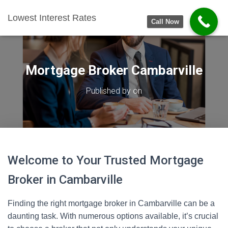
Lowest Interest Rates
Call Now
Mortgage Broker Cambarville
Published by
on
Welcome to Your Trusted Mortgage
Broker in Cambarville
Finding the right mortgage broker in Cambarville can be a
daunting task. With numerous options available, it’s crucial