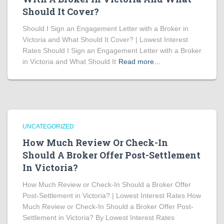
Should It Cover?
Should I Sign an Engagement Letter with a Broker in
Victoria and What Should It Cover? | Lowest Interest
Rates Should I Sign an Engagement Letter with a Broker
in Victoria and What Should It
Read more…
UNCATEGORIZED
How Much Review Or Check-In
Should A Broker Offer Post-Settlement
In Victoria?
How Much Review or Check-In Should a Broker Offer
Post-Settlement in Victoria? | Lowest Interest Rates How
Much Review or Check-In Should a Broker Offer Post-
Settlement in Victoria? By Lowest Interest Rates