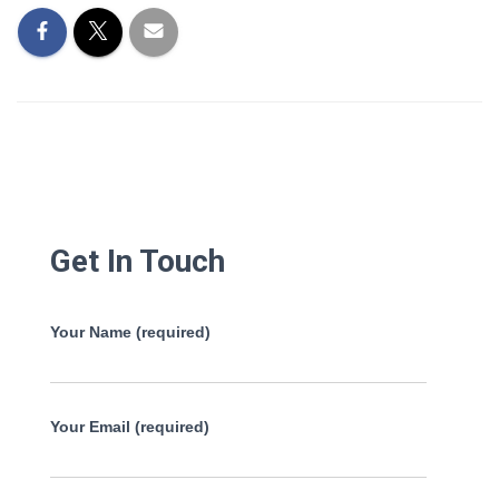
Get In Touch
Your Name (required)
Your Email (required)