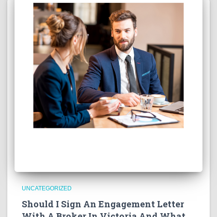
UNCATEGORIZED
Should I Sign An Engagement Letter
With A Broker In Victoria And What