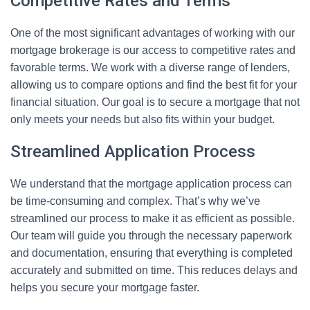
Competitive Rates and Terms
One of the most significant advantages of working with our
mortgage brokerage is our access to competitive rates and
favorable terms. We work with a diverse range of lenders,
allowing us to compare options and find the best fit for your
financial situation. Our goal is to secure a mortgage that not
only meets your needs but also fits within your budget.
Streamlined Application Process
We understand that the mortgage application process can
be time-consuming and complex. That’s why we’ve
streamlined our process to make it as efficient as possible.
Our team will guide you through the necessary paperwork
and documentation, ensuring that everything is completed
accurately and submitted on time. This reduces delays and
helps you secure your mortgage faster.