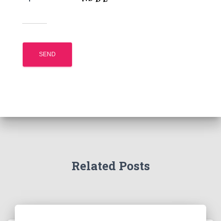
Related Posts