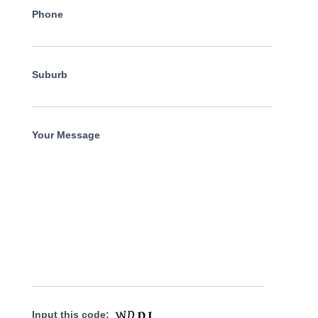
Phone
Suburb
Your Message
Input this code: