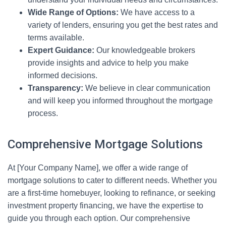
Wide Range of Options:
We have access to a
variety of lenders, ensuring you get the best rates and
terms available.
Expert Guidance:
Our knowledgeable brokers
provide insights and advice to help you make
informed decisions.
Transparency:
We believe in clear communication
and will keep you informed throughout the mortgage
process.
Comprehensive Mortgage Solutions
At [Your Company Name], we offer a wide range of
mortgage solutions to cater to different needs. Whether you
are a first-time homebuyer, looking to refinance, or seeking
investment property financing, we have the expertise to
guide you through each option. Our comprehensive