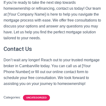
If you’re ready to take the next step towards
homeownership or refinancing, contact us today! Our team
at [Your Company Name] is here to help you navigate the
mortgage process with ease. We offer free consultations to
discuss your options and answer any questions you may
have. Let us help you find the perfect mortgage solution
tailored to your needs.
Contact Us
Don’t wait any longer! Reach out to your trusted mortgage
broker in Cambarville today. You can call us at [Your
Phone Number] or fill out our online contact form to
schedule your free consultation. We look forward to
assisting you on your journey to homeownership!
Categories:
UNCATEGORIZED