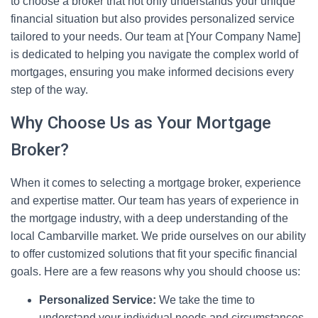
to choose a broker that not only understands your unique
financial situation but also provides personalized service
tailored to your needs. Our team at [Your Company Name]
is dedicated to helping you navigate the complex world of
mortgages, ensuring you make informed decisions every
step of the way.
Why Choose Us as Your Mortgage
Broker?
When it comes to selecting a mortgage broker, experience
and expertise matter. Our team has years of experience in
the mortgage industry, with a deep understanding of the
local Cambarville market. We pride ourselves on our ability
to offer customized solutions that fit your specific financial
goals. Here are a few reasons why you should choose us:
Personalized Service:
We take the time to
understand your individual needs and circumstances.