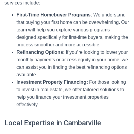
services include:
First-Time Homebuyer Programs:
We understand
that buying your first home can be overwhelming. Our
team will help you explore various programs
designed specifically for first-time buyers, making the
process smoother and more accessible.
Refinancing Options:
If you’re looking to lower your
monthly payments or access equity in your home, we
can assist you in finding the best refinancing options
available.
Investment Property Financing:
For those looking
to invest in real estate, we offer tailored solutions to
help you finance your investment properties
effectively.
Local Expertise in Cambarville