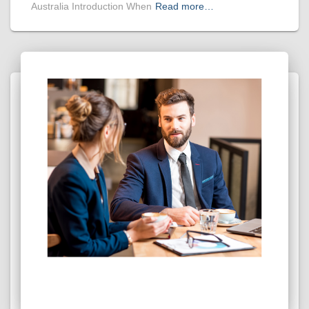
Australia Introduction When
Read more…