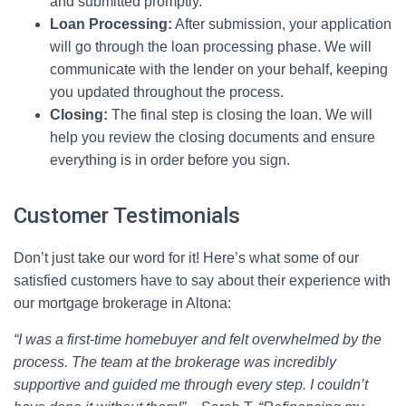
and submitted promptly.
Loan Processing:
After submission, your application
will go through the loan processing phase. We will
communicate with the lender on your behalf, keeping
you updated throughout the process.
Closing:
The final step is closing the loan. We will
help you review the closing documents and ensure
everything is in order before you sign.
Customer Testimonials
Don’t just take our word for it! Here’s what some of our
satisfied customers have to say about their experience with
our mortgage brokerage in Altona:
“I was a first-time homebuyer and felt overwhelmed by the
process. The team at the brokerage was incredibly
supportive and guided me through every step. I couldn’t