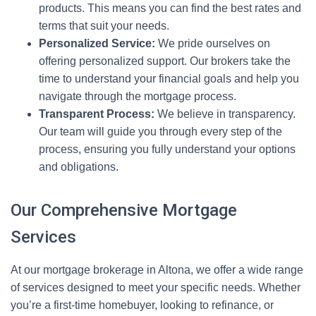
products. This means you can find the best rates and
terms that suit your needs.
Personalized Service:
We pride ourselves on
offering personalized support. Our brokers take the
time to understand your financial goals and help you
navigate through the mortgage process.
Transparent Process:
We believe in transparency.
Our team will guide you through every step of the
process, ensuring you fully understand your options
and obligations.
Our Comprehensive Mortgage
Services
At our mortgage brokerage in Altona, we offer a wide range
of services designed to meet your specific needs. Whether
you’re a first-time homebuyer, looking to refinance, or