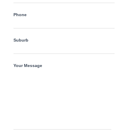
Phone
Suburb
Your Message