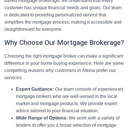
based mortgage brokerage, we understand that every
customer has unique financial needs and goals. Our team
is dedicated to providing personalized service that
simplifies the mortgage process, making it accessible and
straightforward for everyone.
Why Choose Our Mortgage Brokerage?
Choosing the right mortgage broker can make a significant
difference in your home-buying experience. Here are some
compelling reasons why customers in Altona prefer our
services:
Expert Guidance:
Our team consists of experienced
mortgage brokers who are well-versed in the local
market and mortgage products. We provide expert
advice tailored to your financial situation.
Wide Range of Options:
We work with a variety of
lenders to offer you a broad selection of mortgage