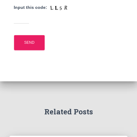
Input this code:
Related Posts