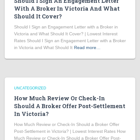
Should I Sign An Engagement Letter
With A Broker In Victoria And What
Should It Cover?
Should I Sign an Engagement Letter with a Broker in
Victoria and What Should It Cover? | Lowest Interest
Rates Should I Sign an Engagement Letter with a Broker
in Victoria and What Should It
Read more…
UNCATEGORIZED
How Much Review Or Check-In
Should A Broker Offer Post-Settlement
In Victoria?
How Much Review or Check-In Should a Broker Offer
Post-Settlement in Victoria? | Lowest Interest Rates How
Much Review or Check-In Should a Broker Offer Post-