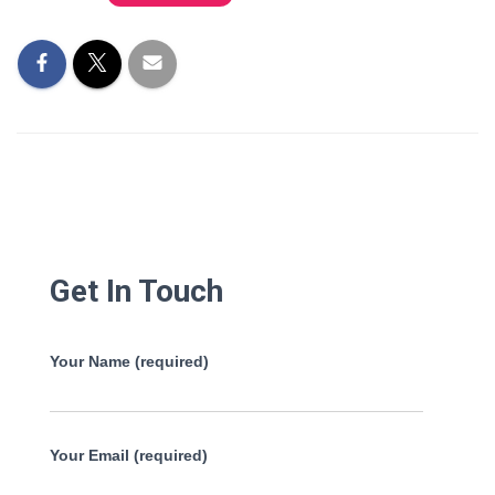
Get In Touch
Your Name (required)
Your Email (required)