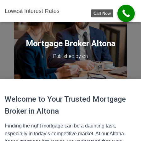
Lowest Interest Rates
Call Now
Mortgage Broker Altona
Published by
on
Welcome to Your Trusted Mortgage
Broker in Altona
Finding the right mortgage can be a daunting task,
especially in today’s competitive market. At our Altona-