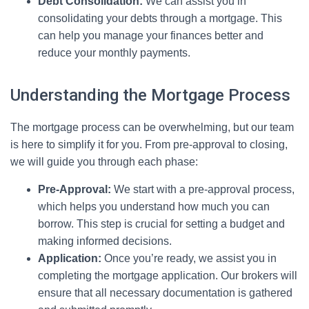
Debt Consolidation:
We can assist you in
consolidating your debts through a mortgage. This
can help you manage your finances better and
reduce your monthly payments.
Understanding the Mortgage Process
The mortgage process can be overwhelming, but our team
is here to simplify it for you. From pre-approval to closing,
we will guide you through each phase:
Pre-Approval:
We start with a pre-approval process,
which helps you understand how much you can
borrow. This step is crucial for setting a budget and
making informed decisions.
Application:
Once you’re ready, we assist you in
completing the mortgage application. Our brokers will
ensure that all necessary documentation is gathered