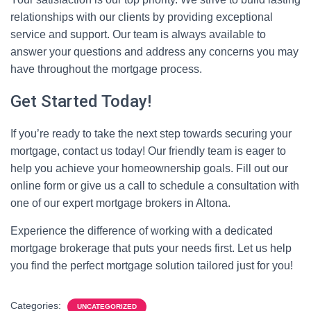
relationships with our clients by providing exceptional
service and support. Our team is always available to
answer your questions and address any concerns you may
have throughout the mortgage process.
Get Started Today!
If you’re ready to take the next step towards securing your
mortgage, contact us today! Our friendly team is eager to
help you achieve your homeownership goals. Fill out our
online form or give us a call to schedule a consultation with
one of our expert mortgage brokers in Altona.
Experience the difference of working with a dedicated
mortgage brokerage that puts your needs first. Let us help
you find the perfect mortgage solution tailored just for you!
Categories:
UNCATEGORIZED