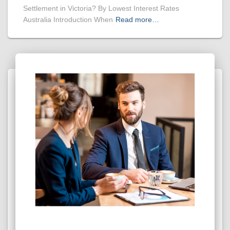
Settlement in Victoria? By Lowest Interest Rates
Australia Introduction When
Read more…