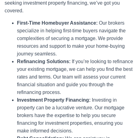
seeking investment property financing, we’ve got you
covered.
First-Time Homebuyer Assistance:
Our brokers
specialize in helping first-time buyers navigate the
complexities of securing a mortgage. We provide
resources and support to make your home-buying
journey seamless.
Refinancing Solutions:
If you’re looking to refinance
your existing mortgage, we can help you find the best
rates and terms. Our team will assess your current
financial situation and guide you through the
refinancing process.
Investment Property Financing:
Investing in
property can be a lucrative venture. Our mortgage
brokers have the expertise to help you secure
financing for investment properties, ensuring you
make informed decisions.