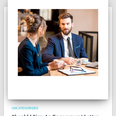
UNCATEGORIZED