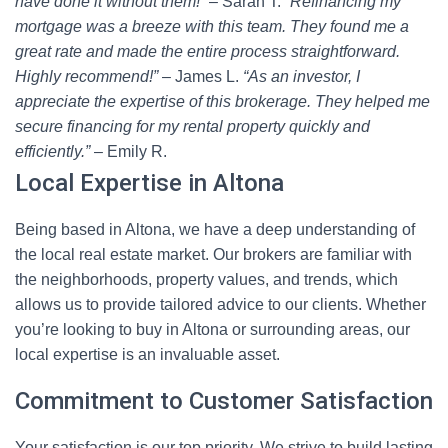
have done it without them!”
– Sarah T.
“Refinancing my
mortgage was a breeze with this team. They found me a
great rate and made the entire process straightforward.
Highly recommend!”
– James L.
“As an investor, I
appreciate the expertise of this brokerage. They helped me
secure financing for my rental property quickly and
efficiently.”
– Emily R.
Local Expertise in Altona
Being based in Altona, we have a deep understanding of
the local real estate market. Our brokers are familiar with
the neighborhoods, property values, and trends, which
allows us to provide tailored advice to our clients. Whether
you’re looking to buy in Altona or surrounding areas, our
local expertise is an invaluable asset.
Commitment to Customer Satisfaction
Your satisfaction is our top priority. We strive to build lasting