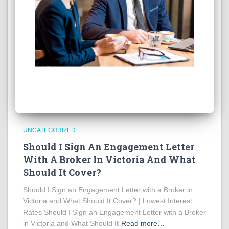
UNCATEGORIZED
Should I Sign An Engagement Letter
With A Broker In Victoria And What
Should It Cover?
Should I Sign an Engagement Letter with a Broker in
Victoria and What Should It Cover? | Lowest Interest
Rates Should I Sign an Engagement Letter with a Broker
in Victoria and What Should It
Read more…