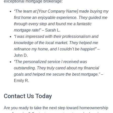
exceptional mortgage brokerage:
“The team at [Your Company Name] made buying my
first home an enjoyable experience. They guided me
through every step and found me a fantastic
mortgage rate!”
– Sarah L.
“I was impressed with their professionalism and
knowledge of the local market. They helped me
refinance my home, and I couldn’t be happier!”
–
John D.
“The personalized service I received was
outstanding. They truly cared about my financial
goals and helped me secure the best mortgage.”
–
Emily R.
Contact Us Today
Are you ready to take the next step toward homeownership