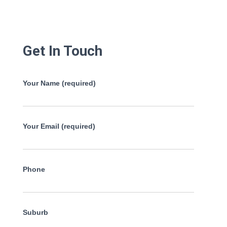
Get In Touch
Your Name (required)
Your Email (required)
Phone
Suburb