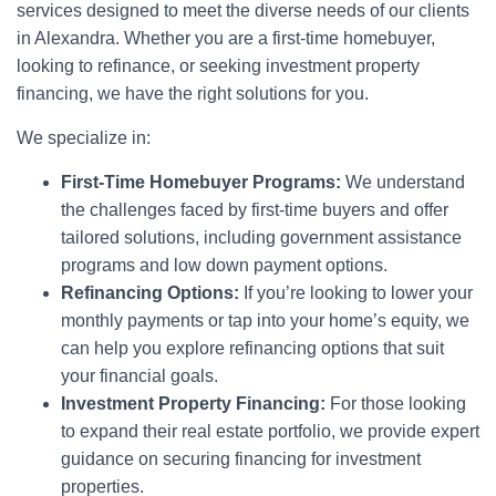
services designed to meet the diverse needs of our clients
in Alexandra. Whether you are a first-time homebuyer,
looking to refinance, or seeking investment property
financing, we have the right solutions for you.
We specialize in:
First-Time Homebuyer Programs:
We understand
the challenges faced by first-time buyers and offer
tailored solutions, including government assistance
programs and low down payment options.
Refinancing Options:
If you’re looking to lower your
monthly payments or tap into your home’s equity, we
can help you explore refinancing options that suit
your financial goals.
Investment Property Financing:
For those looking
to expand their real estate portfolio, we provide expert
guidance on securing financing for investment
properties.