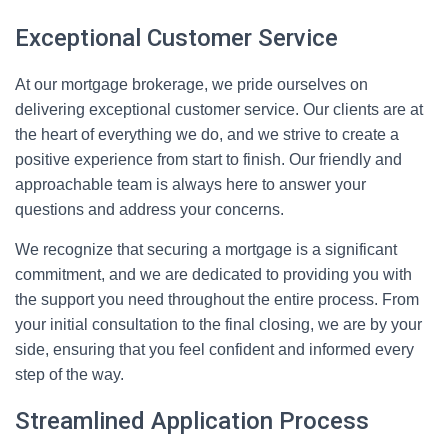
Exceptional Customer Service
At our mortgage brokerage, we pride ourselves on
delivering exceptional customer service. Our clients are at
the heart of everything we do, and we strive to create a
positive experience from start to finish. Our friendly and
approachable team is always here to answer your
questions and address your concerns.
We recognize that securing a mortgage is a significant
commitment, and we are dedicated to providing you with
the support you need throughout the entire process. From
your initial consultation to the final closing, we are by your
side, ensuring that you feel confident and informed every
step of the way.
Streamlined Application Process