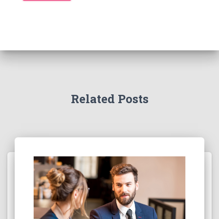
Related Posts