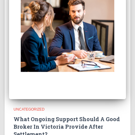
UNCATEGORIZED
What Ongoing Support Should A Good
Broker In Victoria Provide After
Settlement?