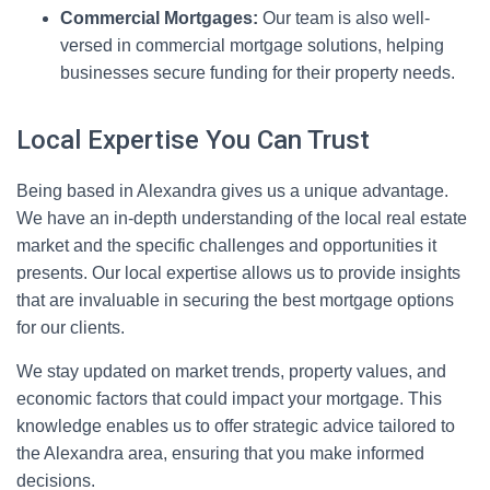
Commercial Mortgages:
Our team is also well-
versed in commercial mortgage solutions, helping
businesses secure funding for their property needs.
Local Expertise You Can Trust
Being based in Alexandra gives us a unique advantage.
We have an in-depth understanding of the local real estate
market and the specific challenges and opportunities it
presents. Our local expertise allows us to provide insights
that are invaluable in securing the best mortgage options
for our clients.
We stay updated on market trends, property values, and
economic factors that could impact your mortgage. This
knowledge enables us to offer strategic advice tailored to
the Alexandra area, ensuring that you make informed
decisions.