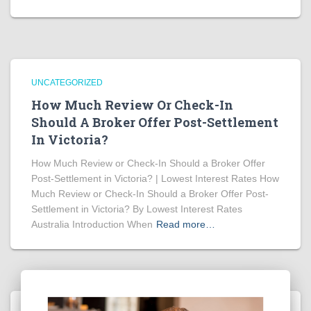
UNCATEGORIZED
How Much Review Or Check-In
Should A Broker Offer Post-Settlement
In Victoria?
How Much Review or Check-In Should a Broker Offer
Post-Settlement in Victoria? | Lowest Interest Rates How
Much Review or Check-In Should a Broker Offer Post-
Settlement in Victoria? By Lowest Interest Rates
Australia Introduction When
Read more…