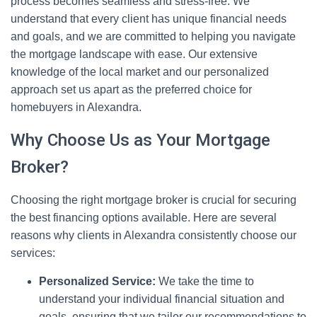
process becomes seamless and stress-free. We
understand that every client has unique financial needs
and goals, and we are committed to helping you navigate
the mortgage landscape with ease. Our extensive
knowledge of the local market and our personalized
approach set us apart as the preferred choice for
homebuyers in Alexandra.
Why Choose Us as Your Mortgage
Broker?
Choosing the right mortgage broker is crucial for securing
the best financing options available. Here are several
reasons why clients in Alexandra consistently choose our
services:
Personalized Service:
We take the time to
understand your individual financial situation and
goals, ensuring that we tailor our recommendations to