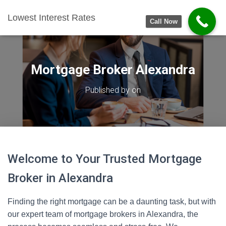
Lowest Interest Rates
Call Now
Mortgage Broker Alexandra
Published by
on
Welcome to Your Trusted Mortgage
Broker in Alexandra
Finding the right mortgage can be a daunting task, but with
our expert team of mortgage brokers in Alexandra, the