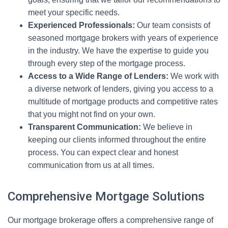
meet your specific needs.
Experienced Professionals:
Our team consists of
seasoned mortgage brokers with years of experience
in the industry. We have the expertise to guide you
through every step of the mortgage process.
Access to a Wide Range of Lenders:
We work with
a diverse network of lenders, giving you access to a
multitude of mortgage products and competitive rates
that you might not find on your own.
Transparent Communication:
We believe in
keeping our clients informed throughout the entire
process. You can expect clear and honest
communication from us at all times.
Comprehensive Mortgage Solutions
Our mortgage brokerage offers a comprehensive range of