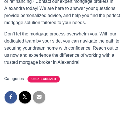
or refinancing? Contact our expert mortgage brokers in
Alexandra today! We are here to answer your questions,
provide personalized advice, and help you find the perfect
mortgage solution tailored to your needs.
Don’t let the mortgage process overwhelm you. With our
dedicated team by your side, you can navigate the path to
securing your dream home with confidence. Reach out to
us now and experience the difference of working with a
trusted mortgage broker in Alexandra!
Categories:
UNCATEGORIZED