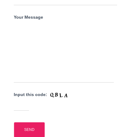
Your Message
Input this code: