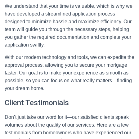
We understand that your time is valuable, which is why we
have developed a streamlined application process
designed to minimize hassle and maximize efficiency. Our
team will guide you through the necessary steps, helping
you gather the required documentation and complete your
application swiftly.
With our modern technology and tools, we can expedite the
approval process, allowing you to secure your mortgage
faster. Our goal is to make your experience as smooth as
possible, so you can focus on what really matters—finding
your dream home.
Client Testimonials
Don’t just take our word for it—our satisfied clients speak
volumes about the quality of our services. Here are a few
testimonials from homeowners who have experienced our