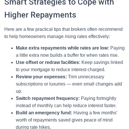
Smart Strategies to Cope with
Higher Repayments
Here are a few practical tips that brokers often recommend
to help homeowners manage rising rates effectively:
Make extra repayments while rates are low:
Paying
a little extra now builds a buffer for when rates rise.
Use offset or redraw facilities:
Keep savings linked
to your mortgage to reduce interest charged.
Review your expenses:
Trim unnecessary
subscriptions or luxuries — even small changes add
up.
Switch repayment frequency:
Paying fortnightly
instead of monthly can help reduce interest faster.
Build an emergency fund:
Having a few months’
worth of repayments saved gives peace of mind
during rate hikes.