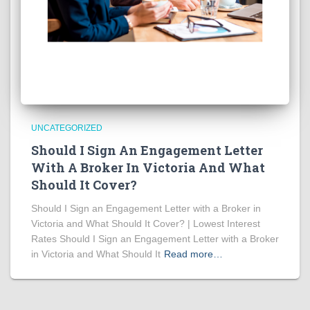
UNCATEGORIZED
Should I Sign An Engagement Letter
With A Broker In Victoria And What
Should It Cover?
Should I Sign an Engagement Letter with a Broker in
Victoria and What Should It Cover? | Lowest Interest
Rates Should I Sign an Engagement Letter with a Broker
in Victoria and What Should It
Read more…