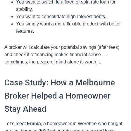
You want to switch to a fixed or split-rate loan for
stability.
You want to consolidate high-interest debts.
You simply want a more flexible product with better
features.
A broker will calculate your potential savings (after fees)
and check if refinancing makes financial sense —
sometimes, the peace of mind alone is worth it.
Case Study: How a Melbourne
Broker Helped a Homeowner
Stay Ahead
Let’s meet
Emma
, a homeowner in Werribee who bought
her first home in 2020 when rates were at record lows