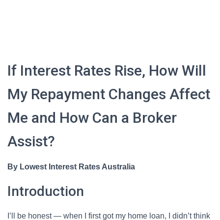
If Interest Rates Rise, How Will
My Repayment Changes Affect
Me and How Can a Broker
Assist?
By Lowest Interest Rates Australia
Introduction
I’ll be honest — when I first got my home loan, I didn’t think