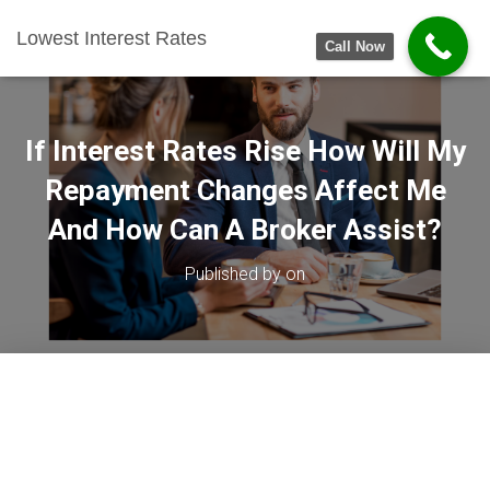
Lowest Interest Rates
Call Now
If Interest Rates Rise How Will My
Repayment Changes Affect Me
And How Can A Broker Assist?
Published by
on