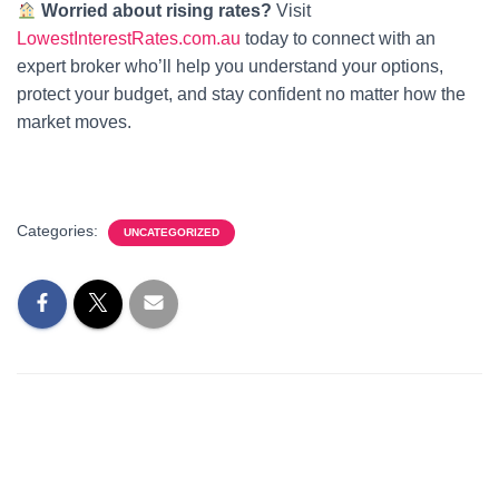
Worried about rising rates?
Visit
LowestInterestRates.com.au
today to connect with an
expert broker who’ll help you understand your options,
protect your budget, and stay confident no matter how the
market moves.
Categories:
UNCATEGORIZED