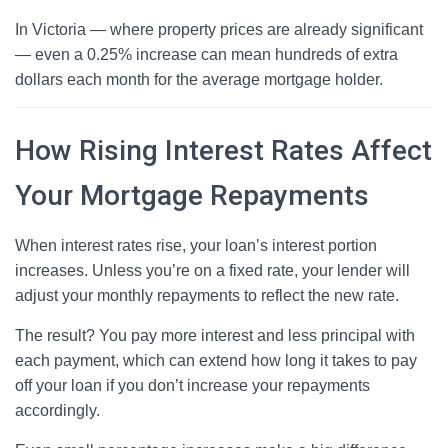
In Victoria — where property prices are already significant
— even a 0.25% increase can mean hundreds of extra
dollars each month for the average mortgage holder.
How Rising Interest Rates Affect
Your Mortgage Repayments
When interest rates rise, your loan’s interest portion
increases. Unless you’re on a fixed rate, your lender will
adjust your monthly repayments to reflect the new rate.
The result? You pay more interest and less principal with
each payment, which can extend how long it takes to pay
off your loan if you don’t increase your repayments
accordingly.