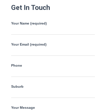
Get In Touch
Your Name (required)
Your Email (required)
Phone
Suburb
Your Message