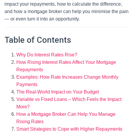
impact your repayments, how to calculate the difference,
and how a mortgage broker can help you minimise the pain
— or even turn it into an opportunity.
Table of Contents
Why Do Interest Rates Rise?
How Rising Interest Rates Affect Your Mortgage
Repayments
Examples: How Rate Increases Change Monthly
Payments
The Real-World Impact on Your Budget
Variable vs Fixed Loans – Which Feels the Impact
More?
How a Mortgage Broker Can Help You Manage
Rising Rates
Smart Strategies to Cope with Higher Repayments