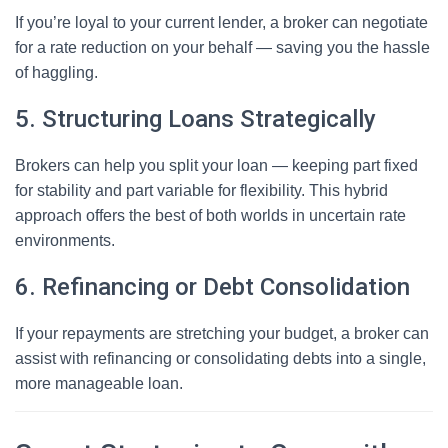
If you’re loyal to your current lender, a broker can negotiate
for a rate reduction on your behalf — saving you the hassle
of haggling.
5. Structuring Loans Strategically
Brokers can help you split your loan — keeping part fixed
for stability and part variable for flexibility. This hybrid
approach offers the best of both worlds in uncertain rate
environments.
6. Refinancing or Debt Consolidation
If your repayments are stretching your budget, a broker can
assist with refinancing or consolidating debts into a single,
more manageable loan.