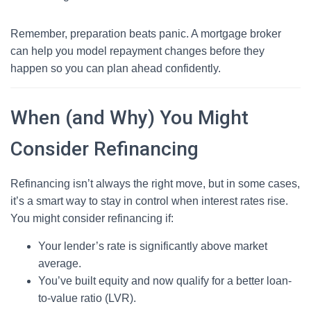
Remember, preparation beats panic. A mortgage broker
can help you model repayment changes before they
happen so you can plan ahead confidently.
When (and Why) You Might
Consider Refinancing
Refinancing isn’t always the right move, but in some cases,
it’s a smart way to stay in control when interest rates rise.
You might consider refinancing if:
Your lender’s rate is significantly above market
average.
You’ve built equity and now qualify for a better loan-
to-value ratio (LVR).