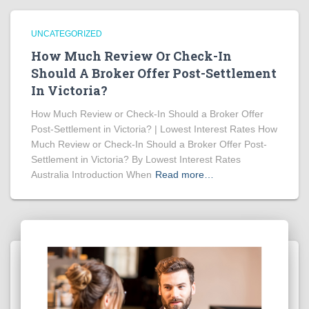
UNCATEGORIZED
How Much Review Or Check-In
Should A Broker Offer Post-Settlement
In Victoria?
How Much Review or Check-In Should a Broker Offer
Post-Settlement in Victoria? | Lowest Interest Rates How
Much Review or Check-In Should a Broker Offer Post-
Settlement in Victoria? By Lowest Interest Rates
Australia Introduction When
Read more…