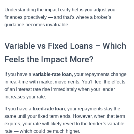
Understanding the impact early helps you adjust your
finances proactively — and that’s where a broker’s
guidance becomes invaluable.
Variable vs Fixed Loans – Which
Feels the Impact More?
If you have a
variable-rate loan
, your repayments change
in real-time with market movements. You’ll feel the effects
of an interest rate rise immediately when your lender
increases your rate.
If you have a
fixed-rate loan
, your repayments stay the
same until your fixed term ends. However, when that term
expires, your rate will likely revert to the lender’s variable
rate — which could be much higher.