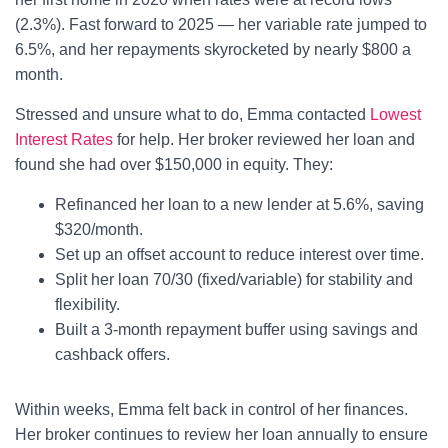
(2.3%). Fast forward to 2025 — her variable rate jumped to
6.5%, and her repayments skyrocketed by nearly $800 a
month.
Stressed and unsure what to do, Emma contacted
Lowest
Interest Rates
for help. Her broker reviewed her loan and
found she had over $150,000 in equity. They:
Refinanced her loan to a new lender at 5.6%, saving
$320/month.
Set up an offset account to reduce interest over time.
Split her loan 70/30 (fixed/variable) for stability and
flexibility.
Built a 3-month repayment buffer using savings and
cashback offers.
Within weeks, Emma felt back in control of her finances.
Her broker continues to review her loan annually to ensure