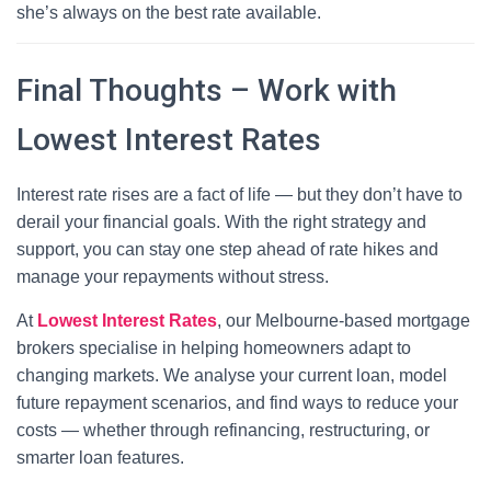
she’s always on the best rate available.
Final Thoughts – Work with
Lowest Interest Rates
Interest rate rises are a fact of life — but they don’t have to
derail your financial goals. With the right strategy and
support, you can stay one step ahead of rate hikes and
manage your repayments without stress.
At
Lowest Interest Rates
, our Melbourne-based mortgage
brokers specialise in helping homeowners adapt to
changing markets. We analyse your current loan, model
future repayment scenarios, and find ways to reduce your
costs — whether through refinancing, restructuring, or
smarter loan features.