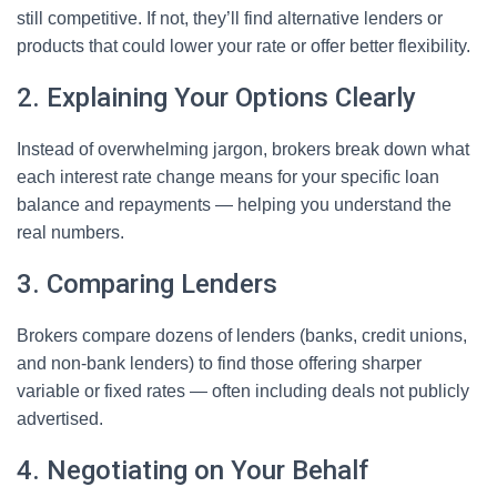
still competitive. If not, they’ll find alternative lenders or
products that could lower your rate or offer better flexibility.
2. Explaining Your Options Clearly
Instead of overwhelming jargon, brokers break down what
each interest rate change means for your specific loan
balance and repayments — helping you understand the
real numbers.
3. Comparing Lenders
Brokers compare dozens of lenders (banks, credit unions,
and non-bank lenders) to find those offering sharper
variable or fixed rates — often including deals not publicly
advertised.
4. Negotiating on Your Behalf