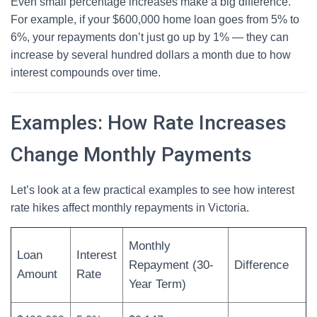
Even small percentage increases make a big difference.
For example, if your $600,000 home loan goes from 5% to
6%, your repayments don’t just go up by 1% — they can
increase by several hundred dollars a month due to how
interest compounds over time.
Examples: How Rate Increases
Change Monthly Payments
Let’s look at a few practical examples to see how interest
rate hikes affect monthly repayments in Victoria.
Monthly
Loan
Interest
Repayment (30-
Difference
Amount
Rate
Year Term)