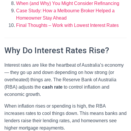
When (and Why) You Might Consider Refinancing
Case Study: How a Melbourne Broker Helped a
Homeowner Stay Ahead
Final Thoughts – Work with Lowest Interest Rates
Why Do Interest Rates Rise?
Interest rates are like the heartbeat of Australia’s economy
— they go up and down depending on how strong (or
overheated) things are. The Reserve Bank of Australia
(RBA) adjusts the
cash rate
to control inflation and
economic growth.
When inflation rises or spending is high, the RBA
increases rates to cool things down. This means banks and
lenders raise their lending rates, and homeowners see
higher mortgage repayments.