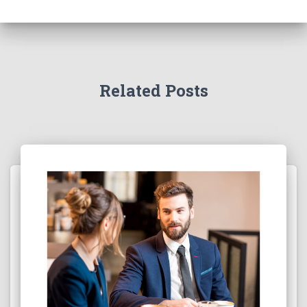
Related Posts