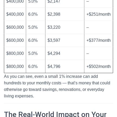
$400,000
5.0%
$2,147
–
$400,000
6.0%
$2,398
+$251/month
$600,000
5.0%
$3,220
–
$600,000
6.0%
$3,597
+$377/month
$800,000
5.0%
$4,294
–
$800,000
6.0%
$4,796
+$502/month
As you can see, even a small 1% increase can add
hundreds to your monthly costs — that’s money that could
otherwise go toward savings, renovations, or everyday
living expenses.
The Real-World Impact on Your