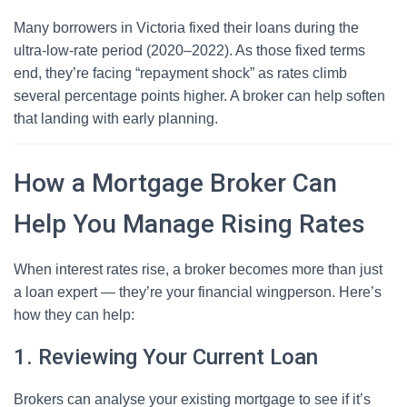
Many borrowers in Victoria fixed their loans during the
ultra-low-rate period (2020–2022). As those fixed terms
end, they’re facing “repayment shock” as rates climb
several percentage points higher. A broker can help soften
that landing with early planning.
How a Mortgage Broker Can
Help You Manage Rising Rates
When interest rates rise, a broker becomes more than just
a loan expert — they’re your financial wingperson. Here’s
how they can help:
1. Reviewing Your Current Loan
Brokers can analyse your existing mortgage to see if it’s