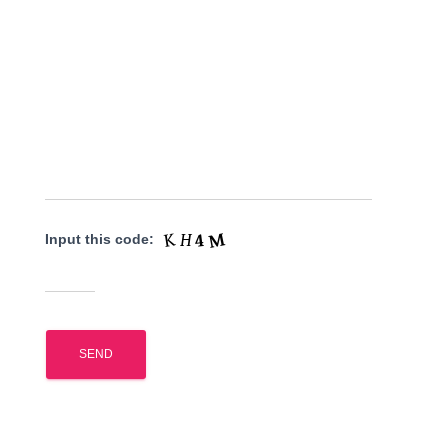
Input this code: