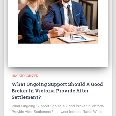
UNCATEGORIZED
What Ongoing Support Should A Good
Broker In Victoria Provide After
Settlement?
What Ongoing Support Should a Good Broker in Victoria
Provide After Settlement? | Lowest Interest Rates What