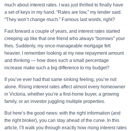
much about interest rates. I was just thrilled to finally have
a set of keys in my hand. “Rates are low,” my lender said.
“They won’t change much.” Famous last words, right?
Fast forward a couple of years, and interest rates started
creeping up like that one friend who always “borrows” your
fries. Suddenly, my once-manageable mortgage felt
heavier. I remember looking at my new repayment amount
and thinking — how does such a small percentage
increase make such a big difference to my budget?
If you’ve ever had that same sinking feeling, you’re not
alone. Rising interest rates affect almost every homeowner
in Victoria, whether you’re a first-home buyer, a growing
family, or an investor juggling multiple properties.
But here’s the good news: with the right information (and
the right broker), you can stay ahead of the curve. In this
article, I’ll walk you through exactly how rising interest rates