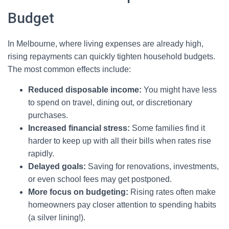
Budget
In Melbourne, where living expenses are already high,
rising repayments can quickly tighten household budgets.
The most common effects include:
Reduced disposable income:
You might have less
to spend on travel, dining out, or discretionary
purchases.
Increased financial stress:
Some families find it
harder to keep up with all their bills when rates rise
rapidly.
Delayed goals:
Saving for renovations, investments,
or even school fees may get postponed.
More focus on budgeting:
Rising rates often make
homeowners pay closer attention to spending habits
(a silver lining!).