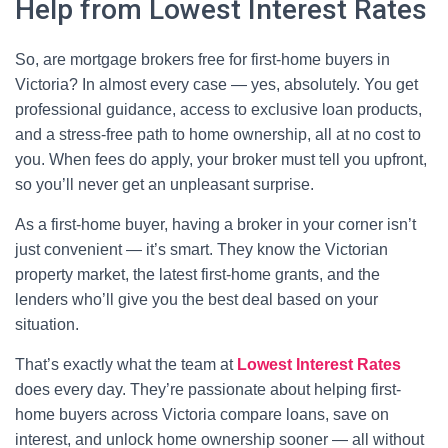
Help from Lowest Interest Rates
So, are mortgage brokers free for first-home buyers in
Victoria? In almost every case — yes, absolutely. You get
professional guidance, access to exclusive loan products,
and a stress-free path to home ownership, all at no cost to
you. When fees do apply, your broker must tell you upfront,
so you’ll never get an unpleasant surprise.
As a first-home buyer, having a broker in your corner isn’t
just convenient — it’s smart. They know the Victorian
property market, the latest first-home grants, and the
lenders who’ll give you the best deal based on your
situation.
That’s exactly what the team at
Lowest Interest Rates
does every day. They’re passionate about helping first-
home buyers across Victoria compare loans, save on
interest, and unlock home ownership sooner — all without