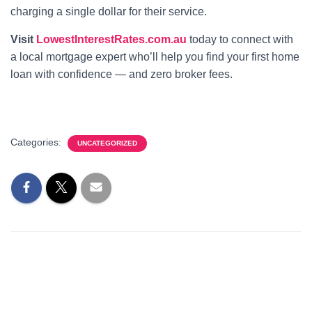
charging a single dollar for their service.
Visit
LowestInterestRates.com.au
today to connect with
a local mortgage expert who’ll help you find your first home
loan with confidence — and zero broker fees.
Categories:
UNCATEGORIZED