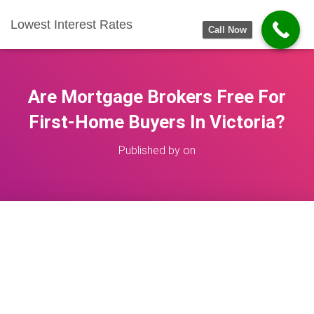
Lowest Interest Rates
Call Now
Are Mortgage Brokers Free For
First-Home Buyers In Victoria?
Published by
on