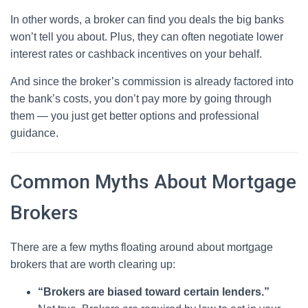
In other words, a broker can find you deals the big banks
won’t tell you about. Plus, they can often negotiate lower
interest rates or cashback incentives on your behalf.
And since the broker’s commission is already factored into
the bank’s costs, you don’t pay more by going through
them — you just get better options and professional
guidance.
Common Myths About Mortgage
Brokers
There are a few myths floating around about mortgage
brokers that are worth clearing up:
“Brokers are biased toward certain lenders.”