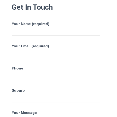
Get In Touch
Your Name (required)
Your Email (required)
Phone
Suburb
Your Message