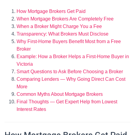
How Mortgage Brokers Get Paid
When Mortgage Brokers Are Completely Free
When a Broker Might Charge You a Fee
Transparency: What Brokers Must Disclose
Why First-Home Buyers Benefit Most from a Free
Broker
Example: How a Broker Helps a First-Home Buyer in
Victoria
Smart Questions to Ask Before Choosing a Broker
Comparing Lenders — Why Going Direct Can Cost
More
Common Myths About Mortgage Brokers
Final Thoughts — Get Expert Help from Lowest
Interest Rates