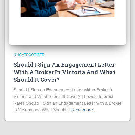
UNCATEGORIZED
Should I Sign An Engagement Letter
With A Broker In Victoria And What
Should It Cover?
Should I Sign an Engagement Letter with a Broker in
Victoria and What Should It Cover? | Lowest Interest
Rates Should I Sign an Engagement Letter with a Broker
in Victoria and What Should It
Read more…