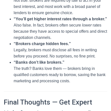
Not true. Brokers are required by law to act in your
best interest, and most work with a broad panel of
lenders to ensure genuine choice.
“You’ll get higher interest rates through a broker.”
Also false. In fact, brokers often secure
lower
rates
because they have access to special offers and direct
negotiation channels.
“Brokers charge hidden fees.”
Legally, brokers must disclose all fees in writing
before you proceed. No surprises, no fine print.
“Banks don’t like brokers.”
The truth? Banks love them — brokers bring in
qualified customers ready to borrow, saving the bank
marketing and processing costs.
Final Thoughts — Get Expert