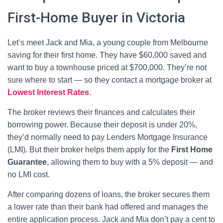
First-Home Buyer in Victoria
Let’s meet Jack and Mia, a young couple from Melbourne
saving for their first home. They have $60,000 saved and
want to buy a townhouse priced at $700,000. They’re not
sure where to start — so they contact a mortgage broker at
Lowest Interest Rates
.
The broker reviews their finances and calculates their
borrowing power. Because their deposit is under 20%,
they’d normally need to pay Lenders Mortgage Insurance
(LMI). But their broker helps them apply for the
First Home
Guarantee
, allowing them to buy with a 5% deposit — and
no LMI cost.
After comparing dozens of loans, the broker secures them
a lower rate than their bank had offered and manages the
entire application process. Jack and Mia don’t pay a cent to