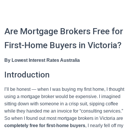
Are Mortgage Brokers Free for
First-Home Buyers in Victoria?
By Lowest Interest Rates Australia
Introduction
I’ll be honest — when I was buying my first home, I thought
using a mortgage broker would be expensive. I imagined
sitting down with someone in a crisp suit, sipping coffee
while they handed me an invoice for “consulting services.”
So when I found out most mortgage brokers in Victoria are
completely free for first-home buyers
, I nearly fell off my