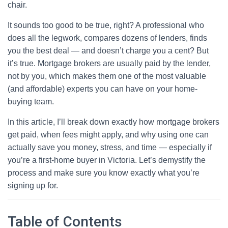
chair.
It sounds too good to be true, right? A professional who
does all the legwork, compares dozens of lenders, finds
you the best deal — and doesn’t charge you a cent? But
it’s true. Mortgage brokers are usually paid by the lender,
not by you, which makes them one of the most valuable
(and affordable) experts you can have on your home-
buying team.
In this article, I’ll break down exactly how mortgage brokers
get paid, when fees might apply, and why using one can
actually save you money, stress, and time — especially if
you’re a first-home buyer in Victoria. Let’s demystify the
process and make sure you know exactly what you’re
signing up for.
Table of Contents