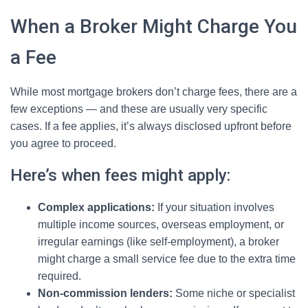
When a Broker Might Charge You
a Fee
While most mortgage brokers don’t charge fees, there are a
few exceptions — and these are usually very specific
cases. If a fee applies, it’s always disclosed upfront before
you agree to proceed.
Here’s when fees might apply:
Complex applications:
If your situation involves
multiple income sources, overseas employment, or
irregular earnings (like self-employment), a broker
might charge a small service fee due to the extra time
required.
Non-commission lenders:
Some niche or specialist