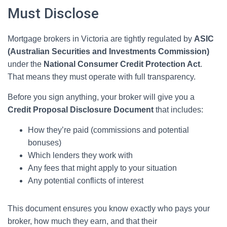
Must Disclose
Mortgage brokers in Victoria are tightly regulated by
ASIC
(Australian Securities and Investments Commission)
under the
National Consumer Credit Protection Act
.
That means they must operate with full transparency.
Before you sign anything, your broker will give you a
Credit Proposal Disclosure Document
that includes:
How they’re paid (commissions and potential
bonuses)
Which lenders they work with
Any fees that might apply to your situation
Any potential conflicts of interest
This document ensures you know exactly who pays your
broker, how much they earn, and that their