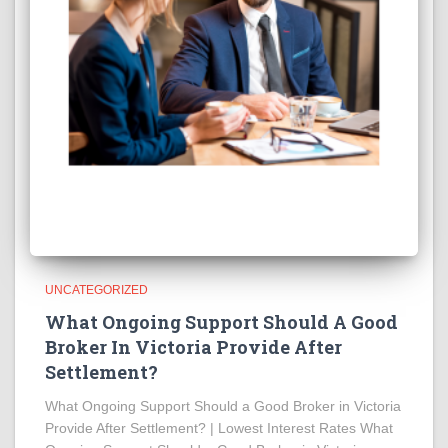
UNCATEGORIZED
What Ongoing Support Should A Good
Broker In Victoria Provide After
Settlement?
What Ongoing Support Should a Good Broker in Victoria
Provide After Settlement? | Lowest Interest Rates What