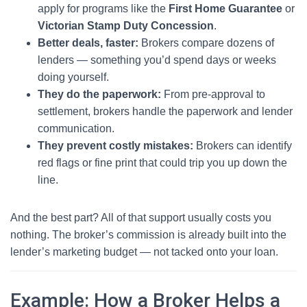
apply for programs like the
First Home Guarantee
or
Victorian Stamp Duty Concession
.
Better deals, faster:
Brokers compare dozens of
lenders — something you’d spend days or weeks
doing yourself.
They do the paperwork:
From pre-approval to
settlement, brokers handle the paperwork and lender
communication.
They prevent costly mistakes:
Brokers can identify
red flags or fine print that could trip you up down the
line.
And the best part? All of that support usually costs you
nothing. The broker’s commission is already built into the
lender’s marketing budget — not tacked onto your loan.
Example: How a Broker Helps a