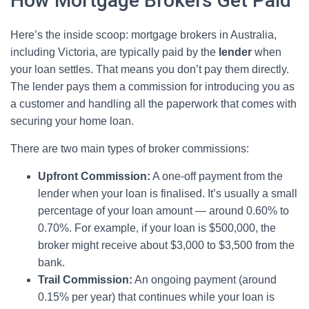
How Mortgage Brokers Get Paid
Here’s the inside scoop: mortgage brokers in Australia,
including Victoria, are typically paid by the
lender
when
your loan settles. That means you don’t pay them directly.
The lender pays them a commission for introducing you as
a customer and handling all the paperwork that comes with
securing your home loan.
There are two main types of broker commissions:
Upfront Commission:
A one-off payment from the
lender when your loan is finalised. It’s usually a small
percentage of your loan amount — around 0.60% to
0.70%. For example, if your loan is $500,000, the
broker might receive about $3,000 to $3,500 from the
bank.
Trail Commission:
An ongoing payment (around
0.15% per year) that continues while your loan is