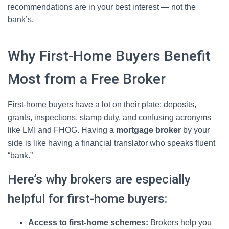
recommendations are in your best interest — not the
bank’s.
Why First-Home Buyers Benefit
Most from a Free Broker
First-home buyers have a lot on their plate: deposits,
grants, inspections, stamp duty, and confusing acronyms
like LMI and FHOG. Having a
mortgage broker
by your
side is like having a financial translator who speaks fluent
“bank.”
Here’s why brokers are especially
helpful for first-home buyers:
Access to first-home schemes:
Brokers help you