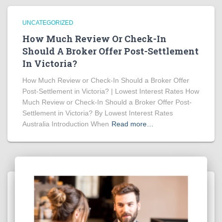
UNCATEGORIZED
How Much Review Or Check-In
Should A Broker Offer Post-Settlement
In Victoria?
How Much Review or Check-In Should a Broker Offer
Post-Settlement in Victoria? | Lowest Interest Rates How
Much Review or Check-In Should a Broker Offer Post-
Settlement in Victoria? By Lowest Interest Rates
Australia Introduction When
Read more…