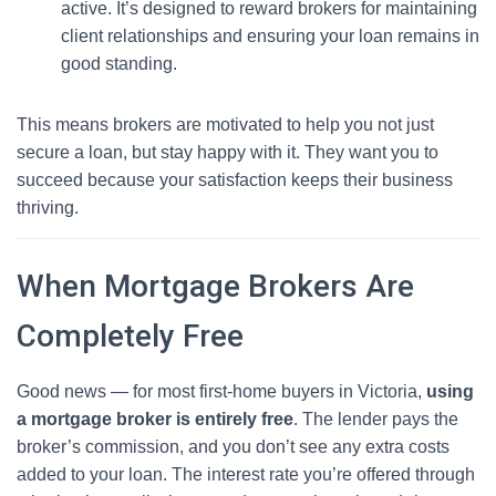
active. It’s designed to reward brokers for maintaining
client relationships and ensuring your loan remains in
good standing.
This means brokers are motivated to help you not just
secure a loan, but stay happy with it. They want you to
succeed because your satisfaction keeps their business
thriving.
When Mortgage Brokers Are
Completely Free
Good news — for most first-home buyers in Victoria,
using
a mortgage broker is entirely free
. The lender pays the
broker’s commission, and you don’t see any extra costs
added to your loan. The interest rate you’re offered through