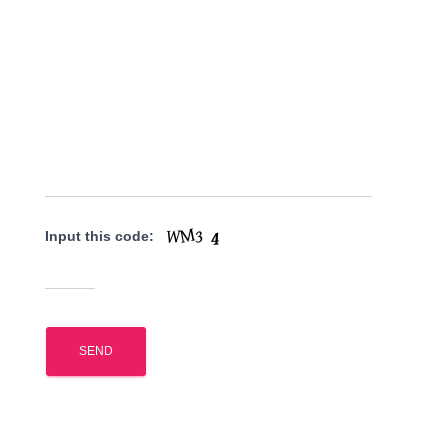
Input this code: