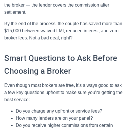
the broker — the lender covers the commission after
settlement.
By the end of the process, the couple has saved more than
$15,000 between waived LMI, reduced interest, and zero
broker fees. Not a bad deal, right?
Smart Questions to Ask Before
Choosing a Broker
Even though most brokers are free, it’s always good to ask
a few key questions upfront to make sure you’re getting the
best service:
Do you charge any upfront or service fees?
How many lenders are on your panel?
Do you receive higher commissions from certain