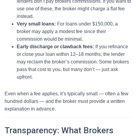
lenders don’t pay brokers commissions. If you want to
use one of these, the broker might charge a flat fee
instead.
Very small loans:
For loans under $150,000, a
broker may apply a modest fee since their
commission would be minimal.
Early discharge or clawback fees:
If you refinance
or close your loan within 12–18 months, the lender
may reclaim the broker’s commission. Some brokers
pass that cost to you, but many don’t — just ask
upfront.
Even when a fee applies, it’s typically small — often a few
hundred dollars — and the broker must provide a written
explanation in advance.
Transparency: What Brokers