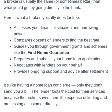
a broker is usually the same (or sometimes better) than
what you’d get by going directly to the bank.
Here’s what a broker typically does for free:
Assesses your financial situation and borrowing
power
Compares dozens of lenders to find the best rate
Guides you through government grants and schemes
like the
First Home Guarantee
Prepares and submits your home loan application
Negotiates with lenders on your behalf
Provides ongoing support and advice after settlement
It’s like having a home loan concierge — only they don’t
send you a bill. The lender foots the cost for their services
because the broker saved them the expense of finding and
processing a customer directly.