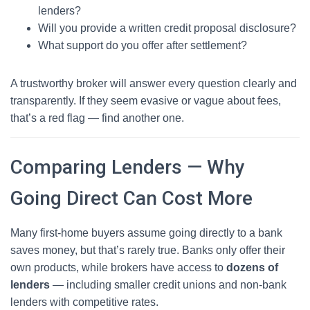
lenders?
Will you provide a written credit proposal disclosure?
What support do you offer after settlement?
A trustworthy broker will answer every question clearly and
transparently. If they seem evasive or vague about fees,
that’s a red flag — find another one.
Comparing Lenders — Why
Going Direct Can Cost More
Many first-home buyers assume going directly to a bank
saves money, but that’s rarely true. Banks only offer their
own products, while brokers have access to
dozens of
lenders
— including smaller credit unions and non-bank
lenders with competitive rates.