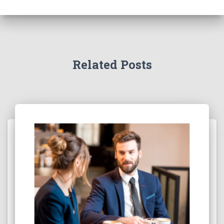
Related Posts