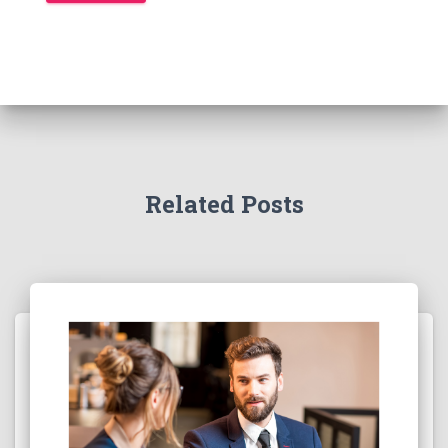
Related Posts