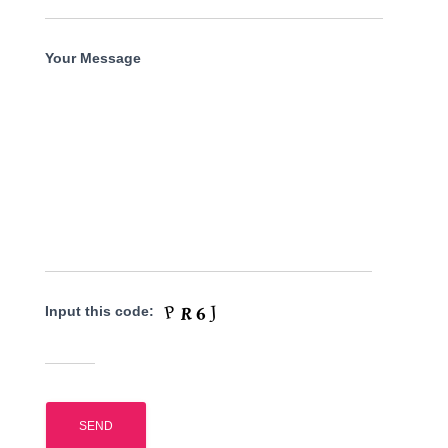
Your Message
Input this code: