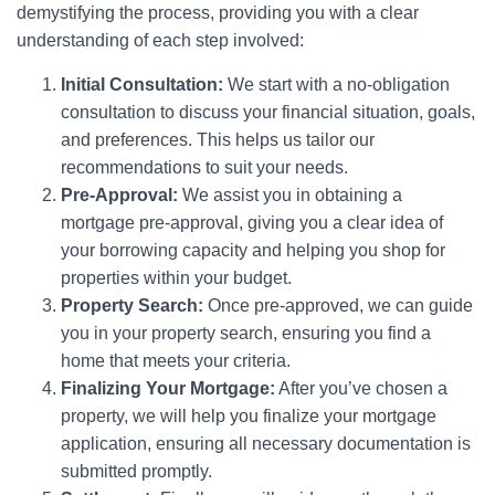
demystifying the process, providing you with a clear
understanding of each step involved:
Initial Consultation:
We start with a no-obligation
consultation to discuss your financial situation, goals,
and preferences. This helps us tailor our
recommendations to suit your needs.
Pre-Approval:
We assist you in obtaining a
mortgage pre-approval, giving you a clear idea of
your borrowing capacity and helping you shop for
properties within your budget.
Property Search:
Once pre-approved, we can guide
you in your property search, ensuring you find a
home that meets your criteria.
Finalizing Your Mortgage:
After you’ve chosen a
property, we will help you finalize your mortgage
application, ensuring all necessary documentation is
submitted promptly.