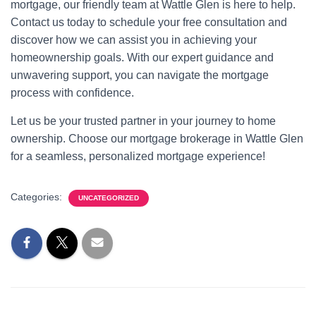
mortgage, our friendly team at Wattle Glen is here to help.
Contact us today to schedule your free consultation and
discover how we can assist you in achieving your
homeownership goals. With our expert guidance and
unwavering support, you can navigate the mortgage
process with confidence.
Let us be your trusted partner in your journey to home
ownership. Choose our mortgage brokerage in Wattle Glen
for a seamless, personalized mortgage experience!
Categories:
UNCATEGORIZED