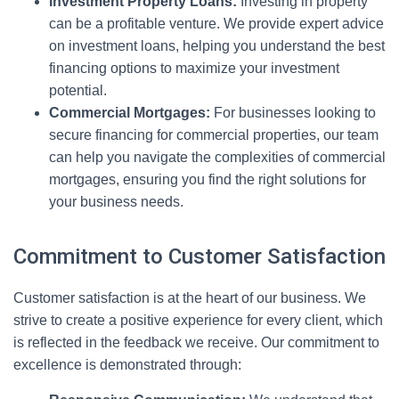
Investment Property Loans:
Investing in property
can be a profitable venture. We provide expert advice
on investment loans, helping you understand the best
financing options to maximize your investment
potential.
Commercial Mortgages:
For businesses looking to
secure financing for commercial properties, our team
can help you navigate the complexities of commercial
mortgages, ensuring you find the right solutions for
your business needs.
Commitment to Customer Satisfaction
Customer satisfaction is at the heart of our business. We
strive to create a positive experience for every client, which
is reflected in the feedback we receive. Our commitment to
excellence is demonstrated through: