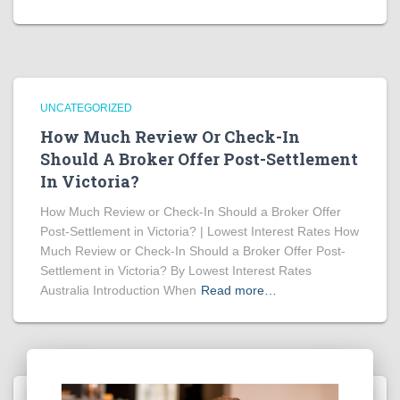
UNCATEGORIZED
How Much Review Or Check-In
Should A Broker Offer Post-Settlement
In Victoria?
How Much Review or Check-In Should a Broker Offer
Post-Settlement in Victoria? | Lowest Interest Rates How
Much Review or Check-In Should a Broker Offer Post-
Settlement in Victoria? By Lowest Interest Rates
Australia Introduction When
Read more…