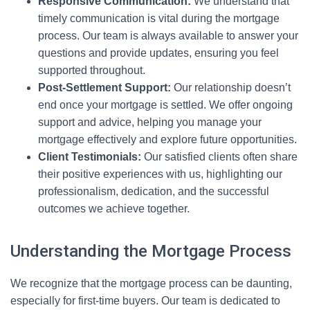
Responsive Communication:
We understand that
timely communication is vital during the mortgage
process. Our team is always available to answer your
questions and provide updates, ensuring you feel
supported throughout.
Post-Settlement Support:
Our relationship doesn’t
end once your mortgage is settled. We offer ongoing
support and advice, helping you manage your
mortgage effectively and explore future opportunities.
Client Testimonials:
Our satisfied clients often share
their positive experiences with us, highlighting our
professionalism, dedication, and the successful
outcomes we achieve together.
Understanding the Mortgage Process
We recognize that the mortgage process can be daunting,
especially for first-time buyers. Our team is dedicated to