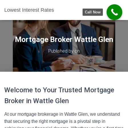
Lowest Interest Rates
Call Now
Mortgage Broker Wattle Glen
Published by
on
Welcome to Your Trusted Mortgage
Broker in Wattle Glen
At our mortgage brokerage in Wattle Glen, we understand
that securing the right mortgage is a pivotal step in