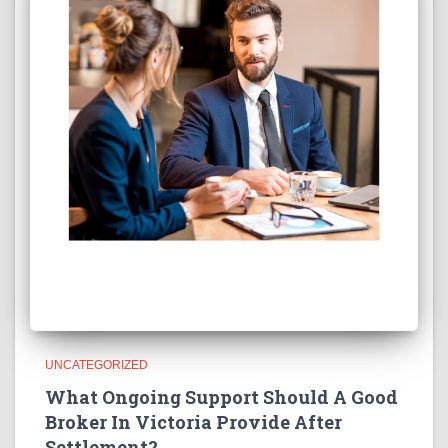
UNCATEGORIZED
What Ongoing Support Should A Good
Broker In Victoria Provide After
Settlement?