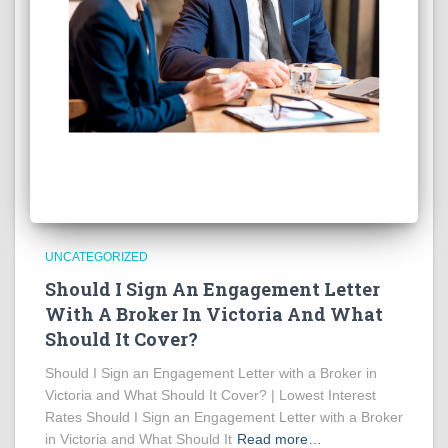
UNCATEGORIZED
Should I Sign An Engagement Letter
With A Broker In Victoria And What
Should It Cover?
Should I Sign an Engagement Letter with a Broker in
Victoria and What Should It Cover? | Lowest Interest
Rates Should I Sign an Engagement Letter with a Broker
in Victoria and What Should It
Read more…