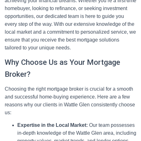
achieving your financial dreams. Whether you’re a first-time
homebuyer, looking to refinance, or seeking investment
opportunities, our dedicated team is here to guide you
every step of the way. With our extensive knowledge of the
local market and a commitment to personalized service, we
ensure that you receive the best mortgage solutions
tailored to your unique needs.
Why Choose Us as Your Mortgage
Broker?
Choosing the right mortgage broker is crucial for a smooth
and successful home-buying experience. Here are a few
reasons why our clients in Wattle Glen consistently choose
us:
Expertise in the Local Market:
Our team possesses
in-depth knowledge of the Wattle Glen area, including
property values, market trends, and lender options.