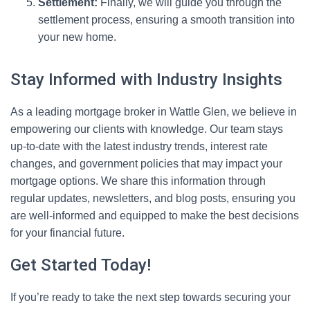
Settlement:
Finally, we will guide you through the
settlement process, ensuring a smooth transition into
your new home.
Stay Informed with Industry Insights
As a leading mortgage broker in Wattle Glen, we believe in
empowering our clients with knowledge. Our team stays
up-to-date with the latest industry trends, interest rate
changes, and government policies that may impact your
mortgage options. We share this information through
regular updates, newsletters, and blog posts, ensuring you
are well-informed and equipped to make the best decisions
for your financial future.
Get Started Today!
If you’re ready to take the next step towards securing your