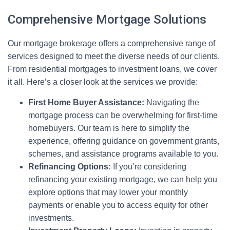
Comprehensive Mortgage Solutions
Our mortgage brokerage offers a comprehensive range of
services designed to meet the diverse needs of our clients.
From residential mortgages to investment loans, we cover
it all. Here’s a closer look at the services we provide:
First Home Buyer Assistance:
Navigating the
mortgage process can be overwhelming for first-time
homebuyers. Our team is here to simplify the
experience, offering guidance on government grants,
schemes, and assistance programs available to you.
Refinancing Options:
If you’re considering
refinancing your existing mortgage, we can help you
explore options that may lower your monthly
payments or enable you to access equity for other
investments.