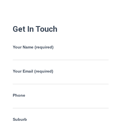
Get In Touch
Your Name (required)
Your Email (required)
Phone
Suburb