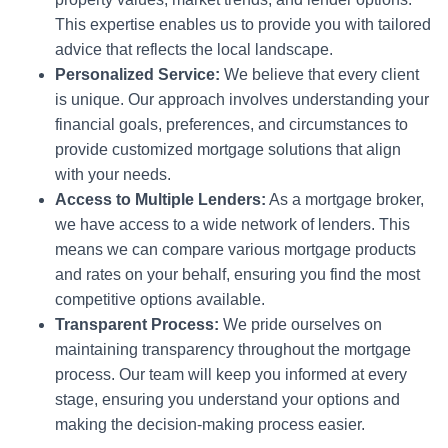
This expertise enables us to provide you with tailored
advice that reflects the local landscape.
Personalized Service:
We believe that every client
is unique. Our approach involves understanding your
financial goals, preferences, and circumstances to
provide customized mortgage solutions that align
with your needs.
Access to Multiple Lenders:
As a mortgage broker,
we have access to a wide network of lenders. This
means we can compare various mortgage products
and rates on your behalf, ensuring you find the most
competitive options available.
Transparent Process:
We pride ourselves on
maintaining transparency throughout the mortgage
process. Our team will keep you informed at every
stage, ensuring you understand your options and
making the decision-making process easier.