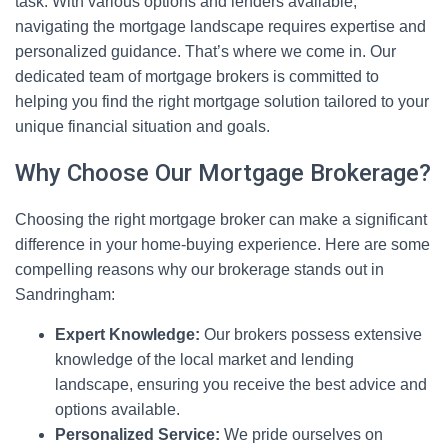
task. With various options and lenders available,
navigating the mortgage landscape requires expertise and
personalized guidance. That’s where we come in. Our
dedicated team of mortgage brokers is committed to
helping you find the right mortgage solution tailored to your
unique financial situation and goals.
Why Choose Our Mortgage Brokerage?
Choosing the right mortgage broker can make a significant
difference in your home-buying experience. Here are some
compelling reasons why our brokerage stands out in
Sandringham:
Expert Knowledge:
Our brokers possess extensive
knowledge of the local market and lending
landscape, ensuring you receive the best advice and
options available.
Personalized Service:
We pride ourselves on