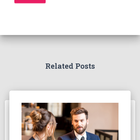
Related Posts