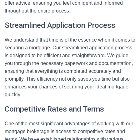
offer advice, ensuring you feel confident and informed
throughout the entire process.
Streamlined Application Process
We understand that time is of the essence when it comes to
securing a mortgage. Our streamlined application process
is designed to be efficient and straightforward. We guide
you through the necessary paperwork and documentation,
ensuring that everything is completed accurately and
promptly. This efficiency not only saves you time but also
enhances your chances of securing your ideal mortgage
quickly.
Competitive Rates and Terms
One of the most significant advantages of working with our
mortgage brokerage is access to competitive rates and
terms. We have established relationships with various