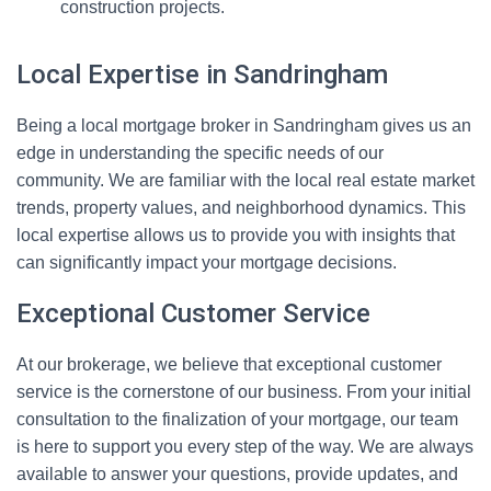
construction projects.
Local Expertise in Sandringham
Being a local mortgage broker in Sandringham gives us an
edge in understanding the specific needs of our
community. We are familiar with the local real estate market
trends, property values, and neighborhood dynamics. This
local expertise allows us to provide you with insights that
can significantly impact your mortgage decisions.
Exceptional Customer Service
At our brokerage, we believe that exceptional customer
service is the cornerstone of our business. From your initial
consultation to the finalization of your mortgage, our team
is here to support you every step of the way. We are always
available to answer your questions, provide updates, and