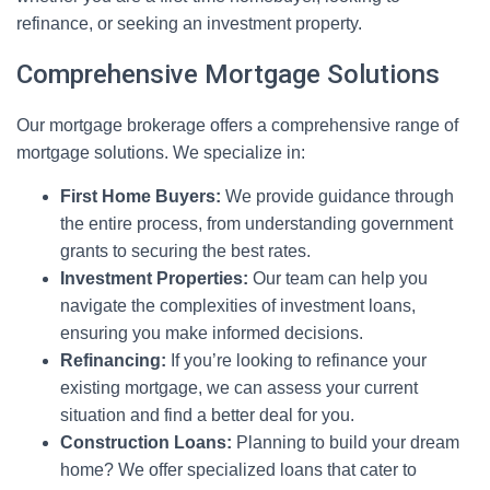
refinance, or seeking an investment property.
Comprehensive Mortgage Solutions
Our mortgage brokerage offers a comprehensive range of
mortgage solutions. We specialize in:
First Home Buyers:
We provide guidance through
the entire process, from understanding government
grants to securing the best rates.
Investment Properties:
Our team can help you
navigate the complexities of investment loans,
ensuring you make informed decisions.
Refinancing:
If you’re looking to refinance your
existing mortgage, we can assess your current
situation and find a better deal for you.
Construction Loans:
Planning to build your dream
home? We offer specialized loans that cater to