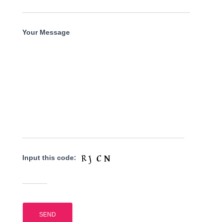
Your Message
Input this code: