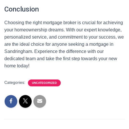
Conclusion
Choosing the right mortgage broker is crucial for achieving
your homeownership dreams. With our expert knowledge,
personalized service, and commitment to your success, we
are the ideal choice for anyone seeking a mortgage in
Sandringham. Experience the difference with our
dedicated team and take the first step towards your new
home today!
Categories:
UNCATEGORIZED