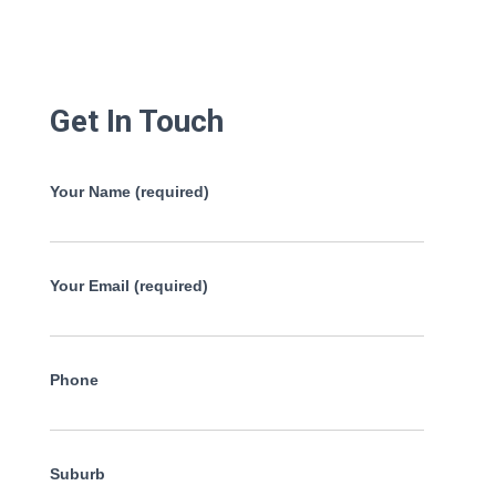
Get In Touch
Your Name (required)
Your Email (required)
Phone
Suburb