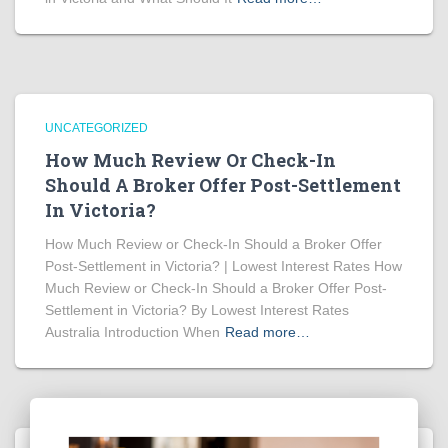
UNCATEGORIZED
How Much Review Or Check-In
Should A Broker Offer Post-Settlement
In Victoria?
How Much Review or Check-In Should a Broker Offer
Post-Settlement in Victoria? | Lowest Interest Rates How
Much Review or Check-In Should a Broker Offer Post-
Settlement in Victoria? By Lowest Interest Rates
Australia Introduction When
Read more…