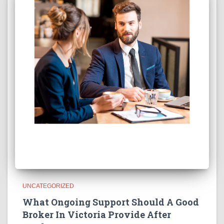
UNCATEGORIZED
What Ongoing Support Should A Good
Broker In Victoria Provide After