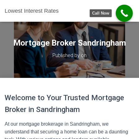
Lowest Interest Rates
Call Now
Mortgage Broker Sandringham
Published by
on
Welcome to Your Trusted Mortgage
Broker in Sandringham
At our mortgage brokerage in Sandringham, we
understand that securing a home loan can be a daunting