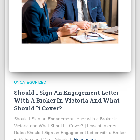
UNCATEGORIZED
Should I Sign An Engagement Letter
With A Broker In Victoria And What
Should It Cover?
Should I Sign an Engagement Letter with a Broker in
Victoria and What Should It Cover? | Lowest Interest
Rates Should I Sign an Engagement Letter with a Broker
in Victoria and What Should It
Read more…