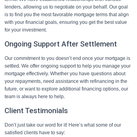
lenders, allowing us to negotiate on your behalf. Our goal
is to find you the most favorable mortgage terms that align
with your financial goals, ensuring you get the best value
for your investment.
Ongoing Support After Settlement
Our commitment to you doesn’t end once your mortgage is
settled. We offer ongoing support to help you manage your
mortgage effectively. Whether you have questions about
your repayments, need assistance with refinancing in the
future, or want to explore additional financing options, our
team is always here to help.
Client Testimonials
Don’t just take our word for it! Here’s what some of our
satisfied clients have to say: