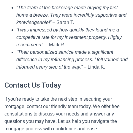
“The team at the brokerage made buying my first
home a breeze. They were incredibly supportive and
knowledgeable!”
– Sarah T.
“I was impressed by how quickly they found me a
competitive rate for my investment property. Highly
recommend!”
– Mark R.
“Their personalized service made a significant
difference in my refinancing process. I felt valued and
informed every step of the way.”
– Linda K.
Contact Us Today
If you’re ready to take the next step in securing your
mortgage, contact our friendly team today. We offer free
consultations to discuss your needs and answer any
questions you may have. Let us help you navigate the
mortgage process with confidence and ease.