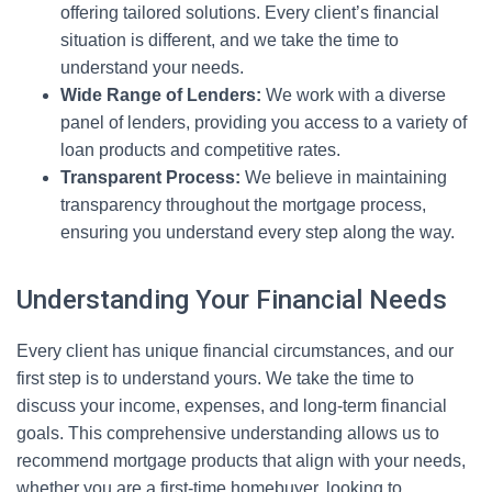
offering tailored solutions. Every client’s financial
situation is different, and we take the time to
understand your needs.
Wide Range of Lenders:
We work with a diverse
panel of lenders, providing you access to a variety of
loan products and competitive rates.
Transparent Process:
We believe in maintaining
transparency throughout the mortgage process,
ensuring you understand every step along the way.
Understanding Your Financial Needs
Every client has unique financial circumstances, and our
first step is to understand yours. We take the time to
discuss your income, expenses, and long-term financial
goals. This comprehensive understanding allows us to
recommend mortgage products that align with your needs,
whether you are a first-time homebuyer, looking to