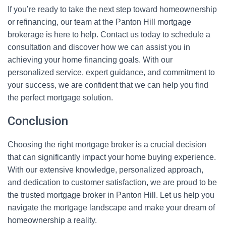
If you’re ready to take the next step toward homeownership
or refinancing, our team at the Panton Hill mortgage
brokerage is here to help. Contact us today to schedule a
consultation and discover how we can assist you in
achieving your home financing goals. With our
personalized service, expert guidance, and commitment to
your success, we are confident that we can help you find
the perfect mortgage solution.
Conclusion
Choosing the right mortgage broker is a crucial decision
that can significantly impact your home buying experience.
With our extensive knowledge, personalized approach,
and dedication to customer satisfaction, we are proud to be
the trusted mortgage broker in Panton Hill. Let us help you
navigate the mortgage landscape and make your dream of
homeownership a reality.