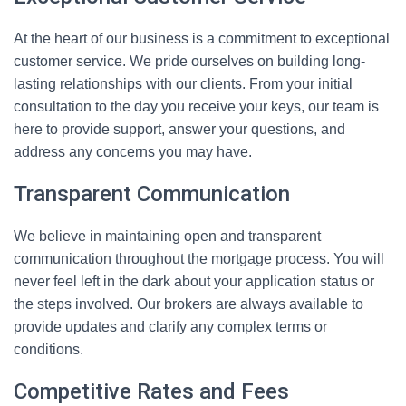
At the heart of our business is a commitment to exceptional
customer service. We pride ourselves on building long-
lasting relationships with our clients. From your initial
consultation to the day you receive your keys, our team is
here to provide support, answer your questions, and
address any concerns you may have.
Transparent Communication
We believe in maintaining open and transparent
communication throughout the mortgage process. You will
never feel left in the dark about your application status or
the steps involved. Our brokers are always available to
provide updates and clarify any complex terms or
conditions.
Competitive Rates and Fees