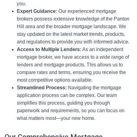
you.
Expert Guidance:
Our experienced mortgage
brokers possess extensive knowledge of the Panton
Hill area and the broader mortgage landscape. We
stay updated on the latest market trends, products,
and regulations to provide you with informed advice.
Access to Multiple Lenders:
As an independent
mortgage broker, we have access to a wide range of
lenders and mortgage products. This allows us to
compare rates and terms, ensuring you receive the
most competitive options available.
Streamlined Process:
Navigating the mortgage
application process can be complex. Our team
simplifies this process, guiding you through
paperwork and requirements, so you can focus on
what matters most—your new home.