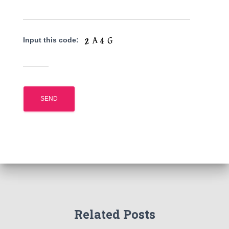
Input this code:
Related Posts