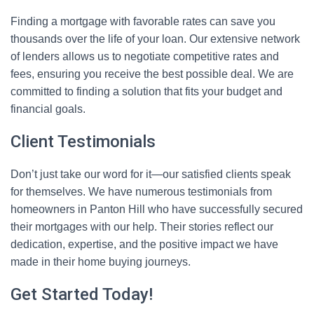
Finding a mortgage with favorable rates can save you
thousands over the life of your loan. Our extensive network
of lenders allows us to negotiate competitive rates and
fees, ensuring you receive the best possible deal. We are
committed to finding a solution that fits your budget and
financial goals.
Client Testimonials
Don’t just take our word for it—our satisfied clients speak
for themselves. We have numerous testimonials from
homeowners in Panton Hill who have successfully secured
their mortgages with our help. Their stories reflect our
dedication, expertise, and the positive impact we have
made in their home buying journeys.
Get Started Today!