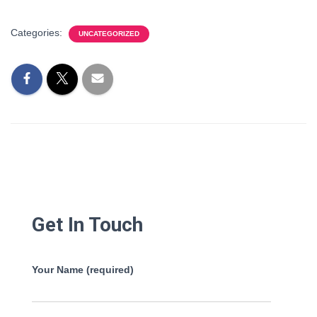
Categories:
UNCATEGORIZED
Get In Touch
Your Name (required)