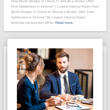
How Much Review or Check-In Should a Broker Offer
Post-Settlement in Victoria? | Lowest Interest Rates How
Much Review or Check-In Should a Broker Offer Post-
Settlement in Victoria? By Lowest Interest Rates
Australia Introduction When
Read more…