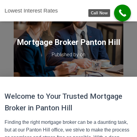
Lowest Interest Rates
Call Now
Mortgage Broker Panton Hill
Published by
on
Welcome to Your Trusted Mortgage
Broker in Panton Hill
Finding the right mortgage broker can be a daunting task,
but at our Panton Hill office, we strive to make the process