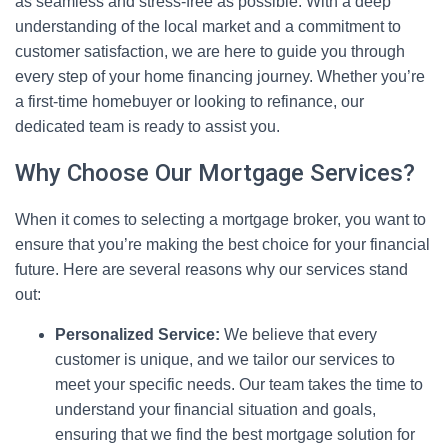
as seamless and stress-free as possible. With a deep
understanding of the local market and a commitment to
customer satisfaction, we are here to guide you through
every step of your home financing journey. Whether you’re
a first-time homebuyer or looking to refinance, our
dedicated team is ready to assist you.
Why Choose Our Mortgage Services?
When it comes to selecting a mortgage broker, you want to
ensure that you’re making the best choice for your financial
future. Here are several reasons why our services stand
out:
Personalized Service:
We believe that every
customer is unique, and we tailor our services to
meet your specific needs. Our team takes the time to
understand your financial situation and goals,
ensuring that we find the best mortgage solution for