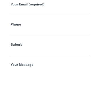
Your Email (required)
Phone
Suburb
Your Message