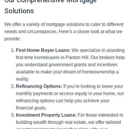
Our Comprehensive Mortgage
Solutions
We offer a variety of mortgage solutions to cater to different
needs and circumstances. Here’s a closer look at what we
provide:
First Home Buyer Loans:
We specialize in assisting
first-time homebuyers in Panton Hill. Our brokers help
you understand government grants and incentives
available to make your dream of homeownership a
reality.
Refinancing Options:
If you’re looking to lower your
monthly payments or access equity in your home, our
refinancing options can help you achieve your
financial goals.
Investment Property Loans:
For those interested in
building wealth through real estate, we offer tailored