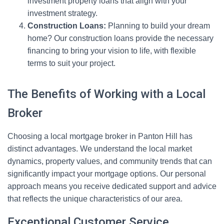
investment property loans that align with your
investment strategy.
Construction Loans:
Planning to build your dream
home? Our construction loans provide the necessary
financing to bring your vision to life, with flexible
terms to suit your project.
The Benefits of Working with a Local
Broker
Choosing a local mortgage broker in Panton Hill has
distinct advantages. We understand the local market
dynamics, property values, and community trends that can
significantly impact your mortgage options. Our personal
approach means you receive dedicated support and advice
that reflects the unique characteristics of our area.
Exceptional Customer Service