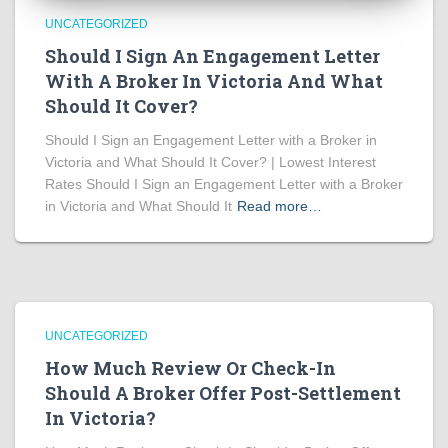
UNCATEGORIZED
Should I Sign An Engagement Letter
With A Broker In Victoria And What
Should It Cover?
Should I Sign an Engagement Letter with a Broker in
Victoria and What Should It Cover? | Lowest Interest
Rates Should I Sign an Engagement Letter with a Broker
in Victoria and What Should It
Read more…
UNCATEGORIZED
How Much Review Or Check-In
Should A Broker Offer Post-Settlement
In Victoria?