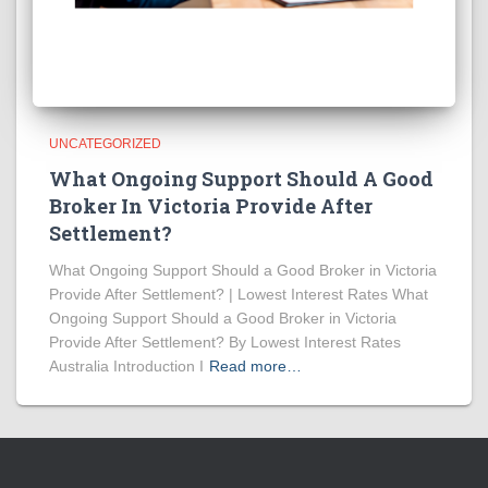
UNCATEGORIZED
What Ongoing Support Should A Good
Broker In Victoria Provide After
Settlement?
What Ongoing Support Should a Good Broker in Victoria
Provide After Settlement? | Lowest Interest Rates What
Ongoing Support Should a Good Broker in Victoria
Provide After Settlement? By Lowest Interest Rates
Australia Introduction I
Read more…