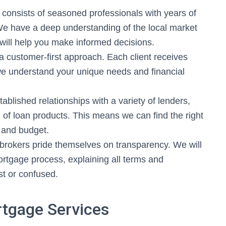
consists of seasoned professionals with years of
We have a deep understanding of the local market
 will help you make informed decisions.
a customer-first approach. Each client receives
 we understand your unique needs and financial
blished relationships with a variety of lenders,
 of loan products. This means we can find the right
 and budget.
rokers pride themselves on transparency. We will
ortgage process, explaining all terms and
ost or confused.
tgage Services