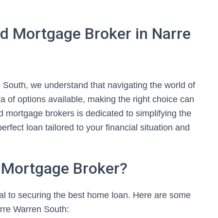
d Mortgage Broker in Narre
South, we understand that navigating the world of
 of options available, making the right choice can
 mortgage brokers is dedicated to simplifying the
erfect loan tailored to your financial situation and
 Mortgage Broker?
ial to securing the best home loan. Here are some
rre Warren South: