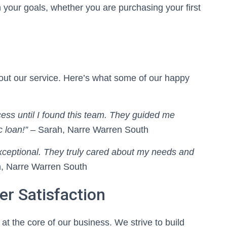
th your goals, whether you are purchasing your first
bout our service. Here’s what some of our happy
ss until I found this team. They guided me
 loan!”
– Sarah, Narre Warren South
xceptional. They truly cared about my needs and
, Narre Warren South
r Satisfaction
at the core of our business. We strive to build