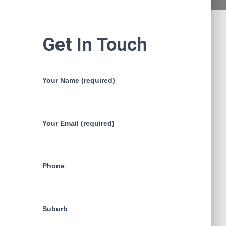
Get In Touch
Your Name (required)
Your Email (required)
Phone
Suburb