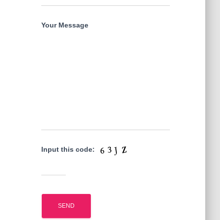
Your Message
Input this code: