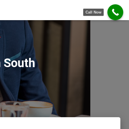
Call Now
 South