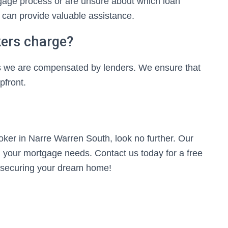
gage process or are unsure about which loan
 can provide valuable assistance.
ers charge?
, as we are compensated by lenders. We ensure that
pfront.
roker in Narre Warren South, look no further. Our
ll your mortgage needs. Contact us today for a free
ds securing your dream home!