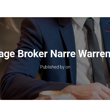
age Broker Narre Warren
Published by
on