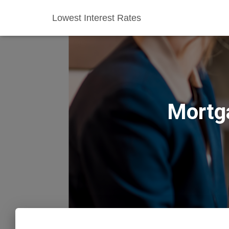
Lowest Interest Rates
Mortg