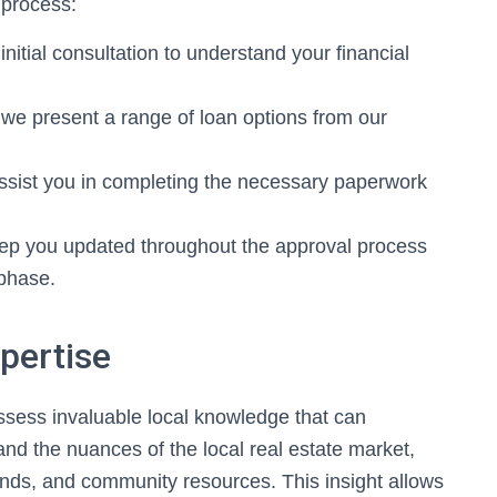
 process:
initial consultation to understand your financial
e present a range of loan options from our
ssist you in completing the necessary paperwork
ep you updated throughout the approval process
 phase.
pertise
sess invaluable local knowledge that can
tand the nuances of the local real estate market,
ends, and community resources. This insight allows