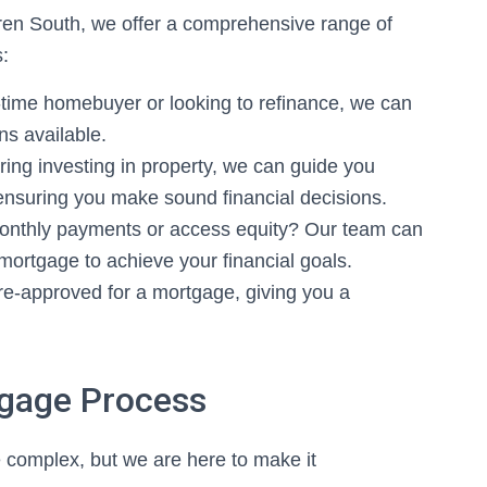
ren South, we offer a comprehensive range of
s:
-time homebuyer or looking to refinance, we can
ns available.
ring investing in property, we can guide you
ensuring you make sound financial decisions.
onthly payments or access equity? Our team can
 mortgage to achieve your financial goals.
e-approved for a mortgage, giving you a
.
tgage Process
complex, but we are here to make it