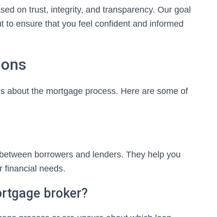
ased on trust, integrity, and transparency. Our goal
ut to ensure that you feel confident and informed
ions
s about the mortgage process. Here are some of
 between borrowers and lenders. They help you
r financial needs.
ortgage broker?