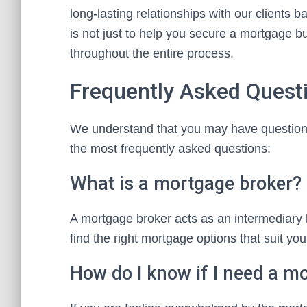
long-lasting relationships with our clients b
is not just to help you secure a mortgage b
throughout the entire process.
Frequently Asked Quest
We understand that you may have question
the most frequently asked questions:
What is a mortgage broker?
A mortgage broker acts as an intermediary
find the right mortgage options that suit you
How do I know if I need a m