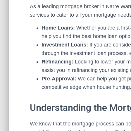
As a leading mortgage broker in Narre War
services to cater to all your mortgage need
Home Loans:
Whether you are a first
help you find the best home loan optio
Investment Loans:
If you are conside
through the investment loan process, 
Refinancing:
Looking to lower your m
assist you in refinancing your existing
Pre-Approval:
We can help you get pr
competitive edge when house hunting
Understanding the Mor
We know that the mortgage process can be 