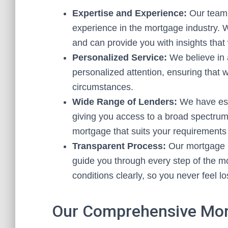
Expertise and Experience:
Our team 
experience in the mortgage industry. 
and can provide you with insights that
Personalized Service:
We believe in 
personalized attention, ensuring that
circumstances.
Wide Range of Lenders:
We have esta
giving you access to a broad spectrum
mortgage that suits your requirements
Transparent Process:
Our mortgage b
guide you through every step of the m
conditions clearly, so you never feel l
Our Comprehensive Mor