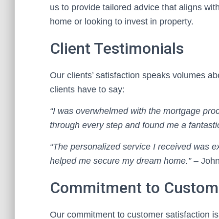
us to provide tailored advice that aligns wi
home or looking to invest in property.
Client Testimonials
Our clients’ satisfaction speaks volumes a
clients have to say:
“I was overwhelmed with the mortgage proce
through every step and found me a fantastic
“The personalized service I received was e
helped me secure my dream home.”
– John
Commitment to Custome
Our commitment to customer satisfaction is 