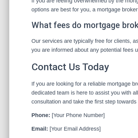
If you are feeling overwhelmed by the mort
options are best for you, a mortgage broker
What fees do mortgage brok
Our services are typically free for clients
you are informed about any potential fees u
Contact Us Today
If you are looking for a reliable mortgage b
dedicated team is here to assist you with a
consultation and take the first step towar
Phone:
[Your Phone Number]
Email:
[Your Email Address]