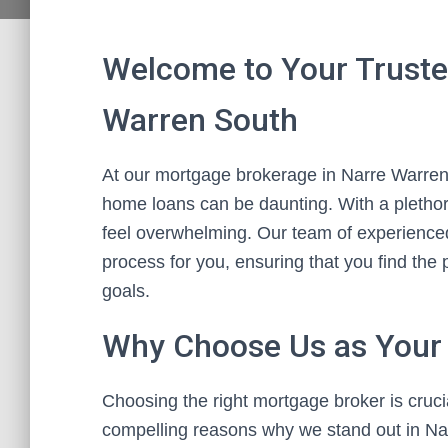
Welcome to Your Truste
Warren South
At our mortgage brokerage in Narre Warren 
home loans can be daunting. With a plethora
feel overwhelming. Our team of experienced
process for you, ensuring that you find the p
goals.
Why Choose Us as Your
Choosing the right mortgage broker is cruc
compelling reasons why we stand out in Na