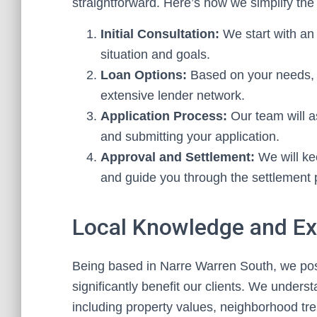
straightforward. Here’s how we simplify the
Initial Consultation:
We start with an 
situation and goals.
Loan Options:
Based on your needs, w
extensive lender network.
Application Process:
Our team will a
and submitting your application.
Approval and Settlement:
We will ke
and guide you through the settlement
Local Knowledge and Ex
Being based in Narre Warren South, we pos
significantly benefit our clients. We unders
including property values, neighborhood tr