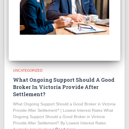
UNCATEGORIZED
What Ongoing Support Should A Good
Broker In Victoria Provide After
Settlement?
What Ongoing Support Should a Good Broker in Victoria
Provide After Settlement? | Lowest Interest Rates What
Ongoing Support Should a Good Broker in Victoria
Provide After Settlement? By Lowest Interest Rates