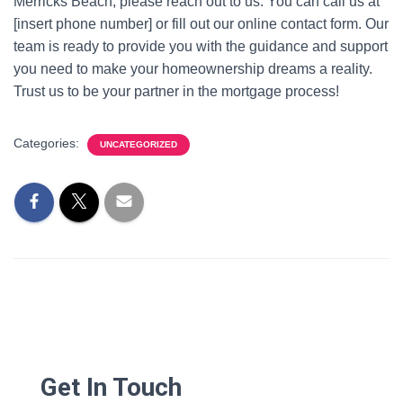
Merricks Beach, please reach out to us. You can call us at
[insert phone number] or fill out our online contact form. Our
team is ready to provide you with the guidance and support
you need to make your homeownership dreams a reality.
Trust us to be your partner in the mortgage process!
Categories:
UNCATEGORIZED
Get In Touch