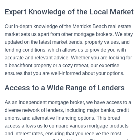
Expert Knowledge of the Local Market
Our in-depth knowledge of the Merricks Beach real estate
market sets us apart from other mortgage brokers. We stay
updated on the latest market trends, property values, and
lending conditions, which allows us to provide you with
accurate and relevant advice. Whether you are looking for
a beachfront property or a cozy retreat, our expertise
ensures that you are well-informed about your options.
Access to a Wide Range of Lenders
As an independent mortgage broker, we have access to a
diverse network of lenders, including major banks, credit
unions, and alternative financing options. This broad
access allows us to compare various mortgage products
and interest rates, ensuring that you receive the most