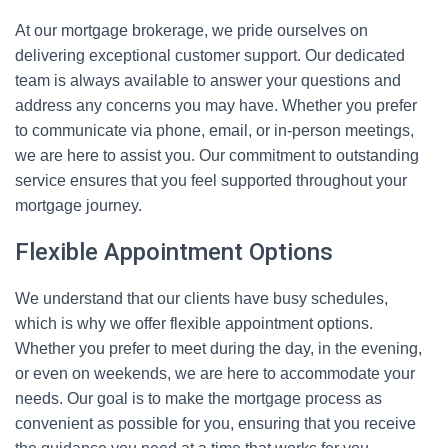
At our mortgage brokerage, we pride ourselves on
delivering exceptional customer support. Our dedicated
team is always available to answer your questions and
address any concerns you may have. Whether you prefer
to communicate via phone, email, or in-person meetings,
we are here to assist you. Our commitment to outstanding
service ensures that you feel supported throughout your
mortgage journey.
Flexible Appointment Options
We understand that our clients have busy schedules,
which is why we offer flexible appointment options.
Whether you prefer to meet during the day, in the evening,
or even on weekends, we are here to accommodate your
needs. Our goal is to make the mortgage process as
convenient as possible for you, ensuring that you receive