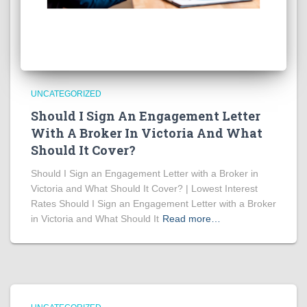
UNCATEGORIZED
Should I Sign An Engagement Letter
With A Broker In Victoria And What
Should It Cover?
Should I Sign an Engagement Letter with a Broker in
Victoria and What Should It Cover? | Lowest Interest
Rates Should I Sign an Engagement Letter with a Broker
in Victoria and What Should It
Read more…