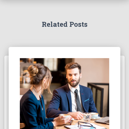
Related Posts