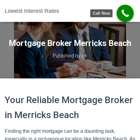
Lowest Interest Rates
Call Now
Mortgage Broker Merricks Beach
Published by
on
Your Reliable Mortgage Broker
in Merricks Beach
Finding the right mortgage can be a daunting task,
especially in a picturesque location like Merricks Beach. As