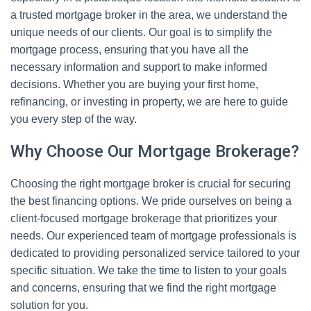
a trusted mortgage broker in the area, we understand the
unique needs of our clients. Our goal is to simplify the
mortgage process, ensuring that you have all the
necessary information and support to make informed
decisions. Whether you are buying your first home,
refinancing, or investing in property, we are here to guide
you every step of the way.
Why Choose Our Mortgage Brokerage?
Choosing the right mortgage broker is crucial for securing
the best financing options. We pride ourselves on being a
client-focused mortgage brokerage that prioritizes your
needs. Our experienced team of mortgage professionals is
dedicated to providing personalized service tailored to your
specific situation. We take the time to listen to your goals
and concerns, ensuring that we find the right mortgage
solution for you.