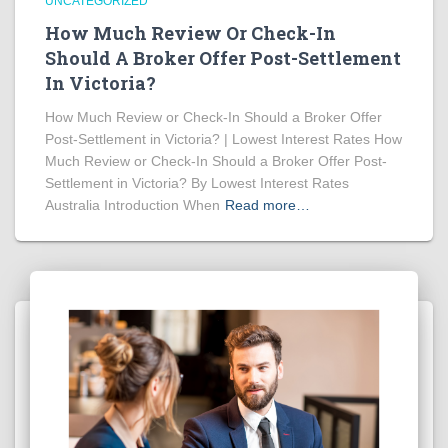
UNCATEGORIZED
How Much Review Or Check-In
Should A Broker Offer Post-Settlement
In Victoria?
How Much Review or Check-In Should a Broker Offer
Post-Settlement in Victoria? | Lowest Interest Rates How
Much Review or Check-In Should a Broker Offer Post-
Settlement in Victoria? By Lowest Interest Rates
Australia Introduction When
Read more…