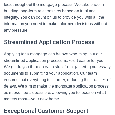
fees throughout the mortgage process. We take pride in
building long-term relationships based on trust and
integrity. You can count on us to provide you with all the
information you need to make informed decisions without
any pressure.
Streamlined Application Process
Applying for a mortgage can be overwhelming, but our
streamlined application process makes it easier for you.
We guide you through each step, from gathering necessary
documents to submitting your application. Our team
ensures that everything is in order, reducing the chances of
delays. We aim to make the mortgage application process
as stress-free as possible, allowing you to focus on what
matters most—your new home.
Exceptional Customer Support