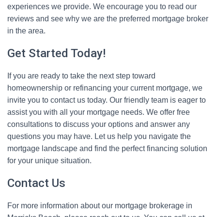
experiences we provide. We encourage you to read our
reviews and see why we are the preferred mortgage broker
in the area.
Get Started Today!
If you are ready to take the next step toward
homeownership or refinancing your current mortgage, we
invite you to contact us today. Our friendly team is eager to
assist you with all your mortgage needs. We offer free
consultations to discuss your options and answer any
questions you may have. Let us help you navigate the
mortgage landscape and find the perfect financing solution
for your unique situation.
Contact Us
For more information about our mortgage brokerage in