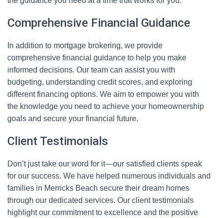
the guidance you need at a time that works for you.
Comprehensive Financial Guidance
In addition to mortgage brokering, we provide
comprehensive financial guidance to help you make
informed decisions. Our team can assist you with
budgeting, understanding credit scores, and exploring
different financing options. We aim to empower you with
the knowledge you need to achieve your homeownership
goals and secure your financial future.
Client Testimonials
Don’t just take our word for it—our satisfied clients speak
for our success. We have helped numerous individuals and
families in Merricks Beach secure their dream homes
through our dedicated services. Our client testimonials
highlight our commitment to excellence and the positive