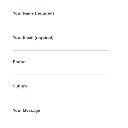
Your Name (required)
Your Email (required)
Phone
Suburb
Your Message