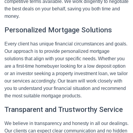
competitive terms available. We work diligently to negotiate
the best deals on your behalf, saving you both time and
money.
Personalized Mortgage Solutions
Every client has unique financial circumstances and goals.
Our approach is to provide personalized mortgage
solutions that align with your specific needs. Whether you
are a first-time homebuyer looking for a low deposit option
or an investor seeking a property investment loan, we tailor
our services accordingly. Our team will work closely with
you to understand your financial situation and recommend
the most suitable mortgage products.
Transparent and Trustworthy Service
We believe in transparency and honesty in all our dealings.
Our clients can expect clear communication and no hidden