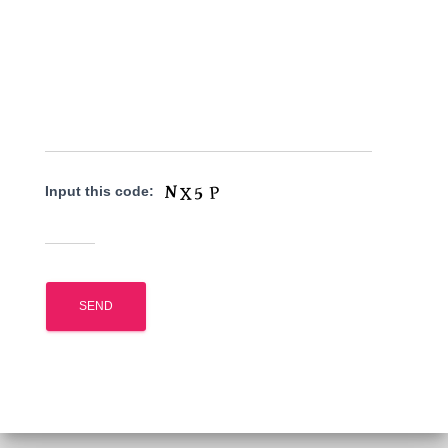
Input this code: