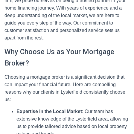
firm, we pride ourselves on being a trusted partner in your
home financing journey. With years of experience and a
deep understanding of the local market, we are here to
guide you every step of the way. Our commitment to
customer satisfaction and personalized service sets us
apart from the rest.
Why Choose Us as Your Mortgage
Broker?
Choosing a mortgage broker is a significant decision that
can impact your financial future. Here are compelling
reasons why our clients in Lysterfield consistently choose
us:
Expertise in the Local Market:
Our team has
extensive knowledge of the Lysterfield area, allowing
us to provide tailored advice based on local property
values and trends.