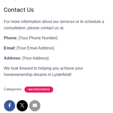
Contact Us
For more information about our services or to schedule a
consultation, please contact us at:
Phone:
[Your Phone Number]
Email:
[Your Email Address]
Address:
[Your Address]
We look forward to helping you achieve your
homeownership dreams in Lysterfield!
Categories:
UNCATEGORIZED