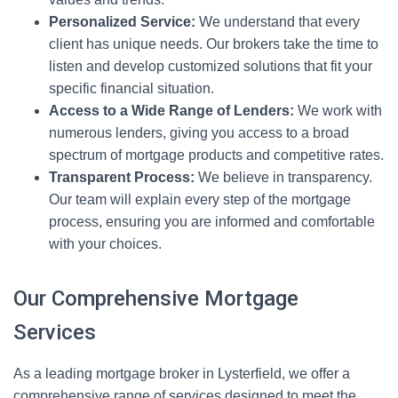
Personalized Service:
We understand that every
client has unique needs. Our brokers take the time to
listen and develop customized solutions that fit your
specific financial situation.
Access to a Wide Range of Lenders:
We work with
numerous lenders, giving you access to a broad
spectrum of mortgage products and competitive rates.
Transparent Process:
We believe in transparency.
Our team will explain every step of the mortgage
process, ensuring you are informed and comfortable
with your choices.
Our Comprehensive Mortgage
Services
As a leading mortgage broker in Lysterfield, we offer a
comprehensive range of services designed to meet the