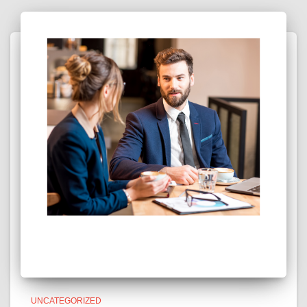
UNCATEGORIZED