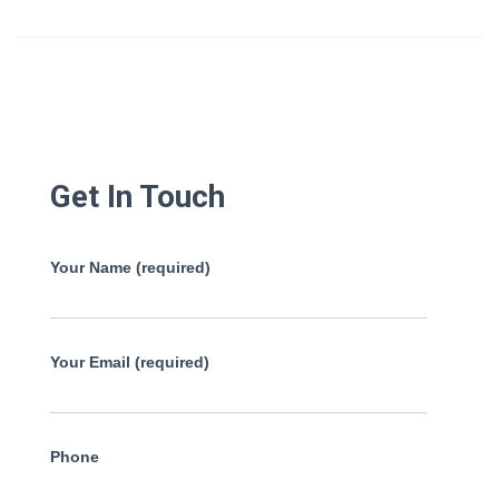
Get In Touch
Your Name (required)
Your Email (required)
Phone