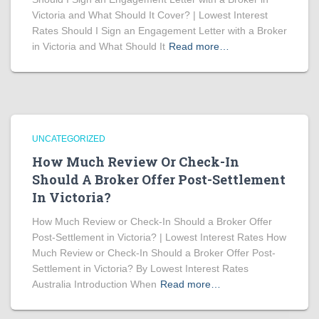
Victoria and What Should It Cover? | Lowest Interest
Rates Should I Sign an Engagement Letter with a Broker
in Victoria and What Should It
Read more…
UNCATEGORIZED
How Much Review Or Check-In
Should A Broker Offer Post-Settlement
In Victoria?
How Much Review or Check-In Should a Broker Offer
Post-Settlement in Victoria? | Lowest Interest Rates How
Much Review or Check-In Should a Broker Offer Post-
Settlement in Victoria? By Lowest Interest Rates
Australia Introduction When
Read more…