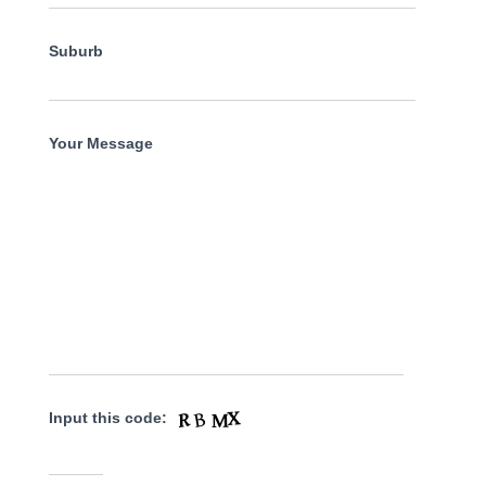
Suburb
Your Message
Input this code: