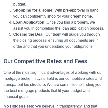
budget.
Shopping for a Home:
With pre-approval in hand,
you can confidently shop for your dream home.
Loan Application:
Once you find a property, we
assist you in completing the loan application process.
Closing the Deal:
Our team will guide you through
the closing process, ensuring all documents are in
order and that you understand your obligations.
Our Competitive Rates and Fees
One of the most significant advantages of working with our
mortgage broker in Lysterfield is our competitive rates and
transparent fee structure. We are committed to finding you
the best mortgage products that fit your budget and
financial goals.
No Hidden Fees:
We believe in transparency, and that