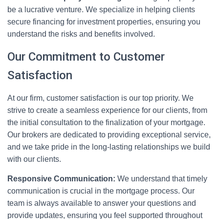
be a lucrative venture. We specialize in helping clients
secure financing for investment properties, ensuring you
understand the risks and benefits involved.
Our Commitment to Customer
Satisfaction
At our firm, customer satisfaction is our top priority. We
strive to create a seamless experience for our clients, from
the initial consultation to the finalization of your mortgage.
Our brokers are dedicated to providing exceptional service,
and we take pride in the long-lasting relationships we build
with our clients.
Responsive Communication:
We understand that timely
communication is crucial in the mortgage process. Our
team is always available to answer your questions and
provide updates, ensuring you feel supported throughout