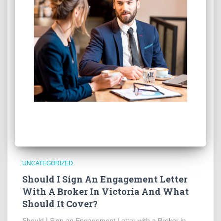
UNCATEGORIZED
Should I Sign An Engagement Letter
With A Broker In Victoria And What
Should It Cover?
Should I Sign an Engagement Letter with a Broker in