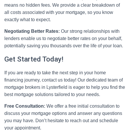
means no hidden fees. We provide a clear breakdown of
all costs associated with your mortgage, so you know
exactly what to expect.
Negotiating Better Rates:
Our strong relationships with
lenders enable us to negotiate better rates on your behalf,
potentially saving you thousands over the life of your loan.
Get Started Today!
If you are ready to take the next step in your home
financing journey, contact us today! Our dedicated team of
mortgage brokers in Lysterfield is eager to help you find the
best mortgage solutions tailored to your needs.
Free Consultation:
We offer a free initial consultation to
discuss your mortgage options and answer any questions
you may have. Don’t hesitate to reach out and schedule
your appointment.