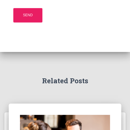
Related Posts