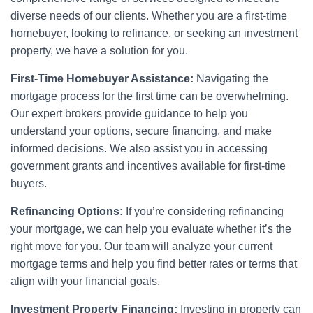
diverse needs of our clients. Whether you are a first-time
homebuyer, looking to refinance, or seeking an investment
property, we have a solution for you.
First-Time Homebuyer Assistance:
Navigating the
mortgage process for the first time can be overwhelming.
Our expert brokers provide guidance to help you
understand your options, secure financing, and make
informed decisions. We also assist you in accessing
government grants and incentives available for first-time
buyers.
Refinancing Options:
If you’re considering refinancing
your mortgage, we can help you evaluate whether it’s the
right move for you. Our team will analyze your current
mortgage terms and help you find better rates or terms that
align with your financial goals.
Investment Property Financing:
Investing in property can