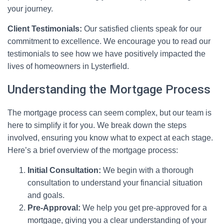
your journey.
Client Testimonials:
Our satisfied clients speak for our
commitment to excellence. We encourage you to read our
testimonials to see how we have positively impacted the
lives of homeowners in Lysterfield.
Understanding the Mortgage Process
The mortgage process can seem complex, but our team is
here to simplify it for you. We break down the steps
involved, ensuring you know what to expect at each stage.
Here’s a brief overview of the mortgage process:
Initial Consultation:
We begin with a thorough
consultation to understand your financial situation
and goals.
Pre-Approval:
We help you get pre-approved for a
mortgage, giving you a clear understanding of your