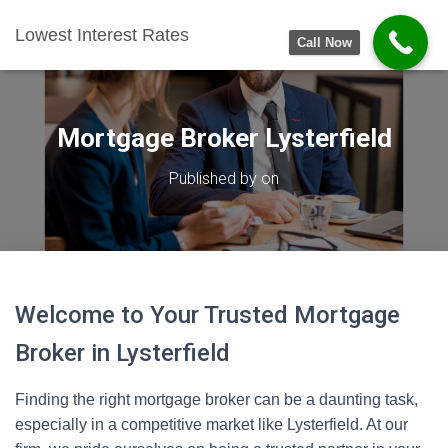
Lowest Interest Rates
Call Now
Mortgage Broker Lysterfield
Published by
on
Welcome to Your Trusted Mortgage
Broker in Lysterfield
Finding the right mortgage broker can be a daunting task,
especially in a competitive market like Lysterfield. At our