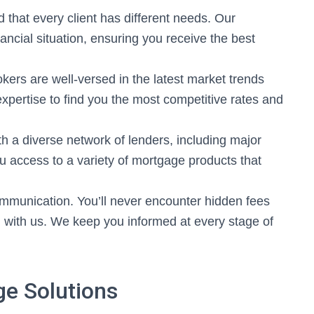
that every client has different needs. Our
nancial situation, ensuring you receive the best
ers are well-versed in the latest market trends
expertise to find you the most competitive rates and
 a diverse network of lenders, including major
u access to a variety of mortgage products that
mmunication. You’ll never encounter hidden fees
 with us. We keep you informed at every stage of
e Solutions