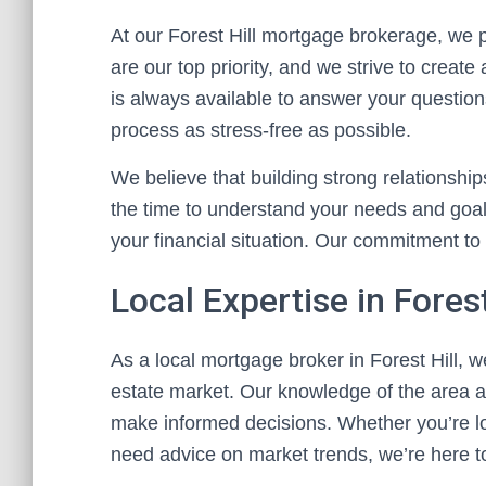
At our Forest Hill mortgage brokerage, we p
are our top priority, and we strive to create
is always available to answer your questio
process as stress-free as possible.
We believe that building strong relationship
the time to understand your needs and goals
your financial situation. Our commitment to 
Local Expertise in Forest
As a local mortgage broker in Forest Hill, 
estate market. Our knowledge of the area al
make informed decisions. Whether you’re lo
need advice on market trends, we’re here t