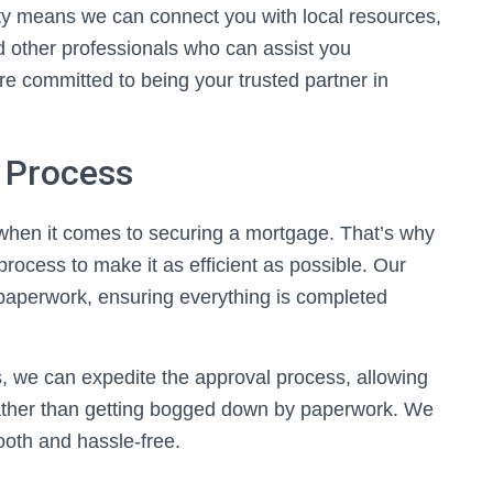
ity means we can connect you with local resources,
nd other professionals who can assist you
 committed to being your trusted partner in
n Process
when it comes to securing a mortgage. That’s why
rocess to make it as efficient as possible. Our
paperwork, ensuring everything is completed
 we can expedite the approval process, allowing
ather than getting bogged down by paperwork. We
oth and hassle-free.