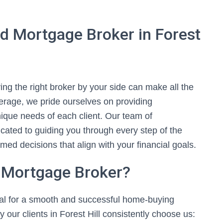
d Mortgage Broker in Forest
ng the right broker by your side can make all the
kerage, we pride ourselves on providing
nique needs of each client. Our team of
cated to guiding you through every step of the
d decisions that align with your financial goals.
 Mortgage Broker?
ial for a smooth and successful home-buying
our clients in Forest Hill consistently choose us: