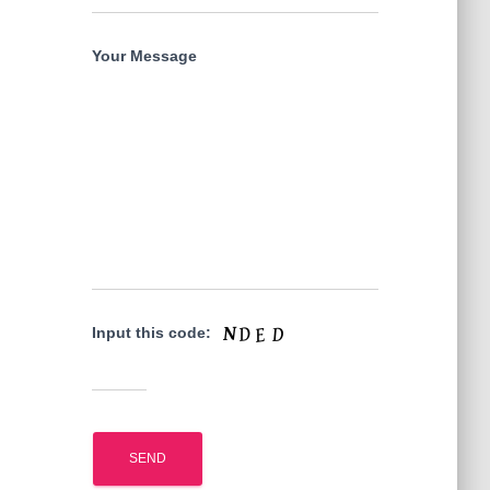
Your Message
Input this code: