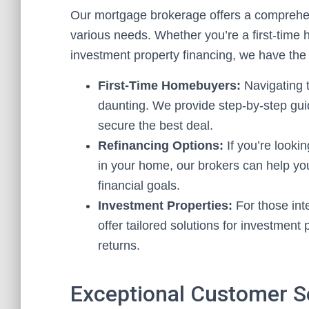
Our mortgage brokerage offers a comprehen
various needs. Whether you’re a first-time 
investment property financing, we have the 
First-Time Homebuyers:
Navigating t
daunting. We provide step-by-step gu
secure the best deal.
Refinancing Options:
If you’re looki
in your home, our brokers can help you
financial goals.
Investment Properties:
For those inte
offer tailored solutions for investment
returns.
Exceptional Customer S