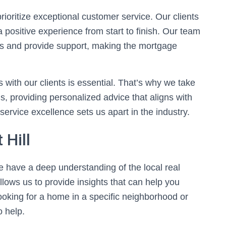
rioritize exceptional customer service. Our clients
 a positive experience from start to finish. Our team
ns and provide support, making the mortgage
s with our clients is essential. That’s why we take
, providing personalized advice that aligns with
service excellence sets us apart in the industry.
 Hill
we have a deep understanding of the local real
lows us to provide insights that can help you
oking for a home in a specific neighborhood or
o help.