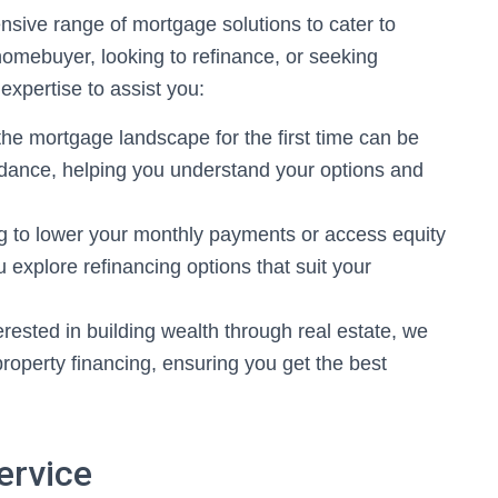
sive range of mortgage solutions to cater to
homebuyer, looking to refinance, or seeking
expertise to assist you:
he mortgage landscape for the first time can be
idance, helping you understand your options and
ng to lower your monthly payments or access equity
 explore refinancing options that suit your
rested in building wealth through real estate, we
 property financing, ensuring you get the best
ervice