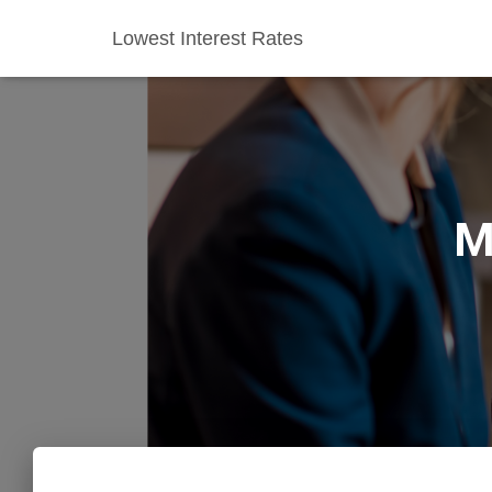
Lowest Interest Rates
M