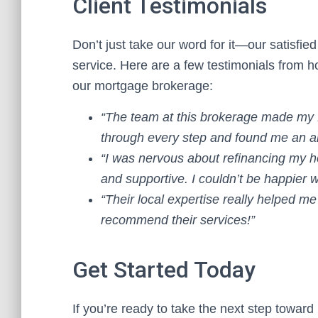
Client Testimonials
Don’t just take our word for it—our satisfie
service. Here are a few testimonials from 
our mortgage brokerage:
“The team at this brokerage made my 
through every step and found me an a
“I was nervous about refinancing my 
and supportive. I couldn’t be happier 
“Their local expertise really helped me 
recommend their services!”
Get Started Today
If you’re ready to take the next step towar