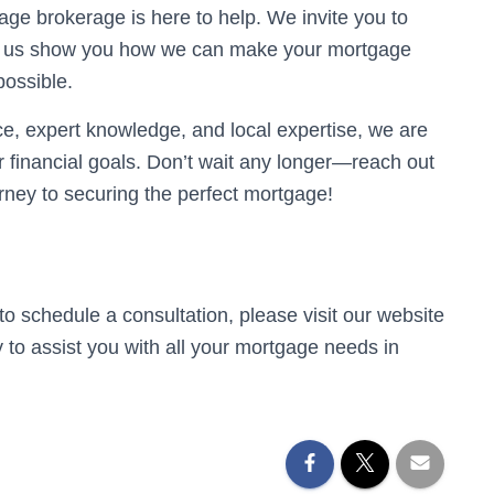
age brokerage is here to help. We invite you to
 Let us show you how we can make your mortgage
ossible.
e, expert knowledge, and local expertise, we are
 financial goals. Don’t wait any longer—reach out
urney to securing the perfect mortgage!
to schedule a consultation, please visit our website
dy to assist you with all your mortgage needs in