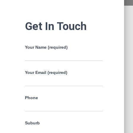
Get In Touch
Your Name (required)
Your Email (required)
Phone
Suburb