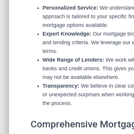
Personalized Service:
We understand 
approach is tailored to your specific fi
mortgage options available.
Expert Knowledge:
Our mortgage brok
and lending criteria. We leverage our 
terms.
Wide Range of Lenders:
We work with
banks and credit unions. This gives yo
may not be available elsewhere.
Transparency:
We believe in clear co
or unexpected surprises when working
the process.
Comprehensive Mortgag