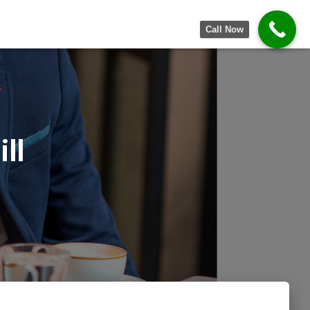
Call Now
ll