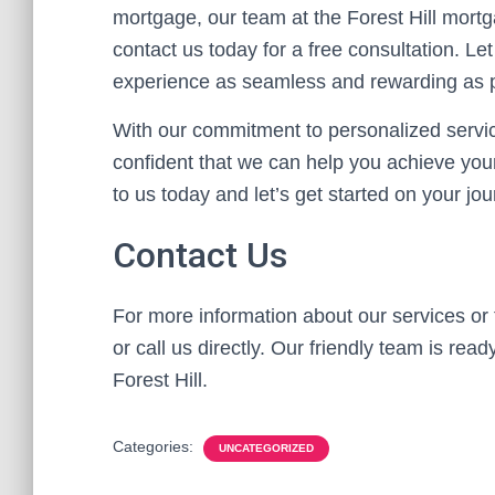
mortgage, our team at the Forest Hill mortg
contact us today for a free consultation.
experience as seamless and rewarding as p
With our commitment to personalized servic
confident that we can help you achieve your
to us today and let’s get started on your jo
Contact Us
For more information about our services or 
or call us directly. Our friendly team is rea
Forest Hill.
Categories:
UNCATEGORIZED