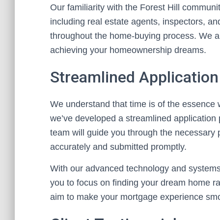
Our familiarity with the Forest Hill commun
including real estate agents, inspectors, a
throughout the home-buying process. We are
achieving your homeownership dreams.
Streamlined Applicatio
We understand that time is of the essence 
we’ve developed a streamlined application p
team will guide you through the necessary 
accurately and submitted promptly.
With our advanced technology and systems,
you to focus on finding your dream home r
aim to make your mortgage experience smo