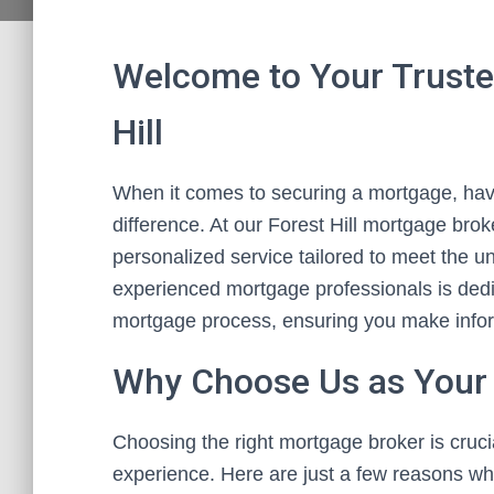
Welcome to Your Truste
Hill
When it comes to securing a mortgage, havi
difference. At our Forest Hill mortgage bro
personalized service tailored to meet the u
experienced mortgage professionals is dedi
mortgage process, ensuring you make informe
Why Choose Us as Your
Choosing the right mortgage broker is cruc
experience. Here are just a few reasons why 