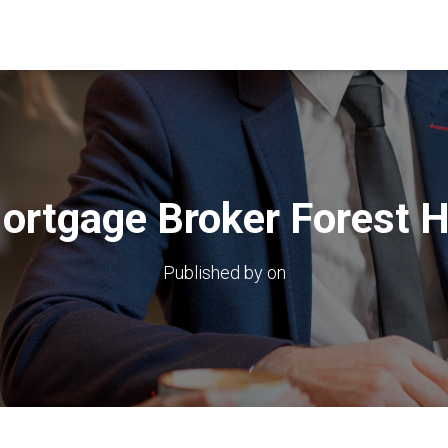
ortgage Broker Forest Hi
Published by
on