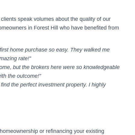
d clients speak volumes about the quality of our
homeowners in Forest Hill who have benefited from
first home purchase so easy. They walked me
mazing rate!”
home, but the brokers here were so knowledgeable
with the outcome!”
find the perfect investment property. I highly
d homeownership or refinancing your existing