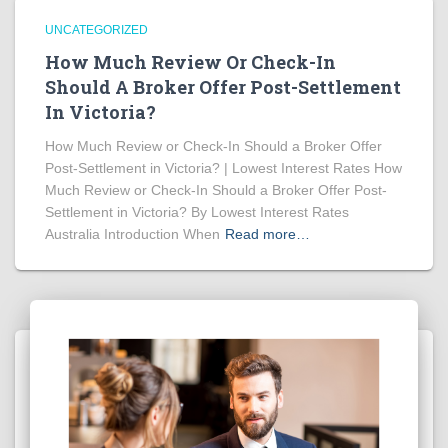
UNCATEGORIZED
How Much Review Or Check-In
Should A Broker Offer Post-Settlement
In Victoria?
How Much Review or Check-In Should a Broker Offer
Post-Settlement in Victoria? | Lowest Interest Rates How
Much Review or Check-In Should a Broker Offer Post-
Settlement in Victoria? By Lowest Interest Rates
Australia Introduction When
Read more…