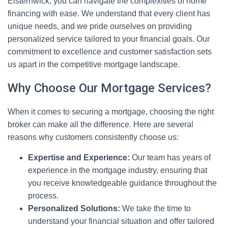
Elsternwick, you can navigate the complexities of home
financing with ease. We understand that every client has
unique needs, and we pride ourselves on providing
personalized service tailored to your financial goals. Our
commitment to excellence and customer satisfaction sets
us apart in the competitive mortgage landscape.
Why Choose Our Mortgage Services?
When it comes to securing a mortgage, choosing the right
broker can make all the difference. Here are several
reasons why customers consistently choose us:
Expertise and Experience:
Our team has years of
experience in the mortgage industry, ensuring that
you receive knowledgeable guidance throughout the
process.
Personalized Solutions:
We take the time to
understand your financial situation and offer tailored