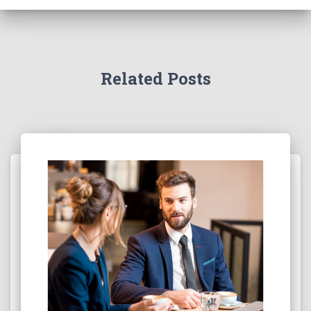
Related Posts