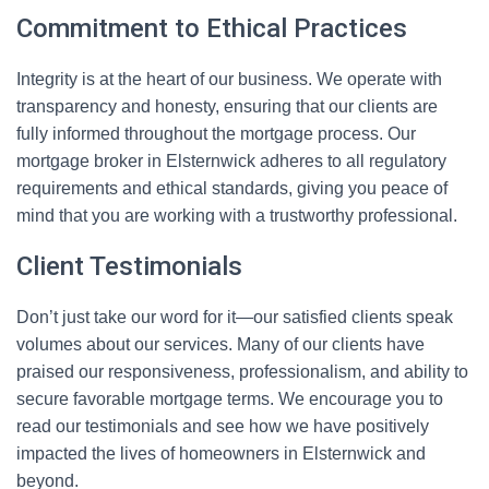
Commitment to Ethical Practices
Integrity is at the heart of our business. We operate with
transparency and honesty, ensuring that our clients are
fully informed throughout the mortgage process. Our
mortgage broker in Elsternwick adheres to all regulatory
requirements and ethical standards, giving you peace of
mind that you are working with a trustworthy professional.
Client Testimonials
Don’t just take our word for it—our satisfied clients speak
volumes about our services. Many of our clients have
praised our responsiveness, professionalism, and ability to
secure favorable mortgage terms. We encourage you to
read our testimonials and see how we have positively
impacted the lives of homeowners in Elsternwick and
beyond.