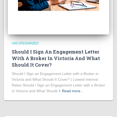
UNCATEGORIZED
Should I Sign An Engagement Letter
With A Broker In Victoria And What
Should It Cover?
Should I Sign an Engagement Letter with a Broker in
Victoria and What Should It Cover? | Lowest Interest
Rates Should I Sign an Engagement Letter with a Broker
in Victoria and What Should It
Read more…