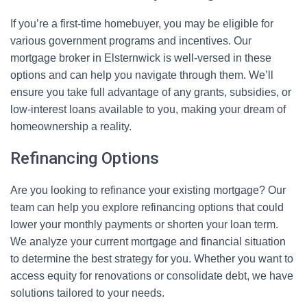
If you’re a first-time homebuyer, you may be eligible for
various government programs and incentives. Our
mortgage broker in Elsternwick is well-versed in these
options and can help you navigate through them. We’ll
ensure you take full advantage of any grants, subsidies, or
low-interest loans available to you, making your dream of
homeownership a reality.
Refinancing Options
Are you looking to refinance your existing mortgage? Our
team can help you explore refinancing options that could
lower your monthly payments or shorten your loan term.
We analyze your current mortgage and financial situation
to determine the best strategy for you. Whether you want to
access equity for renovations or consolidate debt, we have
solutions tailored to your needs.