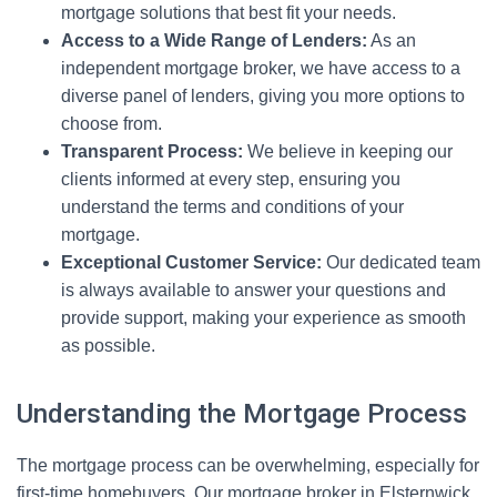
mortgage solutions that best fit your needs.
Access to a Wide Range of Lenders:
As an
independent mortgage broker, we have access to a
diverse panel of lenders, giving you more options to
choose from.
Transparent Process:
We believe in keeping our
clients informed at every step, ensuring you
understand the terms and conditions of your
mortgage.
Exceptional Customer Service:
Our dedicated team
is always available to answer your questions and
provide support, making your experience as smooth
as possible.
Understanding the Mortgage Process
The mortgage process can be overwhelming, especially for
first-time homebuyers. Our mortgage broker in Elsternwick