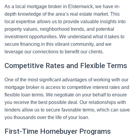
As a local mortgage broker in Elsternwick, we have in-
depth knowledge of the area’s real estate market. This
local expertise allows us to provide valuable insights into
property values, neighborhood trends, and potential
investment opportunities. We understand what it takes to
secure financing in this vibrant community, and we
leverage our connections to benefit our clients.
Competitive Rates and Flexible Terms
One of the most significant advantages of working with our
mortgage broker is access to competitive interest rates and
flexible loan terms. We negotiate on your behalf to ensure
you receive the best possible deal. Our relationships with
lenders allow us to secure favorable terms, which can save
you thousands over the life of your loan.
First-Time Homebuyer Programs