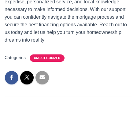
expertise, personalized service, and local knowledge
necessary to make informed decisions. With our support,
you can confidently navigate the mortgage process and
secure the best financing options available. Reach out to
us today and let us help you turn your homeownership
dreams into reality!
Categories:
UNCATEGORIZED