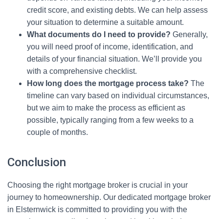
credit score, and existing debts. We can help assess
your situation to determine a suitable amount.
What documents do I need to provide?
Generally,
you will need proof of income, identification, and
details of your financial situation. We’ll provide you
with a comprehensive checklist.
How long does the mortgage process take?
The
timeline can vary based on individual circumstances,
but we aim to make the process as efficient as
possible, typically ranging from a few weeks to a
couple of months.
Conclusion
Choosing the right mortgage broker is crucial in your
journey to homeownership. Our dedicated mortgage broker
in Elsternwick is committed to providing you with the