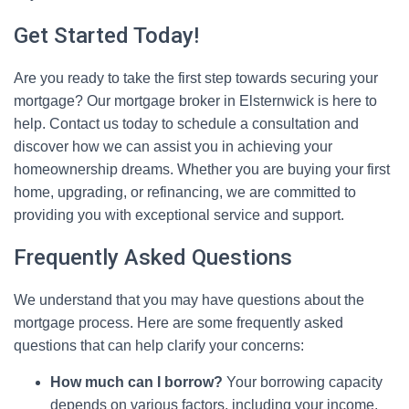
Get Started Today!
Are you ready to take the first step towards securing your
mortgage? Our mortgage broker in Elsternwick is here to
help. Contact us today to schedule a consultation and
discover how we can assist you in achieving your
homeownership dreams. Whether you are buying your first
home, upgrading, or refinancing, we are committed to
providing you with exceptional service and support.
Frequently Asked Questions
We understand that you may have questions about the
mortgage process. Here are some frequently asked
questions that can help clarify your concerns:
How much can I borrow?
Your borrowing capacity
depends on various factors, including your income,