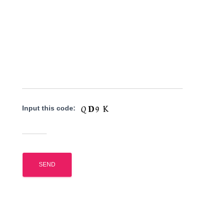
Input this code: