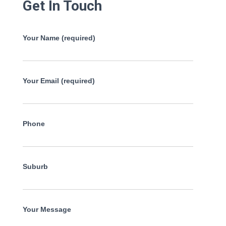
Get In Touch
Your Name (required)
Your Email (required)
Phone
Suburb
Your Message