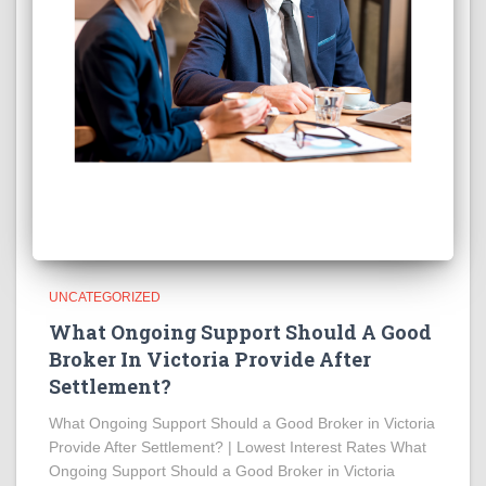
UNCATEGORIZED
What Ongoing Support Should A Good
Broker In Victoria Provide After
Settlement?
What Ongoing Support Should a Good Broker in Victoria
Provide After Settlement? | Lowest Interest Rates What
Ongoing Support Should a Good Broker in Victoria