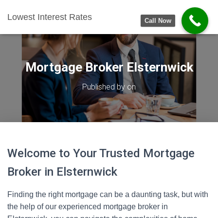
Lowest Interest Rates
Call Now
Mortgage Broker Elsternwick
Published by
on
Welcome to Your Trusted Mortgage
Broker in Elsternwick
Finding the right mortgage can be a daunting task, but with
the help of our experienced mortgage broker in