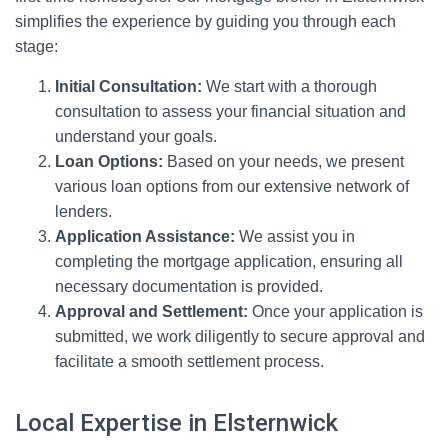
simplifies the experience by guiding you through each
stage:
Initial Consultation:
We start with a thorough
consultation to assess your financial situation and
understand your goals.
Loan Options:
Based on your needs, we present
various loan options from our extensive network of
lenders.
Application Assistance:
We assist you in
completing the mortgage application, ensuring all
necessary documentation is provided.
Approval and Settlement:
Once your application is
submitted, we work diligently to secure approval and
facilitate a smooth settlement process.
Local Expertise in Elsternwick