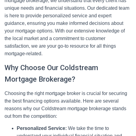
mortgage brokerage, we understand that every client has
unique needs and financial situations. Our dedicated team
is here to provide personalized service and expert
guidance, ensuring you make informed decisions about
your mortgage options. With our extensive knowledge of
the local market and a commitment to customer
satisfaction, we are your go-to resource for all things
mortgage-related.
Why Choose Our Coldstream
Mortgage Brokerage?
Choosing the right mortgage broker is crucial for securing
the best financing options available. Here are several
reasons why our Coldstream mortgage brokerage stands
out from the competition:
Personalized Service:
We take the time to
understand your individual financial situation and