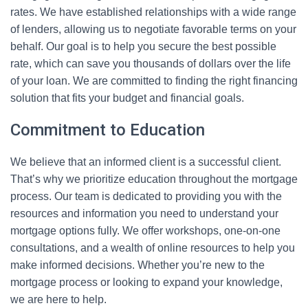
rates. We have established relationships with a wide range
of lenders, allowing us to negotiate favorable terms on your
behalf. Our goal is to help you secure the best possible
rate, which can save you thousands of dollars over the life
of your loan. We are committed to finding the right financing
solution that fits your budget and financial goals.
Commitment to Education
We believe that an informed client is a successful client.
That’s why we prioritize education throughout the mortgage
process. Our team is dedicated to providing you with the
resources and information you need to understand your
mortgage options fully. We offer workshops, one-on-one
consultations, and a wealth of online resources to help you
make informed decisions. Whether you’re new to the
mortgage process or looking to expand your knowledge,
we are here to help.