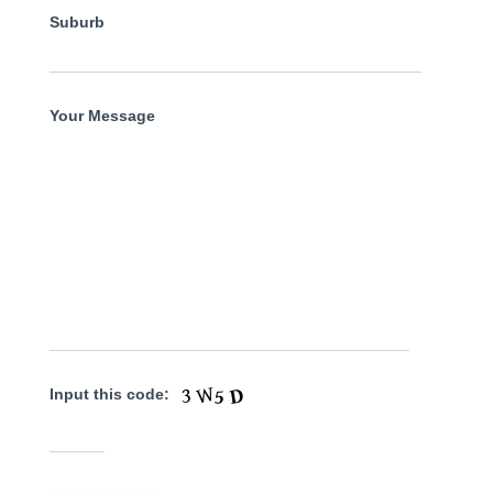
Suburb
Your Message
Input this code: