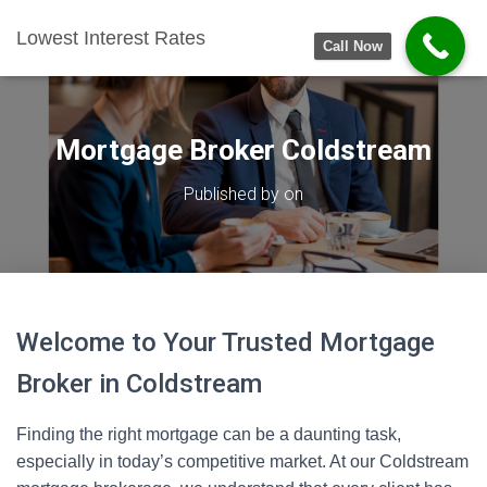
Lowest Interest Rates
Call Now
Mortgage Broker Coldstream
Published by
on
Welcome to Your Trusted Mortgage
Broker in Coldstream
Finding the right mortgage can be a daunting task,
especially in today’s competitive market. At our Coldstream