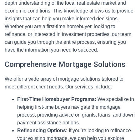
depth understanding of the local real estate market and
economic conditions. This knowledge allows us to provide
insights that can help you make informed decisions.
Whether you are a first-time homebuyer, looking to
refinance, or interested in investment properties, our team
can guide you through the entire process, ensuring you
have the information you need to succeed.
Comprehensive Mortgage Solutions
We offer a wide array of mortgage solutions tailored to
meet different client needs. Our services include:
First-Time Homebuyer Programs:
We specialize in
helping first-time buyers navigate the mortgage
process, providing advice on grants, loans, and down
payment assistance options.
Refinancing Options:
If you’re looking to refinance
your existing mortgage, we can help you explore