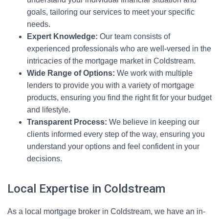
goals, tailoring our services to meet your specific
needs.
Expert Knowledge:
Our team consists of
experienced professionals who are well-versed in the
intricacies of the mortgage market in Coldstream.
Wide Range of Options:
We work with multiple
lenders to provide you with a variety of mortgage
products, ensuring you find the right fit for your budget
and lifestyle.
Transparent Process:
We believe in keeping our
clients informed every step of the way, ensuring you
understand your options and feel confident in your
decisions.
Local Expertise in Coldstream
As a local mortgage broker in Coldstream, we have an in-