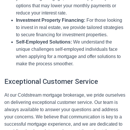
options that may lower your monthly payments or
reduce your interest rate.
Investment Property Financing:
For those looking
to invest in real estate, we provide tailored strategies
to secure financing for investment properties.
Self-Employed Solutions:
We understand the
unique challenges self-employed individuals face
when applying for a mortgage and offer solutions to
make the process smoother.
Exceptional Customer Service
At our Coldstream mortgage brokerage, we pride ourselves
on delivering exceptional customer service. Our team is
always available to answer your questions and address
your concerns. We believe that communication is key to a
successful mortgage experience, and we are dedicated to