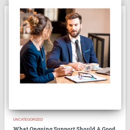
UNCATEGORIZED
What Ongoing Support Should A Good