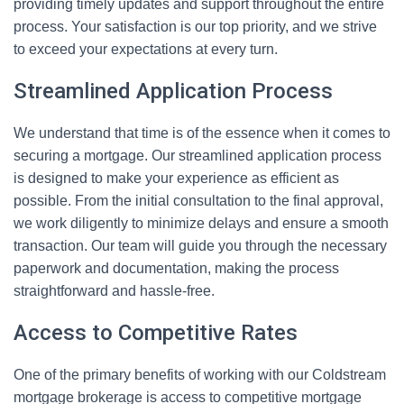
providing timely updates and support throughout the entire
process. Your satisfaction is our top priority, and we strive
to exceed your expectations at every turn.
Streamlined Application Process
We understand that time is of the essence when it comes to
securing a mortgage. Our streamlined application process
is designed to make your experience as efficient as
possible. From the initial consultation to the final approval,
we work diligently to minimize delays and ensure a smooth
transaction. Our team will guide you through the necessary
paperwork and documentation, making the process
straightforward and hassle-free.
Access to Competitive Rates
One of the primary benefits of working with our Coldstream
mortgage brokerage is access to competitive mortgage