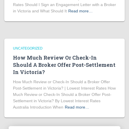
Rates Should I Sign an Engagement Letter with a Broker
in Victoria and What Should It
Read more…
UNCATEGORIZED
How Much Review Or Check-In
Should A Broker Offer Post-Settlement
In Victoria?
How Much Review or Check-In Should a Broker Offer
Post-Settlement in Victoria? | Lowest Interest Rates How
Much Review or Check-In Should a Broker Offer Post-
Settlement in Victoria? By Lowest Interest Rates
Australia Introduction When
Read more…