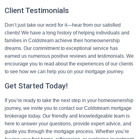
Client Testimonials
Don’t just take our word for it—hear from our satisfied
clients! We have a long history of helping individuals and
families in Coldstream achieve their homeownership
dreams. Our commitment to exceptional service has
earned us numerous positive reviews and testimonials. We
encourage you to read about the experiences of our clients
to see how we can help you on your mortgage journey.
Get Started Today!
If you’re ready to take the next step in your homeownership
journey, we invite you to contact our Coldstream mortgage
brokerage today. Our friendly and knowledgeable team is
here to answer your questions, provide expert advice, and
guide you through the mortgage process. Whether you’re