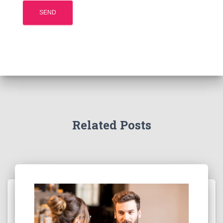
Related Posts