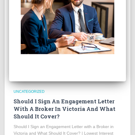
UNCATEGORIZED
Should I Sign An Engagement Letter
With A Broker In Victoria And What
Should It Cover?
Should I Sign an Engagement Letter with a Broker in
Victoria and What Should It Cover? | Lowest Interest