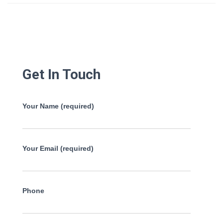
Get In Touch
Your Name (required)
Your Email (required)
Phone