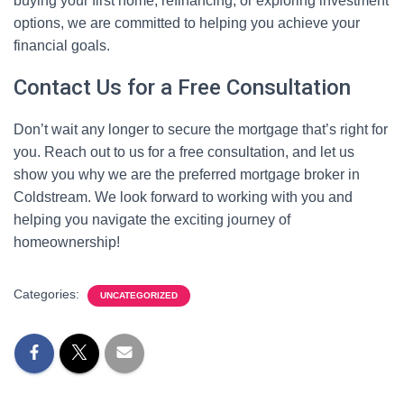
buying your first home, refinancing, or exploring investment
options, we are committed to helping you achieve your
financial goals.
Contact Us for a Free Consultation
Don’t wait any longer to secure the mortgage that’s right for
you. Reach out to us for a free consultation, and let us
show you why we are the preferred mortgage broker in
Coldstream. We look forward to working with you and
helping you navigate the exciting journey of
homeownership!
Categories:
UNCATEGORIZED