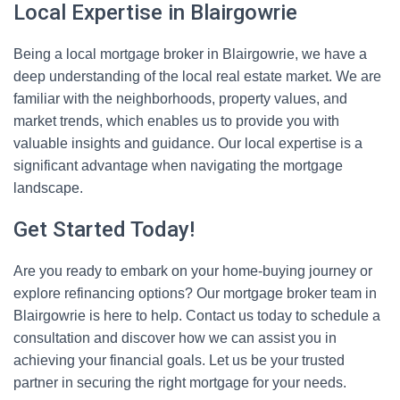
Local Expertise in Blairgowrie
Being a local mortgage broker in Blairgowrie, we have a
deep understanding of the local real estate market. We are
familiar with the neighborhoods, property values, and
market trends, which enables us to provide you with
valuable insights and guidance. Our local expertise is a
significant advantage when navigating the mortgage
landscape.
Get Started Today!
Are you ready to embark on your home-buying journey or
explore refinancing options? Our mortgage broker team in
Blairgowrie is here to help. Contact us today to schedule a
consultation and discover how we can assist you in
achieving your financial goals. Let us be your trusted
partner in securing the right mortgage for your needs.