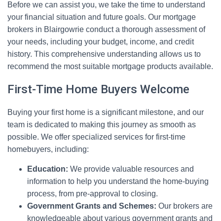
Before we can assist you, we take the time to understand
your financial situation and future goals. Our mortgage
brokers in Blairgowrie conduct a thorough assessment of
your needs, including your budget, income, and credit
history. This comprehensive understanding allows us to
recommend the most suitable mortgage products available.
First-Time Home Buyers Welcome
Buying your first home is a significant milestone, and our
team is dedicated to making this journey as smooth as
possible. We offer specialized services for first-time
homebuyers, including:
Education:
We provide valuable resources and
information to help you understand the home-buying
process, from pre-approval to closing.
Government Grants and Schemes:
Our brokers are
knowledgeable about various government grants and