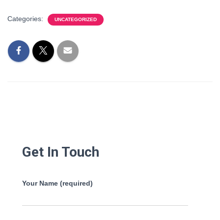
Categories:
UNCATEGORIZED
Get In Touch
Your Name (required)