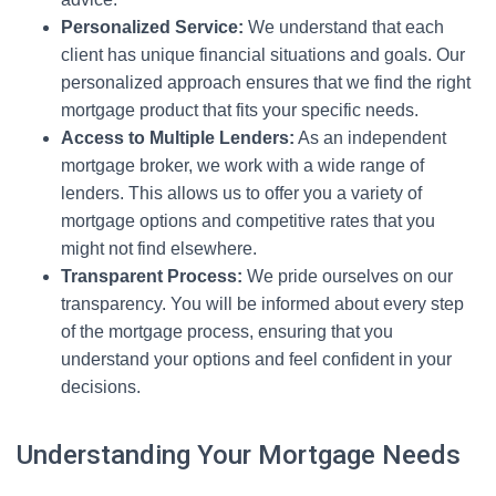
Personalized Service:
We understand that each
client has unique financial situations and goals. Our
personalized approach ensures that we find the right
mortgage product that fits your specific needs.
Access to Multiple Lenders:
As an independent
mortgage broker, we work with a wide range of
lenders. This allows us to offer you a variety of
mortgage options and competitive rates that you
might not find elsewhere.
Transparent Process:
We pride ourselves on our
transparency. You will be informed about every step
of the mortgage process, ensuring that you
understand your options and feel confident in your
decisions.
Understanding Your Mortgage Needs