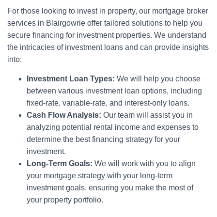
For those looking to invest in property, our mortgage broker
services in Blairgowrie offer tailored solutions to help you
secure financing for investment properties. We understand
the intricacies of investment loans and can provide insights
into:
Investment Loan Types:
We will help you choose
between various investment loan options, including
fixed-rate, variable-rate, and interest-only loans.
Cash Flow Analysis:
Our team will assist you in
analyzing potential rental income and expenses to
determine the best financing strategy for your
investment.
Long-Term Goals:
We will work with you to align
your mortgage strategy with your long-term
investment goals, ensuring you make the most of
your property portfolio.