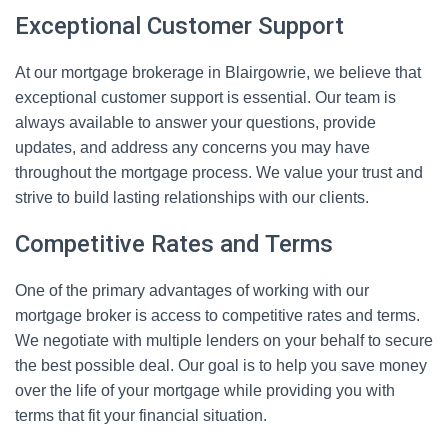
Exceptional Customer Support
At our mortgage brokerage in Blairgowrie, we believe that
exceptional customer support is essential. Our team is
always available to answer your questions, provide
updates, and address any concerns you may have
throughout the mortgage process. We value your trust and
strive to build lasting relationships with our clients.
Competitive Rates and Terms
One of the primary advantages of working with our
mortgage broker is access to competitive rates and terms.
We negotiate with multiple lenders on your behalf to secure
the best possible deal. Our goal is to help you save money
over the life of your mortgage while providing you with
terms that fit your financial situation.