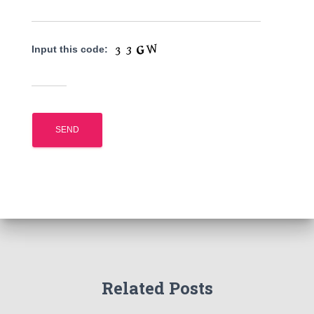
Input this code:
Related Posts