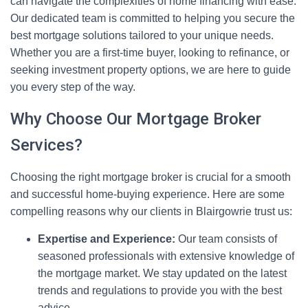
can navigate the complexities of home financing with ease.
Our dedicated team is committed to helping you secure the
best mortgage solutions tailored to your unique needs.
Whether you are a first-time buyer, looking to refinance, or
seeking investment property options, we are here to guide
you every step of the way.
Why Choose Our Mortgage Broker
Services?
Choosing the right mortgage broker is crucial for a smooth
and successful home-buying experience. Here are some
compelling reasons why our clients in Blairgowrie trust us:
Expertise and Experience:
Our team consists of
seasoned professionals with extensive knowledge of
the mortgage market. We stay updated on the latest
trends and regulations to provide you with the best
advice.