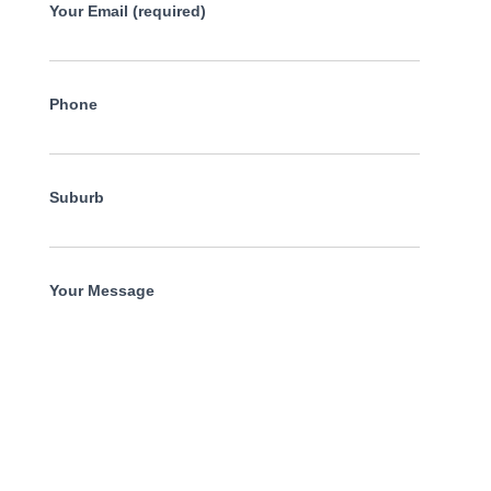
Your Email (required)
Phone
Suburb
Your Message