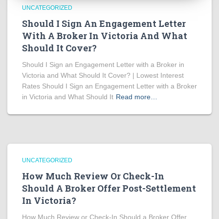
UNCATEGORIZED
Should I Sign An Engagement Letter
With A Broker In Victoria And What
Should It Cover?
Should I Sign an Engagement Letter with a Broker in
Victoria and What Should It Cover? | Lowest Interest
Rates Should I Sign an Engagement Letter with a Broker
in Victoria and What Should It
Read more…
UNCATEGORIZED
How Much Review Or Check-In
Should A Broker Offer Post-Settlement
In Victoria?
How Much Review or Check-In Should a Broker Offer