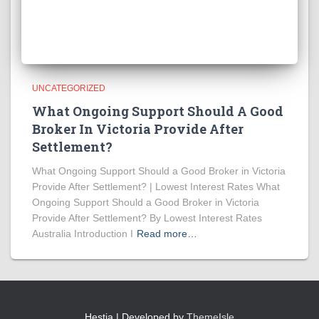
UNCATEGORIZED
What Ongoing Support Should A Good
Broker In Victoria Provide After
Settlement?
What Ongoing Support Should a Good Broker in Victoria
Provide After Settlement? | Lowest Interest Rates What
Ongoing Support Should a Good Broker in Victoria
Provide After Settlement? By Lowest Interest Rates
Australia Introduction I
Read more…
Hestia | Developed by
ThemeIsle