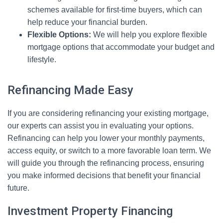
schemes available for first-time buyers, which can
help reduce your financial burden.
Flexible Options:
We will help you explore flexible
mortgage options that accommodate your budget and
lifestyle.
Refinancing Made Easy
If you are considering refinancing your existing mortgage,
our experts can assist you in evaluating your options.
Refinancing can help you lower your monthly payments,
access equity, or switch to a more favorable loan term. We
will guide you through the refinancing process, ensuring
you make informed decisions that benefit your financial
future.
Investment Property Financing