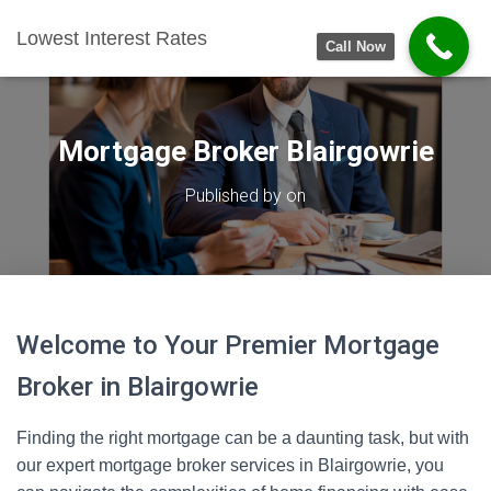
Lowest Interest Rates
Call Now
Mortgage Broker Blairgowrie
Published by
on
Welcome to Your Premier Mortgage
Broker in Blairgowrie
Finding the right mortgage can be a daunting task, but with
our expert mortgage broker services in Blairgowrie, you