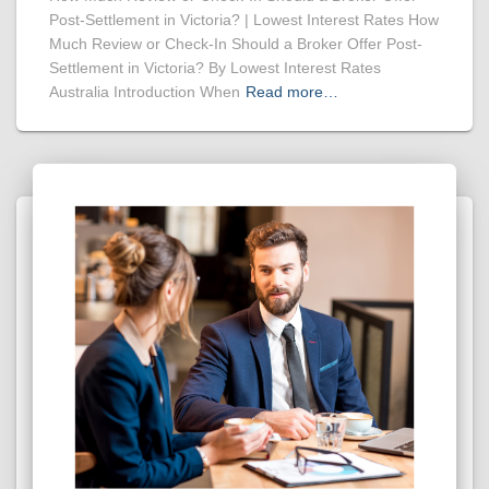
Post-Settlement in Victoria? | Lowest Interest Rates How
Much Review or Check-In Should a Broker Offer Post-
Settlement in Victoria? By Lowest Interest Rates
Australia Introduction When
Read more…