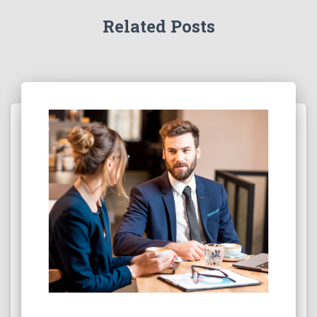
Related Posts