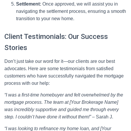
Settlement:
Once approved, we will assist you in
navigating the settlement process, ensuring a smooth
transition to your new home.
Client Testimonials: Our Success
Stories
Don’t just take our word for it—our clients are our best
advocates. Here are some testimonials from satisfied
customers who have successfully navigated the mortgage
process with our help:
“I was a first-time homebuyer and felt overwhelmed by the
mortgage process. The team at [Your Brokerage Name]
was incredibly supportive and guided me through every
step. I couldn’t have done it without them!”
– Sarah J.
“I was looking to refinance my home loan, and [Your