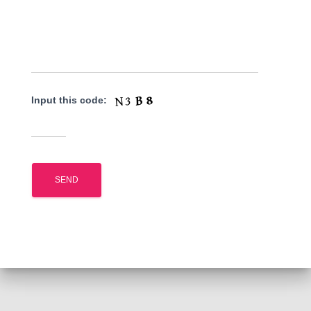
Input this code: