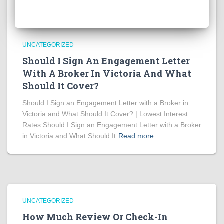
UNCATEGORIZED
Should I Sign An Engagement Letter
With A Broker In Victoria And What
Should It Cover?
Should I Sign an Engagement Letter with a Broker in
Victoria and What Should It Cover? | Lowest Interest
Rates Should I Sign an Engagement Letter with a Broker
in Victoria and What Should It
Read more…
UNCATEGORIZED
How Much Review Or Check-In