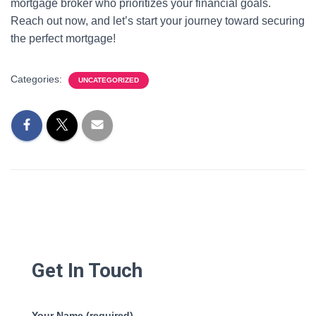
mortgage broker who prioritizes your financial goals.
Reach out now, and let’s start your journey toward securing
the perfect mortgage!
Categories:
UNCATEGORIZED
Get In Touch
Your Name (required)