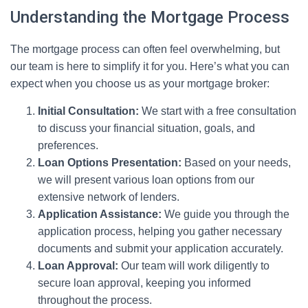
Understanding the Mortgage Process
The mortgage process can often feel overwhelming, but
our team is here to simplify it for you. Here’s what you can
expect when you choose us as your mortgage broker:
Initial Consultation:
We start with a free consultation
to discuss your financial situation, goals, and
preferences.
Loan Options Presentation:
Based on your needs,
we will present various loan options from our
extensive network of lenders.
Application Assistance:
We guide you through the
application process, helping you gather necessary
documents and submit your application accurately.
Loan Approval:
Our team will work diligently to
secure loan approval, keeping you informed
throughout the process.