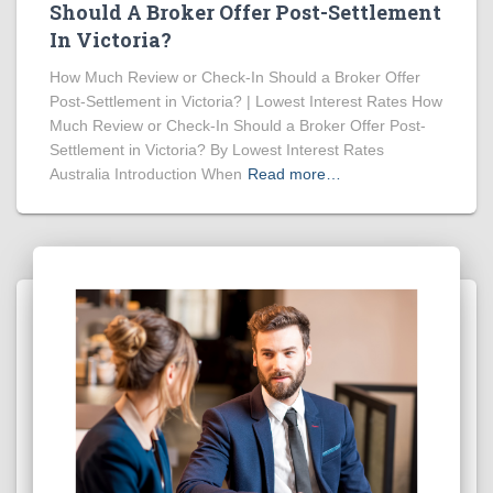
Should A Broker Offer Post-Settlement
In Victoria?
How Much Review or Check-In Should a Broker Offer
Post-Settlement in Victoria? | Lowest Interest Rates How
Much Review or Check-In Should a Broker Offer Post-
Settlement in Victoria? By Lowest Interest Rates
Australia Introduction When
Read more…