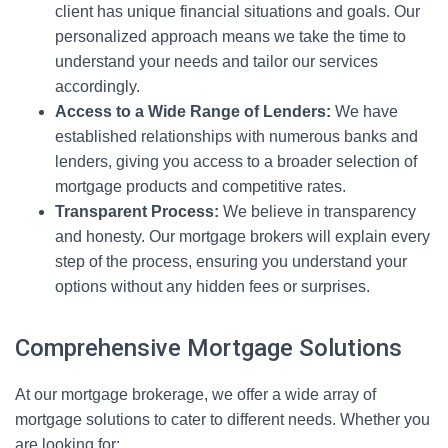
client has unique financial situations and goals. Our
personalized approach means we take the time to
understand your needs and tailor our services
accordingly.
Access to a Wide Range of Lenders:
We have
established relationships with numerous banks and
lenders, giving you access to a broader selection of
mortgage products and competitive rates.
Transparent Process:
We believe in transparency
and honesty. Our mortgage brokers will explain every
step of the process, ensuring you understand your
options without any hidden fees or surprises.
Comprehensive Mortgage Solutions
At our mortgage brokerage, we offer a wide array of
mortgage solutions to cater to different needs. Whether you
are looking for: