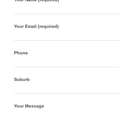
Your Email (required)
Phone
Suburb
Your Message