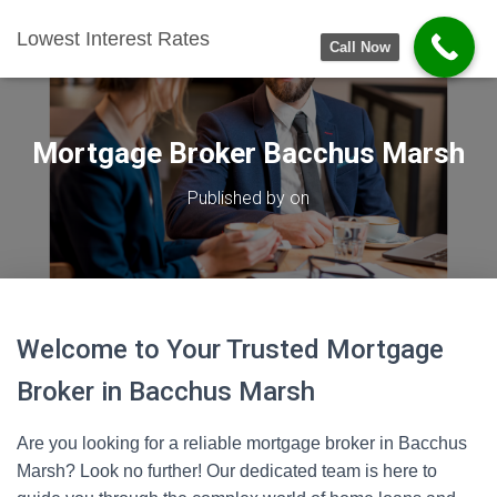
Lowest Interest Rates
Call Now
Mortgage Broker Bacchus Marsh
Published by
on
Welcome to Your Trusted Mortgage
Broker in Bacchus Marsh
Are you looking for a reliable mortgage broker in Bacchus
Marsh? Look no further! Our dedicated team is here to