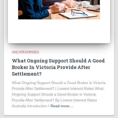
UNCATEGORIZED
What Ongoing Support Should A Good
Broker In Victoria Provide After
Settlement?
What Ongoing Support Should a Good Broker in Victoria
Provide After Settlement? | Lowest Interest Rates What
Ongoing Support Should a Good Broker in Victoria
Provide After Settlement? By Lowest Interest Rates
Australia Introduction I
Read more…