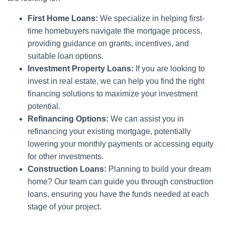
First Home Loans:
We specialize in helping first-
time homebuyers navigate the mortgage process,
providing guidance on grants, incentives, and
suitable loan options.
Investment Property Loans:
If you are looking to
invest in real estate, we can help you find the right
financing solutions to maximize your investment
potential.
Refinancing Options:
We can assist you in
refinancing your existing mortgage, potentially
lowering your monthly payments or accessing equity
for other investments.
Construction Loans:
Planning to build your dream
home? Our team can guide you through construction
loans, ensuring you have the funds needed at each
stage of your project.