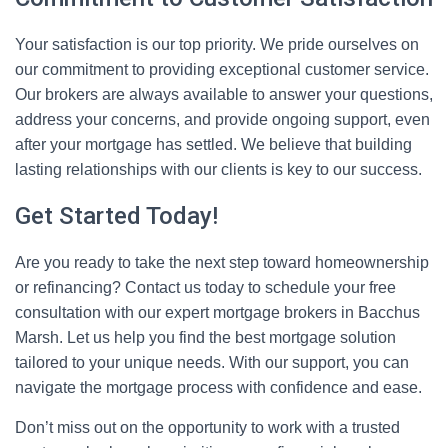
Your satisfaction is our top priority. We pride ourselves on
our commitment to providing exceptional customer service.
Our brokers are always available to answer your questions,
address your concerns, and provide ongoing support, even
after your mortgage has settled. We believe that building
lasting relationships with our clients is key to our success.
Get Started Today!
Are you ready to take the next step toward homeownership
or refinancing? Contact us today to schedule your free
consultation with our expert mortgage brokers in Bacchus
Marsh. Let us help you find the best mortgage solution
tailored to your unique needs. With our support, you can
navigate the mortgage process with confidence and ease.
Don’t miss out on the opportunity to work with a trusted