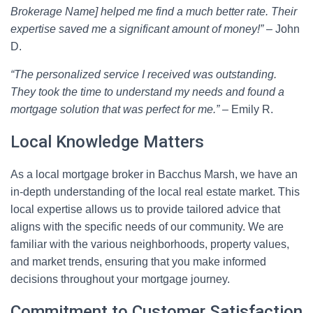
Brokerage Name] helped me find a much better rate. Their
expertise saved me a significant amount of money!”
– John
D.
“The personalized service I received was outstanding.
They took the time to understand my needs and found a
mortgage solution that was perfect for me.”
– Emily R.
Local Knowledge Matters
As a local mortgage broker in Bacchus Marsh, we have an
in-depth understanding of the local real estate market. This
local expertise allows us to provide tailored advice that
aligns with the specific needs of our community. We are
familiar with the various neighborhoods, property values,
and market trends, ensuring that you make informed
decisions throughout your mortgage journey.
Commitment to Customer Satisfaction