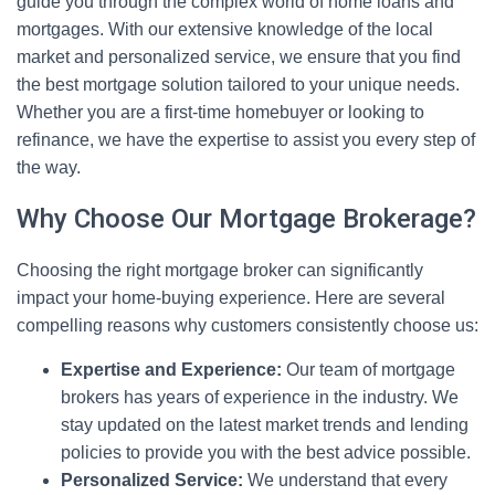
guide you through the complex world of home loans and
mortgages. With our extensive knowledge of the local
market and personalized service, we ensure that you find
the best mortgage solution tailored to your unique needs.
Whether you are a first-time homebuyer or looking to
refinance, we have the expertise to assist you every step of
the way.
Why Choose Our Mortgage Brokerage?
Choosing the right mortgage broker can significantly
impact your home-buying experience. Here are several
compelling reasons why customers consistently choose us:
Expertise and Experience:
Our team of mortgage
brokers has years of experience in the industry. We
stay updated on the latest market trends and lending
policies to provide you with the best advice possible.
Personalized Service:
We understand that every