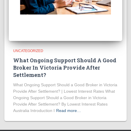
UNCATEGORIZED
What Ongoing Support Should A Good
Broker In Victoria Provide After
Settlement?
What Ongoing Support Should a Good Broker in Victoria
Provide After Settlement? | Lowest Interest Rates What
Ongoing Support Should a Good Broker in Victoria
Provide After Settlement? By Lowest Interest Rates
Australia Introduction I
Read more…