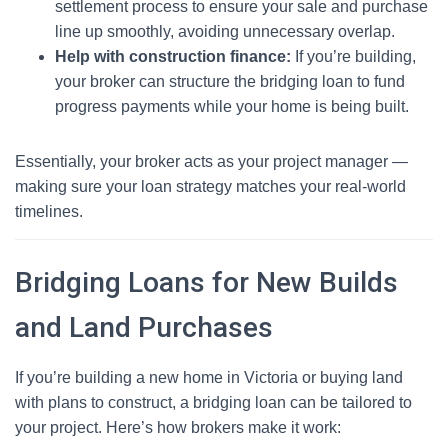
settlement process to ensure your sale and purchase
line up smoothly, avoiding unnecessary overlap.
Help with construction finance:
If you’re building,
your broker can structure the bridging loan to fund
progress payments while your home is being built.
Essentially, your broker acts as your project manager —
making sure your loan strategy matches your real-world
timelines.
Bridging Loans for New Builds
and Land Purchases
If you’re building a new home in Victoria or buying land
with plans to construct, a bridging loan can be tailored to
your project. Here’s how brokers make it work: