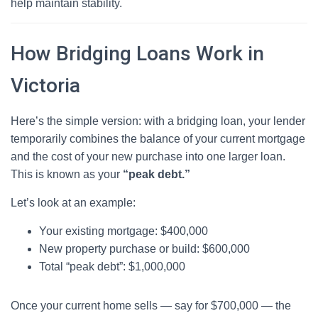
help maintain stability.
How Bridging Loans Work in
Victoria
Here’s the simple version: with a bridging loan, your lender
temporarily combines the balance of your current mortgage
and the cost of your new purchase into one larger loan.
This is known as your
“peak debt.”
Let’s look at an example:
Your existing mortgage: $400,000
New property purchase or build: $600,000
Total “peak debt”: $1,000,000
Once your current home sells — say for $700,000 — the