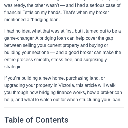
was ready, the other wasn’t — and I had a serious case of
financial Tetris on my hands. That’s when my broker
mentioned a “bridging loan.”
I had no idea what that was at first, but it turned out to be a
game-changer. A bridging loan can help cover the gap
between selling your current property and buying or
building your next one — and a good broker can make the
entire process smooth, stress-free, and surprisingly
strategic.
If you’re building a new home, purchasing land, or
upgrading your property in Victoria, this article will walk
you through how bridging finance works, how a broker can
help, and what to watch out for when structuring your loan.
Table of Contents