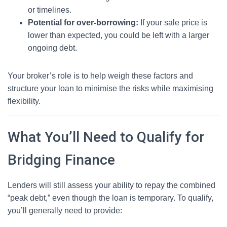
or timelines.
Potential for over-borrowing:
If your sale price is
lower than expected, you could be left with a larger
ongoing debt.
Your broker’s role is to help weigh these factors and
structure your loan to minimise the risks while maximising
flexibility.
What You’ll Need to Qualify for
Bridging Finance
Lenders will still assess your ability to repay the combined
“peak debt,” even though the loan is temporary. To qualify,
you’ll generally need to provide: