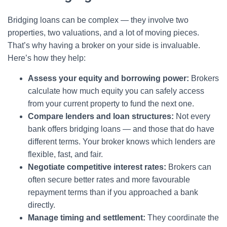
Bridging loans can be complex — they involve two
properties, two valuations, and a lot of moving pieces.
That’s why having a broker on your side is invaluable.
Here’s how they help:
Assess your equity and borrowing power:
Brokers
calculate how much equity you can safely access
from your current property to fund the next one.
Compare lenders and loan structures:
Not every
bank offers bridging loans — and those that do have
different terms. Your broker knows which lenders are
flexible, fast, and fair.
Negotiate competitive interest rates:
Brokers can
often secure better rates and more favourable
repayment terms than if you approached a bank
directly.
Manage timing and settlement:
They coordinate the