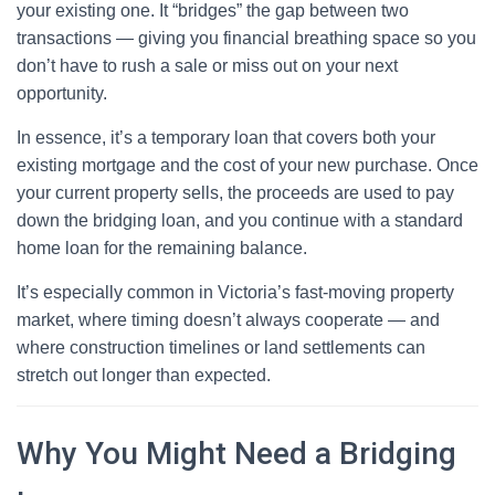
your existing one. It “bridges” the gap between two
transactions — giving you financial breathing space so you
don’t have to rush a sale or miss out on your next
opportunity.
In essence, it’s a temporary loan that covers both your
existing mortgage and the cost of your new purchase. Once
your current property sells, the proceeds are used to pay
down the bridging loan, and you continue with a standard
home loan for the remaining balance.
It’s especially common in Victoria’s fast-moving property
market, where timing doesn’t always cooperate — and
where construction timelines or land settlements can
stretch out longer than expected.
Why You Might Need a Bridging