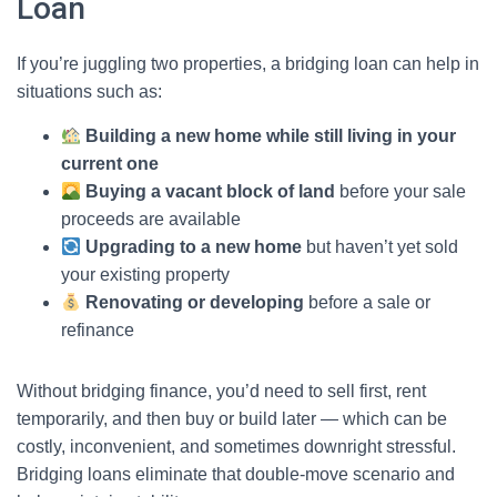
Loan
If you’re juggling two properties, a bridging loan can help in
situations such as:
Building a new home while still living in your
current one
Buying a vacant block of land
before your sale
proceeds are available
Upgrading to a new home
but haven’t yet sold
your existing property
Renovating or developing
before a sale or
refinance
Without bridging finance, you’d need to sell first, rent
temporarily, and then buy or build later — which can be
costly, inconvenient, and sometimes downright stressful.
Bridging loans eliminate that double-move scenario and