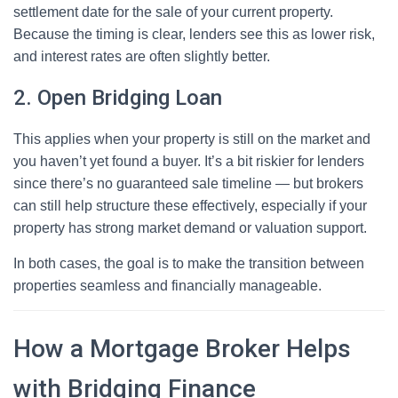
settlement date for the sale of your current property.
Because the timing is clear, lenders see this as lower risk,
and interest rates are often slightly better.
2. Open Bridging Loan
This applies when your property is still on the market and
you haven’t yet found a buyer. It’s a bit riskier for lenders
since there’s no guaranteed sale timeline — but brokers
can still help structure these effectively, especially if your
property has strong market demand or valuation support.
In both cases, the goal is to make the transition between
properties seamless and financially manageable.
How a Mortgage Broker Helps
with Bridging Finance