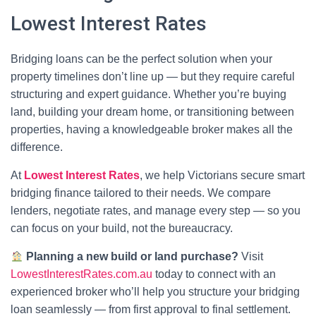
Lowest Interest Rates
Bridging loans can be the perfect solution when your
property timelines don’t line up — but they require careful
structuring and expert guidance. Whether you’re buying
land, building your dream home, or transitioning between
properties, having a knowledgeable broker makes all the
difference.
At
Lowest Interest Rates
, we help Victorians secure smart
bridging finance tailored to their needs. We compare
lenders, negotiate rates, and manage every step — so you
can focus on your build, not the bureaucracy.
Planning a new build or land purchase?
Visit
LowestInterestRates.com.au
today to connect with an
experienced broker who’ll help you structure your bridging
loan seamlessly — from first approval to final settlement.