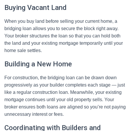
Buying Vacant Land
When you buy land before selling your current home, a
bridging loan allows you to secure the block right away.
Your broker structures the loan so that you can hold both
the land and your existing mortgage temporarily until your
home sale settles.
Building a New Home
For construction, the bridging loan can be drawn down
progressively as your builder completes each stage — just
like a regular construction loan. Meanwhile, your existing
mortgage continues until your old property sells. Your
broker ensures both loans are aligned so you’re not paying
unnecessary interest or fees.
Coordinating with Builders and