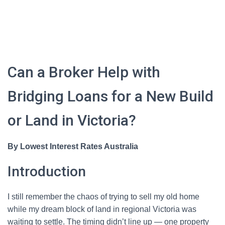
Can a Broker Help with
Bridging Loans for a New Build
or Land in Victoria?
By Lowest Interest Rates Australia
Introduction
I still remember the chaos of trying to sell my old home
while my dream block of land in regional Victoria was
waiting to settle. The timing didn’t line up — one property