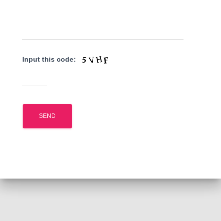
Input this code: