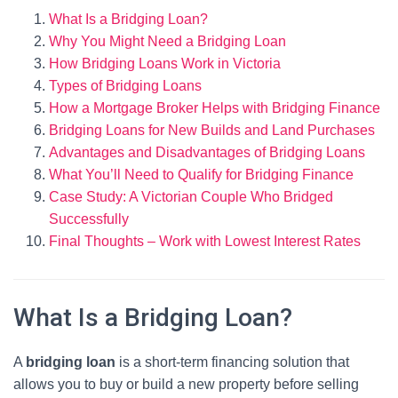
What Is a Bridging Loan?
Why You Might Need a Bridging Loan
How Bridging Loans Work in Victoria
Types of Bridging Loans
How a Mortgage Broker Helps with Bridging Finance
Bridging Loans for New Builds and Land Purchases
Advantages and Disadvantages of Bridging Loans
What You’ll Need to Qualify for Bridging Finance
Case Study: A Victorian Couple Who Bridged
Successfully
Final Thoughts – Work with Lowest Interest Rates
What Is a Bridging Loan?
A
bridging loan
is a short-term financing solution that
allows you to buy or build a new property before selling