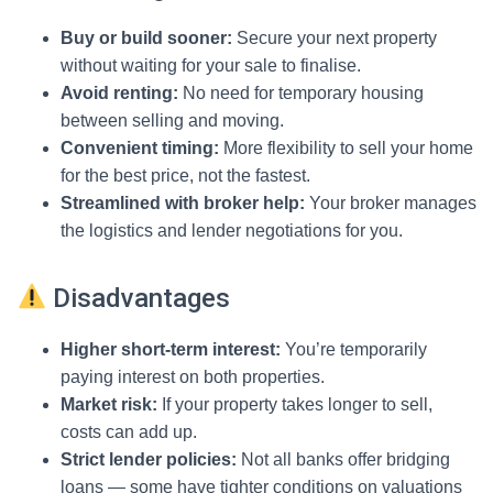
Buy or build sooner:
Secure your next property
without waiting for your sale to finalise.
Avoid renting:
No need for temporary housing
between selling and moving.
Convenient timing:
More flexibility to sell your home
for the best price, not the fastest.
Streamlined with broker help:
Your broker manages
the logistics and lender negotiations for you.
Disadvantages
Higher short-term interest:
You’re temporarily
paying interest on both properties.
Market risk:
If your property takes longer to sell,
costs can add up.
Strict lender policies:
Not all banks offer bridging
loans — some have tighter conditions on valuations