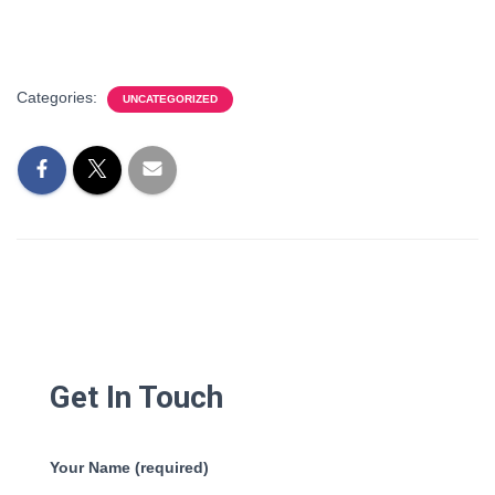
Categories:
UNCATEGORIZED
Get In Touch
Your Name (required)