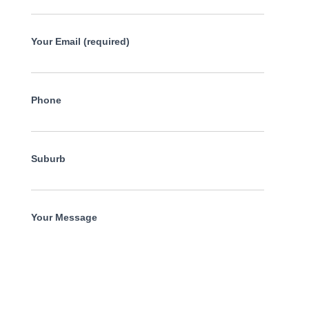
Your Email (required)
Phone
Suburb
Your Message