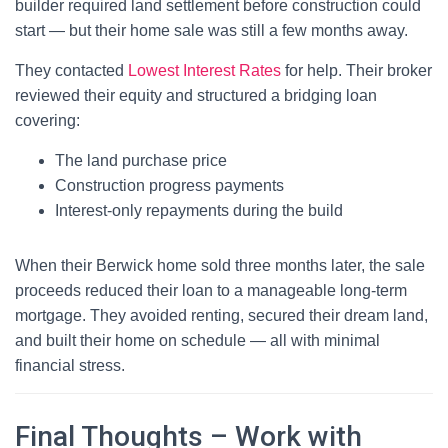
builder required land settlement before construction could
start — but their home sale was still a few months away.
They contacted
Lowest Interest Rates
for help. Their broker
reviewed their equity and structured a bridging loan
covering:
The land purchase price
Construction progress payments
Interest-only repayments during the build
When their Berwick home sold three months later, the sale
proceeds reduced their loan to a manageable long-term
mortgage. They avoided renting, secured their dream land,
and built their home on schedule — all with minimal
financial stress.
Final Thoughts – Work with