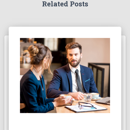
Related Posts