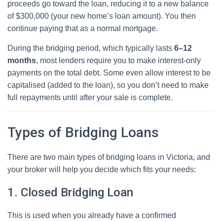
proceeds go toward the loan, reducing it to a new balance
of $300,000 (your new home’s loan amount). You then
continue paying that as a normal mortgage.
During the bridging period, which typically lasts
6–12
months
, most lenders require you to make interest-only
payments on the total debt. Some even allow interest to be
capitalised (added to the loan), so you don’t need to make
full repayments until after your sale is complete.
Types of Bridging Loans
There are two main types of bridging loans in Victoria, and
your broker will help you decide which fits your needs:
1. Closed Bridging Loan
This is used when you already have a confirmed