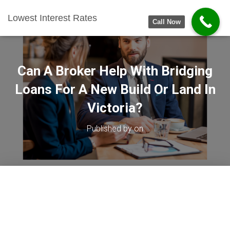
Lowest Interest Rates
Call Now
Can A Broker Help With Bridging
Loans For A New Build Or Land In
Victoria?
Published by
on