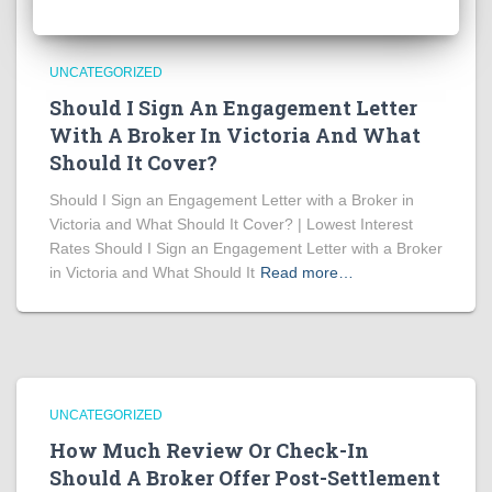
UNCATEGORIZED
Should I Sign An Engagement Letter
With A Broker In Victoria And What
Should It Cover?
Should I Sign an Engagement Letter with a Broker in
Victoria and What Should It Cover? | Lowest Interest
Rates Should I Sign an Engagement Letter with a Broker
in Victoria and What Should It
Read more…
UNCATEGORIZED
How Much Review Or Check-In
Should A Broker Offer Post-Settlement