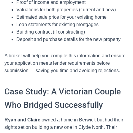
Proof of income and employment
Valuations for both properties (current and new)
Estimated sale price for your existing home
Loan statements for existing mortgages
Building contract (if constructing)
Deposit and purchase details for the new property
A broker will help you compile this information and ensure
your application meets lender requirements before
submission — saving you time and avoiding rejections.
Case Study: A Victorian Couple
Who Bridged Successfully
Ryan and Claire
owned a home in Berwick but had their
sights set on building a new one in Clyde North. Their