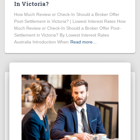
In Victoria?
How Much Review or Check-In Should a Broker Offer
Post-Settlement in Victoria? | Lowest Interest Rates How
Much Review or Check-In Should a Broker Offer Post-
Settlement in Victoria? By Lowest Interest Rates
Australia Introduction When
Read more…