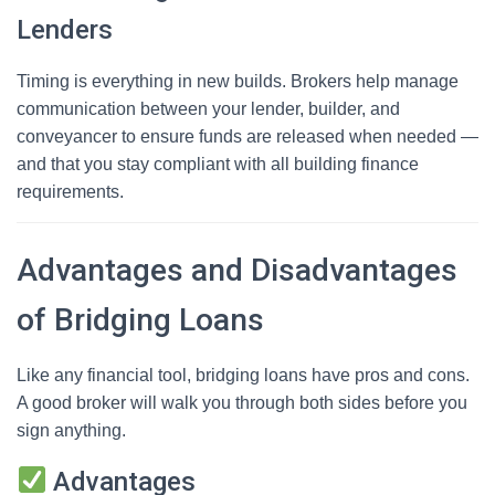
Lenders
Timing is everything in new builds. Brokers help manage
communication between your lender, builder, and
conveyancer to ensure funds are released when needed —
and that you stay compliant with all building finance
requirements.
Advantages and Disadvantages
of Bridging Loans
Like any financial tool, bridging loans have pros and cons.
A good broker will walk you through both sides before you
sign anything.
Advantages