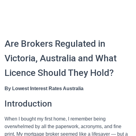
Are Brokers Regulated in
Victoria, Australia and What
Licence Should They Hold?
By Lowest Interest Rates Australia
Introduction
When I bought my first home, I remember being
overwhelmed by all the paperwork, acronyms, and fine
print. My mortgage broker seemed like a lifesaver — but a