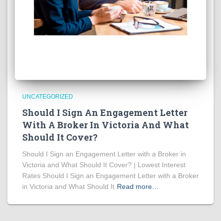
UNCATEGORIZED
Should I Sign An Engagement Letter
With A Broker In Victoria And What
Should It Cover?
Should I Sign an Engagement Letter with a Broker in
Victoria and What Should It Cover? | Lowest Interest
Rates Should I Sign an Engagement Letter with a Broker
in Victoria and What Should It
Read more…