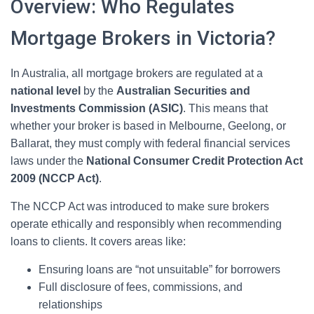
Overview: Who Regulates
Mortgage Brokers in Victoria?
In Australia, all mortgage brokers are regulated at a
national level
by the
Australian Securities and
Investments Commission (ASIC)
. This means that
whether your broker is based in Melbourne, Geelong, or
Ballarat, they must comply with federal financial services
laws under the
National Consumer Credit Protection Act
2009 (NCCP Act)
.
The NCCP Act was introduced to make sure brokers
operate ethically and responsibly when recommending
loans to clients. It covers areas like:
Ensuring loans are “not unsuitable” for borrowers
Full disclosure of fees, commissions, and
relationships