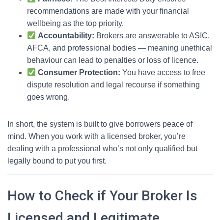
recommendations are made with your financial
wellbeing as the top priority.
Accountability:
Brokers are answerable to ASIC,
AFCA, and professional bodies — meaning unethical
behaviour can lead to penalties or loss of licence.
Consumer Protection:
You have access to free
dispute resolution and legal recourse if something
goes wrong.
In short, the system is built to give borrowers peace of
mind. When you work with a licensed broker, you’re
dealing with a professional who’s not only qualified but
legally bound to put you first.
How to Check if Your Broker Is
Licensed and Legitimate