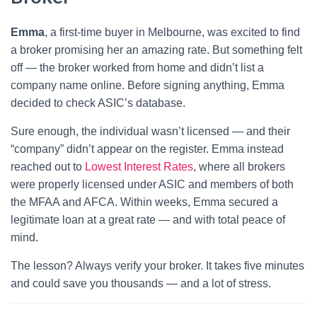
Emma
, a first-time buyer in Melbourne, was excited to find
a broker promising her an amazing rate. But something felt
off — the broker worked from home and didn’t list a
company name online. Before signing anything, Emma
decided to check ASIC’s database.
Sure enough, the individual wasn’t licensed — and their
“company” didn’t appear on the register. Emma instead
reached out to
Lowest Interest Rates
, where all brokers
were properly licensed under ASIC and members of both
the MFAA and AFCA. Within weeks, Emma secured a
legitimate loan at a great rate — and with total peace of
mind.
The lesson? Always verify your broker. It takes five minutes
and could save you thousands — and a lot of stress.