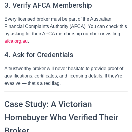
3. Verify AFCA Membership
Every licensed broker must be part of the Australian
Financial Complaints Authority (AFCA). You can check this
by asking for their AFCA membership number or visiting
afca.org.au
.
4. Ask for Credentials
A trustworthy broker will never hesitate to provide proof of
qualifications, certificates, and licensing details. If they’re
evasive — that’s a red flag.
Case Study: A Victorian
Homebuyer Who Verified Their
Broker