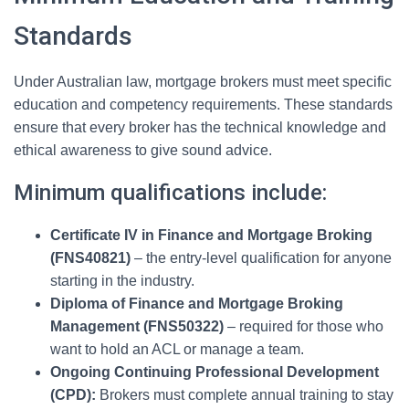
Standards
Under Australian law, mortgage brokers must meet specific
education and competency requirements. These standards
ensure that every broker has the technical knowledge and
ethical awareness to give sound advice.
Minimum qualifications include:
Certificate IV in Finance and Mortgage Broking
(FNS40821)
– the entry-level qualification for anyone
starting in the industry.
Diploma of Finance and Mortgage Broking
Management (FNS50322)
– required for those who
want to hold an ACL or manage a team.
Ongoing Continuing Professional Development
(CPD):
Brokers must complete annual training to stay