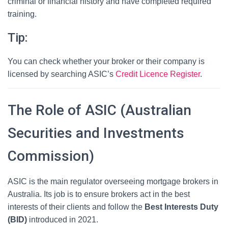
criminal or financial history and have completed required
training.
Tip:
You can check whether your broker or their company is
licensed by searching ASIC’s
Credit Licence Register
.
The Role of ASIC (Australian
Securities and Investments
Commission)
ASIC is the main regulator overseeing mortgage brokers in
Australia. Its job is to ensure brokers act in the best
interests of their clients and follow the
Best Interests Duty
(BID)
introduced in 2021.