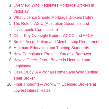
Overview: Who Regulates Mortgage Brokers in
Victoria?
What Licence Should Mortgage Brokers Hold?
The Role of ASIC (Australian Securities and
Investments Commission)
Other Key Oversight Bodies: ACCC and AFCA
Broker Accreditation and Membership Requirements
Minimum Education and Training Standards
How Compliance Protects You as a Borrower
How to Check if Your Broker Is Licensed and
Legitimate
Case Study: A Victorian Homebuyer Who Verified
Their Broker
Final Thoughts – Work with Licensed Brokers at
Lowest Interest Rates