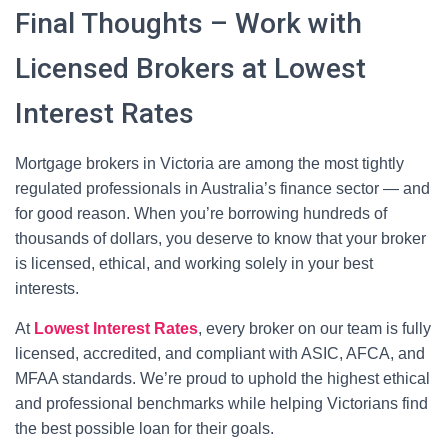
Final Thoughts – Work with
Licensed Brokers at Lowest
Interest Rates
Mortgage brokers in Victoria are among the most tightly
regulated professionals in Australia’s finance sector — and
for good reason. When you’re borrowing hundreds of
thousands of dollars, you deserve to know that your broker
is licensed, ethical, and working solely in your best
interests.
At
Lowest Interest Rates
, every broker on our team is fully
licensed, accredited, and compliant with ASIC, AFCA, and
MFAA standards. We’re proud to uphold the highest ethical
and professional benchmarks while helping Victorians find
the best possible loan for their goals.