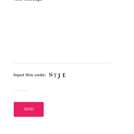
Input this code: