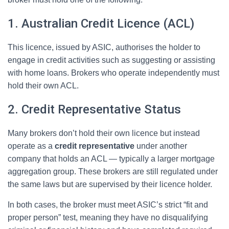
1. Australian Credit Licence (ACL)
This licence, issued by ASIC, authorises the holder to
engage in credit activities such as suggesting or assisting
with home loans. Brokers who operate independently must
hold their own ACL.
2. Credit Representative Status
Many brokers don’t hold their own licence but instead
operate as a
credit representative
under another
company that holds an ACL — typically a larger mortgage
aggregation group. These brokers are still regulated under
the same laws but are supervised by their licence holder.
In both cases, the broker must meet ASIC’s strict “fit and
proper person” test, meaning they have no disqualifying