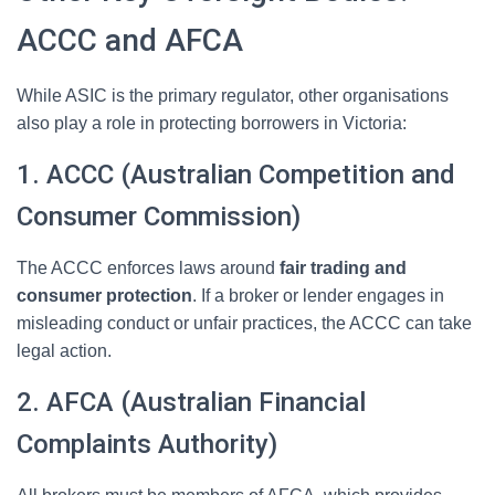
ACCC and AFCA
While ASIC is the primary regulator, other organisations
also play a role in protecting borrowers in Victoria:
1. ACCC (Australian Competition and
Consumer Commission)
The ACCC enforces laws around
fair trading and
consumer protection
. If a broker or lender engages in
misleading conduct or unfair practices, the ACCC can take
legal action.
2. AFCA (Australian Financial
Complaints Authority)