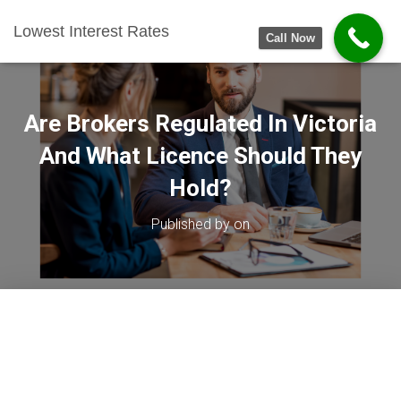
Lowest Interest Rates
Call Now
Are Brokers Regulated In Victoria
And What Licence Should They
Hold?
Published by
on