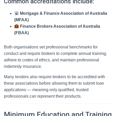
Common accreditations include:
Mortgage & Finance Association of Australia
(MFAA)
Finance Brokers Association of Australia
(FBAA)
Both organisations set professional benchmarks for
conduct and require brokers to complete annual training,
adhere to codes of ethics, and maintain professional
indemnity insurance.
Many lenders also require brokers to be accredited with
these associations before allowing them to submit loan
applications — meaning only qualified, trusted
professionals can represent their products.
Minimum Education and Training