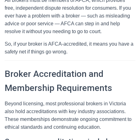
All brokers must be members of AFCA, which provides
free, independent dispute resolution for consumers. If you
ever have a problem with a broker — such as misleading
advice or poor service — AFCA can step in and help
resolve it without you needing to go to court.
So, if your broker is AFCA-accredited, it means you have a
safety net if things go wrong.
Broker Accreditation and
Membership Requirements
Beyond licensing, most professional brokers in Victoria
also hold accreditations with key industry associations.
These memberships demonstrate ongoing commitment to
ethical standards and continuing education.