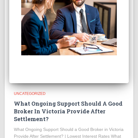
UNCATEGORIZED
What Ongoing Support Should A Good
Broker In Victoria Provide After
Settlement?
What Ongoing Support Should a Good Broker in Victoria
Provide After Settlement? | Lowest Interest Rates What