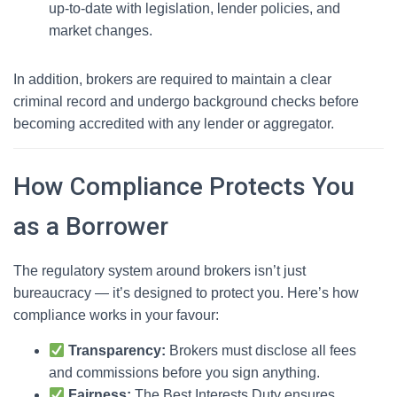
up-to-date with legislation, lender policies, and
market changes.
In addition, brokers are required to maintain a clear
criminal record and undergo background checks before
becoming accredited with any lender or aggregator.
How Compliance Protects You
as a Borrower
The regulatory system around brokers isn’t just
bureaucracy — it’s designed to protect you. Here’s how
compliance works in your favour:
Transparency:
Brokers must disclose all fees
and commissions before you sign anything.
Fairness:
The Best Interests Duty ensures