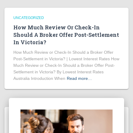
UNCATEGORIZED
How Much Review Or Check-In
Should A Broker Offer Post-Settlement
In Victoria?
How Much Review or Check-In Should a Broker Offer
Post-Settlement in Victoria? | Lowest Interest Rates How
Much Review or Check-In Should a Broker Offer Post-
Settlement in Victoria? By Lowest Interest Rates
Australia Introduction When
Read more…