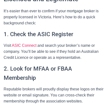
It’s easier than ever to confirm if your mortgage broker is
properly licensed in Victoria. Here’s how to do a quick
background check:
1. Check the ASIC Register
Visit
ASIC Connect
and search your broker’s name or
company. You’ll be able to see if they hold an Australian
Credit Licence or operate as a representative.
2. Look for MFAA or FBAA
Membership
Reputable brokers will proudly display these logos on their
website or email signature. You can cross-check their
membership through the association websites.