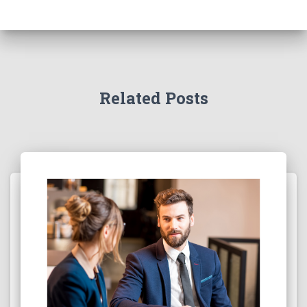
Related Posts