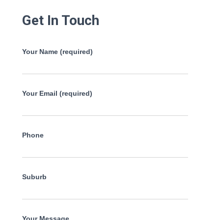
Get In Touch
Your Name (required)
Your Email (required)
Phone
Suburb
Your Message