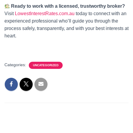
Ready to work with a licensed, trustworthy broker?
Visit
LowestInterestRates.com.au
today to connect with an
experienced professional who’ll guide you through the
process safely, transparently, and with your best interests at
heart.
Categories:
UNCATEGORIZED