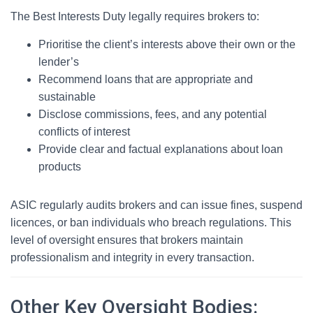
The Best Interests Duty legally requires brokers to:
Prioritise the client’s interests above their own or the
lender’s
Recommend loans that are appropriate and
sustainable
Disclose commissions, fees, and any potential
conflicts of interest
Provide clear and factual explanations about loan
products
ASIC regularly audits brokers and can issue fines, suspend
licences, or ban individuals who breach regulations. This
level of oversight ensures that brokers maintain
professionalism and integrity in every transaction.
Other Key Oversight Bodies: