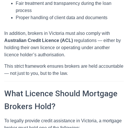
Fair treatment and transparency during the loan
process
Proper handling of client data and documents
In addition, brokers in Victoria must also comply with
Australian Credit Licence (ACL)
regulations — either by
holding their own licence or operating under another
licence holder’s authorisation.
This strict framework ensures brokers are held accountable
— not just to you, but to the law.
What Licence Should Mortgage
Brokers Hold?
To legally provide credit assistance in Victoria, a mortgage
broker must hold one of the following: