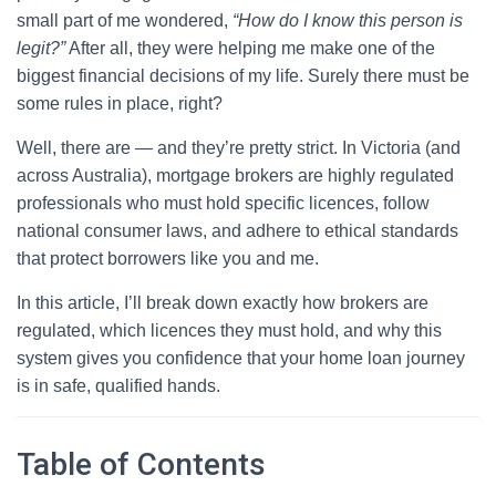
small part of me wondered,
“How do I know this person is
legit?”
After all, they were helping me make one of the
biggest financial decisions of my life. Surely there must be
some rules in place, right?
Well, there are — and they’re pretty strict. In Victoria (and
across Australia), mortgage brokers are highly regulated
professionals who must hold specific licences, follow
national consumer laws, and adhere to ethical standards
that protect borrowers like you and me.
In this article, I’ll break down exactly how brokers are
regulated, which licences they must hold, and why this
system gives you confidence that your home loan journey
is in safe, qualified hands.
Table of Contents